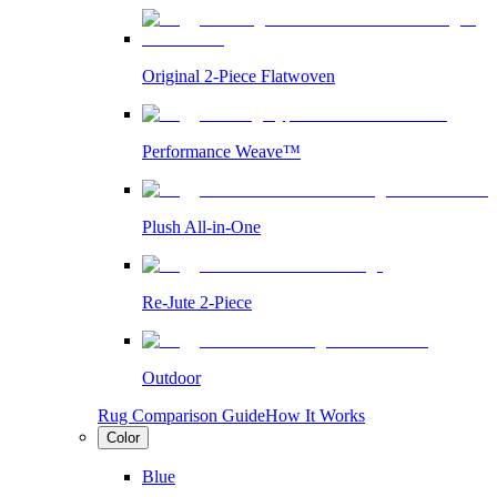
Original 2-Piece Flatwoven
Performance Weave™
Plush All-in-One
Re-Jute 2-Piece
Outdoor
Rug Comparison Guide
How It Works
Color
Blue