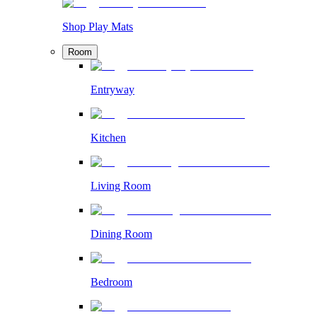
Shop Play Mats
Room
Entryway
Kitchen
Living Room
Dining Room
Bedroom