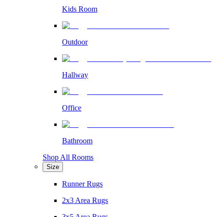
Kids Room
Outdoor
Hallway
Office
Bathroom
Shop All Rooms
Size
Runner Rugs
2x3 Area Rugs
3x5 Area Rugs