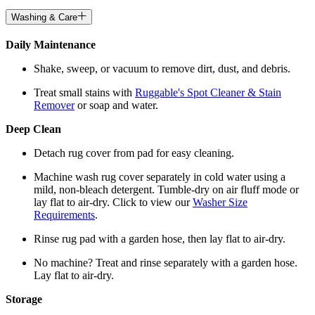
Washing & Care
Daily Maintenance
Shake, sweep, or vacuum to remove dirt, dust, and debris.
Treat small stains with
Ruggable's Spot Cleaner & Stain
Remover
or soap and water.
Deep Clean
Detach rug cover from pad for easy cleaning.
Machine wash rug cover separately in cold water using a
mild, non-bleach detergent. Tumble-dry on air fluff mode or
lay flat to air-dry. Click to view our
Washer Size
Requirements
.
Rinse rug pad with a garden hose, then lay flat to air-dry.
No machine? Treat and rinse separately with a garden hose.
Lay flat to air-dry.
Storage