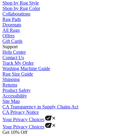
Shop by Rug Style
Shop by Rug Color
Collaborations
Rug Pads
Doormats
All Rugs
Offers
Gift Cards
Support
Help Center
Contact Us
Track My Order
Washing Machine Guide
Rug Size Guide
Shipping
Returns
Product Safety
Accessibility
Site Map
CA Transparency in Supply Chains Act
CA Privacy Notice
Your Privacy Choices
Your Privacy Choices
Get 10% Off