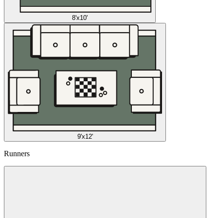
8'x10'
9'x12'
Runners