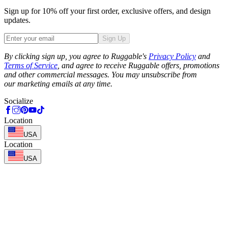
Sign up for 10% off your first order, exclusive offers, and design
updates.
Sign Up
Phone
By clicking sign up, you agree to Ruggable's
Privacy Policy
and
Terms of Service
, and agree to receive Ruggable offers, promotions
and other commercial messages. You may unsubscribe from
our marketing emails at any time.
Socialize
Location
USA
Location
USA