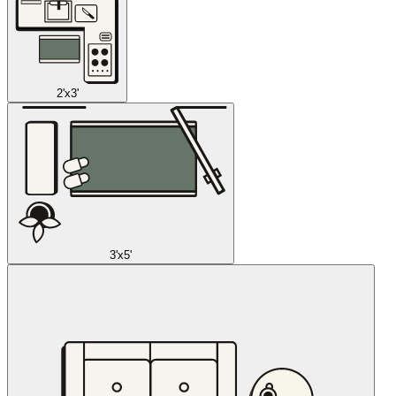
2'x3'
3'x5'