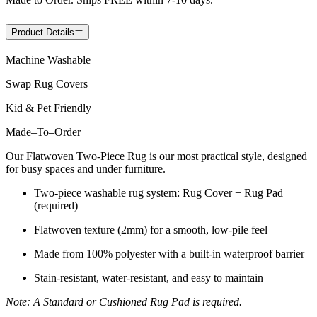
Product Details
Machine Washable
Swap Rug Covers
Kid & Pet Friendly
Made
–
To
–
Order
Our Flatwoven Two-Piece Rug is our most practical style, designed
for busy spaces and under furniture.
Two-piece washable rug system: Rug Cover + Rug Pad
(required)
Flatwoven texture (2mm) for a smooth, low-pile feel
Made from 100% polyester with a built-in waterproof barrier
Stain-resistant, water-resistant, and easy to maintain
Note: A Standard or Cushioned Rug Pad is required.