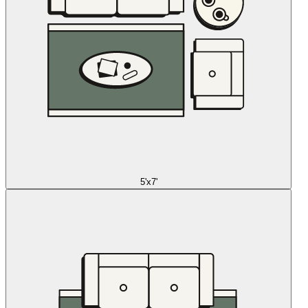
5'x7'