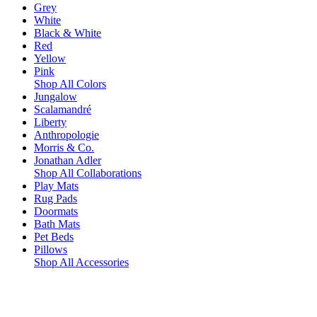
Grey
White
Black & White
Red
Yellow
Pink
Shop All Colors
Jungalow
Scalamandré
Liberty
Anthropologie
Morris & Co.
Jonathan Adler
Shop All Collaborations
Play Mats
Rug Pads
Doormats
Bath Mats
Pet Beds
Pillows
Shop All Accessories