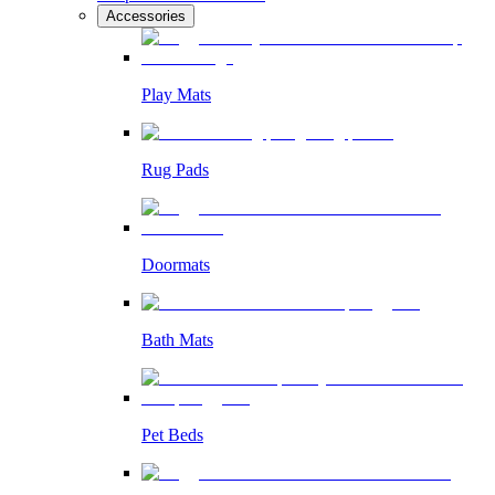
Accessories
Play Mats
Rug Pads
Doormats
Bath Mats
Pet Beds