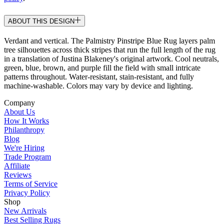
ABOUT THIS DESIGN
Verdant and vertical. The Palmistry Pinstripe Blue Rug layers palm
tree silhouettes across thick stripes that run the full length of the rug
in a translation of Justina Blakeney's original artwork. Cool neutrals,
green, blue, brown, and purple fill the field with small intricate
patterns throughout. Water-resistant, stain-resistant, and fully
machine-washable. Colors may vary by device and lighting.
Company
About Us
How It Works
Philanthropy
Blog
We're Hiring
Trade Program
Affiliate
Reviews
Terms of Service
Privacy Policy
Shop
New Arrivals
Best Selling Rugs