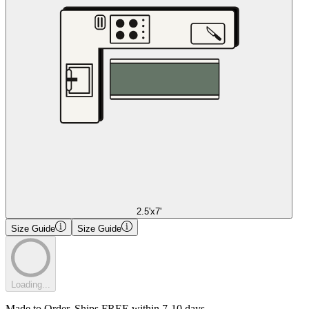
2.5'x7'
Size Guide
Size Guide
Loading...
Made to Order. Ships FREE within 7-10 days.