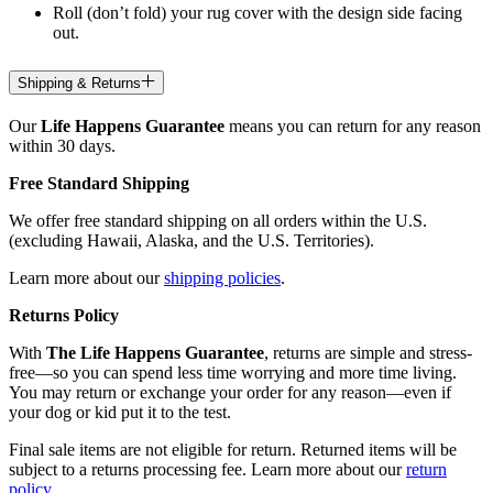
Roll (don’t fold) your rug cover with the design side facing
out.
Shipping & Returns
Our
Life Happens Guarantee
means you can return for any reason
within 30 days.
Free Standard Shipping
We offer free standard shipping on all orders within the U.S.
(excluding Hawaii, Alaska, and the U.S. Territories).
Learn more about our
shipping policies
.
Returns Policy
With
The Life Happens Guarantee
, returns are simple and stress-
free—so you can spend less time worrying and more time living.
You may return or exchange your order for any reason—even if
your dog or kid put it to the test.
Final sale items are not eligible for return. Returned items will be
subject to a returns processing fee. Learn more about our
return
policy
.