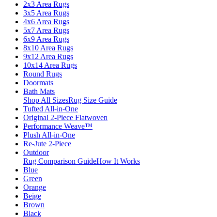
2x3 Area Rugs
3x5 Area Rugs
4x6 Area Rugs
5x7 Area Rugs
6x9 Area Rugs
8x10 Area Rugs
9x12 Area Rugs
10x14 Area Rugs
Round Rugs
Doormats
Bath Mats
Shop All Sizes
Rug Size Guide
Tufted All-in-One
Original 2-Piece Flatwoven
Performance Weave™
Plush All-in-One
Re-Jute 2-Piece
Outdoor
Rug Comparison Guide
How It Works
Blue
Green
Orange
Beige
Brown
Black