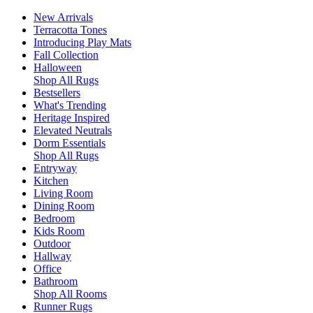
New Arrivals
Terracotta Tones
Introducing Play Mats
Fall Collection
Halloween
Shop All Rugs
Bestsellers
What's Trending
Heritage Inspired
Elevated Neutrals
Dorm Essentials
Shop All Rugs
Entryway
Kitchen
Living Room
Dining Room
Bedroom
Kids Room
Outdoor
Hallway
Office
Bathroom
Shop All Rooms
Runner Rugs