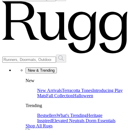
New & Trending
New
New Arrivals
Terracotta Tones
Introducing Play
Mats
Fall Collection
Halloween
Trending
Bestsellers
What's Trending
Heritage
Inspired
Elevated Neutrals
Dorm Essentials
Shop All Rugs