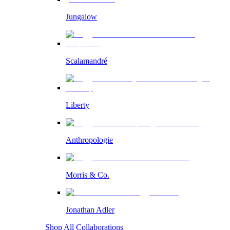
Jungalow
Scalamandré
Liberty
Anthropologie
Morris & Co.
Jonathan Adler
Shop All Collaborations