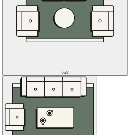
6'x9'