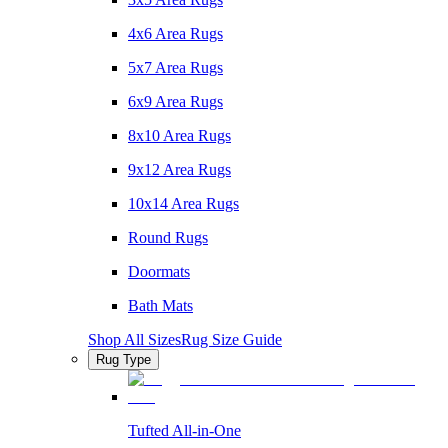
4x6 Area Rugs
5x7 Area Rugs
6x9 Area Rugs
8x10 Area Rugs
9x12 Area Rugs
10x14 Area Rugs
Round Rugs
Doormats
Bath Mats
Shop All Sizes
Rug Size Guide
Rug Type
Tufted All-in-One