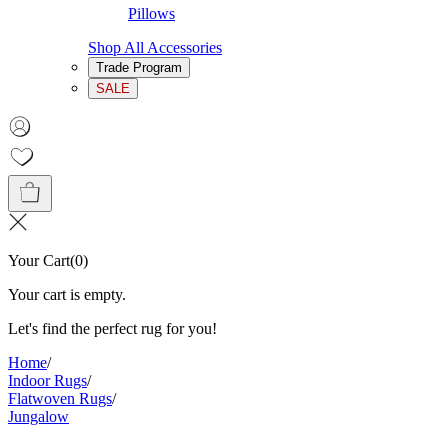
Pillows
Shop All Accessories
Trade Program
SALE
Your Cart
(
0
)
Your cart is empty.
Let's find the perfect rug for you!
Home
/
Indoor Rugs
/
Flatwoven Rugs
/
Jungalow