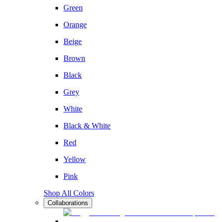
Green
Orange
Beige
Brown
Black
Grey
White
Black & White
Red
Yellow
Pink
Shop All Colors
Collaborations