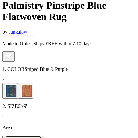
Palmistry Pinstripe Blue
Flatwoven Rug
by
Jungalow
Made to Order. Ships FREE within 7-10 days.
1. COLOR
Striped Blue & Purple
2. SIZE
6'x9'
Area