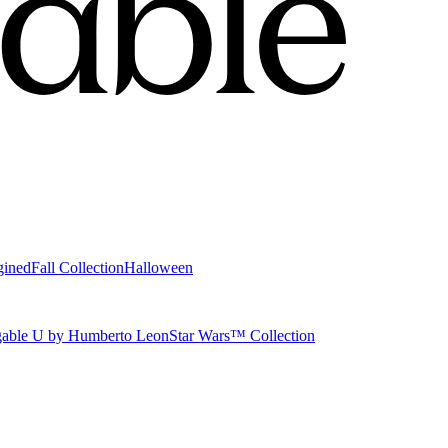
gined
Fall Collection
Halloween
able U by Humberto Leon
Star Wars™ Collection