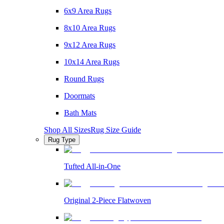
6x9 Area Rugs
8x10 Area Rugs
9x12 Area Rugs
10x14 Area Rugs
Round Rugs
Doormats
Bath Mats
Shop All Sizes
Rug Size Guide
Rug Type
Tufted All-in-One
Original 2-Piece Flatwoven