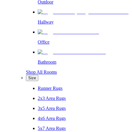
Outdoor
Hallway
Office
Bathroom
Shop All Rooms
Size
Runner Rugs
2x3 Area Rugs
3x5 Area Rugs
4x6 Area Rugs
5x7 Area Rugs