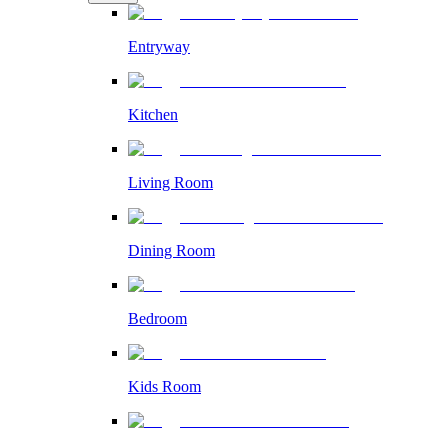
Entryway
Kitchen
Living Room
Dining Room
Bedroom
Kids Room