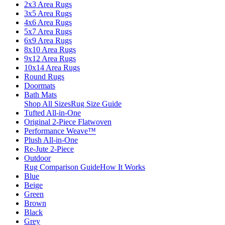
2x3 Area Rugs
3x5 Area Rugs
4x6 Area Rugs
5x7 Area Rugs
6x9 Area Rugs
8x10 Area Rugs
9x12 Area Rugs
10x14 Area Rugs
Round Rugs
Doormats
Bath Mats
Shop All Sizes
Rug Size Guide
Tufted All-in-One
Original 2-Piece Flatwoven
Performance Weave™
Plush All-in-One
Re-Jute 2-Piece
Outdoor
Rug Comparison Guide
How It Works
Blue
Beige
Green
Brown
Black
Grey