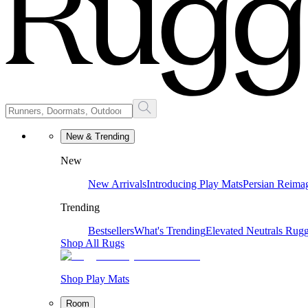
New & Trending
New
New Arrivals
Introducing Play Mats
Persian Reima
Trending
Bestsellers
What's Trending
Elevated Neutrals
Rugg
Shop All Rugs
Shop Play Mats
Room