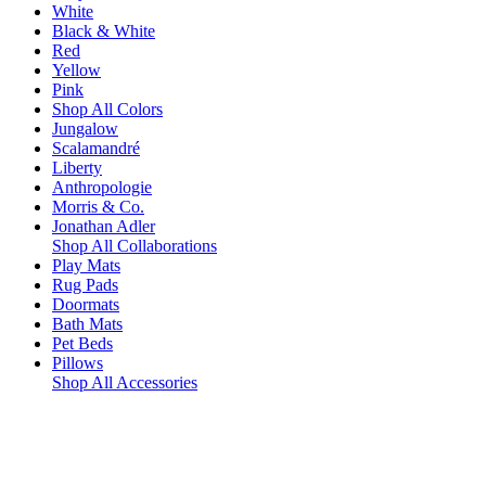
White
Black & White
Red
Yellow
Pink
Shop All Colors
Jungalow
Scalamandré
Liberty
Anthropologie
Morris & Co.
Jonathan Adler
Shop All Collaborations
Play Mats
Rug Pads
Doormats
Bath Mats
Pet Beds
Pillows
Shop All Accessories