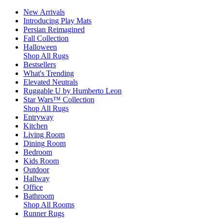
New Arrivals
Introducing Play Mats
Persian Reimagined
Fall Collection
Halloween
Shop All Rugs
Bestsellers
What's Trending
Elevated Neutrals
Ruggable U by Humberto Leon
Star Wars™ Collection
Shop All Rugs
Entryway
Kitchen
Living Room
Dining Room
Bedroom
Kids Room
Outdoor
Hallway
Office
Bathroom
Shop All Rooms
Runner Rugs