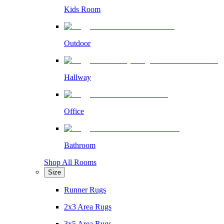
Kids Room
Outdoor
Hallway
Office
Bathroom
Shop All Rooms
Size
Runner Rugs
2x3 Area Rugs
3x5 Area Rugs