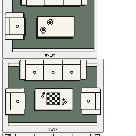
8'x10'
9'x12'