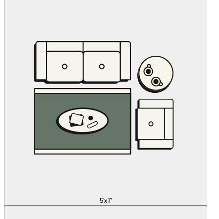
5'x7'