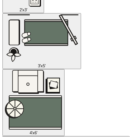
2'x3'
3'x5'
4'x6'