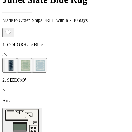
Made to Order. Ships FREE within 7-10 days.
1. COLOR
Slate Blue
2. SIZE
6'x9'
Area