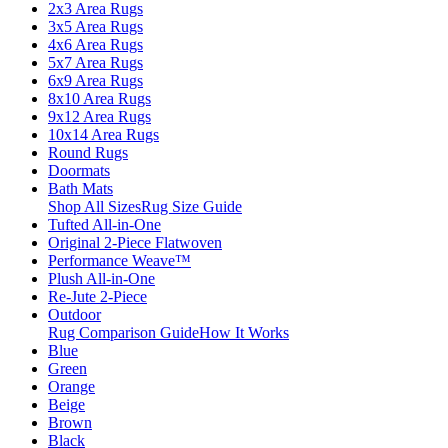
2x3 Area Rugs
3x5 Area Rugs
4x6 Area Rugs
5x7 Area Rugs
6x9 Area Rugs
8x10 Area Rugs
9x12 Area Rugs
10x14 Area Rugs
Round Rugs
Doormats
Bath Mats
Shop All Sizes
Rug Size Guide
Tufted All-in-One
Original 2-Piece Flatwoven
Performance Weave™
Plush All-in-One
Re-Jute 2-Piece
Outdoor
Rug Comparison Guide
How It Works
Blue
Green
Orange
Beige
Brown
Black