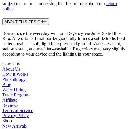
subject to a returns processing fee. Learn more about our
return
policy
.
ABOUT THIS DESIGN
Romanticize the everyday with our Regency-era Juliet Slate Blue
Rug. A two-tone, floral border gracefully frames a subtle trellis field
pattern against a soft, light blue-grey background. Water-resistant,
stain-resistant, and machine-washable. Rug colors may vary slightly
according to your device and the lighting in your space.
Company
About Us
How It Works
Philanthropy
Blog
We're Hiring
Trade Program
Affiliate
Reviews
Terms of Service
Privacy Policy
Shop
New Arrivals