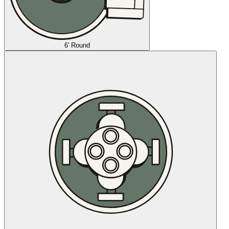
6' Round