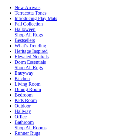
New Arrivals
Terracotta Tones
Introducing Play Mats
Fall Collection
Halloween
Shop All Rugs
Bestsellers
What's Trending
Heritage Inspired
Elevated Neutrals
Dorm Essentials
Shop All Rugs
Entryway
Kitchen
Living Room
Dining Room
Bedroom
Kids Room
Outdoor
Hallway
Office
Bathroom
Shop All Rooms
Runner Rugs