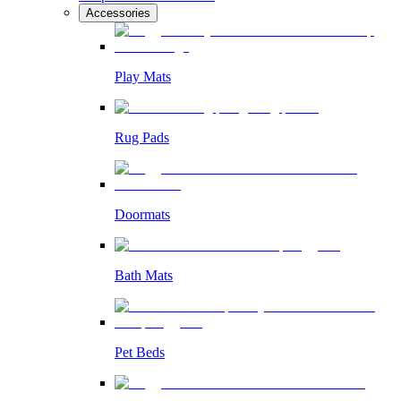
Accessories
Play Mats
Rug Pads
Doormats
Bath Mats
Pet Beds