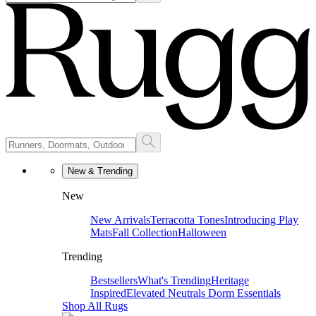
New & Trending
New
New Arrivals
Terracotta Tones
Introducing Play
Mats
Fall Collection
Halloween
Trending
Bestsellers
What's Trending
Heritage
Inspired
Elevated Neutrals
Dorm Essentials
Shop All Rugs