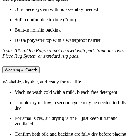
One-piece system with no assembly needed
Soft, comfortable texture (7mm)
Built-in nonslip backing
100% polyester top with a waterproof barrier
Note: All-in-One Rugs cannot be used with pads from our Two-
Piece Rug System or standard rug pads.
Washing & Care
Washable, dryable, and ready for real life.
Machine wash cold with a mild, bleach-free detergent
Tumble dry on low; a second cycle may be needed to fully
dry
For small sizes, air-drying is fine—just keep it flat and
ventilated
Confirm both pile and backing are fully dry before placing