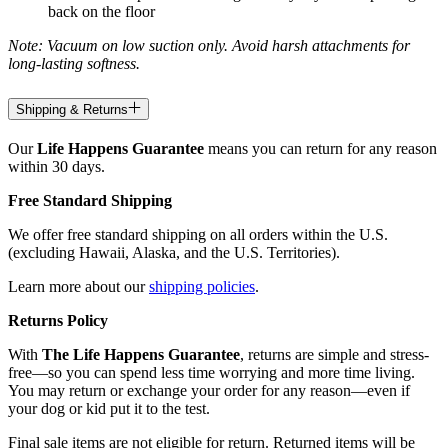
back on the floor
Note: Vacuum on low suction only. Avoid harsh attachments for
long-lasting softness.
Shipping & Returns
Our
Life Happens Guarantee
means you can return for any reason
within 30 days.
Free Standard Shipping
We offer free standard shipping on all orders within the U.S.
(excluding Hawaii, Alaska, and the U.S. Territories).
Learn more about our
shipping policies
.
Returns Policy
With
The Life Happens Guarantee
, returns are simple and stress-
free—so you can spend less time worrying and more time living.
You may return or exchange your order for any reason—even if
your dog or kid put it to the test.
Final sale items are not eligible for return. Returned items will be