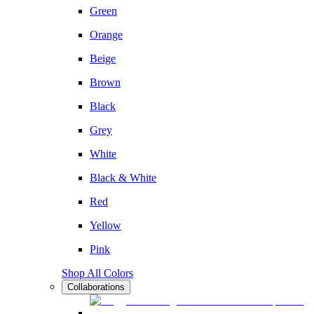
Green
Orange
Beige
Brown
Black
Grey
White
Black & White
Red
Yellow
Pink
Shop All Colors
Collaborations