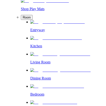
Shop Play Mats
Room
Entryway
Kitchen
Living Room
Dining Room
Bedroom