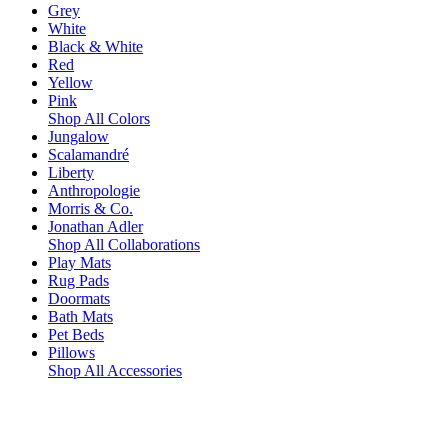
Grey
White
Black & White
Red
Yellow
Pink
Shop All Colors
Jungalow
Scalamandré
Liberty
Anthropologie
Morris & Co.
Jonathan Adler
Shop All Collaborations
Play Mats
Rug Pads
Doormats
Bath Mats
Pet Beds
Pillows
Shop All Accessories