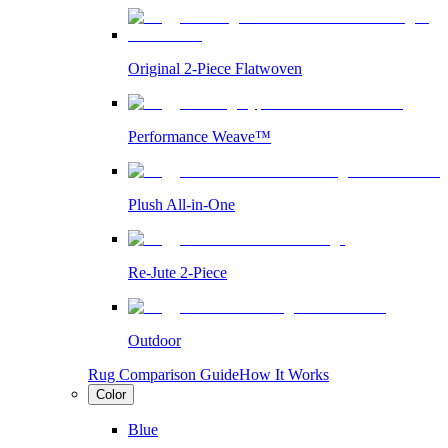
Original 2-Piece Flatwoven
Performance Weave™
Plush All-in-One
Re-Jute 2-Piece
Outdoor
Rug Comparison Guide
How It Works
Color
Blue