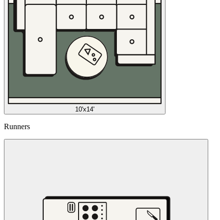
10'x14'
Runners