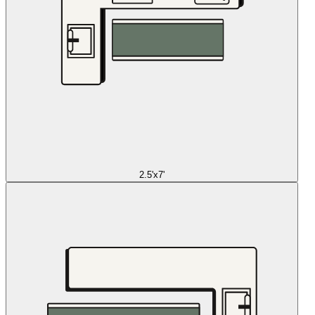
2.5'x7'