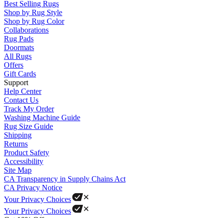
Best Selling Rugs
Shop by Rug Style
Shop by Rug Color
Collaborations
Rug Pads
Doormats
All Rugs
Offers
Gift Cards
Support
Help Center
Contact Us
Track My Order
Washing Machine Guide
Rug Size Guide
Shipping
Returns
Product Safety
Accessibility
Site Map
CA Transparency in Supply Chains Act
CA Privacy Notice
Your Privacy Choices
Your Privacy Choices