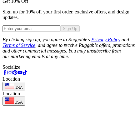
Get 10% Off
Sign up for 10% off your first order, exclusive offers, and design
updates.
Sign Up
Phone
By clicking sign up, you agree to Ruggable's
Privacy Policy
and
Terms of Service
, and agree to receive Ruggable offers, promotions
and other commercial messages. You may unsubscribe from
our marketing emails at any time.
Socialize
Location
USA
Location
USA