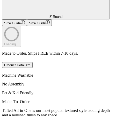
8' Round
Size Guide
Size Guide
Loading...
Made to Order. Ships FREE within 7-10 days.
Product Details
Machine Washable
No Assembly
Pet & Kid Friendly
Made
–
To
–
Order
Tufted All-in-One is our most popular textured style, adding depth
and a polished finish to any space.