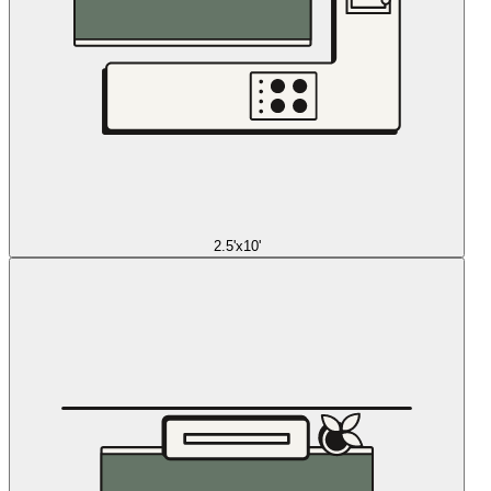
2.5'x10'