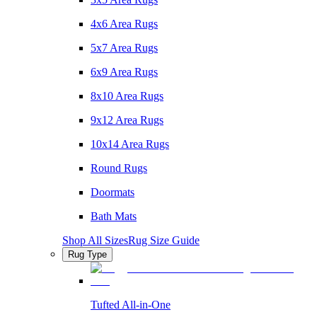
4x6 Area Rugs
5x7 Area Rugs
6x9 Area Rugs
8x10 Area Rugs
9x12 Area Rugs
10x14 Area Rugs
Round Rugs
Doormats
Bath Mats
Shop All Sizes
Rug Size Guide
Rug Type
Tufted All-in-One