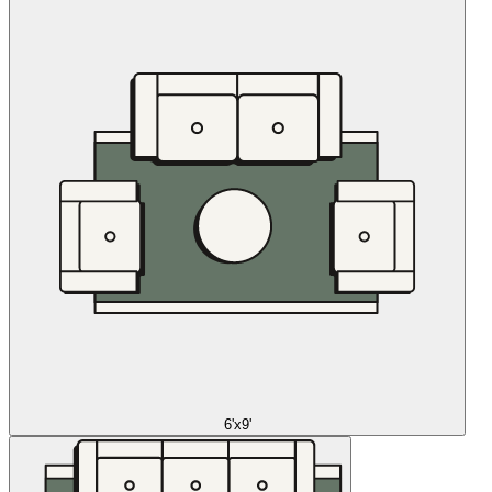
6'x9'