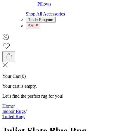
Pillows
Shop All Accessories
Trade Program
SALE
Your Cart
(
0
)
Your cart is empty.
Let's find the perfect rug for you!
Home
/
Indoor Rugs
/
Tufted Rugs
Juliet Slate Blue Rug