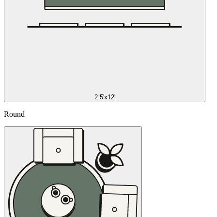
2.5'x12'
Round