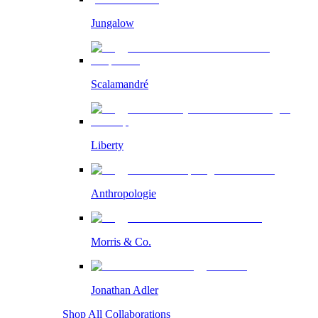
Jungalow
Scalamandré
Liberty
Anthropologie
Morris & Co.
Jonathan Adler
Shop All Collaborations