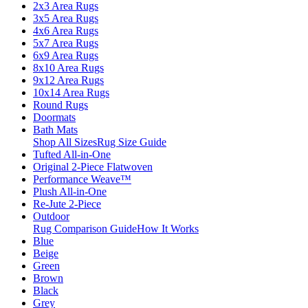
2x3 Area Rugs
3x5 Area Rugs
4x6 Area Rugs
5x7 Area Rugs
6x9 Area Rugs
8x10 Area Rugs
9x12 Area Rugs
10x14 Area Rugs
Round Rugs
Doormats
Bath Mats
Shop All Sizes
Rug Size Guide
Tufted All-in-One
Original 2-Piece Flatwoven
Performance Weave™
Plush All-in-One
Re-Jute 2-Piece
Outdoor
Rug Comparison Guide
How It Works
Blue
Beige
Green
Brown
Black
Grey