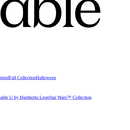
gined
Fall Collection
Halloween
able U by Humberto Leon
Star Wars™ Collection