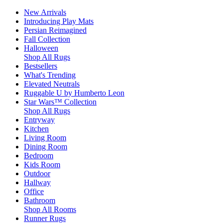
New Arrivals
Introducing Play Mats
Persian Reimagined
Fall Collection
Halloween
Shop All Rugs
Bestsellers
What's Trending
Elevated Neutrals
Ruggable U by Humberto Leon
Star Wars™ Collection
Shop All Rugs
Entryway
Kitchen
Living Room
Dining Room
Bedroom
Kids Room
Outdoor
Hallway
Office
Bathroom
Shop All Rooms
Runner Rugs