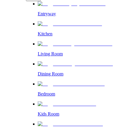
Entryway
Kitchen
Living Room
Dining Room
Bedroom
Kids Room