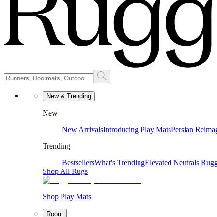
New & Trending
New
New Arrivals
Introducing Play Mats
Persian Reima
Trending
Bestsellers
What's Trending
Elevated Neutrals
Rugg
Shop All Rugs
Shop Play Mats
Room