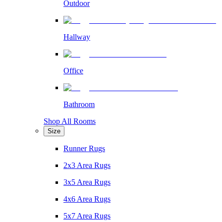
Outdoor
Hallway
Office
Bathroom
Shop All Rooms
Size
Runner Rugs
2x3 Area Rugs
3x5 Area Rugs
4x6 Area Rugs
5x7 Area Rugs