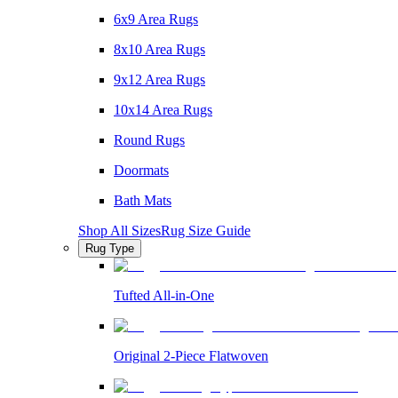
6x9 Area Rugs
8x10 Area Rugs
9x12 Area Rugs
10x14 Area Rugs
Round Rugs
Doormats
Bath Mats
Shop All Sizes
Rug Size Guide
Rug Type
Tufted All-in-One
Original 2-Piece Flatwoven