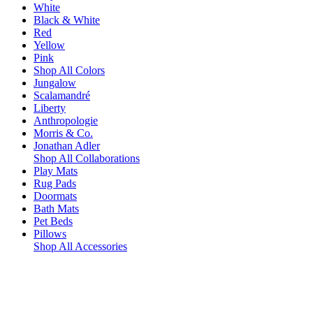
White
Black & White
Red
Yellow
Pink
Shop All Colors
Jungalow
Scalamandré
Liberty
Anthropologie
Morris & Co.
Jonathan Adler
Shop All Collaborations
Play Mats
Rug Pads
Doormats
Bath Mats
Pet Beds
Pillows
Shop All Accessories