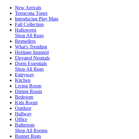
New Arrivals
Terracotta Tones
Introducing Play Mats
Fall Collection
Halloween
Shop All Rugs
Bestsellers
What's Trending
Heritage Inspired
Elevated Neutrals
Dorm Essentials
Shop All Rugs
Entryway
Kitchen
Living Room
Dining Room
Bedroom
Kids Room
Outdoor
Hallway
Office
Bathroom
Shop All Rooms
Runner Rugs