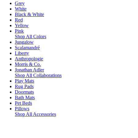
Grey
White
Black & White
Red
Yellow
Pink
Shop All Colors
Jungalow
Scalamandré
Liberty
Anthropologie
Morris & Co.
Jonathan Adler
Shop All Collaborations
Play Mats
Rug Pads
Doormats
Bath Mats
Pet Beds
Pillows
Shop All Accessories