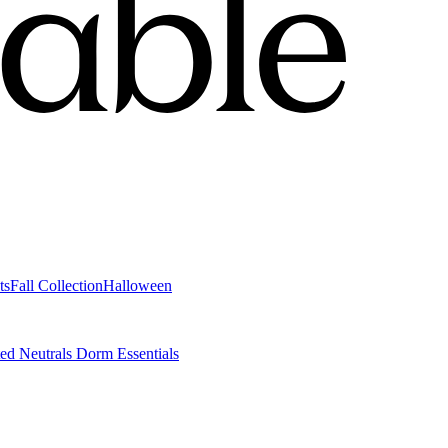
ts
Fall Collection
Halloween
ted Neutrals
Dorm Essentials