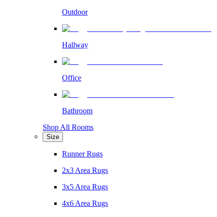
Outdoor
Hallway
Office
Bathroom
Shop All Rooms
Size
Runner Rugs
2x3 Area Rugs
3x5 Area Rugs
4x6 Area Rugs