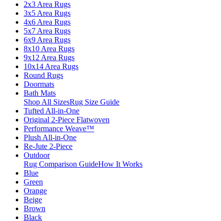
2x3 Area Rugs
3x5 Area Rugs
4x6 Area Rugs
5x7 Area Rugs
6x9 Area Rugs
8x10 Area Rugs
9x12 Area Rugs
10x14 Area Rugs
Round Rugs
Doormats
Bath Mats
Shop All Sizes
Rug Size Guide
Tufted All-in-One
Original 2-Piece Flatwoven
Performance Weave™
Plush All-in-One
Re-Jute 2-Piece
Outdoor
Rug Comparison Guide
How It Works
Blue
Green
Orange
Beige
Brown
Black