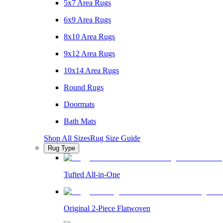
5x7 Area Rugs
6x9 Area Rugs
8x10 Area Rugs
9x12 Area Rugs
10x14 Area Rugs
Round Rugs
Doormats
Bath Mats
Shop All Sizes
Rug Size Guide
Rug Type
Tufted All-in-One
Original 2-Piece Flatwoven