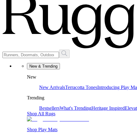
New & Trending
New
New Arrivals
Terracotta Tones
Introducing Play Ma
Trending
Bestsellers
What's Trending
Heritage Inspired
Eleva
Shop All Rugs
Shop Play Mats