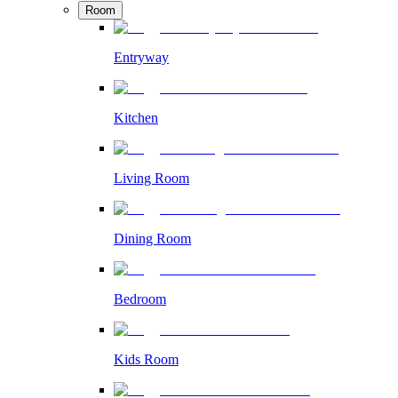
Room
Entryway
Kitchen
Living Room
Dining Room
Bedroom
Kids Room