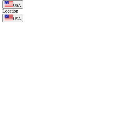
USA
Location
USA