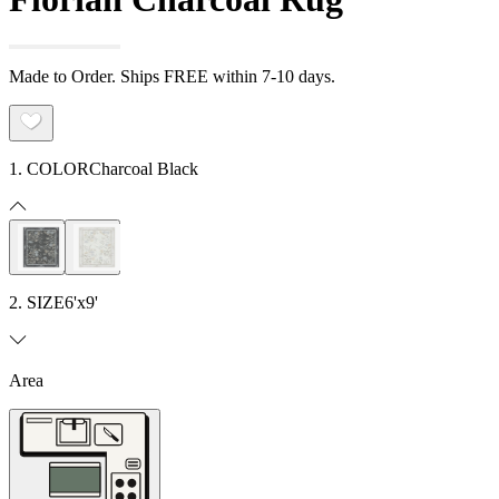
Made to Order. Ships FREE within 7-10 days.
1. COLOR
Charcoal Black
2. SIZE
6'x9'
Area