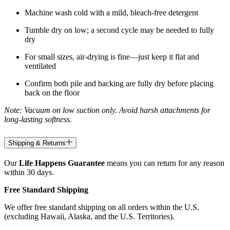
Machine wash cold with a mild, bleach-free detergent
Tumble dry on low; a second cycle may be needed to fully
dry
For small sizes, air-drying is fine—just keep it flat and
ventilated
Confirm both pile and backing are fully dry before placing
back on the floor
Note: Vacuum on low suction only. Avoid harsh attachments for
long-lasting softness.
Shipping & Returns
Our
Life Happens Guarantee
means you can return for any reason
within 30 days.
Free Standard Shipping
We offer free standard shipping on all orders within the U.S.
(excluding Hawaii, Alaska, and the U.S. Territories).