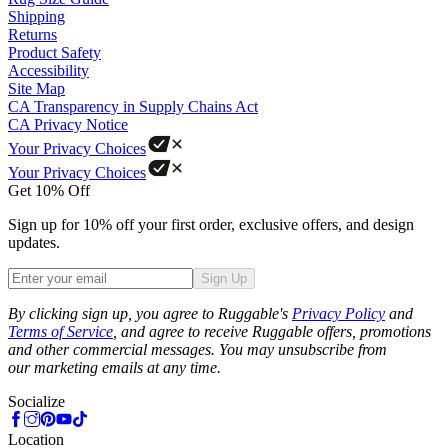
Shipping
Returns
Product Safety
Accessibility
Site Map
CA Transparency in Supply Chains Act
CA Privacy Notice
Your Privacy Choices
Your Privacy Choices
Get 10% Off
Sign up for 10% off your first order, exclusive offers, and design
updates.
Sign Up
Phone
By clicking sign up, you agree to Ruggable's
Privacy Policy
and
Terms of Service
, and agree to receive Ruggable offers, promotions
and other commercial messages. You may unsubscribe from
our marketing emails at any time.
Socialize
Location