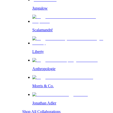
Jungalow
Scalamandré
Liberty
Anthropologie
Morris & Co.
Jonathan Adler
Shop All Collaborations