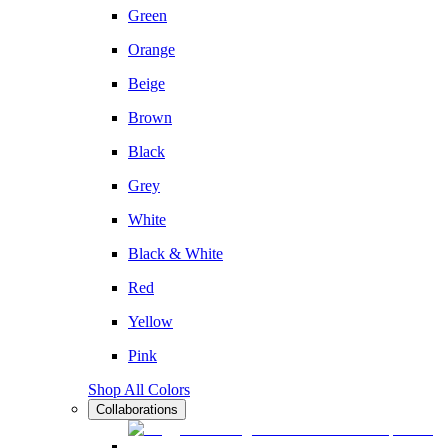
Green
Orange
Beige
Brown
Black
Grey
White
Black & White
Red
Yellow
Pink
Shop All Colors
Collaborations