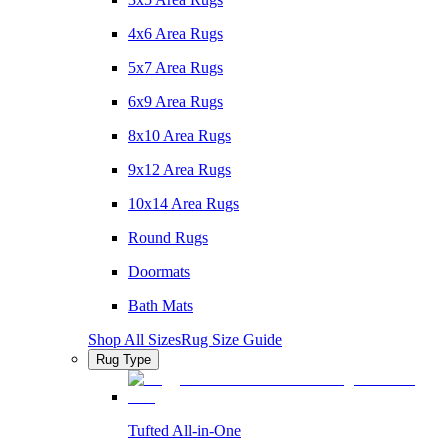
4x6 Area Rugs
5x7 Area Rugs
6x9 Area Rugs
8x10 Area Rugs
9x12 Area Rugs
10x14 Area Rugs
Round Rugs
Doormats
Bath Mats
Shop All Sizes
Rug Size Guide
Rug Type
Tufted All-in-One