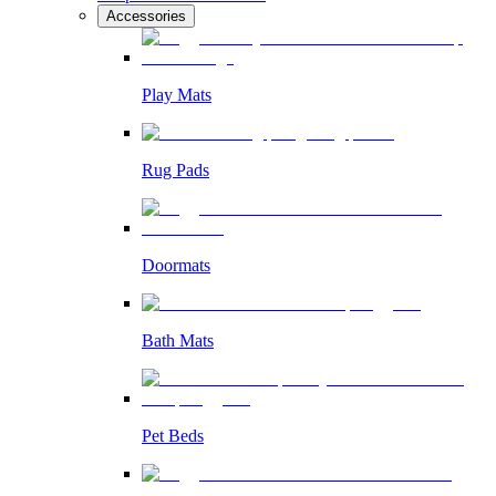
Accessories
Play Mats
Rug Pads
Doormats
Bath Mats
Pet Beds