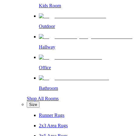
Kids Room
Outdoor
Hallway
Office
Bathroom
Shop All Rooms
Size
Runner Rugs
2x3 Area Rugs
3x5 Area Rugs