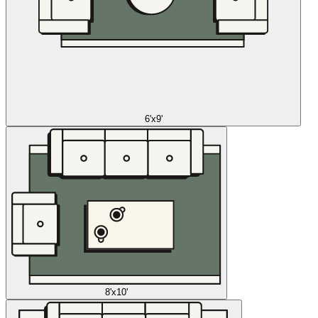
6'x9'
8'x10'