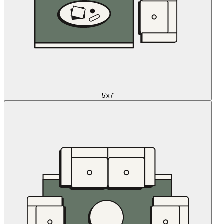
5'x7'