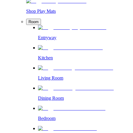
Shop Play Mats
Room
Entryway
Kitchen
Living Room
Dining Room
Bedroom