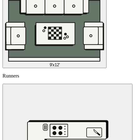
9'x12'
Runners