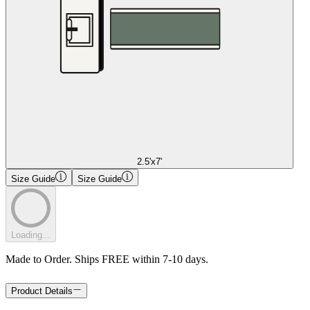
2.5'x7'
Size Guide
Size Guide
Loading...
Made to Order. Ships FREE within 7-10 days.
Product Details