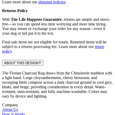
Learn more about our
shipping policies
.
Returns Policy
With
The Life Happens Guarantee
, returns are simple and stress-
free—so you can spend less time worrying and more time living.
You may return or exchange your order for any reason—even if
your dog or kid put it to the test.
Final sale items are not eligible for return. Returned items will be
subject to a returns processing fee. Learn more about our
return
policy
.
ABOUT THIS DESIGN
The Florian Charcoal Rug draws from the Chinoiserie tradition with
a light hand. Large chrysanthemums, cherry blossoms, and
swooping birds compose across a dark charcoal ground in cool grey,
khaki, and beige, providing consideration in every detail. Water-
resistant, stain-resistant, and fully machine-washable. Colors may
vary by device and lighting.
Company
About Us
How It Works