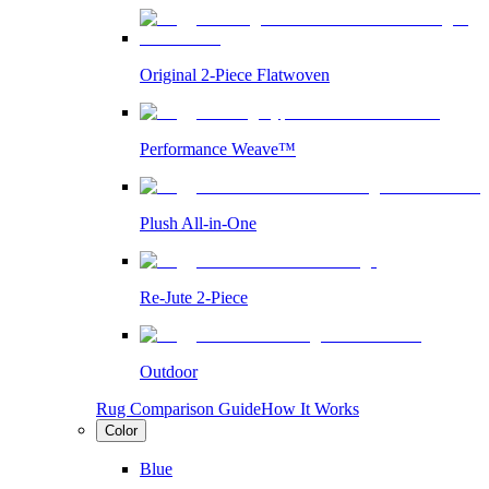
Original 2-Piece Flatwoven
Performance Weave™
Plush All-in-One
Re-Jute 2-Piece
Outdoor
Rug Comparison Guide
How It Works
Color
Blue