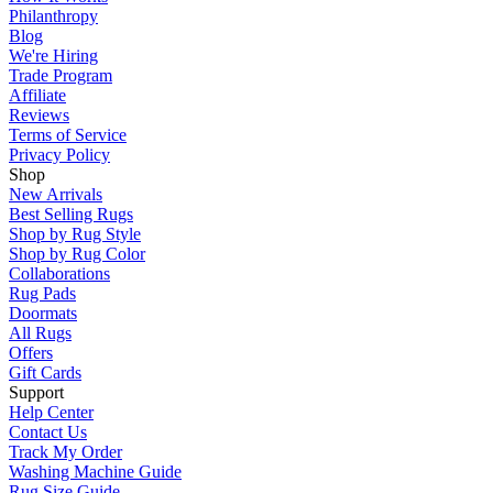
Philanthropy
Blog
We're Hiring
Trade Program
Affiliate
Reviews
Terms of Service
Privacy Policy
Shop
New Arrivals
Best Selling Rugs
Shop by Rug Style
Shop by Rug Color
Collaborations
Rug Pads
Doormats
All Rugs
Offers
Gift Cards
Support
Help Center
Contact Us
Track My Order
Washing Machine Guide
Rug Size Guide