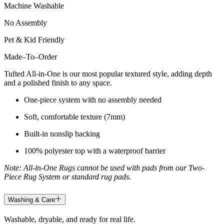
Machine Washable
No Assembly
Pet & Kid Friendly
Made
–
To
–
Order
Tufted All-in-One is our most popular textured style, adding depth
and a polished finish to any space.
One-piece system with no assembly needed
Soft, comfortable texture (7mm)
Built-in nonslip backing
100% polyester top with a waterproof barrier
Note: All-in-One Rugs cannot be used with pads from our Two-
Piece Rug System or standard rug pads.
Washing & Care
Washable, dryable, and ready for real life.