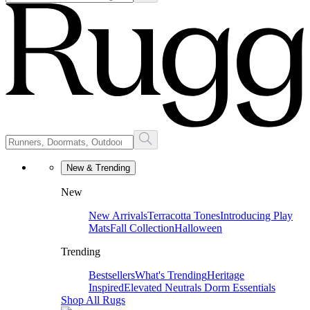
New & Trending
New
New Arrivals
Terracotta Tones
Introducing Play
Mats
Fall Collection
Halloween
Trending
Bestsellers
What's Trending
Heritage
Inspired
Elevated Neutrals
Dorm Essentials
Shop All Rugs