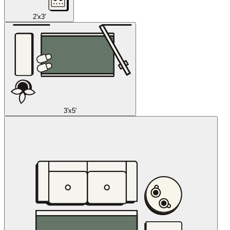
2'x3'
3'x5'