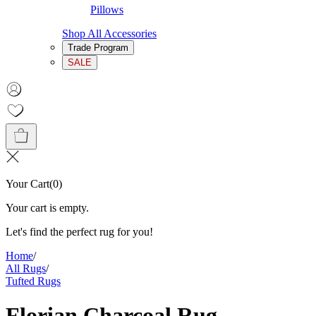
Pillows
Shop All Accessories
Trade Program
SALE
Your Cart
(
0
)
Your cart is empty.
Let's find the perfect rug for you!
Home
/
All Rugs
/
Tufted Rugs
Florian Charcoal Rug