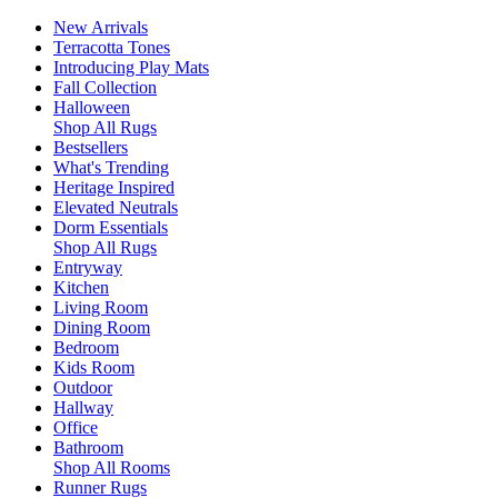
New Arrivals
Terracotta Tones
Introducing Play Mats
Fall Collection
Halloween
Shop All Rugs
Bestsellers
What's Trending
Heritage Inspired
Elevated Neutrals
Dorm Essentials
Shop All Rugs
Entryway
Kitchen
Living Room
Dining Room
Bedroom
Kids Room
Outdoor
Hallway
Office
Bathroom
Shop All Rooms
Runner Rugs