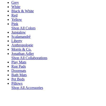
Grey
White
Black & White
Red
Yellow
Pink
Shop All Colors
Jungalow
Scalamandré
Liberty
Anthropologie
Morris & Co.
Jonathan Adler
Shop All Collaborations
Play Mats
Rug Pads
Doormats
Bath Mats
Pet Beds
Pillows
Shop All Accessories