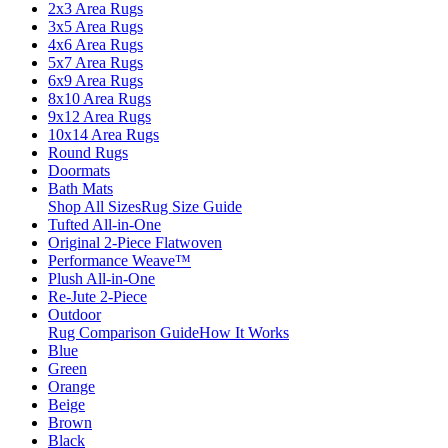
2x3 Area Rugs
3x5 Area Rugs
4x6 Area Rugs
5x7 Area Rugs
6x9 Area Rugs
8x10 Area Rugs
9x12 Area Rugs
10x14 Area Rugs
Round Rugs
Doormats
Bath Mats
Shop All Sizes
Rug Size Guide
Tufted All-in-One
Original 2-Piece Flatwoven
Performance Weave™
Plush All-in-One
Re-Jute 2-Piece
Outdoor
Rug Comparison Guide
How It Works
Blue
Green
Orange
Beige
Brown
Black