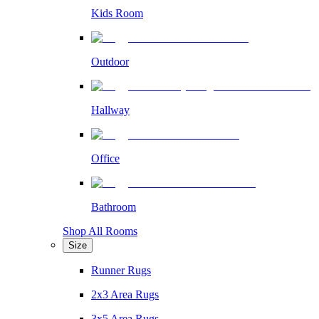
Kids Room
Outdoor
Hallway
Office
Bathroom
Shop All Rooms
Size
Runner Rugs
2x3 Area Rugs
3x5 Area Rugs