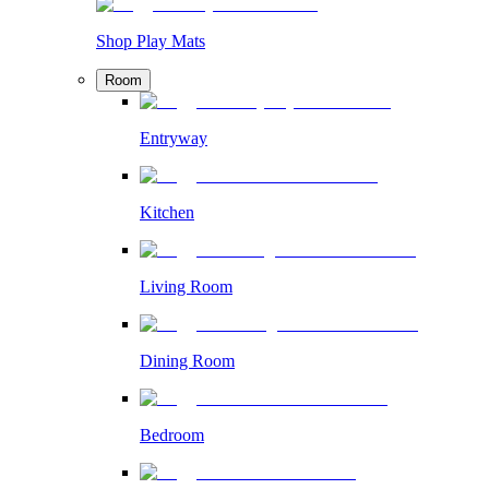
Shop Play Mats
Room
Entryway
Kitchen
Living Room
Dining Room
Bedroom