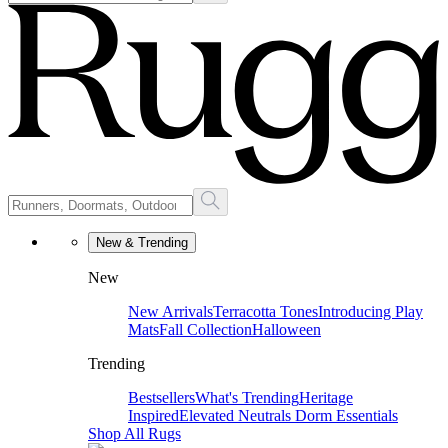
New & Trending
New
New Arrivals
Terracotta Tones
Introducing Play
Mats
Fall Collection
Halloween
Trending
Bestsellers
What's Trending
Heritage
Inspired
Elevated Neutrals
Dorm Essentials
Shop All Rugs