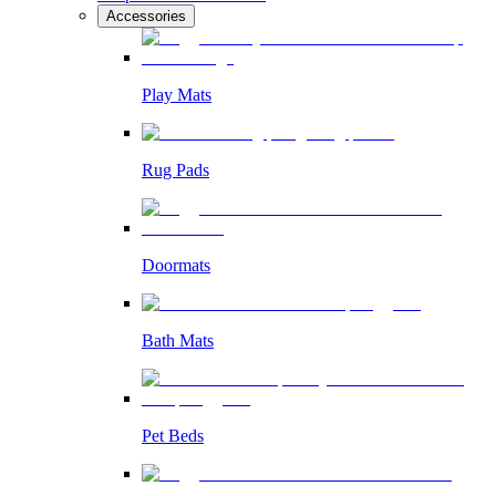
Accessories
Play Mats
Rug Pads
Doormats
Bath Mats
Pet Beds