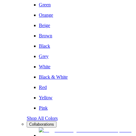
Green
Orange
Beige
Brown
Black
Grey
White
Black & White
Red
Yellow
Pink
Shop All Colors
Collaborations