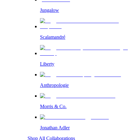
Jungalow
Scalamandré
Liberty
Anthropologie
Morris & Co.
Jonathan Adler
Shop All Collaborations