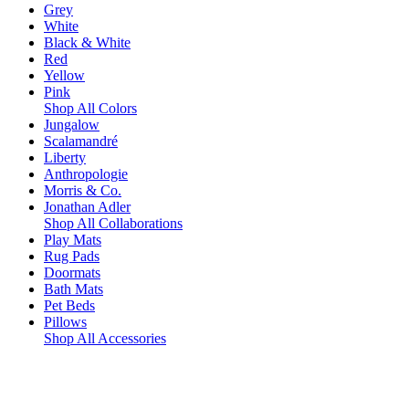
Grey
White
Black & White
Red
Yellow
Pink
Shop All Colors
Jungalow
Scalamandré
Liberty
Anthropologie
Morris & Co.
Jonathan Adler
Shop All Collaborations
Play Mats
Rug Pads
Doormats
Bath Mats
Pet Beds
Pillows
Shop All Accessories