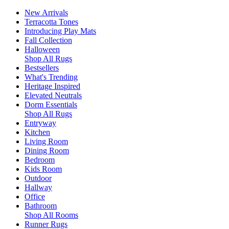
New Arrivals
Terracotta Tones
Introducing Play Mats
Fall Collection
Halloween
Shop All Rugs
Bestsellers
What's Trending
Heritage Inspired
Elevated Neutrals
Dorm Essentials
Shop All Rugs
Entryway
Kitchen
Living Room
Dining Room
Bedroom
Kids Room
Outdoor
Hallway
Office
Bathroom
Shop All Rooms
Runner Rugs