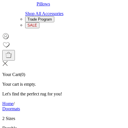
Pillows
Shop All Accessories
Trade Program
SALE
Your Cart
(
0
)
Your cart is empty.
Let's find the perfect rug for you!
Home
/
Doormats
2 Sizes