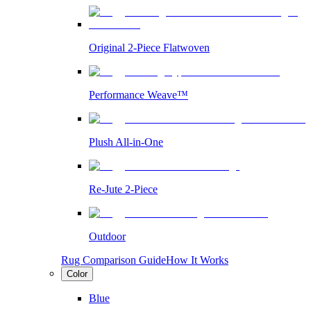
Original 2-Piece Flatwoven
Performance Weave™
Plush All-in-One
Re-Jute 2-Piece
Outdoor
Rug Comparison Guide
How It Works
Color
Blue