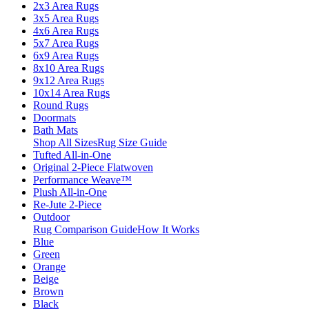
2x3 Area Rugs
3x5 Area Rugs
4x6 Area Rugs
5x7 Area Rugs
6x9 Area Rugs
8x10 Area Rugs
9x12 Area Rugs
10x14 Area Rugs
Round Rugs
Doormats
Bath Mats
Shop All Sizes
Rug Size Guide
Tufted All-in-One
Original 2-Piece Flatwoven
Performance Weave™
Plush All-in-One
Re-Jute 2-Piece
Outdoor
Rug Comparison Guide
How It Works
Blue
Green
Orange
Beige
Brown
Black