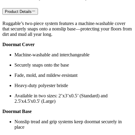
Product Details
Ruggable’s two-piece system features a machine-washable cover
that securely snaps onto a nonslip base—protecting your floors from
dirt and mud all year long.
Doormat Cover
Machine-washable and interchangeable
Securely snaps onto the base
Fade, mold, and mildew-resistant
Heavy-duty polyester bristle
Available in two sizes: 2’x3’x0.5’ (Standard) and
2.5'x4.5'x0.5' (Large)
Doormat Base
Nonslip tread and grip systems keep doormat securely in
place