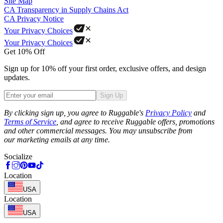
Site Map
CA Transparency in Supply Chains Act
CA Privacy Notice
Your Privacy Choices
Your Privacy Choices
Get 10% Off
Sign up for 10% off your first order, exclusive offers, and design
updates.
Sign Up
Phone
By clicking sign up, you agree to Ruggable's
Privacy Policy
and
Terms of Service
, and agree to receive Ruggable offers, promotions
and other commercial messages. You may unsubscribe from
our marketing emails at any time.
Socialize
Location
USA
Location
USA