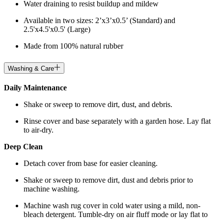
Water draining to resist buildup and mildew
Available in two sizes: 2’x3’x0.5’ (Standard) and
2.5'x4.5'x0.5' (Large)
Made from 100% natural rubber
Washing & Care
Daily Maintenance
Shake or sweep to remove dirt, dust, and debris.
Rinse cover and base separately with a garden hose. Lay flat
to air-dry.
Deep Clean
Detach cover from base for easier cleaning.
Shake or sweep to remove dirt, dust and debris prior to
machine washing.
Machine wash rug cover in cold water using a mild, non-
bleach detergent. Tumble-dry on air fluff mode or lay flat to