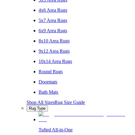
4x6 Area Rugs
5x7 Area Rugs
6x9 Area Rugs
8x10 Area Rugs
9x12 Area Rugs
10x14 Area Rugs
Round Rugs
Doormats
Bath Mats
Shop All Sizes
Rug Size Guide
Rug Type
Tufted All-in-One