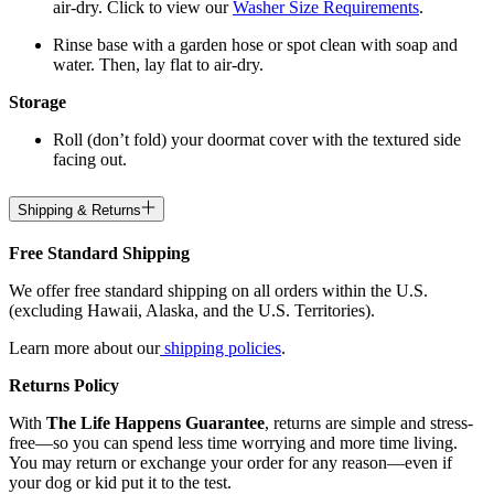
air-dry. Click to view our
Washer Size Requirements
.
Rinse base with a garden hose or spot clean with soap and
water. Then, lay flat to air-dry.
Storage
Roll (don’t fold) your doormat cover with the textured side
facing out.
Shipping & Returns
Free Standard Shipping
We offer free standard shipping on all orders within the U.S.
(excluding Hawaii, Alaska, and the U.S. Territories).
Learn more about our
shipping policies
.
Returns Policy
With
The Life Happens Guarantee
, returns are simple and stress-
free—so you can spend less time worrying and more time living.
You may return or exchange your order for any reason—even if
your dog or kid put it to the test.