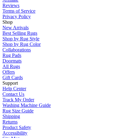
Reviews
Terms of Service
Privacy Policy
Shop
New Arrivals
Best Selling Rugs
Shop by Rug Style
Shop by Rug Color
Collaborations
Rug Pads
Doormats
All Rugs
Offers
Gift Cards
Support
Help Center
Contact Us
Track My Order
Washing Machine Guide
Rug Size Guide
Shipping
Returns
Product Safety
Accessibility