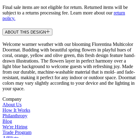
Final sale items are not eligible for return. Returned items will be
subject to a returns processing fee. Learn more about our
return
policy.
ABOUT THIS DESIGN
Welcome warmer weather with our blooming Florentina Multicolor
Doormat. Budding with beautiful spring flowers in playful hues of
coral, orange, yellow and olive green, this fresh design feature hand-
drawn illustrations. The flowers layer in perfect harmony over a
light blue background to welcome guests with refreshing joy. Made
from our durable, machine-washable material that is mold- and fade-
resistant, making it perfect for any indoor or outdoor space. Doormat
colors may vary slightly according to your device and the lighting in
your space.
Company
About Us
How It Works
Philanthropy
Blog
We're Hiring
Trade Program
Affiliate