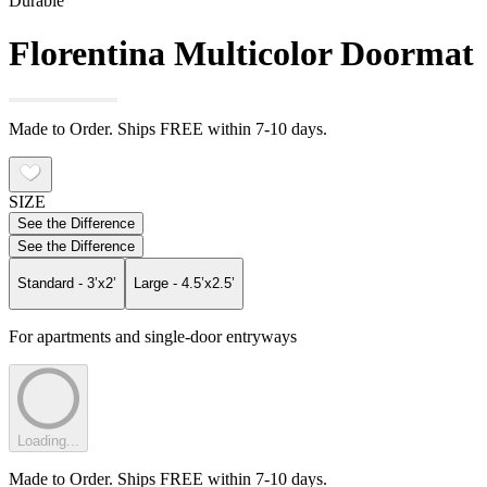
Durable
Florentina Multicolor Doormat
Made to Order. Ships FREE within 7-10 days.
SIZE
See the Difference
See the Difference
Standard - 3’x2’
Large - 4.5’x2.5’
For apartments and single-door entryways
Loading...
Made to Order. Ships FREE within 7-10 days.