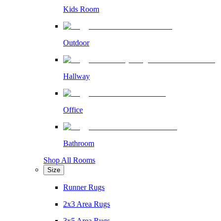
Kids Room
Outdoor
Hallway
Office
Bathroom
Shop All Rooms
Size
Runner Rugs
2x3 Area Rugs
3x5 Area Rugs