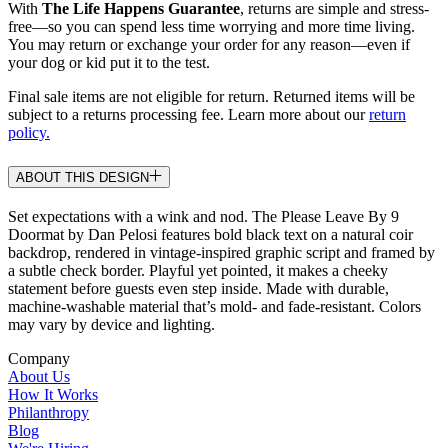
With
The Life Happens Guarantee
, returns are simple and stress-
free—so you can spend less time worrying and more time living.
You may return or exchange your order for any reason—even if
your dog or kid put it to the test.
Final sale items are not eligible for return. Returned items will be
subject to a returns processing fee. Learn more about our
return
policy.
ABOUT THIS DESIGN
Set expectations with a wink and nod. The Please Leave By 9
Doormat by Dan Pelosi features bold black text on a natural coir
backdrop, rendered in vintage-inspired graphic script and framed by
a subtle check border. Playful yet pointed, it makes a cheeky
statement before guests even step inside. Made with durable,
machine-washable material that’s mold- and fade-resistant. Colors
may vary by device and lighting.
Company
About Us
How It Works
Philanthropy
Blog