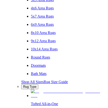
4x6 Area Rugs
5x7 Area Rugs
6x9 Area Rugs
8x10 Area Rugs
9x12 Area Rugs
10x14 Area Rugs
Round Rugs
Doormats
Bath Mats
Shop All Sizes
Rug Size Guide
Rug Type
Tufted All-in-One