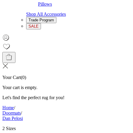
Pillows
Shop All Accessories
Trade Program
SALE
Your Cart
(
0
)
Your cart is empty.
Let's find the perfect rug for you!
Home
/
Doormats
/
Dan Pelosi
2 Sizes