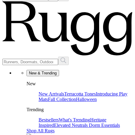
New & Trending
New
New Arrivals
Terracotta Tones
Introducing Play
Mats
Fall Collection
Halloween
Trending
Bestsellers
What's Trending
Heritage
Inspired
Elevated Neutrals
Dorm Essentials
Shop All Rugs