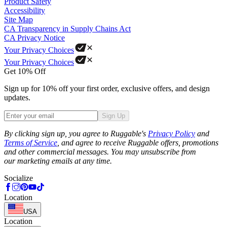
Product Safety
Accessibility
Site Map
CA Transparency in Supply Chains Act
CA Privacy Notice
Your Privacy Choices
Your Privacy Choices
Get 10% Off
Sign up for 10% off your first order, exclusive offers, and design
updates.
Sign Up
Phone
By clicking sign up, you agree to Ruggable's
Privacy Policy
and
Terms of Service
, and agree to receive Ruggable offers, promotions
and other commercial messages. You may unsubscribe from
our marketing emails at any time.
Socialize
Location
USA
Location