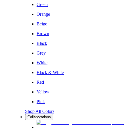
Green
Orange
Beige
Brown
Black
Grey
White
Black & White
Red
Yellow
Pink
Shop All Colors
Collaborations