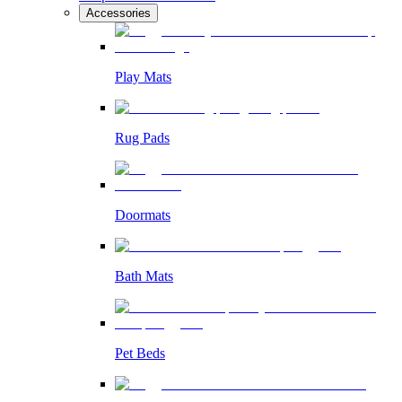
Accessories
Play Mats
Rug Pads
Doormats
Bath Mats
Pet Beds