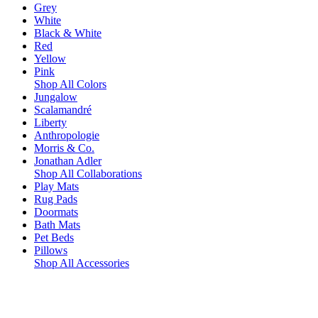
Grey
White
Black & White
Red
Yellow
Pink
Shop All Colors
Jungalow
Scalamandré
Liberty
Anthropologie
Morris & Co.
Jonathan Adler
Shop All Collaborations
Play Mats
Rug Pads
Doormats
Bath Mats
Pet Beds
Pillows
Shop All Accessories