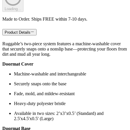
Loading...
Made to Order. Ships FREE within 7-10 days.
Product Details
Ruggable’s two-piece system features a machine-washable cover
that securely snaps onto a nonslip base—protecting your floors from
dirt and mud all year long.
Doormat Cover
Machine-washable and interchangeable
Securely snaps onto the base
Fade, mold, and mildew-resistant
Heavy-duty polyester bristle
Available in two sizes: 2’x3’x0.5’ (Standard) and
2.5'x4.5'x0.5' (Large)
Doormat Base