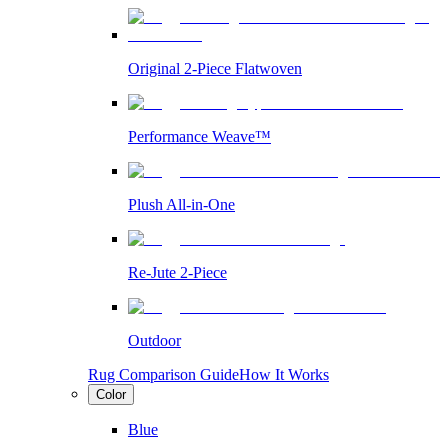
Original 2-Piece Flatwoven
Performance Weave™
Plush All-in-One
Re-Jute 2-Piece
Outdoor
Rug Comparison Guide
How It Works
Color
Blue