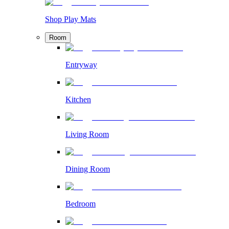
Shop Play Mats
Room
Entryway
Kitchen
Living Room
Dining Room
Bedroom