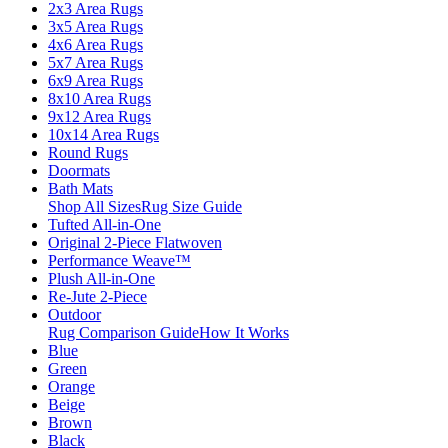
2x3 Area Rugs
3x5 Area Rugs
4x6 Area Rugs
5x7 Area Rugs
6x9 Area Rugs
8x10 Area Rugs
9x12 Area Rugs
10x14 Area Rugs
Round Rugs
Doormats
Bath Mats
Shop All Sizes
Rug Size Guide
Tufted All-in-One
Original 2-Piece Flatwoven
Performance Weave™
Plush All-in-One
Re-Jute 2-Piece
Outdoor
Rug Comparison Guide
How It Works
Blue
Green
Orange
Beige
Brown
Black