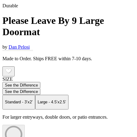
Durable
Please Leave By 9 Large
Doormat
by
Dan Pelosi
Made to Order. Ships FREE within 7-10 days.
SIZE
See the Difference
See the Difference
Standard - 3’x2’
Large - 4.5’x2.5’
For larger entryways, double doors, or patio entrances.