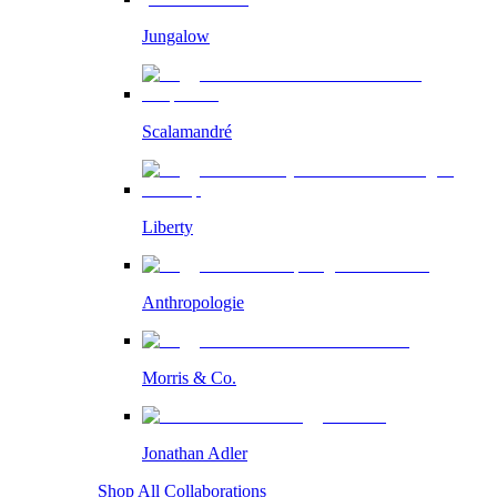
Jungalow
Scalamandré
Liberty
Anthropologie
Morris & Co.
Jonathan Adler
Shop All Collaborations