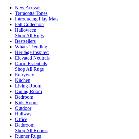
New Arrivals
Terracotta Tones
Introducing Play Mats
Fall Collection
Halloween
Shop All Rugs
Bestsellers
What's Trending
Heritage Inspired
Elevated Neutrals
Dorm Essentials
Shop All Rugs
Entryway
Kitchen
Living Room
Dining Room
Bedroom
Kids Room
Outdoor
Hallway
Office
Bathroom
Shop All Rooms
Runner Rugs