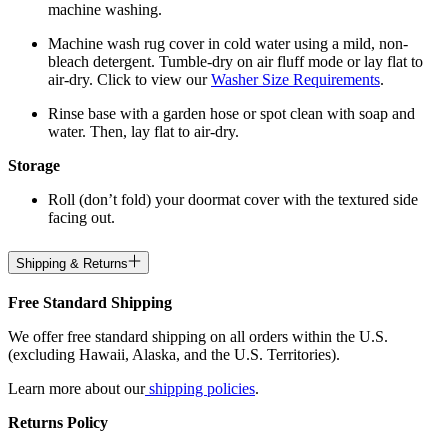
machine washing.
Machine wash rug cover in cold water using a mild, non-
bleach detergent. Tumble-dry on air fluff mode or lay flat to
air-dry. Click to view our
Washer Size Requirements
.
Rinse base with a garden hose or spot clean with soap and
water. Then, lay flat to air-dry.
Storage
Roll (don’t fold) your doormat cover with the textured side
facing out.
Shipping & Returns
Free Standard Shipping
We offer free standard shipping on all orders within the U.S.
(excluding Hawaii, Alaska, and the U.S. Territories).
Learn more about our
shipping policies
.
Returns Policy