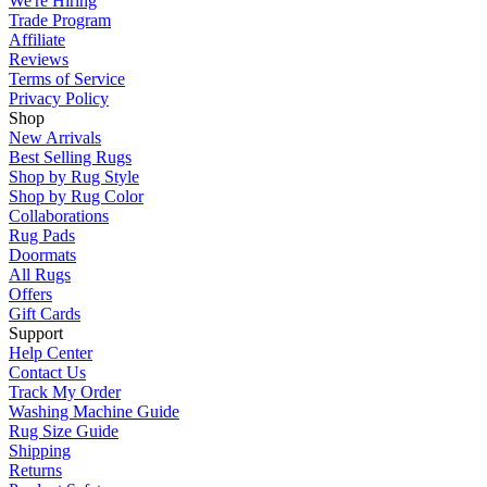
We're Hiring
Trade Program
Affiliate
Reviews
Terms of Service
Privacy Policy
Shop
New Arrivals
Best Selling Rugs
Shop by Rug Style
Shop by Rug Color
Collaborations
Rug Pads
Doormats
All Rugs
Offers
Gift Cards
Support
Help Center
Contact Us
Track My Order
Washing Machine Guide
Rug Size Guide
Shipping
Returns