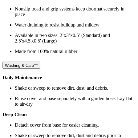
Nonslip tread and grip systems keep doormat securely in
place
Water draining to resist buildup and mildew
Available in two sizes: 2’x3’x0.5’ (Standard) and
2.5'x4.5'x0.5' (Large)
Made from 100% natural rubber
Washing & Care
Daily Maintenance
Shake or sweep to remove dirt, dust, and debris.
Rinse cover and base separately with a garden hose. Lay flat
to air-dry.
Deep Clean
Detach cover from base for easier cleaning.
Shake or sweep to remove dirt, dust and debris prior to