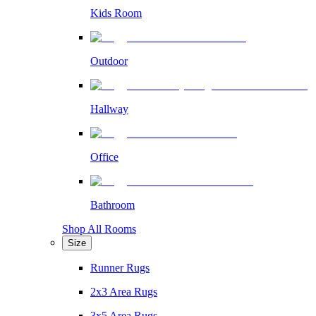
Kids Room
Outdoor
Hallway
Office
Bathroom
Shop All Rooms
Size
Runner Rugs
2x3 Area Rugs
3x5 Area Rugs