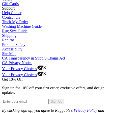
Gift Cards
Support
Help Center
Contact Us
Track My Order
Washing Machine Guide
Rug Size Guide
Shipping
Returns
Product Safety
Accessibility
Site Map
CA Transparency in Supply Chains Act
CA Privacy Notice
Your Privacy Choices
Your Privacy Choices
Get 10% Off
Sign up for 10% off your first order, exclusive offers, and design
updates.
Sign Up
Phone
By clicking sign up, you agree to Ruggable's
Privacy Policy
and