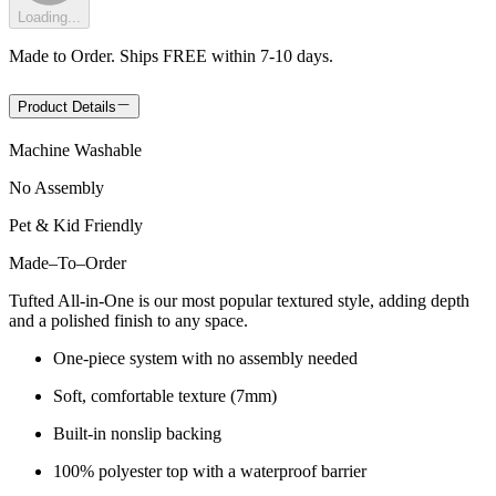
Loading...
Made to Order. Ships FREE within 7-10 days.
Product Details
Machine Washable
No Assembly
Pet & Kid Friendly
Made
–
To
–
Order
Tufted All-in-One is our most popular textured style, adding depth
and a polished finish to any space.
One-piece system with no assembly needed
Soft, comfortable texture (7mm)
Built-in nonslip backing
100% polyester top with a waterproof barrier