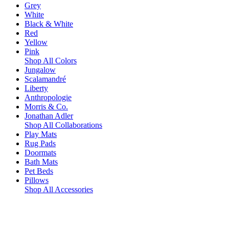
Grey
White
Black & White
Red
Yellow
Pink
Shop All Colors
Jungalow
Scalamandré
Liberty
Anthropologie
Morris & Co.
Jonathan Adler
Shop All Collaborations
Play Mats
Rug Pads
Doormats
Bath Mats
Pet Beds
Pillows
Shop All Accessories