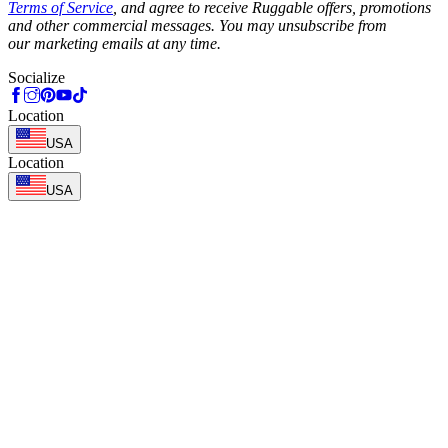
Terms of Service
, and agree to receive Ruggable offers, promotions
and other commercial messages. You may unsubscribe from
our marketing emails at any time.
Socialize
Location
USA
Location
USA