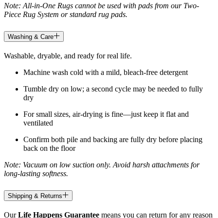
Note: All-in-One Rugs cannot be used with pads from our Two-
Piece Rug System or standard rug pads.
Washing & Care
Washable, dryable, and ready for real life.
Machine wash cold with a mild, bleach-free detergent
Tumble dry on low; a second cycle may be needed to fully
dry
For small sizes, air-drying is fine—just keep it flat and
ventilated
Confirm both pile and backing are fully dry before placing
back on the floor
Note: Vacuum on low suction only. Avoid harsh attachments for
long-lasting softness.
Shipping & Returns
Our
Life Happens Guarantee
means you can return for any reason