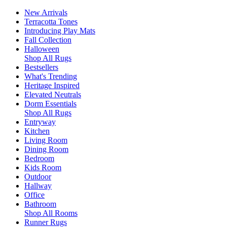
New Arrivals
Terracotta Tones
Introducing Play Mats
Fall Collection
Halloween
Shop All Rugs
Bestsellers
What's Trending
Heritage Inspired
Elevated Neutrals
Dorm Essentials
Shop All Rugs
Entryway
Kitchen
Living Room
Dining Room
Bedroom
Kids Room
Outdoor
Hallway
Office
Bathroom
Shop All Rooms
Runner Rugs