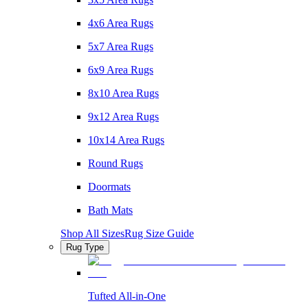
4x6 Area Rugs
5x7 Area Rugs
6x9 Area Rugs
8x10 Area Rugs
9x12 Area Rugs
10x14 Area Rugs
Round Rugs
Doormats
Bath Mats
Shop All Sizes
Rug Size Guide
Rug Type
Tufted All-in-One