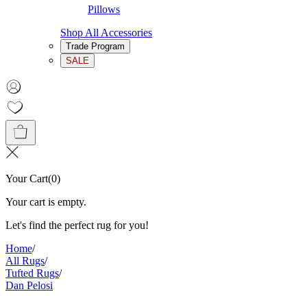
Pillows
Shop All Accessories
Trade Program
SALE
Your Cart
(
0
)
Your cart is empty.
Let's find the perfect rug for you!
Home
/
All Rugs
/
Tufted Rugs
/
Dan Pelosi