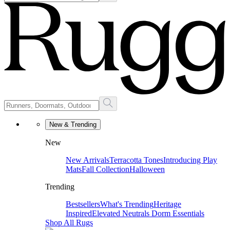
New & Trending
New
New Arrivals
Terracotta Tones
Introducing Play
Mats
Fall Collection
Halloween
Trending
Bestsellers
What's Trending
Heritage
Inspired
Elevated Neutrals
Dorm Essentials
Shop All Rugs