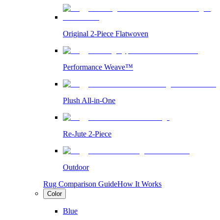
Original 2-Piece Flatwoven
Performance Weave™
Plush All-in-One
Re-Jute 2-Piece
Outdoor
Rug Comparison Guide
How It Works
Color
Blue