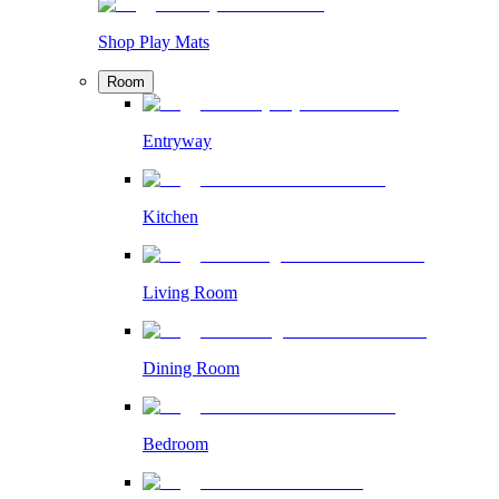
Shop Play Mats
Room
Entryway
Kitchen
Living Room
Dining Room
Bedroom