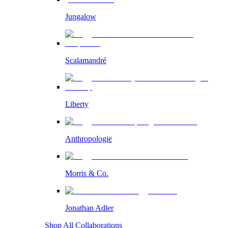
Jungalow
Scalamandré
Liberty
Anthropologie
Morris & Co.
Jonathan Adler
Shop All Collaborations