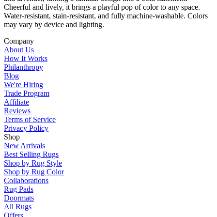
Cheerful and lively, it brings a playful pop of color to any space.
Water-resistant, stain-resistant, and fully machine-washable. Colors
may vary by device and lighting.
Company
About Us
How It Works
Philanthropy
Blog
We're Hiring
Trade Program
Affiliate
Reviews
Terms of Service
Privacy Policy
Shop
New Arrivals
Best Selling Rugs
Shop by Rug Style
Shop by Rug Color
Collaborations
Rug Pads
Doormats
All Rugs
Offers