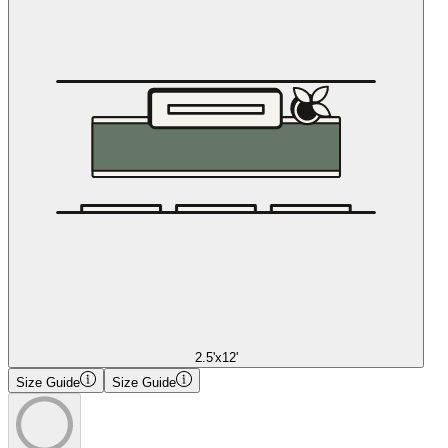
2.5'x12'
Size Guide
Size Guide