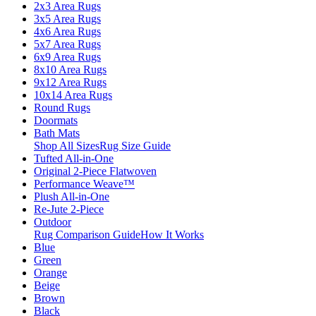
2x3 Area Rugs
3x5 Area Rugs
4x6 Area Rugs
5x7 Area Rugs
6x9 Area Rugs
8x10 Area Rugs
9x12 Area Rugs
10x14 Area Rugs
Round Rugs
Doormats
Bath Mats
Shop All Sizes
Rug Size Guide
Tufted All-in-One
Original 2-Piece Flatwoven
Performance Weave™
Plush All-in-One
Re-Jute 2-Piece
Outdoor
Rug Comparison Guide
How It Works
Blue
Green
Orange
Beige
Brown
Black