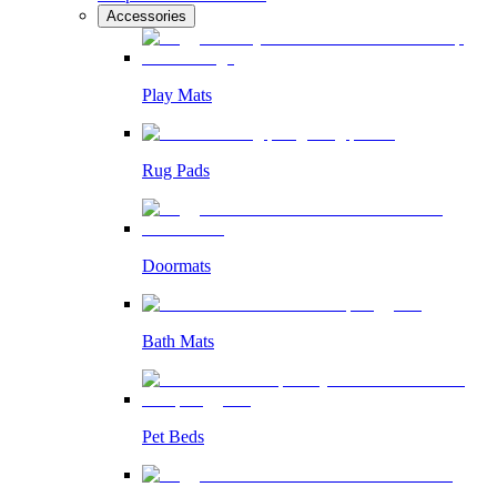
Accessories
Play Mats
Rug Pads
Doormats
Bath Mats
Pet Beds