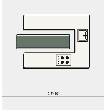
2.5'x10'