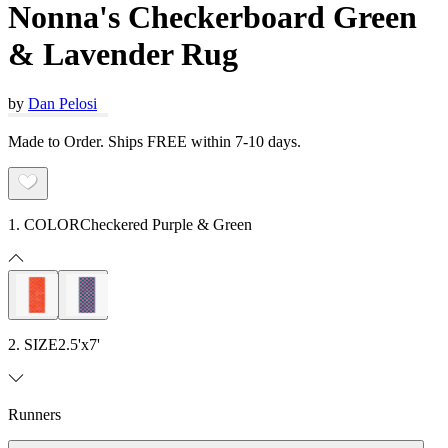
Nonna's Checkerboard Green
& Lavender Rug
by
Dan Pelosi
Made to Order. Ships FREE within 7-10 days.
1. COLOR
Checkered Purple & Green
2. SIZE
2.5'x7'
Runners