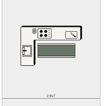
2.5'x7'