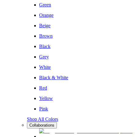
Green
Orange
Beige
Brown
Black
Grey
White
Black & White
Red
Yellow
Pink
Shop All Colors
Collaborations