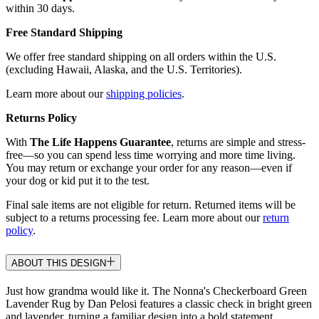
within 30 days.
Free Standard Shipping
We offer free standard shipping on all orders within the U.S.
(excluding Hawaii, Alaska, and the U.S. Territories).
Learn more about our
shipping policies
.
Returns Policy
With
The Life Happens Guarantee
, returns are simple and stress-
free—so you can spend less time worrying and more time living.
You may return or exchange your order for any reason—even if
your dog or kid put it to the test.
Final sale items are not eligible for return. Returned items will be
subject to a returns processing fee. Learn more about our
return
policy
.
ABOUT THIS DESIGN
Just how grandma would like it. The Nonna's Checkerboard Green
Lavender Rug by Dan Pelosi features a classic check in bright green
and lavender, turning a familiar design into a bold statement.