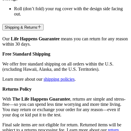
Roll (don’t fold) your rug cover with the design side facing
out.
Shipping & Returns
Our
Life Happens Guarantee
means you can return for any reason
within 30 days.
Free Standard Shipping
We offer free standard shipping on all orders within the U.S.
(excluding Hawaii, Alaska, and the U.S. Territories).
Learn more about our
shipping policies
.
Returns Policy
With
The Life Happens Guarantee
, returns are simple and stress-
free—so you can spend less time worrying and more time living.
You may return or exchange your order for any reason—even if
your dog or kid put it to the test.
Final sale items are not eligible for return. Returned items will be
subject to a returns processing fee. Learn more about our
return