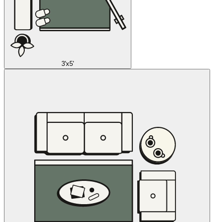
3'x5'