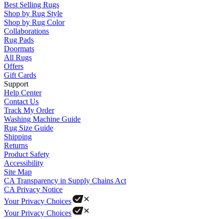
Best Selling Rugs
Shop by Rug Style
Shop by Rug Color
Collaborations
Rug Pads
Doormats
All Rugs
Offers
Gift Cards
Support
Help Center
Contact Us
Track My Order
Washing Machine Guide
Rug Size Guide
Shipping
Returns
Product Safety
Accessibility
Site Map
CA Transparency in Supply Chains Act
CA Privacy Notice
Your Privacy Choices
Your Privacy Choices