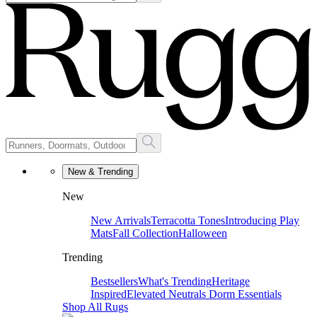
New & Trending
New
New Arrivals
Terracotta Tones
Introducing Play
Mats
Fall Collection
Halloween
Trending
Bestsellers
What's Trending
Heritage
Inspired
Elevated Neutrals
Dorm Essentials
Shop All Rugs