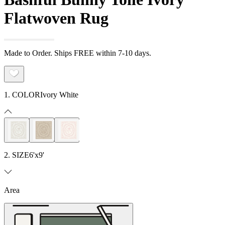
Flatwoven Rug
Made to Order. Ships FREE within 7-10 days.
1. COLOR
Ivory White
2. SIZE
6'x9'
Area