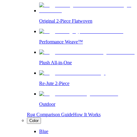
Original 2-Piece Flatwoven
Performance Weave™
Plush All-in-One
Re-Jute 2-Piece
Outdoor
Rug Comparison Guide
How It Works
Color
Blue