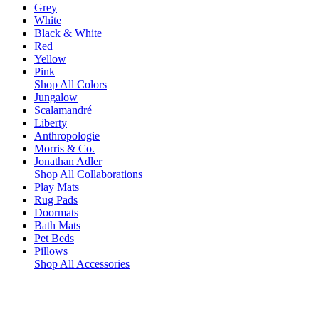
Grey
White
Black & White
Red
Yellow
Pink
Shop All Colors
Jungalow
Scalamandré
Liberty
Anthropologie
Morris & Co.
Jonathan Adler
Shop All Collaborations
Play Mats
Rug Pads
Doormats
Bath Mats
Pet Beds
Pillows
Shop All Accessories