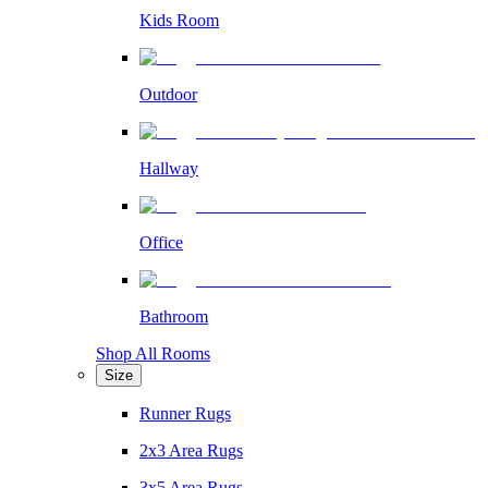
Kids Room
Outdoor
Hallway
Office
Bathroom
Shop All Rooms
Size
Runner Rugs
2x3 Area Rugs
3x5 Area Rugs