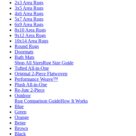
2x3 Area Rugs
3x5 Area Rugs
4x6 Area Rugs
5x7 Area Rugs
6x9 Area Rugs
8x10 Area Rugs
9x12 Area Rugs
10x14 Area Rugs
Round Rugs
Doormats
Bath Mats
Shop All Sizes
Rug Size Guide
Tufted All-in-One
Original 2-Piece Flatwoven
Performance Weave™
Plush All-in-One
Re-Jute 2-Piece
Outdoor
Rug Comparison Guide
How It Works
Blue
Green
Orange
Beige
Brown
Black