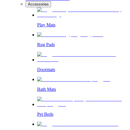
Accessories
Play Mats
Rug Pads
Doormats
Bath Mats
Pet Beds