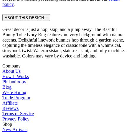
policy
.
ABOUT THIS DESIGN
Great decor is just a hop, skip, and a jump away. The Bashful
Bunny Toile Ivory Rug features an ivory background with natural
accents. Delightful linework bunnies hop through a garden scene,
capturing the timeless elegance of classic toile with a whimsical,
storybook twist. Water-resistant, stain-resistant, and fully machine-
washable. Colors may vary by device and lighting.
Company
About Us
How It Works
Philanthropy
Blog
We're Hiring
Trade Program
Affiliate
Reviews
Terms of Service
Privacy Policy
Shop
New Arrivals