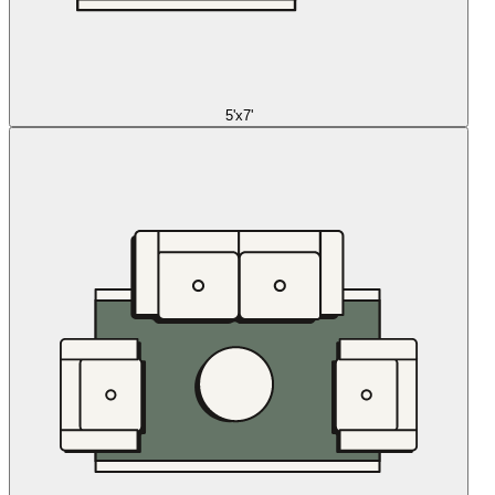
5'x7'