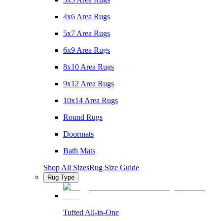
4x6 Area Rugs
5x7 Area Rugs
6x9 Area Rugs
8x10 Area Rugs
9x12 Area Rugs
10x14 Area Rugs
Round Rugs
Doormats
Bath Mats
Shop All Sizes
Rug Size Guide
Rug Type
Tufted All-in-One