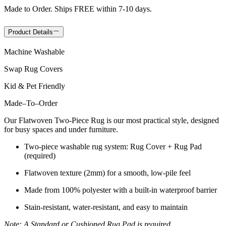
Made to Order. Ships FREE within 7-10 days.
Product Details
Machine Washable
Swap Rug Covers
Kid & Pet Friendly
Made
–
To
–
Order
Our Flatwoven Two-Piece Rug is our most practical style, designed
for busy spaces and under furniture.
Two-piece washable rug system: Rug Cover + Rug Pad
(required)
Flatwoven texture (2mm) for a smooth, low-pile feel
Made from 100% polyester with a built-in waterproof barrier
Stain-resistant, water-resistant, and easy to maintain
Note: A Standard or Cushioned Rug Pad is required.