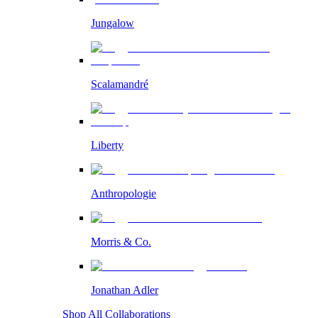
Jungalow
Scalamandré
Liberty
Anthropologie
Morris & Co.
Jonathan Adler
Shop All Collaborations