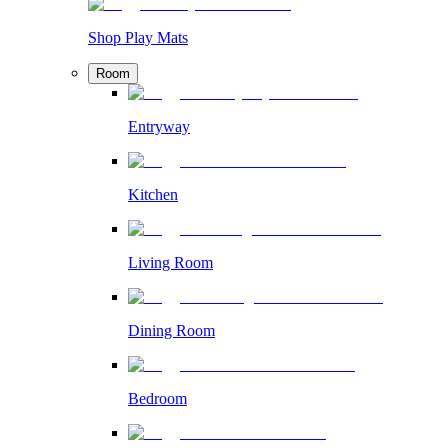
Shop Play Mats
Room
Entryway
Kitchen
Living Room
Dining Room
Bedroom