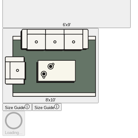
6'x9'
8'x10'
Size Guide
Size Guide
Loading...