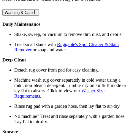
Washing & Care
Daily Maintenance
Shake, sweep, or vacuum to remove dirt, dust, and debris.
Treat small stains with
Ruggable's Spot Cleaner & Stain
Remover
or soap and water.
Deep Clean
Detach rug cover from pad for easy cleaning.
Machine wash rug cover separately in cold water using a
mild, non-bleach detergent. Tumble-dry on air fluff mode or
lay flat to air-dry. Click to view our
Washer Size
Requirements
.
Rinse rug pad with a garden hose, then lay flat to air-dry.
No machine? Treat and rinse separately with a garden hose.
Lay flat to air-dry.
Storage