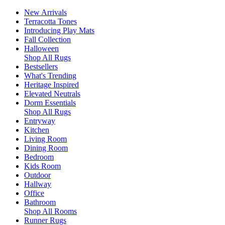
New Arrivals
Terracotta Tones
Introducing Play Mats
Fall Collection
Halloween
Shop All Rugs
Bestsellers
What's Trending
Heritage Inspired
Elevated Neutrals
Dorm Essentials
Shop All Rugs
Entryway
Kitchen
Living Room
Dining Room
Bedroom
Kids Room
Outdoor
Hallway
Office
Bathroom
Shop All Rooms
Runner Rugs