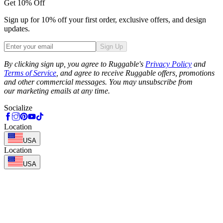
Get 10% Off
Sign up for 10% off your first order, exclusive offers, and design
updates.
Sign Up
Phone
By clicking sign up, you agree to Ruggable's
Privacy Policy
and
Terms of Service
, and agree to receive Ruggable offers, promotions
and other commercial messages. You may unsubscribe from
our marketing emails at any time.
Socialize
Location
USA
Location
USA