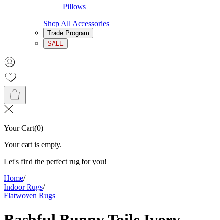
Pillows
Shop All Accessories
Trade Program
SALE
Your Cart
(
0
)
Your cart is empty.
Let's find the perfect rug for you!
Home
/
Indoor Rugs
/
Flatwoven Rugs
Bashful Bunny Toile Ivory