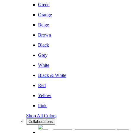
Green
Orange
Beige
Brown
Black
Grey
White
Black & White
Red
Yellow
Pink
Shop All Colors
Collaborations