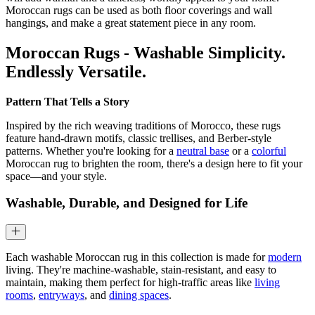
Moroccan rugs can be used as both floor coverings and wall
hangings, and make a great statement piece in any room.
Moroccan Rugs - Washable Simplicity.
Endlessly Versatile.
Pattern That Tells a Story
Inspired by the rich weaving traditions of Morocco, these rugs
feature hand-drawn motifs, classic trellises, and Berber-style
patterns. Whether you're looking for a
neutral base
or a
colorful
Moroccan rug to brighten the room, there's a design here to fit your
space—and your style.
Washable, Durable, and Designed for Life
Each washable Moroccan rug in this collection is made for
modern
living. They're machine-washable, stain-resistant, and easy to
maintain, making them perfect for high-traffic areas like
living
rooms
,
entryways
, and
dining spaces
.