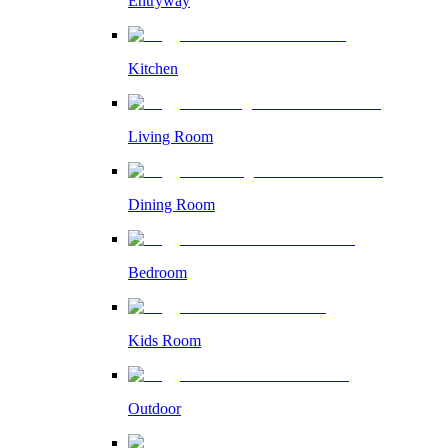
Entryway
Kitchen
Living Room
Dining Room
Bedroom
Kids Room
Outdoor