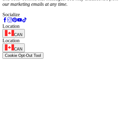
our marketing emails at any time.
Socialize
Location
CAN
Location
CAN
Cookie Opt-Out Tool