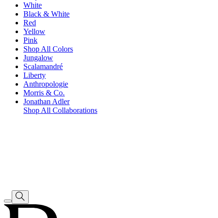
White
Black & White
Red
Yellow
Pink
Shop All Colors
Jungalow
Scalamandré
Liberty
Anthropologie
Morris & Co.
Jonathan Adler
Shop All Collaborations