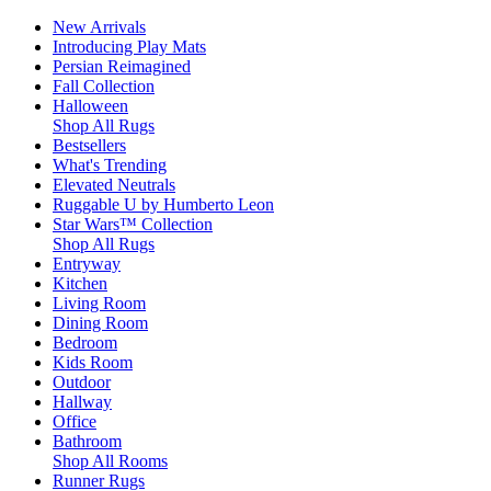
New Arrivals
Introducing Play Mats
Persian Reimagined
Fall Collection
Halloween
Shop All Rugs
Bestsellers
What's Trending
Elevated Neutrals
Ruggable U by Humberto Leon
Star Wars™ Collection
Shop All Rugs
Entryway
Kitchen
Living Room
Dining Room
Bedroom
Kids Room
Outdoor
Hallway
Office
Bathroom
Shop All Rooms
Runner Rugs