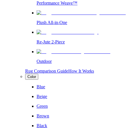
Performance Weave™
Plush All-in-One
Re-Jute 2-Piece
Outdoor
Rug Comparison Guide
How It Works
Color
Blue
Beige
Green
Brown
Black