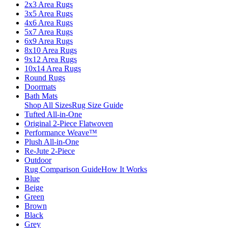
2x3 Area Rugs
3x5 Area Rugs
4x6 Area Rugs
5x7 Area Rugs
6x9 Area Rugs
8x10 Area Rugs
9x12 Area Rugs
10x14 Area Rugs
Round Rugs
Doormats
Bath Mats
Shop All Sizes
Rug Size Guide
Tufted All-in-One
Original 2-Piece Flatwoven
Performance Weave™
Plush All-in-One
Re-Jute 2-Piece
Outdoor
Rug Comparison Guide
How It Works
Blue
Beige
Green
Brown
Black
Grey