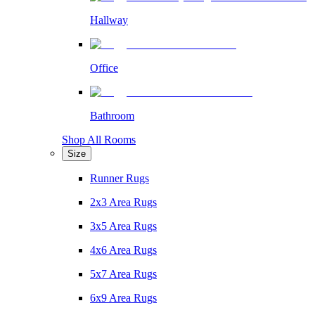
Hallway
Office
Bathroom
Shop All Rooms
Size
Runner Rugs
2x3 Area Rugs
3x5 Area Rugs
4x6 Area Rugs
5x7 Area Rugs
6x9 Area Rugs