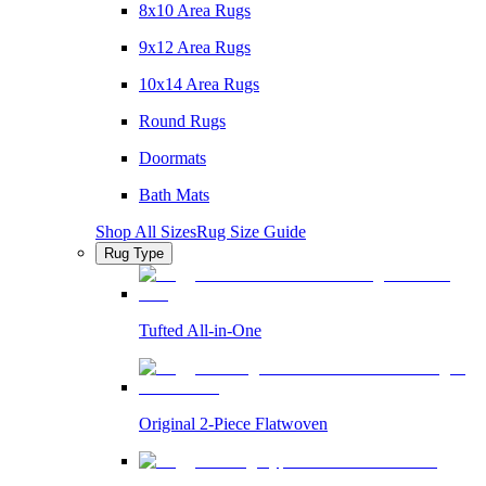
8x10 Area Rugs
9x12 Area Rugs
10x14 Area Rugs
Round Rugs
Doormats
Bath Mats
Shop All Sizes
Rug Size Guide
Rug Type
Tufted All-in-One
Original 2-Piece Flatwoven