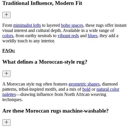
Traditional Influence, Modern Fit
From
minimalist lofts
to layered
boho spaces
, these rugs offer instant
visual interest and cultural depth. Available in a wide range of
colors
, from earthy neutrals to
vibrant reds
and
blues
, they add a
worldly touch to any interior.
FAQs:
What defines a Moroccan-style rug?
A Moroccan style rug often features
geometric shapes
, diamond
patterns, tribal-inspired motifs, and a mix of
bold
or
natural color
palettes
—drawing influence from North African weaving
techniques.
Are these Moroccan rugs machine-washable?