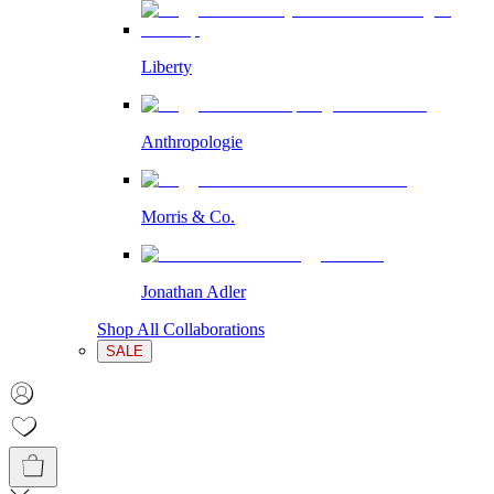
Liberty
Anthropologie
Morris & Co.
Jonathan Adler
Shop All Collaborations
SALE