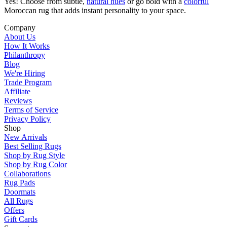
Yes! Choose from subtle,
natural hues
or go bold with a
colorful
Moroccan rug that adds instant personality to your space.
Company
About Us
How It Works
Philanthropy
Blog
We're Hiring
Trade Program
Affiliate
Reviews
Terms of Service
Privacy Policy
Shop
New Arrivals
Best Selling Rugs
Shop by Rug Style
Shop by Rug Color
Collaborations
Rug Pads
Doormats
All Rugs
Offers
Gift Cards