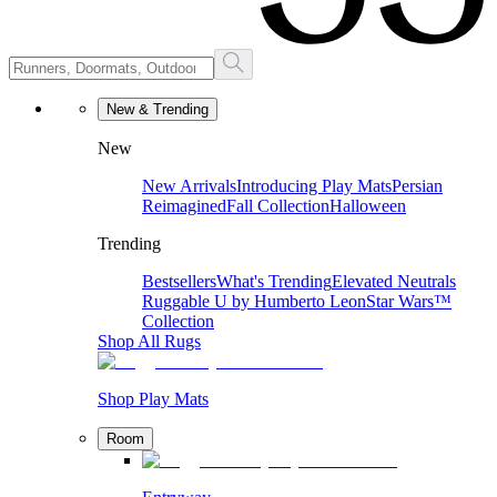
New & Trending
New
New Arrivals
Introducing Play Mats
Persian
Reimagined
Fall Collection
Halloween
Trending
Bestsellers
What's Trending
Elevated Neutrals
Ruggable U by Humberto Leon
Star Wars™
Collection
Shop All Rugs
Shop Play Mats
Room