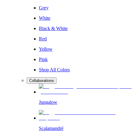
Grey
White
Black & White
Red
Yellow
Pink
Shop All Colors
Collaborations
Jungalow
Scalamandré