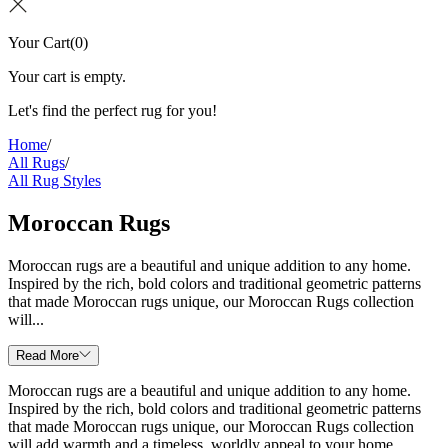
Your Cart
(
0
)
Your cart is empty.
Let's find the perfect rug for you!
Home
/
All Rugs
/
All Rug Styles
Moroccan Rugs
Moroccan rugs are a beautiful and unique addition to any home.
Inspired by the rich, bold colors and traditional geometric patterns
that made Moroccan rugs unique, our Moroccan Rugs collection
will...
Read More
Moroccan rugs are a beautiful and unique addition to any home.
Inspired by the rich, bold colors and traditional geometric patterns
that made Moroccan rugs unique, our Moroccan Rugs collection
will add warmth and a timeless, worldly appeal to your home.