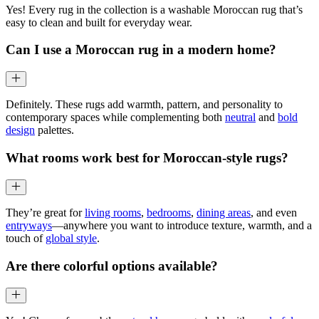
Yes! Every rug in the collection is a washable Moroccan rug that’s
easy to clean and built for everyday wear.
Can I use a Moroccan rug in a modern home?
Definitely. These rugs add warmth, pattern, and personality to
contemporary spaces while complementing both
neutral
and
bold
design
palettes.
What rooms work best for Moroccan-style rugs?
They’re great for
living rooms
,
bedrooms
,
dining areas
, and even
entryways
—anywhere you want to introduce texture, warmth, and a
touch of
global style
.
Are there colorful options available?