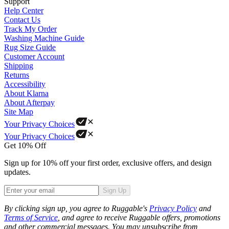
Support
Help Center
Contact Us
Track My Order
Washing Machine Guide
Rug Size Guide
Customer Account
Shipping
Returns
Accessibility
About Klarna
About Afterpay
Site Map
Your Privacy Choices
Your Privacy Choices
Get 10% Off
Sign up for 10% off your first order, exclusive offers, and design
updates.
Sign Up
Phone
By clicking sign up, you agree to Ruggable's
Privacy Policy
and
Terms of Service
, and agree to receive Ruggable offers, promotions
and other commercial messages. You may unsubscribe from