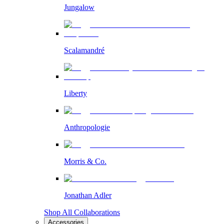
Jungalow
Scalamandré
Liberty
Anthropologie
Morris & Co.
Jonathan Adler
Shop All Collaborations
Accessories