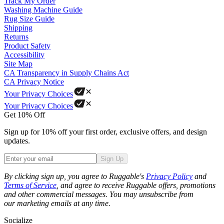
Track My Order
Washing Machine Guide
Rug Size Guide
Shipping
Returns
Product Safety
Accessibility
Site Map
CA Transparency in Supply Chains Act
CA Privacy Notice
Your Privacy Choices
Your Privacy Choices
Get 10% Off
Sign up for 10% off your first order, exclusive offers, and design
updates.
Sign Up
Phone
By clicking sign up, you agree to Ruggable's
Privacy Policy
and
Terms of Service
, and agree to receive Ruggable offers, promotions
and other commercial messages. You may unsubscribe from
our marketing emails at any time.
Socialize