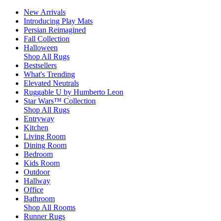
New Arrivals
Introducing Play Mats
Persian Reimagined
Fall Collection
Halloween
Shop All Rugs
Bestsellers
What's Trending
Elevated Neutrals
Ruggable U by Humberto Leon
Star Wars™ Collection
Shop All Rugs
Entryway
Kitchen
Living Room
Dining Room
Bedroom
Kids Room
Outdoor
Hallway
Office
Bathroom
Shop All Rooms
Runner Rugs