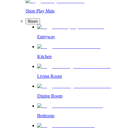
Shop Play Mats
Room
Entryway
Kitchen
Living Room
Dining Room
Bedroom