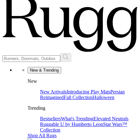
New & Trending
New
New Arrivals
Introducing Play Mats
Persian
Reimagined
Fall Collection
Halloween
Trending
Bestsellers
What's Trending
Elevated Neutrals
Ruggable U by Humberto Leon
Star Wars™
Collection
Shop All Rugs