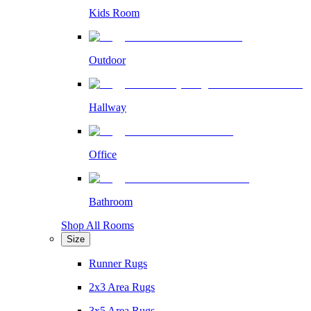
Kids Room
Outdoor
Hallway
Office
Bathroom
Shop All Rooms
Size
Runner Rugs
2x3 Area Rugs
3x5 Area Rugs