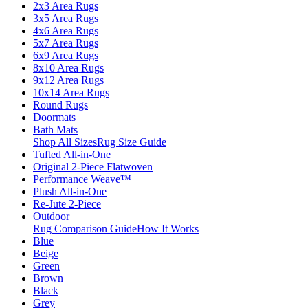
2x3 Area Rugs
3x5 Area Rugs
4x6 Area Rugs
5x7 Area Rugs
6x9 Area Rugs
8x10 Area Rugs
9x12 Area Rugs
10x14 Area Rugs
Round Rugs
Doormats
Bath Mats
Shop All Sizes
Rug Size Guide
Tufted All-in-One
Original 2-Piece Flatwoven
Performance Weave™
Plush All-in-One
Re-Jute 2-Piece
Outdoor
Rug Comparison Guide
How It Works
Blue
Beige
Green
Brown
Black
Grey