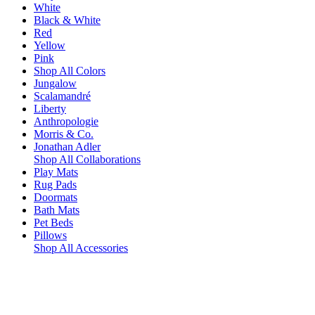
White
Black & White
Red
Yellow
Pink
Shop All Colors
Jungalow
Scalamandré
Liberty
Anthropologie
Morris & Co.
Jonathan Adler
Shop All Collaborations
Play Mats
Rug Pads
Doormats
Bath Mats
Pet Beds
Pillows
Shop All Accessories