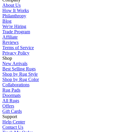
About Us
How It Works
Philanthropy
Blog
We're Hiring
Trade Program
Affiliate
Reviews
Terms of Service
Privacy Policy
Shop
New Arrivals
Best Selling Rugs
Shop by Rug Style
Shop by Rug Color
Collaborations
Rug Pads
Doormats
All Rugs
Offers
Gift Cards
Support
Help Center
Contact Us