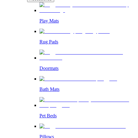
Play Mats
Rug Pads
Doormats
Bath Mats
Pet Beds
Pillows