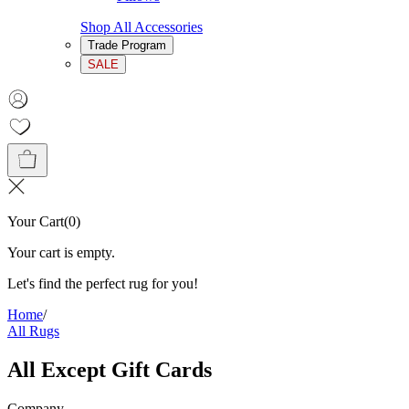
Shop All Accessories
Trade Program
SALE
Your Cart
(
0
)
Your cart is empty.
Let's find the perfect rug for you!
Home
/
All Rugs
All Except Gift Cards
Company