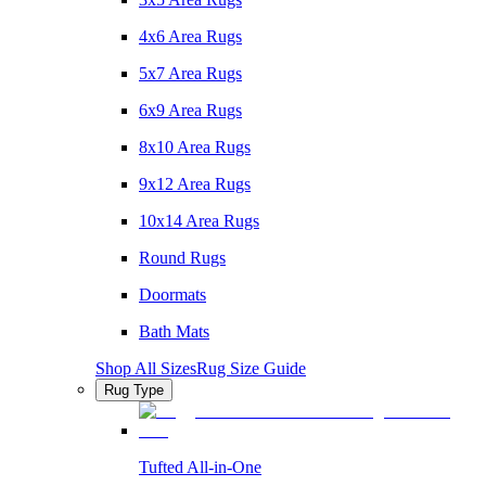
4x6 Area Rugs
5x7 Area Rugs
6x9 Area Rugs
8x10 Area Rugs
9x12 Area Rugs
10x14 Area Rugs
Round Rugs
Doormats
Bath Mats
Shop All Sizes
Rug Size Guide
Rug Type
Tufted All-in-One