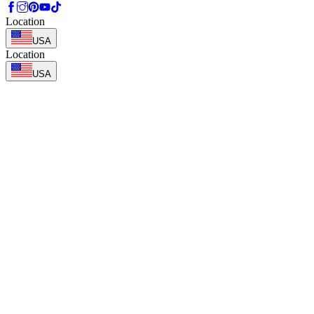
Location
USA
Location
USA