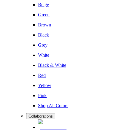
Beige
Green
Brown
Black
Grey
White
Black & White
Red
Yellow
Pink
Shop All Colors
Collaborations