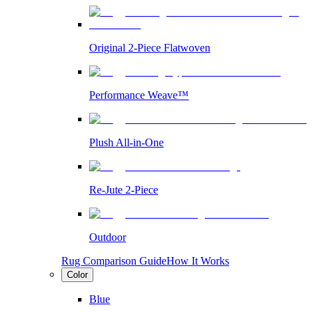
Original 2-Piece Flatwoven
Performance Weave™
Plush All-in-One
Re-Jute 2-Piece
Outdoor
Rug Comparison Guide
How It Works
Color
Blue