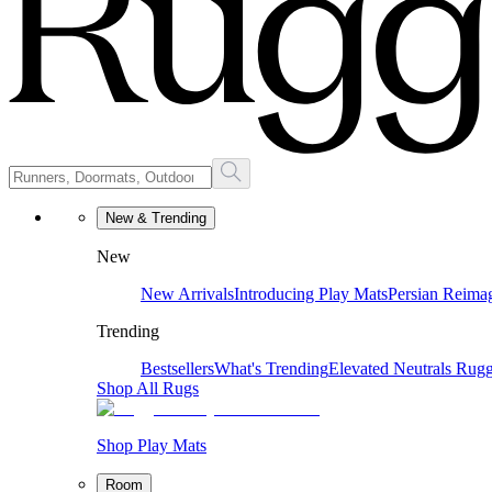
New & Trending
New
New Arrivals
Introducing Play Mats
Persian Reima
Trending
Bestsellers
What's Trending
Elevated Neutrals
Rugg
Shop All Rugs
Shop Play Mats
Room