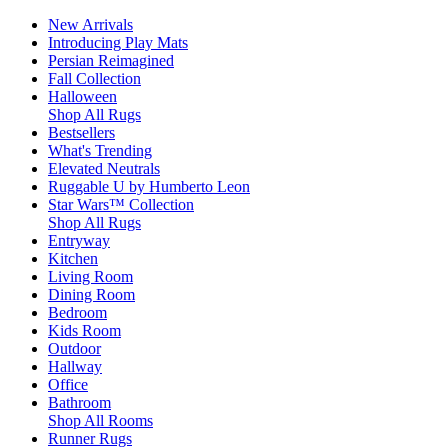
New Arrivals
Introducing Play Mats
Persian Reimagined
Fall Collection
Halloween
Shop All Rugs
Bestsellers
What's Trending
Elevated Neutrals
Ruggable U by Humberto Leon
Star Wars™ Collection
Shop All Rugs
Entryway
Kitchen
Living Room
Dining Room
Bedroom
Kids Room
Outdoor
Hallway
Office
Bathroom
Shop All Rooms
Runner Rugs