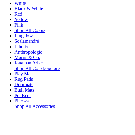
White
Black & White
Red
Yellow
Pink
Shop All Colors
Jungalow
Scalamandré
Liberty
Anthropologie
Morris & Co.
Jonathan Adler
Shop All Collaborations
Play Mats
Rug Pads
Doormats
Bath Mats
Pet Beds
Pillows
Shop All Accessories