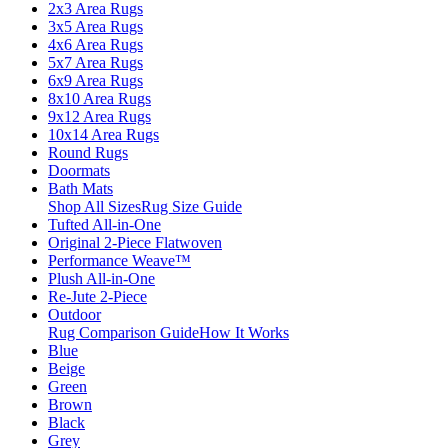
2x3 Area Rugs
3x5 Area Rugs
4x6 Area Rugs
5x7 Area Rugs
6x9 Area Rugs
8x10 Area Rugs
9x12 Area Rugs
10x14 Area Rugs
Round Rugs
Doormats
Bath Mats
Shop All Sizes
Rug Size Guide
Tufted All-in-One
Original 2-Piece Flatwoven
Performance Weave™
Plush All-in-One
Re-Jute 2-Piece
Outdoor
Rug Comparison Guide
How It Works
Blue
Beige
Green
Brown
Black
Grey