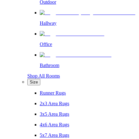
Outdoor
Hallway
Office
Bathroom
Shop All Rooms
Size
Runner Rugs
2x3 Area Rugs
3x5 Area Rugs
4x6 Area Rugs
5x7 Area Rugs