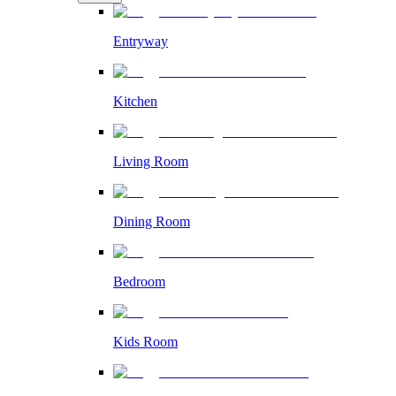
Entryway
Kitchen
Living Room
Dining Room
Bedroom
Kids Room