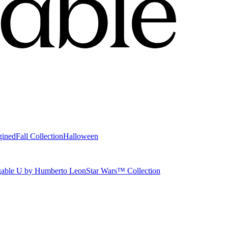
gined
Fall Collection
Halloween
able U by Humberto Leon
Star Wars™ Collection