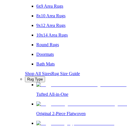
6x9 Area Rugs
8x10 Area Rugs
9x12 Area Rugs
10x14 Area Rugs
Round Rugs
Doormats
Bath Mats
Shop All Sizes
Rug Size Guide
Rug Type
Tufted All-in-One
Original 2-Piece Flatwoven