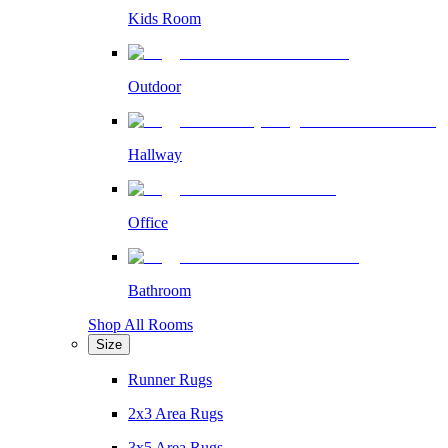
Kids Room
Outdoor
Hallway
Office
Bathroom
Shop All Rooms
Size
Runner Rugs
2x3 Area Rugs
3x5 Area Rugs