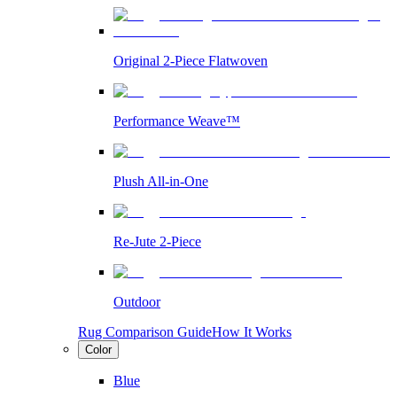
Original 2-Piece Flatwoven
Performance Weave™
Plush All-in-One
Re-Jute 2-Piece
Outdoor
Rug Comparison Guide
How It Works
Color
Blue