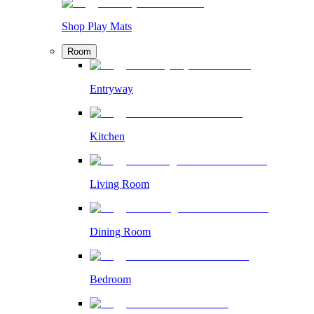
Shop Play Mats
Room
Entryway
Kitchen
Living Room
Dining Room
Bedroom