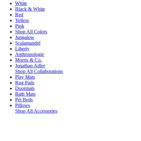
White
Black & White
Red
Yellow
Pink
Shop All Colors
Jungalow
Scalamandré
Liberty
Anthropologie
Morris & Co.
Jonathan Adler
Shop All Collaborations
Play Mats
Rug Pads
Doormats
Bath Mats
Pet Beds
Pillows
Shop All Accessories