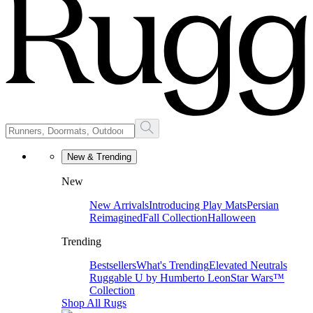
New & Trending
New
New Arrivals
Introducing Play Mats
Persian
Reimagined
Fall Collection
Halloween
Trending
Bestsellers
What's Trending
Elevated Neutrals
Ruggable U by Humberto Leon
Star Wars™
Collection
Shop All Rugs