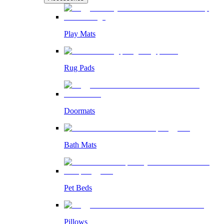
Play Mats
Rug Pads
Doormats
Bath Mats
Pet Beds
Pillows