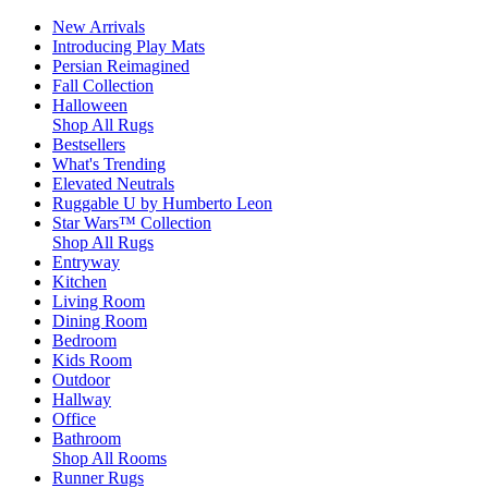
New Arrivals
Introducing Play Mats
Persian Reimagined
Fall Collection
Halloween
Shop All Rugs
Bestsellers
What's Trending
Elevated Neutrals
Ruggable U by Humberto Leon
Star Wars™ Collection
Shop All Rugs
Entryway
Kitchen
Living Room
Dining Room
Bedroom
Kids Room
Outdoor
Hallway
Office
Bathroom
Shop All Rooms
Runner Rugs