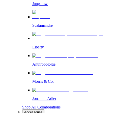
Jungalow
Scalamandré
Liberty
Anthropologie
Morris & Co.
Jonathan Adler
Shop All Collaborations
Accessories