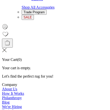
Shop All Accessories
Trade Program
SALE
Your Cart
(
0
)
Your cart is empty.
Let's find the perfect rug for you!
Company
About Us
How It Works
Philanthropy
Blog
We're Hiring