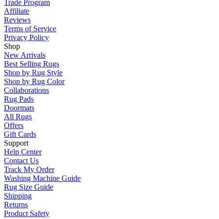
Trade Program
Affiliate
Reviews
Terms of Service
Privacy Policy
Shop
New Arrivals
Best Selling Rugs
Shop by Rug Style
Shop by Rug Color
Collaborations
Rug Pads
Doormats
All Rugs
Offers
Gift Cards
Support
Help Center
Contact Us
Track My Order
Washing Machine Guide
Rug Size Guide
Shipping
Returns
Product Safety