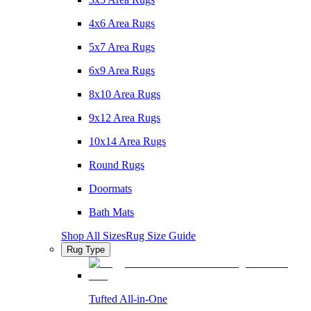
4x6 Area Rugs
5x7 Area Rugs
6x9 Area Rugs
8x10 Area Rugs
9x12 Area Rugs
10x14 Area Rugs
Round Rugs
Doormats
Bath Mats
Shop All Sizes
Rug Size Guide
Rug Type
Tufted All-in-One