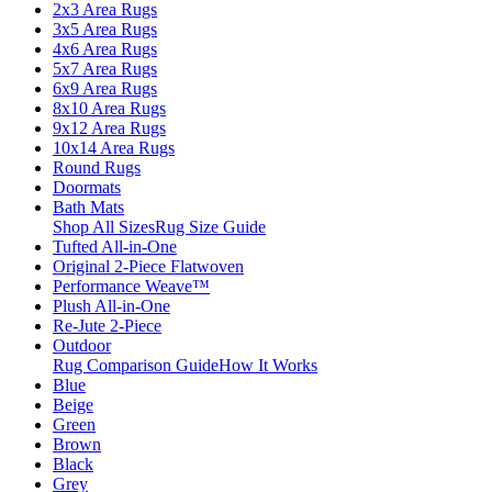
2x3 Area Rugs
3x5 Area Rugs
4x6 Area Rugs
5x7 Area Rugs
6x9 Area Rugs
8x10 Area Rugs
9x12 Area Rugs
10x14 Area Rugs
Round Rugs
Doormats
Bath Mats
Shop All Sizes
Rug Size Guide
Tufted All-in-One
Original 2-Piece Flatwoven
Performance Weave™
Plush All-in-One
Re-Jute 2-Piece
Outdoor
Rug Comparison Guide
How It Works
Blue
Beige
Green
Brown
Black
Grey