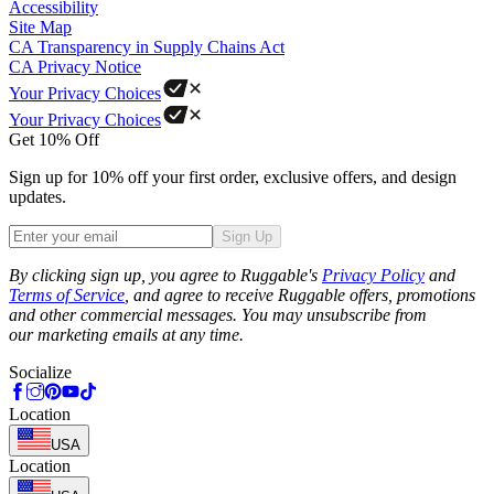
Accessibility
Site Map
CA Transparency in Supply Chains Act
CA Privacy Notice
Your Privacy Choices
Your Privacy Choices
Get 10% Off
Sign up for 10% off your first order, exclusive offers, and design
updates.
Sign Up
Phone
By clicking sign up, you agree to Ruggable's
Privacy Policy
and
Terms of Service
, and agree to receive Ruggable offers, promotions
and other commercial messages. You may unsubscribe from
our marketing emails at any time.
Socialize
Location
USA
Location