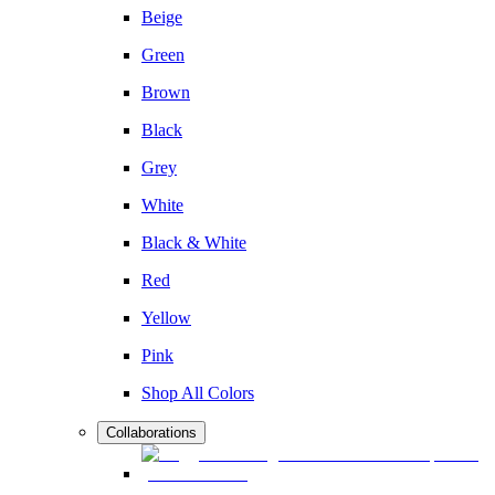
Beige
Green
Brown
Black
Grey
White
Black & White
Red
Yellow
Pink
Shop All Colors
Collaborations