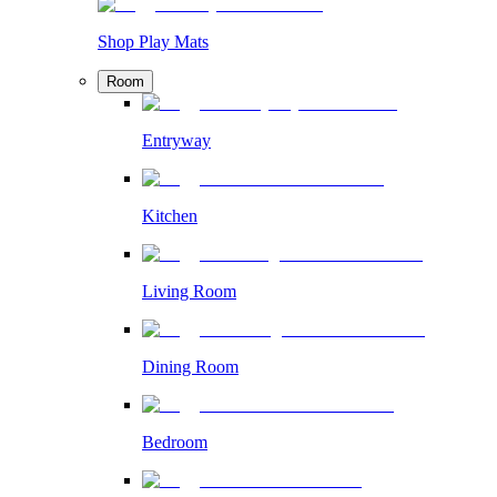
Shop Play Mats
Room
Entryway
Kitchen
Living Room
Dining Room
Bedroom