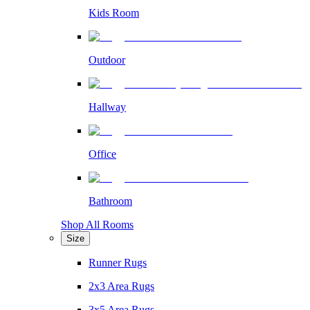
Kids Room
Outdoor
Hallway
Office
Bathroom
Shop All Rooms
Size
Runner Rugs
2x3 Area Rugs
3x5 Area Rugs