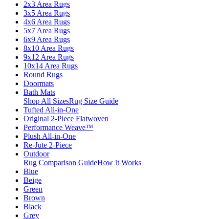
2x3 Area Rugs
3x5 Area Rugs
4x6 Area Rugs
5x7 Area Rugs
6x9 Area Rugs
8x10 Area Rugs
9x12 Area Rugs
10x14 Area Rugs
Round Rugs
Doormats
Bath Mats
Shop All Sizes
Rug Size Guide
Tufted All-in-One
Original 2-Piece Flatwoven
Performance Weave™
Plush All-in-One
Re-Jute 2-Piece
Outdoor
Rug Comparison Guide
How It Works
Blue
Beige
Green
Brown
Black
Grey