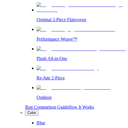
Original 2-Piece Flatwoven
Performance Weave™
Plush All-in-One
Re-Jute 2-Piece
Outdoor
Rug Comparison Guide
How It Works
Color
Blue