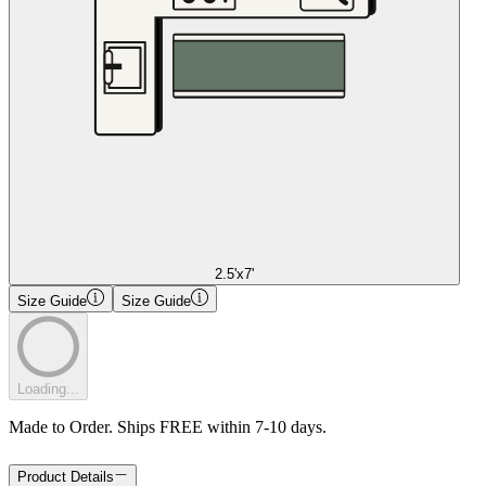
2.5'x7'
Size Guide
Size Guide
Loading...
Made to Order. Ships FREE within 7-10 days.
Product Details