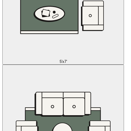
5'x7'