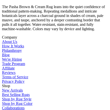
The Pasha Brown & Cream Rug leans into the quiet confidence of
traditional pattern-making. Repeating medallions and intricate
botanicals layer across a charcoal ground in shades of cream, pale
mauve, and taupe, anchored by a deeper contrasting border that
pulls it all together. Water-resistant, stain-resistant, and fully
machine-washable. Colors may vary by device and lighting.
Company
About Us
How It Works
Philanthropy
Blog
We're Hiring
Trade Program
Affiliate
Reviews
Terms of Service
Privacy Policy
Shop
New Arrivals
Best Selling Rugs
Shop by Rug Style
Shop by Rug Color
Collaborations