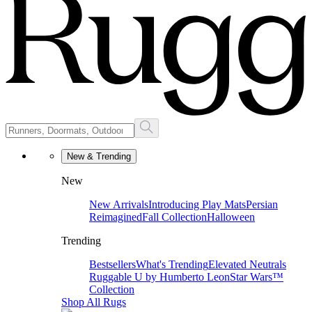
New & Trending
New
New Arrivals
Introducing Play Mats
Persian
Reimagined
Fall Collection
Halloween
Trending
Bestsellers
What's Trending
Elevated Neutrals
Ruggable U by Humberto Leon
Star Wars™
Collection
Shop All Rugs