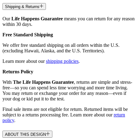
Shipping & Returns
Our
Life Happens Guarantee
means you can return for any reason
within 30 days.
Free Standard Shipping
We offer free standard shipping on all orders within the U.S.
(excluding Hawaii, Alaska, and the U.S. Territories).
Learn more about our
shipping policies
.
Returns Policy
With
The Life Happens Guarantee
, returns are simple and stress-
free—so you can spend less time worrying and more time living.
You may return or exchange your order for any reason—even if
your dog or kid put it to the test.
Final sale items are not eligible for return. Returned items will be
subject to a returns processing fee. Learn more about our
return
policy
.
ABOUT THIS DESIGN