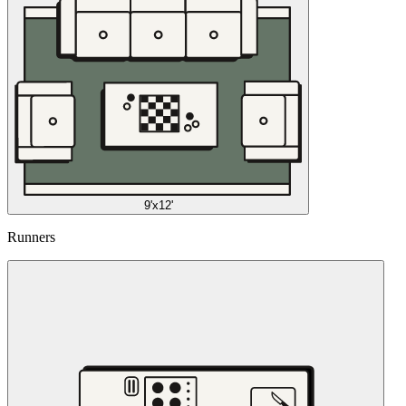
9'x12'
Runners