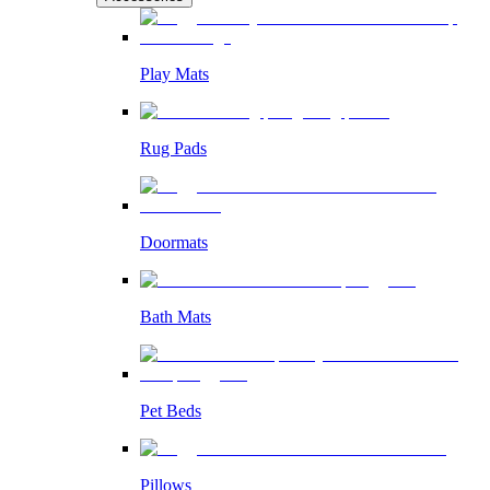
Play Mats
Rug Pads
Doormats
Bath Mats
Pet Beds
Pillows