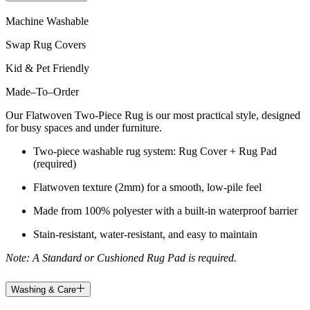
Machine Washable
Swap Rug Covers
Kid & Pet Friendly
Made
–
To
–
Order
Our Flatwoven Two-Piece Rug is our most practical style, designed
for busy spaces and under furniture.
Two-piece washable rug system: Rug Cover + Rug Pad
(required)
Flatwoven texture (2mm) for a smooth, low-pile feel
Made from 100% polyester with a built-in waterproof barrier
Stain-resistant, water-resistant, and easy to maintain
Note: A Standard or Cushioned Rug Pad is required.
Washing & Care