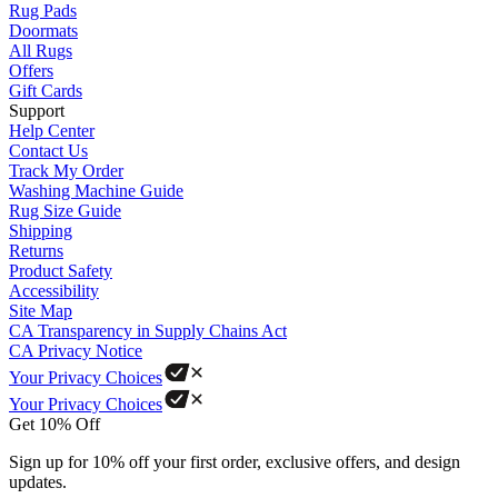
Rug Pads
Doormats
All Rugs
Offers
Gift Cards
Support
Help Center
Contact Us
Track My Order
Washing Machine Guide
Rug Size Guide
Shipping
Returns
Product Safety
Accessibility
Site Map
CA Transparency in Supply Chains Act
CA Privacy Notice
Your Privacy Choices
Your Privacy Choices
Get 10% Off
Sign up for 10% off your first order, exclusive offers, and design
updates.