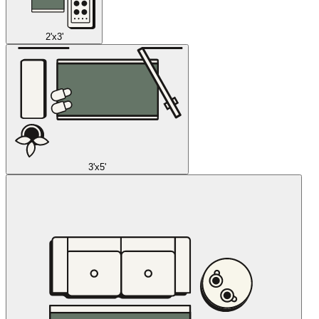
2'x3'
3'x5'