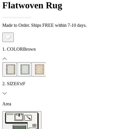
Flatwoven Rug
Made to Order. Ships FREE within 7-10 days.
1. COLOR
Brown
2. SIZE
6'x9'
Area