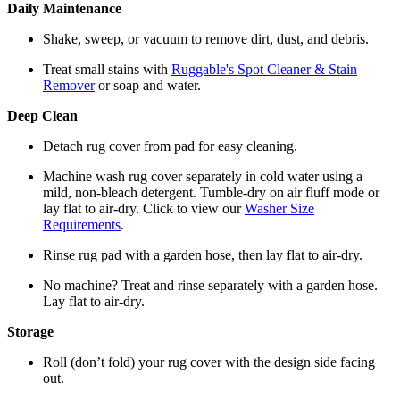
Daily Maintenance
Shake, sweep, or vacuum to remove dirt, dust, and debris.
Treat small stains with
Ruggable's Spot Cleaner & Stain
Remover
or soap and water.
Deep Clean
Detach rug cover from pad for easy cleaning.
Machine wash rug cover separately in cold water using a
mild, non-bleach detergent. Tumble-dry on air fluff mode or
lay flat to air-dry. Click to view our
Washer Size
Requirements
.
Rinse rug pad with a garden hose, then lay flat to air-dry.
No machine? Treat and rinse separately with a garden hose.
Lay flat to air-dry.
Storage
Roll (don’t fold) your rug cover with the design side facing
out.