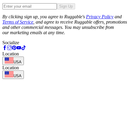
Sign Up
Phone
By clicking sign up, you agree to Ruggable's
Privacy Policy
and
Terms of Service
, and agree to receive Ruggable offers, promotions
and other commercial messages. You may unsubscribe from
our marketing emails at any time.
Socialize
Location
USA
Location
USA