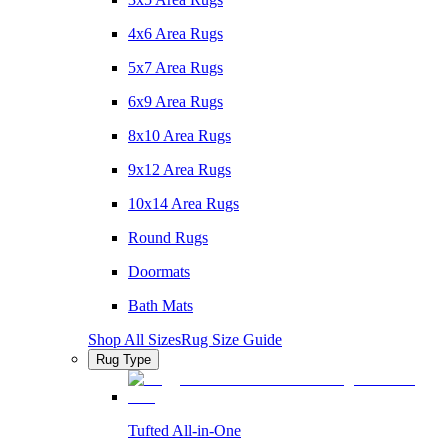
4x6 Area Rugs
5x7 Area Rugs
6x9 Area Rugs
8x10 Area Rugs
9x12 Area Rugs
10x14 Area Rugs
Round Rugs
Doormats
Bath Mats
Shop All Sizes
Rug Size Guide
Rug Type
Tufted All-in-One