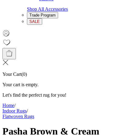
Shop All Accessories
Trade Program
SALE
Your Cart
(
0
)
Your cart is empty.
Let's find the perfect rug for you!
Home
/
Indoor Rugs
/
Flatwoven Rugs
Pasha Brown & Cream