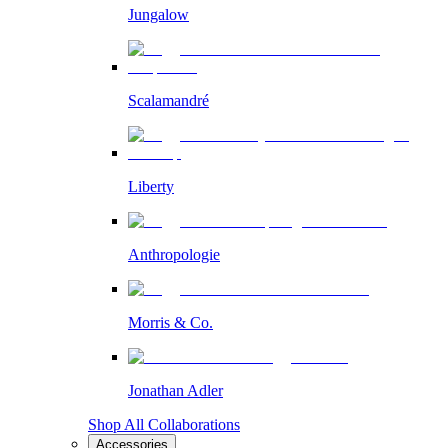
Jungalow
Scalamandré
Liberty
Anthropologie
Morris & Co.
Jonathan Adler
Shop All Collaborations
Accessories