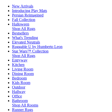
New Arrivals
Introducing Play Mats
Persian Reimagined
Fall Collection
Halloween
Shop All Rugs
Bestsellers
What's Trending
Elevated Neutrals
Ruggable U by Humberto Leon
Star Wars™ Collection
Shop All Rugs
Entryway
Kitchen
Living Room
Dining Room
Bedroom
Kids Room
Outdoor
Hallway
Office
Bathroom
Shop All Rooms
Runner Rugs