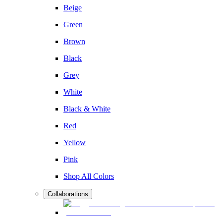
Beige
Green
Brown
Black
Grey
White
Black & White
Red
Yellow
Pink
Shop All Colors
Collaborations