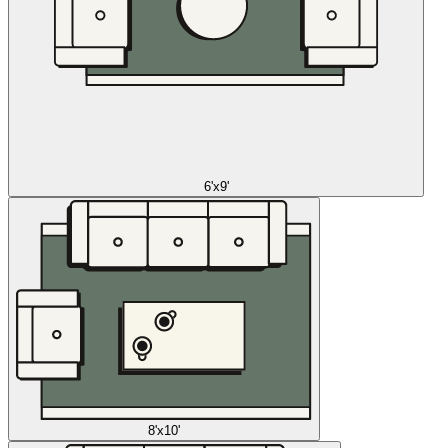
6'x9'
8'x10'