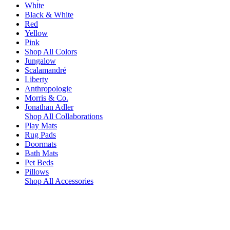
White
Black & White
Red
Yellow
Pink
Shop All Colors
Jungalow
Scalamandré
Liberty
Anthropologie
Morris & Co.
Jonathan Adler
Shop All Collaborations
Play Mats
Rug Pads
Doormats
Bath Mats
Pet Beds
Pillows
Shop All Accessories