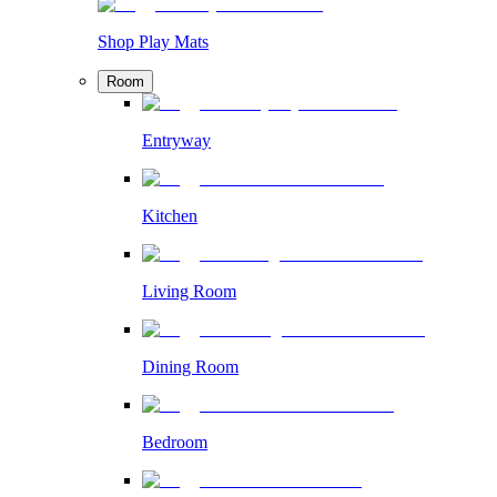
Shop Play Mats
Room
Entryway
Kitchen
Living Room
Dining Room
Bedroom