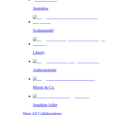
Jungalow
Scalamandré
Liberty
Anthropologie
Morris & Co.
Jonathan Adler
Shop All Collaborations