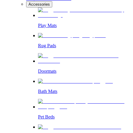
Accessories
Play Mats
Rug Pads
Doormats
Bath Mats
Pet Beds