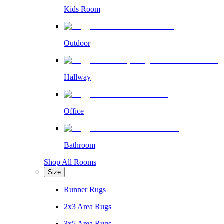
Kids Room
Outdoor
Hallway
Office
Bathroom
Shop All Rooms
Size
Runner Rugs
2x3 Area Rugs
3x5 Area Rugs