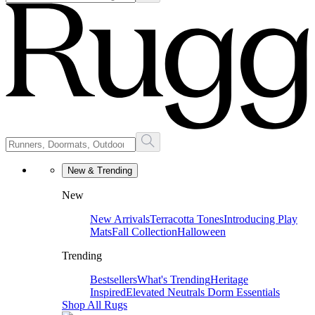
New & Trending
New
New Arrivals
Terracotta Tones
Introducing Play
Mats
Fall Collection
Halloween
Trending
Bestsellers
What's Trending
Heritage
Inspired
Elevated Neutrals
Dorm Essentials
Shop All Rugs