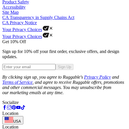
Product Safety
Accessibility
Site Map
CA Transparency in Supply Chains Act
CA Privacy Notice
Your Privacy Choices
Your Privacy Choices
Get 10% Off
Sign up for 10% off your first order, exclusive offers, and design
updates.
Sign Up
Phone
By clicking sign up, you agree to Ruggable's
Privacy Policy
and
Terms of Service
, and agree to receive Ruggable offers, promotions
and other commercial messages. You may unsubscribe from
our marketing emails at any time.
Socialize
Location
USA
Location