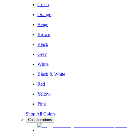
Green
Orange
Beige
Brown
Black
Grey
White
Black & White
Red
Yellow
Pink
Shop All Colors
Collaborations