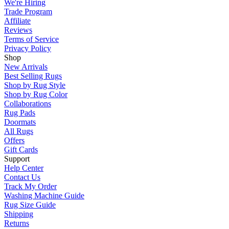
We're Hiring
Trade Program
Affiliate
Reviews
Terms of Service
Privacy Policy
Shop
New Arrivals
Best Selling Rugs
Shop by Rug Style
Shop by Rug Color
Collaborations
Rug Pads
Doormats
All Rugs
Offers
Gift Cards
Support
Help Center
Contact Us
Track My Order
Washing Machine Guide
Rug Size Guide
Shipping
Returns