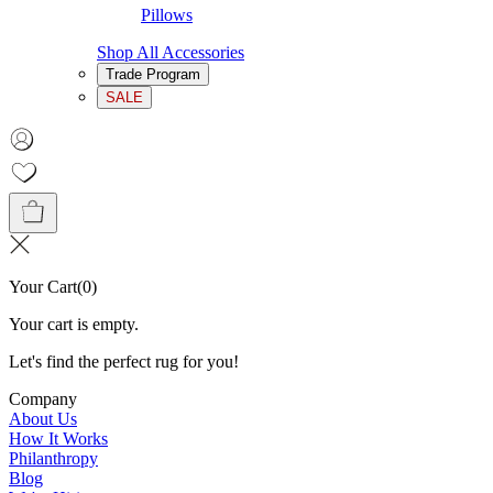
Pillows
Shop All Accessories
Trade Program
SALE
Your Cart
(
0
)
Your cart is empty.
Let's find the perfect rug for you!
Company
About Us
How It Works
Philanthropy
Blog