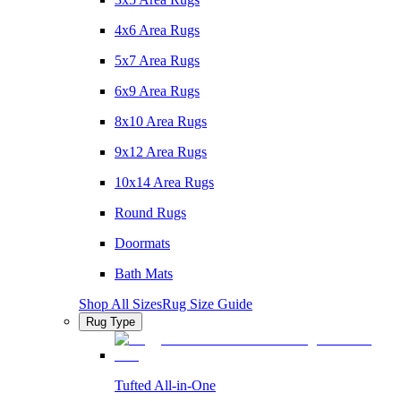
4x6 Area Rugs
5x7 Area Rugs
6x9 Area Rugs
8x10 Area Rugs
9x12 Area Rugs
10x14 Area Rugs
Round Rugs
Doormats
Bath Mats
Shop All Sizes
Rug Size Guide
Rug Type
Tufted All-in-One