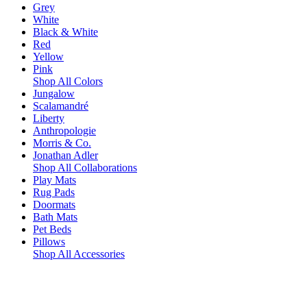
Grey
White
Black & White
Red
Yellow
Pink
Shop All Colors
Jungalow
Scalamandré
Liberty
Anthropologie
Morris & Co.
Jonathan Adler
Shop All Collaborations
Play Mats
Rug Pads
Doormats
Bath Mats
Pet Beds
Pillows
Shop All Accessories