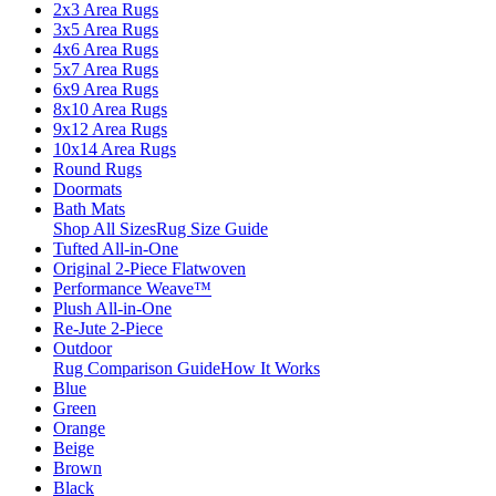
2x3 Area Rugs
3x5 Area Rugs
4x6 Area Rugs
5x7 Area Rugs
6x9 Area Rugs
8x10 Area Rugs
9x12 Area Rugs
10x14 Area Rugs
Round Rugs
Doormats
Bath Mats
Shop All Sizes
Rug Size Guide
Tufted All-in-One
Original 2-Piece Flatwoven
Performance Weave™
Plush All-in-One
Re-Jute 2-Piece
Outdoor
Rug Comparison Guide
How It Works
Blue
Green
Orange
Beige
Brown
Black