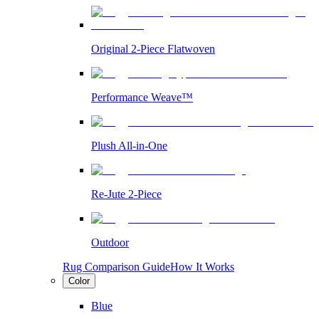
Original 2-Piece Flatwoven
Performance Weave™
Plush All-in-One
Re-Jute 2-Piece
Outdoor
Rug Comparison Guide
How It Works
Color
Blue