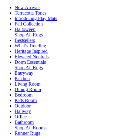
New Arrivals
Terracotta Tones
Introducing Play Mats
Fall Collection
Halloween
Shop All Rugs
Bestsellers
What's Trending
Heritage Inspired
Elevated Neutrals
Dorm Essentials
Shop All Rugs
Entryway
Kitchen
Living Room
Dining Room
Bedroom
Kids Room
Outdoor
Hallway
Office
Bathroom
Shop All Rooms
Runner Rugs