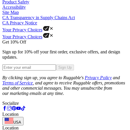
Product Safety
Accessibility
Site Map
CA Transparency in Supply Chains Act
CA Privacy Notice
Your Privacy Choices
Your Privacy Choices
Get 10% Off
Sign up for 10% off your first order, exclusive offers, and design
updates.
Sign Up
Phone
By clicking sign up, you agree to Ruggable's
Privacy Policy
and
Terms of Service
, and agree to receive Ruggable offers, promotions
and other commercial messages. You may unsubscribe from
our marketing emails at any time.
Socialize
Location
USA
Location