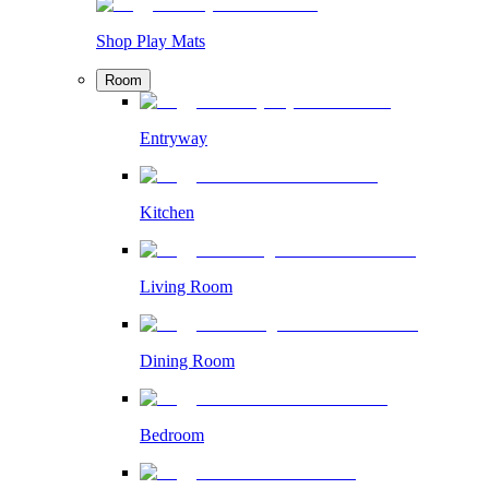
Shop Play Mats
Room
Entryway
Kitchen
Living Room
Dining Room
Bedroom