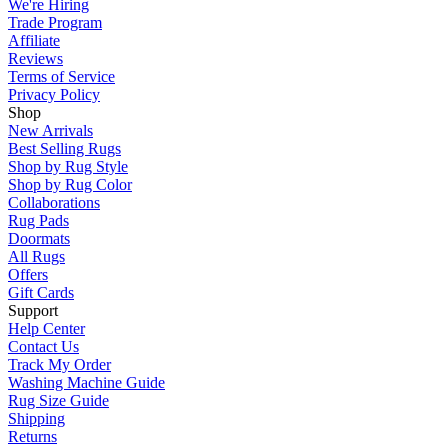
We're Hiring
Trade Program
Affiliate
Reviews
Terms of Service
Privacy Policy
Shop
New Arrivals
Best Selling Rugs
Shop by Rug Style
Shop by Rug Color
Collaborations
Rug Pads
Doormats
All Rugs
Offers
Gift Cards
Support
Help Center
Contact Us
Track My Order
Washing Machine Guide
Rug Size Guide
Shipping
Returns