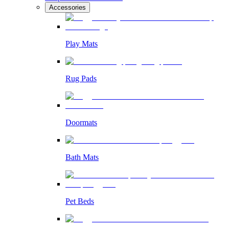
Accessories
Play Mats
Rug Pads
Doormats
Bath Mats
Pet Beds