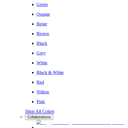
Green
Orange
Beige
Brown
Black
Grey
White
Black & White
Red
Yellow
Pink
Shop All Colors
Collaborations