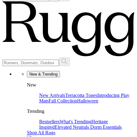
New & Trending
New
New Arrivals
Terracotta Tones
Introducing Play
Mats
Fall Collection
Halloween
Trending
Bestsellers
What's Trending
Heritage
Inspired
Elevated Neutrals
Dorm Essentials
Shop All Rugs