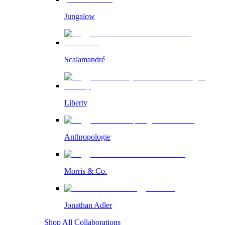
Jungalow
Scalamandré
Liberty
Anthropologie
Morris & Co.
Jonathan Adler
Shop All Collaborations