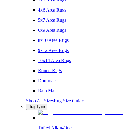
4x6 Area Rugs
5x7 Area Rugs
6x9 Area Rugs
8x10 Area Rugs
9x12 Area Rugs
10x14 Area Rugs
Round Rugs
Doormats
Bath Mats
Shop All Sizes
Rug Size Guide
Rug Type
Tufted All-in-One