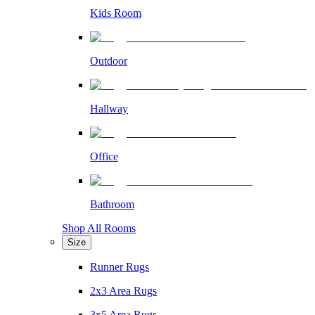
Kids Room
Outdoor
Hallway
Office
Bathroom
Shop All Rooms
Size
Runner Rugs
2x3 Area Rugs
3x5 Area Rugs