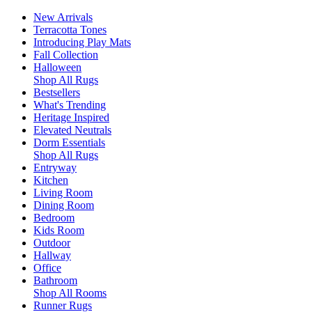
New Arrivals
Terracotta Tones
Introducing Play Mats
Fall Collection
Halloween
Shop All Rugs
Bestsellers
What's Trending
Heritage Inspired
Elevated Neutrals
Dorm Essentials
Shop All Rugs
Entryway
Kitchen
Living Room
Dining Room
Bedroom
Kids Room
Outdoor
Hallway
Office
Bathroom
Shop All Rooms
Runner Rugs