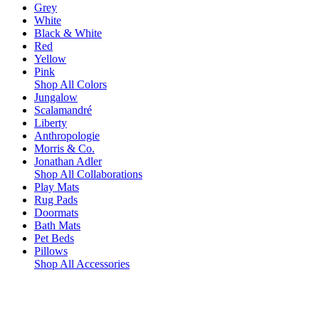
Grey
White
Black & White
Red
Yellow
Pink
Shop All Colors
Jungalow
Scalamandré
Liberty
Anthropologie
Morris & Co.
Jonathan Adler
Shop All Collaborations
Play Mats
Rug Pads
Doormats
Bath Mats
Pet Beds
Pillows
Shop All Accessories