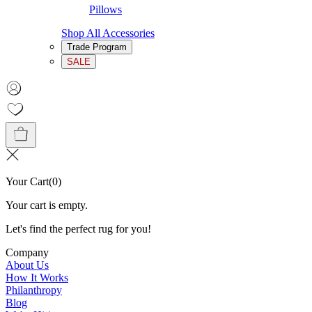
Pillows
Shop All Accessories
Trade Program
SALE
Your Cart
(
0
)
Your cart is empty.
Let's find the perfect rug for you!
Company
About Us
How It Works
Philanthropy
Blog