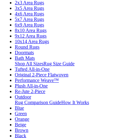
2x3 Area Rugs
3x5 Area Rugs
4x6 Area Rugs
5x7 Area Rugs
6x9 Area Rugs
8x10 Area Rugs
9x12 Area Rugs
10x14 Area Rugs
Round Rugs
Doormats
Bath Mats
Shop All Sizes
Rug Size Guide
Tufted All-in-One
Original 2-Piece Flatwoven
Performance Weave™
Plush All-in-One
Re-Jute 2-Piece
Outdoor
Rug Comparison Guide
How It Works
Blue
Green
Orange
Beige
Brown
Black