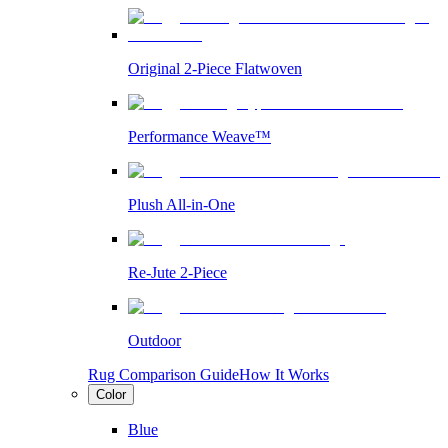
Original 2-Piece Flatwoven
Performance Weave™
Plush All-in-One
Re-Jute 2-Piece
Outdoor
Rug Comparison Guide
How It Works
Color
Blue