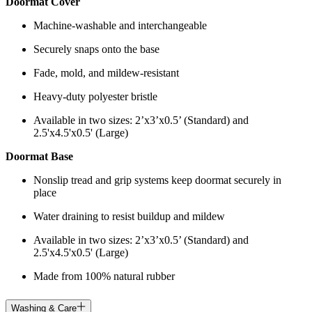
Doormat Cover
Machine-washable and interchangeable
Securely snaps onto the base
Fade, mold, and mildew-resistant
Heavy-duty polyester bristle
Available in two sizes: 2’x3’x0.5’ (Standard) and
2.5'x4.5'x0.5' (Large)
Doormat Base
Nonslip tread and grip systems keep doormat securely in
place
Water draining to resist buildup and mildew
Available in two sizes: 2’x3’x0.5’ (Standard) and
2.5'x4.5'x0.5' (Large)
Made from 100% natural rubber
Washing & Care