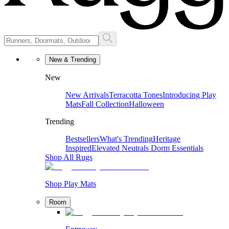
New & Trending
New
New Arrivals
Terracotta Tones
Introducing Play
Mats
Fall Collection
Halloween
Trending
Bestsellers
What's Trending
Heritage
Inspired
Elevated Neutrals
Dorm Essentials
Shop All Rugs
Shop Play Mats
Room