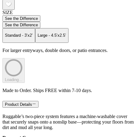
SIZE
See the Difference
See the Difference
Standard - 3’x2’
Large - 4.5’x2.5’
For larger entryways, double doors, or patio entrances.
Loading...
Made to Order. Ships FREE within 7-10 days.
Product Details
Ruggable’s two-piece system features a machine-washable cover
that securely snaps onto a nonslip base—protecting your floors from
dirt and mud all year long.