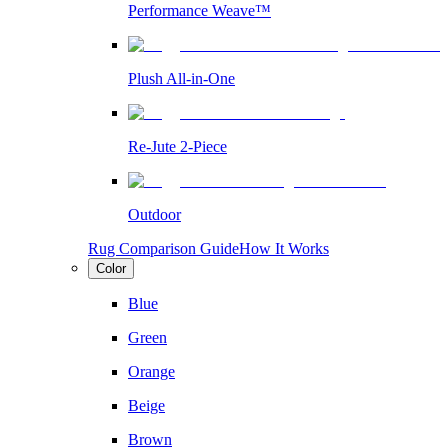
Performance Weave™
Plush All-in-One
Re-Jute 2-Piece
Outdoor
Rug Comparison Guide
How It Works
Color
Blue
Green
Orange
Beige
Brown