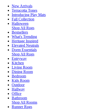
New Arrivals
Terracotta Tones
Introducing Play Mats
Fall Collection
Halloween
Shop All Rugs
Bestsellers
What's Trending
Heritage Inspired
Elevated Neutrals
Dorm Essentials
Shop All Rugs
Entryway
Kitchen
Living Room
Dining Room
Bedroom
Kids Room
Outdoor
Hallway
Office
Bathroom
Shop All Rooms
Runner Rugs