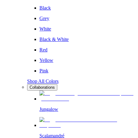
Black
Grey
White
Black & White
Red
Yellow
Pink
Shop All Colors
Collaborations
Jungalow
Scalamandré