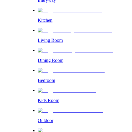
Entryway
Kitchen
Living Room
Dining Room
Bedroom
Kids Room
Outdoor