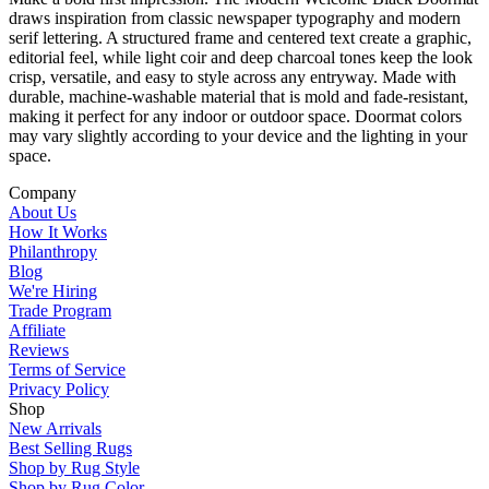
draws inspiration from classic newspaper typography and modern
serif lettering. A structured frame and centered text create a graphic,
editorial feel, while light coir and deep charcoal tones keep the look
crisp, versatile, and easy to style across any entryway. Made with
durable, machine-washable material that is mold and fade-resistant,
making it perfect for any indoor or outdoor space. Doormat colors
may vary slightly according to your device and the lighting in your
space.
Company
About Us
How It Works
Philanthropy
Blog
We're Hiring
Trade Program
Affiliate
Reviews
Terms of Service
Privacy Policy
Shop
New Arrivals
Best Selling Rugs
Shop by Rug Style
Shop by Rug Color