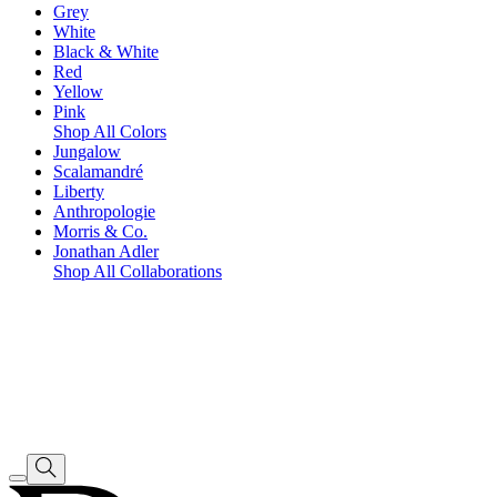
Grey
White
Black & White
Red
Yellow
Pink
Shop All Colors
Jungalow
Scalamandré
Liberty
Anthropologie
Morris & Co.
Jonathan Adler
Shop All Collaborations