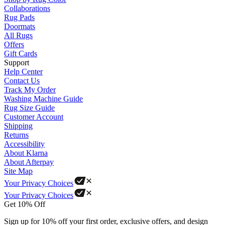
Collaborations
Rug Pads
Doormats
All Rugs
Offers
Gift Cards
Support
Help Center
Contact Us
Track My Order
Washing Machine Guide
Rug Size Guide
Customer Account
Shipping
Returns
Accessibility
About Klarna
About Afterpay
Site Map
Your Privacy Choices
Your Privacy Choices
Get 10% Off
Sign up for 10% off your first order, exclusive offers, and design