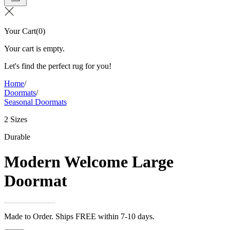
Your Cart
(
0
)
Your cart is empty.
Let's find the perfect rug for you!
Home
/
Doormats
/
Seasonal Doormats
2 Sizes
Durable
Modern Welcome Large
Doormat
Made to Order. Ships FREE within 7-10 days.