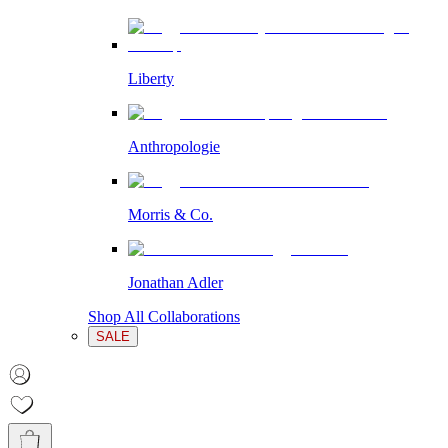
Liberty
Anthropologie
Morris & Co.
Jonathan Adler
Shop All Collaborations
SALE