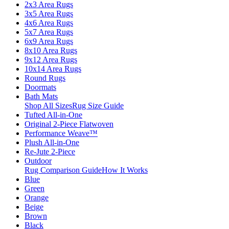
2x3 Area Rugs
3x5 Area Rugs
4x6 Area Rugs
5x7 Area Rugs
6x9 Area Rugs
8x10 Area Rugs
9x12 Area Rugs
10x14 Area Rugs
Round Rugs
Doormats
Bath Mats
Shop All Sizes
Rug Size Guide
Tufted All-in-One
Original 2-Piece Flatwoven
Performance Weave™
Plush All-in-One
Re-Jute 2-Piece
Outdoor
Rug Comparison Guide
How It Works
Blue
Green
Orange
Beige
Brown
Black