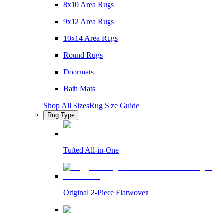
8x10 Area Rugs
9x12 Area Rugs
10x14 Area Rugs
Round Rugs
Doormats
Bath Mats
Shop All Sizes
Rug Size Guide
Rug Type
Tufted All-in-One
Original 2-Piece Flatwoven