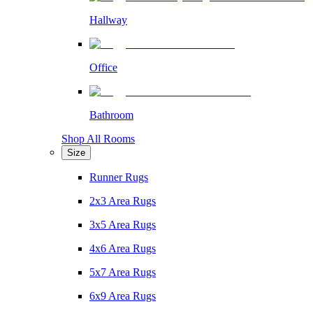
Hallway
Office
Bathroom
Shop All Rooms
Size
Runner Rugs
2x3 Area Rugs
3x5 Area Rugs
4x6 Area Rugs
5x7 Area Rugs
6x9 Area Rugs