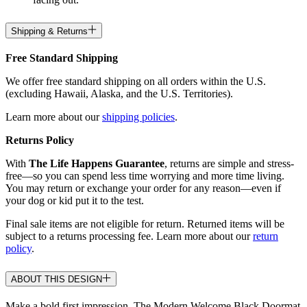
Shipping & Returns
Free Standard Shipping
We offer free standard shipping on all orders within the U.S.
(excluding Hawaii, Alaska, and the U.S. Territories).
Learn more about our
shipping policies
.
Returns Policy
With
The Life Happens Guarantee
, returns are simple and stress-
free—so you can spend less time worrying and more time living.
You may return or exchange your order for any reason—even if
your dog or kid put it to the test.
Final sale items are not eligible for return. Returned items will be
subject to a returns processing fee. Learn more about our
return
policy
.
ABOUT THIS DESIGN
Make a bold first impression. The Modern Welcome Black Doormat