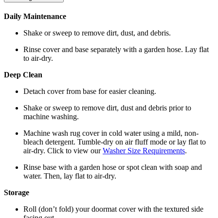
Daily Maintenance
Shake or sweep to remove dirt, dust, and debris.
Rinse cover and base separately with a garden hose. Lay flat
to air-dry.
Deep Clean
Detach cover from base for easier cleaning.
Shake or sweep to remove dirt, dust and debris prior to
machine washing.
Machine wash rug cover in cold water using a mild, non-
bleach detergent. Tumble-dry on air fluff mode or lay flat to
air-dry. Click to view our
Washer Size Requirements
.
Rinse base with a garden hose or spot clean with soap and
water. Then, lay flat to air-dry.
Storage
Roll (don’t fold) your doormat cover with the textured side
facing out.