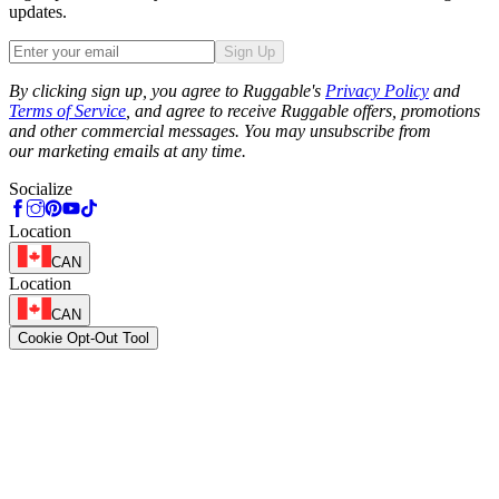
updates.
Sign Up
Phone
By clicking sign up, you agree to Ruggable's
Privacy Policy
and
Terms of Service
, and agree to receive Ruggable offers, promotions
and other commercial messages. You may unsubscribe from
our marketing emails at any time.
Socialize
Location
CAN
Location
CAN
Cookie Opt-Out Tool