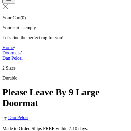
Your Cart
(
0
)
Your cart is empty.
Let's find the perfect rug for you!
Home
/
Doormats
/
Dan Pelosi
2 Sizes
Durable
Please Leave By 9 Large
Doormat
by
Dan Pelosi
Made to Order. Ships FREE within 7-10 days.