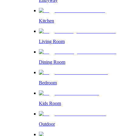
Entryway
Kitchen
Living Room
Dining Room
Bedroom
Kids Room
Outdoor