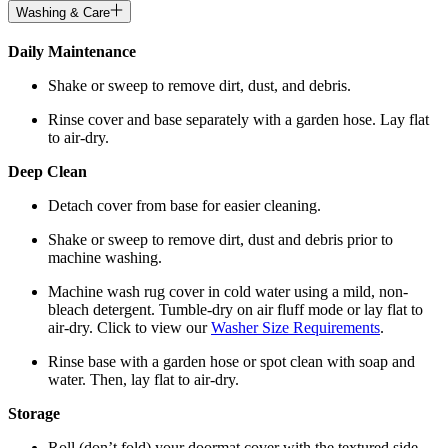
Washing & Care
Daily Maintenance
Shake or sweep to remove dirt, dust, and debris.
Rinse cover and base separately with a garden hose. Lay flat
to air-dry.
Deep Clean
Detach cover from base for easier cleaning.
Shake or sweep to remove dirt, dust and debris prior to
machine washing.
Machine wash rug cover in cold water using a mild, non-
bleach detergent. Tumble-dry on air fluff mode or lay flat to
air-dry. Click to view our
Washer Size Requirements
.
Rinse base with a garden hose or spot clean with soap and
water. Then, lay flat to air-dry.
Storage
Roll (don’t fold) your doormat cover with the textured side