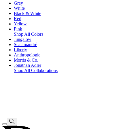
Grey
White
Black & White
Red
Yellow
Pink
Shop All Colors
Jungalow
Scalamandré
Liberty
Anthropologie
Morris & Co.
Jonathan Adler
Shop All Collaborations