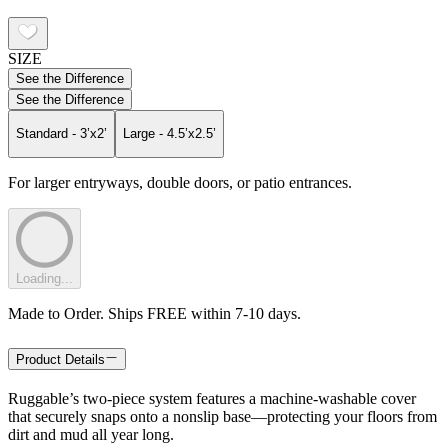
SIZE
See the Difference
See the Difference
Standard - 3’x2’
Large - 4.5’x2.5’
For larger entryways, double doors, or patio entrances.
Loading...
Made to Order. Ships FREE within 7-10 days.
Product Details
Ruggable’s two-piece system features a machine-washable cover
that securely snaps onto a nonslip base—protecting your floors from
dirt and mud all year long.