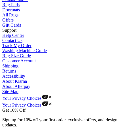
Rug Pads
Doormats
All Rugs
Offers
Gift Cards
Support
Help Center
Contact Us
Track My Order
Washing Machine Guide
Rug Size Guide
Customer Account
Shipping
Returns
Accessibility
About Klarna
About Afterpay
Site Map
Your Privacy Choices
Your Privacy Choices
Get 10% Off
Sign up for 10% off your first order, exclusive offers, and design
updates.