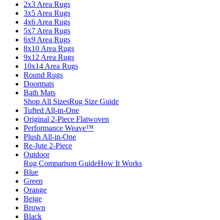
2x3 Area Rugs
3x5 Area Rugs
4x6 Area Rugs
5x7 Area Rugs
6x9 Area Rugs
8x10 Area Rugs
9x12 Area Rugs
10x14 Area Rugs
Round Rugs
Doormats
Bath Mats
Shop All Sizes
Rug Size Guide
Tufted All-in-One
Original 2-Piece Flatwoven
Performance Weave™
Plush All-in-One
Re-Jute 2-Piece
Outdoor
Rug Comparison Guide
How It Works
Blue
Green
Orange
Beige
Brown
Black