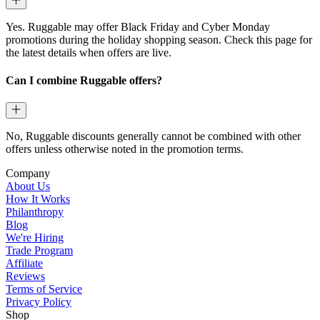
Yes. Ruggable may offer Black Friday and Cyber Monday
promotions during the holiday shopping season. Check this page for
the latest details when offers are live.
Can I combine Ruggable offers?
No, Ruggable discounts generally cannot be combined with other
offers unless otherwise noted in the promotion terms.
Company
About Us
How It Works
Philanthropy
Blog
We're Hiring
Trade Program
Affiliate
Reviews
Terms of Service
Privacy Policy
Shop