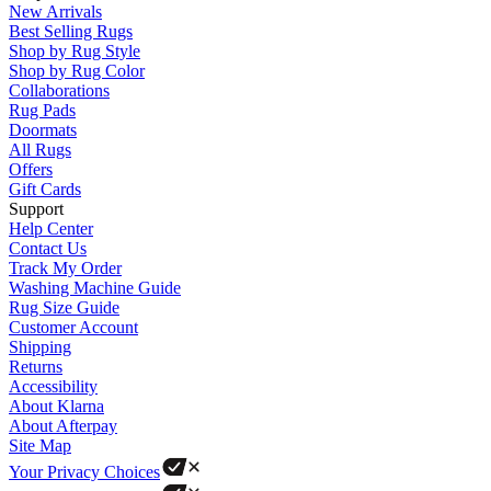
New Arrivals
Best Selling Rugs
Shop by Rug Style
Shop by Rug Color
Collaborations
Rug Pads
Doormats
All Rugs
Offers
Gift Cards
Support
Help Center
Contact Us
Track My Order
Washing Machine Guide
Rug Size Guide
Customer Account
Shipping
Returns
Accessibility
About Klarna
About Afterpay
Site Map
Your Privacy Choices