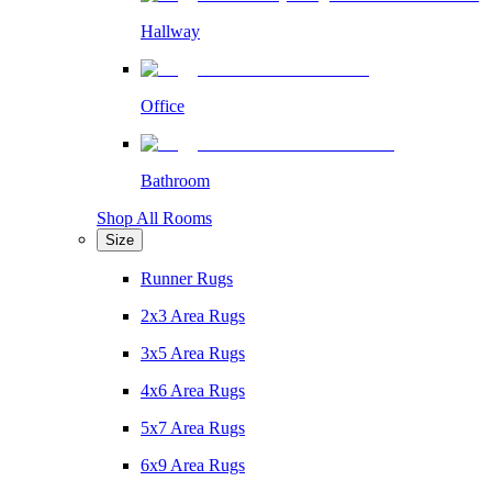
Hallway
Office
Bathroom
Shop All Rooms
Size
Runner Rugs
2x3 Area Rugs
3x5 Area Rugs
4x6 Area Rugs
5x7 Area Rugs
6x9 Area Rugs