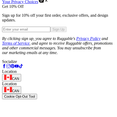
Your Privacy Choices
Get 10% Off
Sign up for 10% off your first order, exclusive offers, and design
updates.
Sign Up
Phone
By clicking sign up, you agree to Ruggable's
Privacy Policy
and
Terms of Service
, and agree to receive Ruggable offers, promotions
and other commercial messages. You may unsubscribe from
our marketing emails at any time.
Socialize
Location
CAN
Location
CAN
Cookie Opt-Out Tool