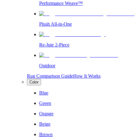
Performance Weave™
Plush All-in-One
Re-Jute 2-Piece
Outdoor
Rug Comparison Guide
How It Works
Color
Blue
Green
Orange
Beige
Brown