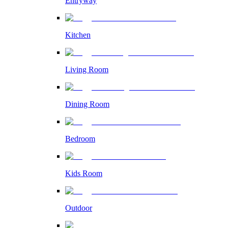
Entryway
Kitchen
Living Room
Dining Room
Bedroom
Kids Room
Outdoor