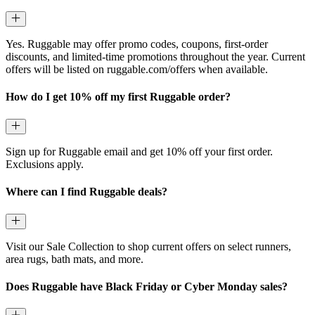
Yes. Ruggable may offer promo codes, coupons, first-order
discounts, and limited-time promotions throughout the year. Current
offers will be listed on ruggable.com/offers when available.
How do I get 10% off my first Ruggable order?
Sign up for Ruggable email and get 10% off your first order.
Exclusions apply.
Where can I find Ruggable deals?
Visit our Sale Collection to shop current offers on select runners,
area rugs, bath mats, and more.
Does Ruggable have Black Friday or Cyber Monday sales?