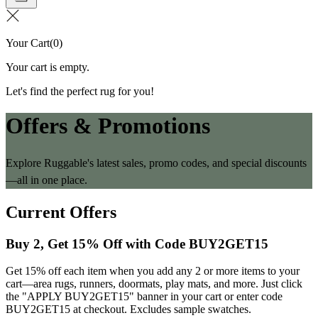
Your Cart
(
0
)
Your cart is empty.
Let's find the perfect rug for you!
Offers & Promotions
Explore Ruggable's latest sales, promo codes, and special discounts
—all in one place.
Current Offers
Buy 2, Get 15% Off with Code BUY2GET15
Get 15% off each item when you add any 2 or more items to your
cart—area rugs, runners, doormats, play mats, and more. Just click
the "APPLY BUY2GET15" banner in your cart or enter code
BUY2GET15 at checkout. Excludes sample swatches.