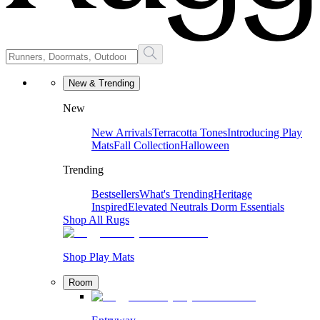
New & Trending
New
New Arrivals
Terracotta Tones
Introducing Play
Mats
Fall Collection
Halloween
Trending
Bestsellers
What's Trending
Heritage
Inspired
Elevated Neutrals
Dorm Essentials
Shop All Rugs
Shop Play Mats
Room