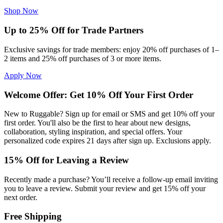
Shop Now
Up to 25% Off for Trade Partners
Exclusive savings for trade members: enjoy 20% off purchases of 1–
2 items and 25% off purchases of 3 or more items.
Apply Now
Welcome Offer: Get 10% Off Your First Order
New to Ruggable? Sign up for email or SMS and get 10% off your
first order. You'll also be the first to hear about new designs,
collaboration, styling inspiration, and special offers. Your
personalized code expires 21 days after sign up. Exclusions apply.
15% Off for Leaving a Review
Recently made a purchase? You’ll receive a follow-up email inviting
you to leave a review. Submit your review and get 15% off your
next order.
Free Shipping