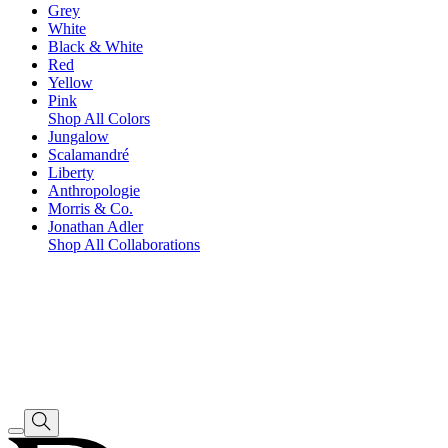
Grey
White
Black & White
Red
Yellow
Pink
Shop All Colors
Jungalow
Scalamandré
Liberty
Anthropologie
Morris & Co.
Jonathan Adler
Shop All Collaborations