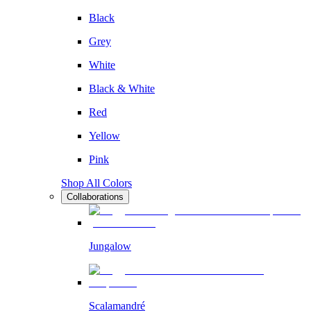
Black
Grey
White
Black & White
Red
Yellow
Pink
Shop All Colors
Collaborations
Jungalow
Scalamandré