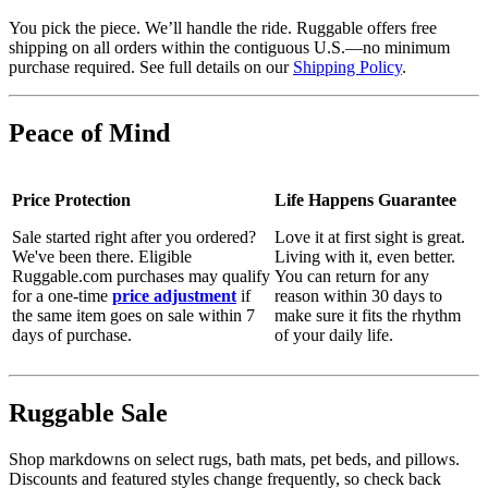
You pick the piece. We’ll handle the ride. Ruggable offers free
shipping on all orders within the contiguous U.S.—no minimum
purchase required. See full details on our
Shipping Policy
.
Peace of Mind
Price Protection
Life Happens Guarantee
Sale started right after you ordered?
Love it at first sight is great.
We've been there. Eligible
Living with it, even better.
Ruggable.com purchases may qualify
You can return for any
for a one-time
price adjustment
if
reason within 30 days to
the same item goes on sale within 7
make sure it fits the rhythm
days of purchase.
of your daily life.
Ruggable Sale
Shop markdowns on select rugs, bath mats, pet beds, and pillows.
Discounts and featured styles change frequently, so check back