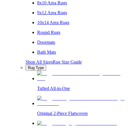
8x10 Area Rugs
9x12 Area Rugs
10x14 Area Rugs
Round Rugs
Doormats
Bath Mats
Shop All Sizes
Rug Size Guide
Rug Type
Tufted All-in-One
Original 2-Piece Flatwoven