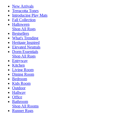
New Arrivals
Terracotta Tones
Introducing Play Mats
Fall Collection
Halloween
Shop All Rugs
Bestsellers
What's Trending
Heritage Inspired
Elevated Neutrals
Dorm Essentials
Shop All Rugs
Entryway
Kitchen
Living Room
Dining Room
Bedroom
Kids Room
Outdoor
Hallway
Office
Bathroom
Shop All Rooms
Runner Rugs