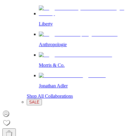
Liberty
Anthropologie
Morris & Co.
Jonathan Adler
Shop All Collaborations
SALE