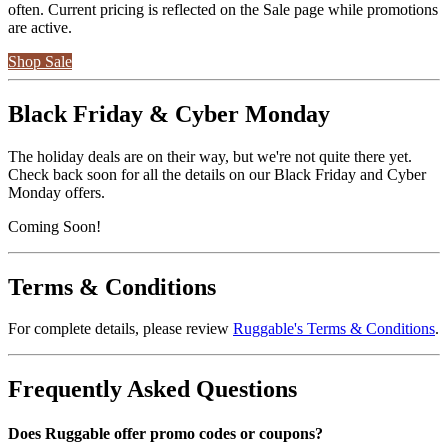
often. Current pricing is reflected on the Sale page while promotions
are active.
Shop Sale
Black Friday & Cyber Monday
The holiday deals are on their way, but we're not quite there yet.
Check back soon for all the details on our Black Friday and Cyber
Monday offers.
Coming Soon!
Terms & Conditions
For complete details, please review
Ruggable's Terms & Conditions
.
Frequently Asked Questions
Does Ruggable offer promo codes or coupons?