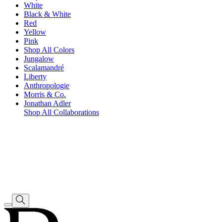
White
Black & White
Red
Yellow
Pink
Shop All Colors
Jungalow
Scalamandré
Liberty
Anthropologie
Morris & Co.
Jonathan Adler
Shop All Collaborations