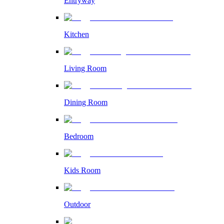
Entryway
Kitchen
Living Room
Dining Room
Bedroom
Kids Room
Outdoor