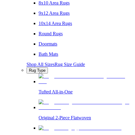
8x10 Area Rugs
9x12 Area Rugs
10x14 Area Rugs
Round Rugs
Doormats
Bath Mats
Shop All Sizes
Rug Size Guide
Rug Type
Tufted All-in-One
Original 2-Piece Flatwoven