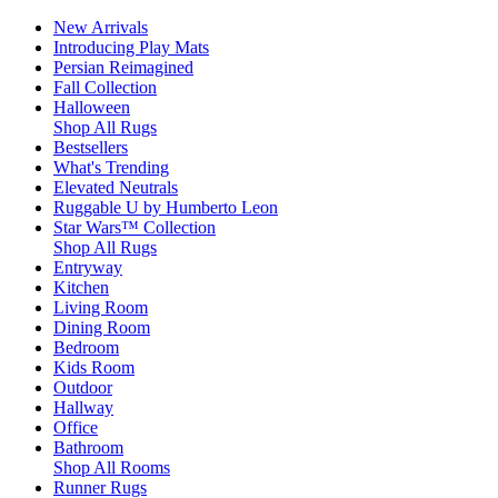
New Arrivals
Introducing Play Mats
Persian Reimagined
Fall Collection
Halloween
Shop All Rugs
Bestsellers
What's Trending
Elevated Neutrals
Ruggable U by Humberto Leon
Star Wars™ Collection
Shop All Rugs
Entryway
Kitchen
Living Room
Dining Room
Bedroom
Kids Room
Outdoor
Hallway
Office
Bathroom
Shop All Rooms
Runner Rugs