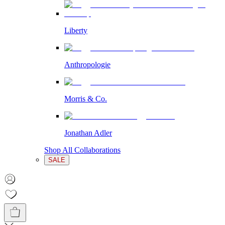
Liberty
Anthropologie
Morris & Co.
Jonathan Adler
Shop All Collaborations
SALE