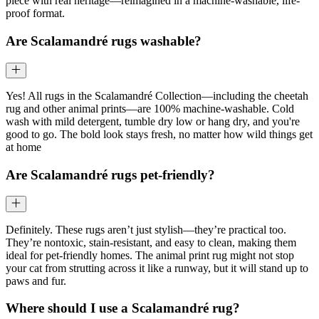
piece with real heritage—reimagined in a machine-washable, life-
proof format.
Are Scalamandré rugs washable?
Yes! All rugs in the Scalamandré Collection—including the cheetah
rug and other animal prints—are 100% machine-washable. Cold
wash with mild detergent, tumble dry low or hang dry, and you're
good to go. The bold look stays fresh, no matter how wild things get
at home
Are Scalamandré rugs pet-friendly?
Definitely. These rugs aren’t just stylish—they’re practical too.
They’re nontoxic, stain-resistant, and easy to clean, making them
ideal for pet-friendly homes. The animal print rug might not stop
your cat from strutting across it like a runway, but it will stand up to
paws and fur.
Where should I use a Scalamandré rug?