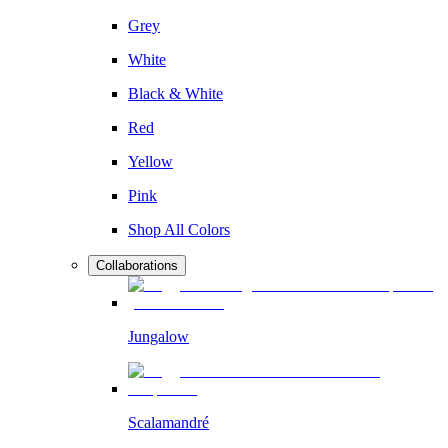
Grey
White
Black & White
Red
Yellow
Pink
Shop All Colors
Collaborations
Jungalow
Scalamandré