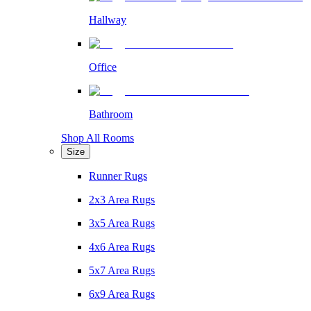
Hallway
Office
Bathroom
Shop All Rooms
Size
Runner Rugs
2x3 Area Rugs
3x5 Area Rugs
4x6 Area Rugs
5x7 Area Rugs
6x9 Area Rugs