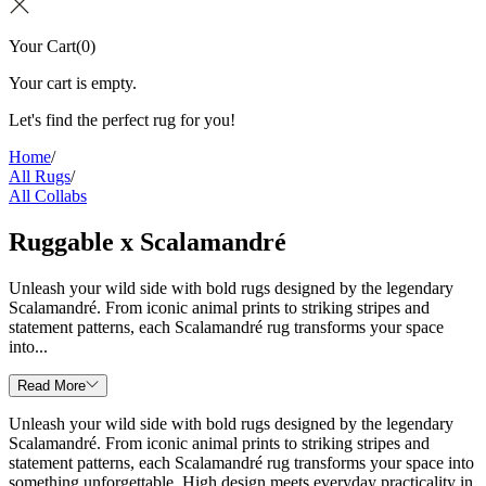
Your Cart
(
0
)
Your cart is empty.
Let's find the perfect rug for you!
Home
/
All Rugs
/
All Collabs
Ruggable x Scalamandré
Unleash your wild side with bold rugs designed by the legendary
Scalamandré. From iconic animal prints to striking stripes and
statement patterns, each Scalamandré rug transforms your space
into...
Read More
Unleash your wild side with bold rugs designed by the legendary
Scalamandré. From iconic animal prints to striking stripes and
statement patterns, each Scalamandré rug transforms your space into
something unforgettable. High design meets everyday practicality in