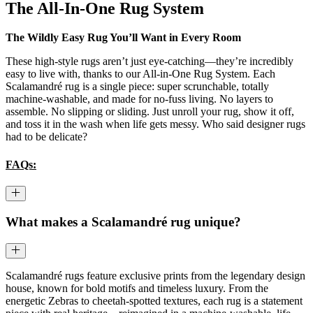
The All-In-One Rug System
The Wildly Easy Rug You’ll Want in Every Room
These high-style rugs aren’t just eye-catching—they’re incredibly
easy to live with, thanks to our All-in-One Rug System. Each
Scalamandré rug is a single piece: super scrunchable, totally
machine-washable, and made for no-fuss living. No layers to
assemble. No slipping or sliding. Just unroll your rug, show it off,
and toss it in the wash when life gets messy. Who said designer rugs
had to be delicate?
FAQs:
What makes a Scalamandré rug unique?
Scalamandré rugs feature exclusive prints from the legendary design
house, known for bold motifs and timeless luxury. From the
energetic Zebras to cheetah-spotted textures, each rug is a statement