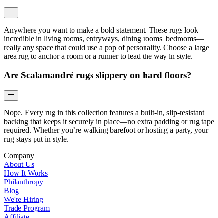
Anywhere you want to make a bold statement. These rugs look
incredible in living rooms, entryways, dining rooms, bedrooms—
really any space that could use a pop of personality. Choose a large
area rug to anchor a room or a runner to lead the way in style.
Are Scalamandré rugs slippery on hard floors?
Nope. Every rug in this collection features a built-in, slip-resistant
backing that keeps it securely in place—no extra padding or rug tape
required. Whether you’re walking barefoot or hosting a party, your
rug stays put in style.
Company
About Us
How It Works
Philanthropy
Blog
We're Hiring
Trade Program
Affiliate