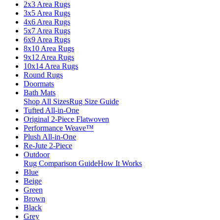
2x3 Area Rugs
3x5 Area Rugs
4x6 Area Rugs
5x7 Area Rugs
6x9 Area Rugs
8x10 Area Rugs
9x12 Area Rugs
10x14 Area Rugs
Round Rugs
Doormats
Bath Mats
Shop All Sizes
Rug Size Guide
Tufted All-in-One
Original 2-Piece Flatwoven
Performance Weave™
Plush All-in-One
Re-Jute 2-Piece
Outdoor
Rug Comparison Guide
How It Works
Blue
Beige
Green
Brown
Black
Grey