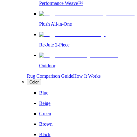
Performance Weave™
Plush All-in-One
Re-Jute 2-Piece
Outdoor
Rug Comparison Guide
How It Works
Color
Blue
Beige
Green
Brown
Black