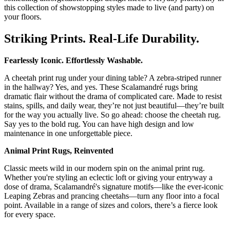
this collection of showstopping styles made to live (and party) on
your floors.
Striking Prints. Real-Life Durability.
Fearlessly Iconic. Effortlessly Washable.
A cheetah print rug under your dining table? A zebra-striped runner
in the hallway? Yes, and yes. These Scalamandré rugs bring
dramatic flair without the drama of complicated care. Made to resist
stains, spills, and daily wear, they’re not just beautiful—they’re built
for the way you actually live. So go ahead: choose the cheetah rug.
Say yes to the bold rug. You can have high design and low
maintenance in one unforgettable piece.
Animal Print Rugs, Reinvented
Classic meets wild in our modern spin on the animal print rug.
Whether you're styling an eclectic loft or giving your entryway a
dose of drama, Scalamandré's signature motifs—like the ever-iconic
Leaping Zebras and prancing cheetahs—turn any floor into a focal
point. Available in a range of sizes and colors, there’s a fierce look
for every space.