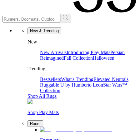
New & Trending
New
New Arrivals
Introducing Play Mats
Persian
Reimagined
Fall Collection
Halloween
Trending
Bestsellers
What's Trending
Elevated Neutrals
Ruggable U by Humberto Leon
Star Wars™
Collection
Shop All Rugs
Shop Play Mats
Room