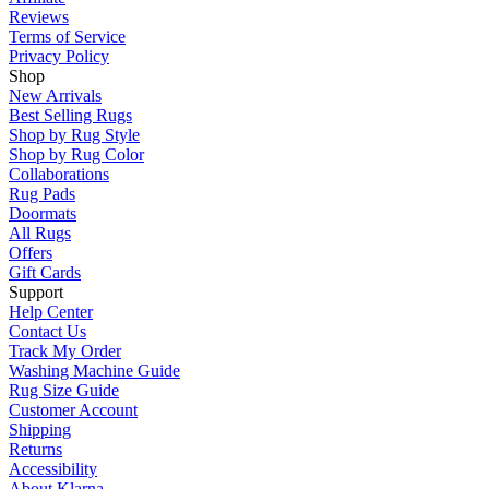
Reviews
Terms of Service
Privacy Policy
Shop
New Arrivals
Best Selling Rugs
Shop by Rug Style
Shop by Rug Color
Collaborations
Rug Pads
Doormats
All Rugs
Offers
Gift Cards
Support
Help Center
Contact Us
Track My Order
Washing Machine Guide
Rug Size Guide
Customer Account
Shipping
Returns
Accessibility
About Klarna