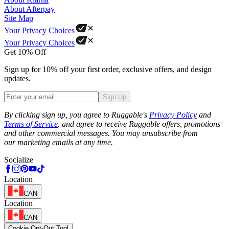
About Afterpay
Site Map
Your Privacy Choices
Your Privacy Choices
Get 10% Off
Sign up for 10% off your first order, exclusive offers, and design
updates.
Sign Up
Phone
By clicking sign up, you agree to Ruggable's
Privacy Policy
and
Terms of Service
, and agree to receive Ruggable offers, promotions
and other commercial messages. You may unsubscribe from
our marketing emails at any time.
Socialize
Location
CAN
Location
CAN
Cookie Opt-Out Tool