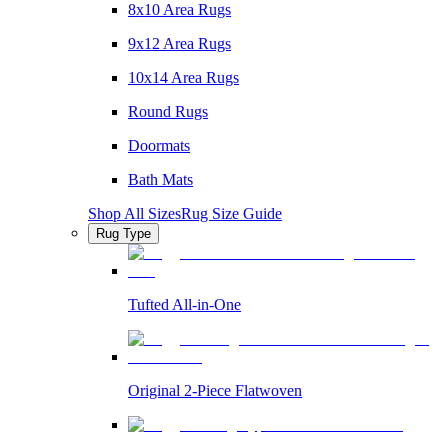
8x10 Area Rugs
9x12 Area Rugs
10x14 Area Rugs
Round Rugs
Doormats
Bath Mats
Shop All Sizes
Rug Size Guide
Rug Type
Tufted All-in-One
Original 2-Piece Flatwoven