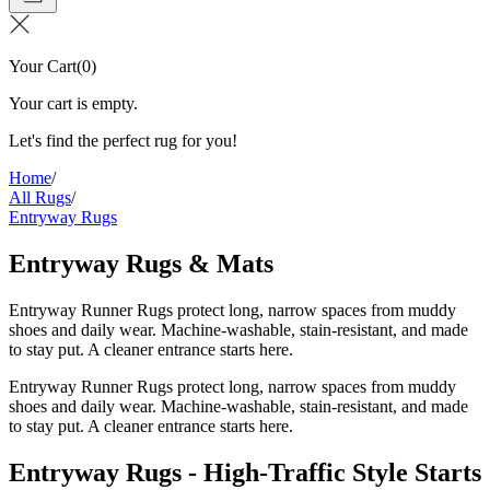
Your Cart
(
0
)
Your cart is empty.
Let's find the perfect rug for you!
Home
/
All Rugs
/
Entryway Rugs
Entryway Rugs & Mats
Entryway Runner Rugs protect long, narrow spaces from muddy
shoes and daily wear. Machine-washable, stain-resistant, and made
to stay put. A cleaner entrance starts here.
Entryway Runner Rugs protect long, narrow spaces from muddy
shoes and daily wear. Machine-washable, stain-resistant, and made
to stay put. A cleaner entrance starts here.
Entryway Rugs - High-Traffic Style Starts