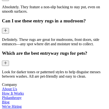
Absolutely. They feature a non-slip backing to stay put, even on
smooth surfaces.
Can I use these entry rugs in a mudroom?
Definitely. These rugs are great for mudrooms, front doors, side
entrances—any spot where dirt and moisture tend to collect.
Which are the best entryway rugs for pets?
Look for darker tones or patterned styles to help disguise messes
between washes. All are pet-friendly and easy to clean.
Company
About Us
How It Works
Philanthropy
Blog
We're Hiring