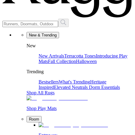
New & Trending
New
New Arrivals
Terracotta Tones
Introducing Play
Mats
Fall Collection
Halloween
Trending
Bestsellers
What's Trending
Heritage
Inspired
Elevated Neutrals
Dorm Essentials
Shop All Rugs
Shop Play Mats
Room