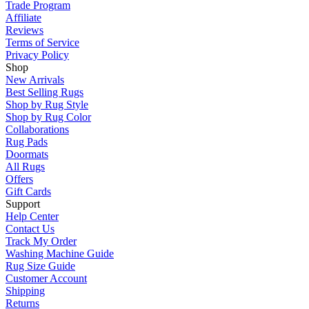
Trade Program
Affiliate
Reviews
Terms of Service
Privacy Policy
Shop
New Arrivals
Best Selling Rugs
Shop by Rug Style
Shop by Rug Color
Collaborations
Rug Pads
Doormats
All Rugs
Offers
Gift Cards
Support
Help Center
Contact Us
Track My Order
Washing Machine Guide
Rug Size Guide
Customer Account
Shipping
Returns