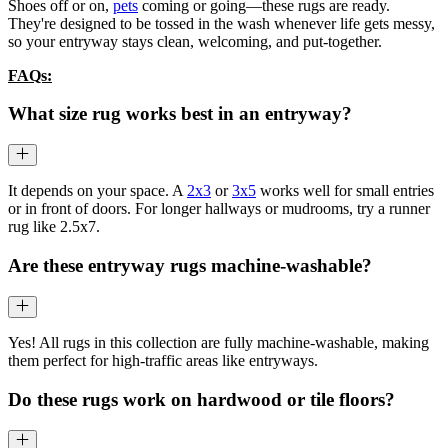
Shoes off or on,
pets
coming or going—these rugs are ready.
They're designed to be tossed in the wash whenever life gets messy,
so your entryway stays clean, welcoming, and put-together.
FAQs:
What size rug works best in an entryway?
It depends on your space. A
2x3
or
3x5
works well for small entries
or in front of doors. For longer hallways or mudrooms, try a runner
rug like 2.5x7.
Are these entryway rugs machine-washable?
Yes! All rugs in this collection are fully machine-washable, making
them perfect for high-traffic areas like entryways.
Do these rugs work on hardwood or tile floors?