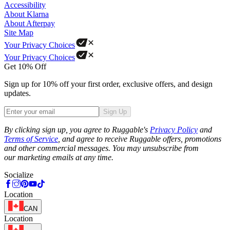
Accessibility
About Klarna
About Afterpay
Site Map
Your Privacy Choices
Your Privacy Choices
Get 10% Off
Sign up for 10% off your first order, exclusive offers, and design
updates.
Sign Up
Phone
By clicking sign up, you agree to Ruggable's
Privacy Policy
and
Terms of Service
, and agree to receive Ruggable offers, promotions
and other commercial messages. You may unsubscribe from
our marketing emails at any time.
Socialize
Location
CAN
Location