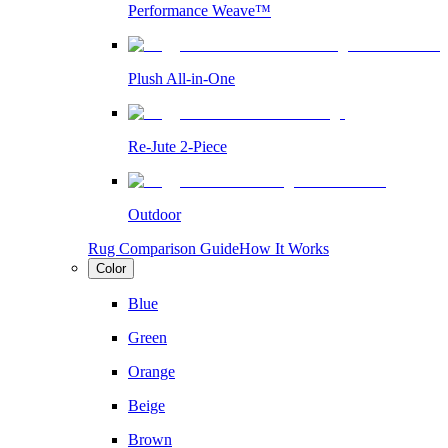
Performance Weave™
Plush All-in-One
Re-Jute 2-Piece
Outdoor
Rug Comparison Guide
How It Works
Color
Blue
Green
Orange
Beige
Brown