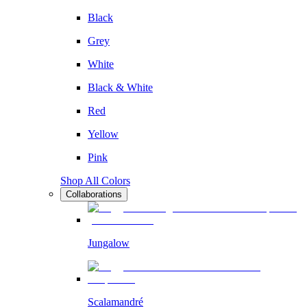
Black
Grey
White
Black & White
Red
Yellow
Pink
Shop All Colors
Collaborations
Jungalow
Scalamandré