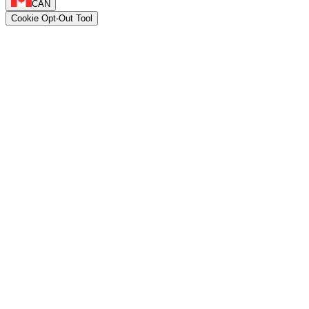
CAN
Cookie Opt-Out Tool