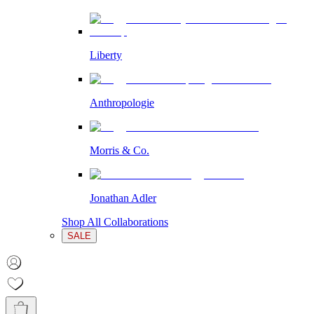
Liberty
Anthropologie
Morris & Co.
Jonathan Adler
Shop All Collaborations
SALE