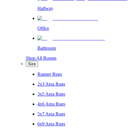
Hallway
Office
Bathroom
Shop All Rooms
Size
Runner Rugs
2x3 Area Rugs
3x5 Area Rugs
4x6 Area Rugs
5x7 Area Rugs
6x9 Area Rugs