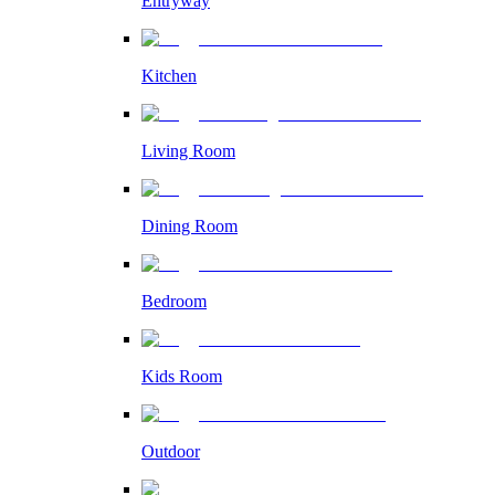
Entryway
Kitchen
Living Room
Dining Room
Bedroom
Kids Room
Outdoor