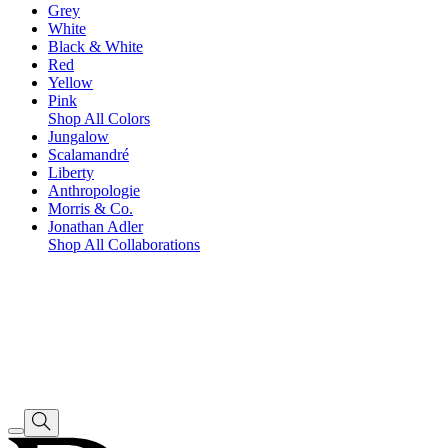
Grey
White
Black & White
Red
Yellow
Pink
Shop All Colors
Jungalow
Scalamandré
Liberty
Anthropologie
Morris & Co.
Jonathan Adler
Shop All Collaborations