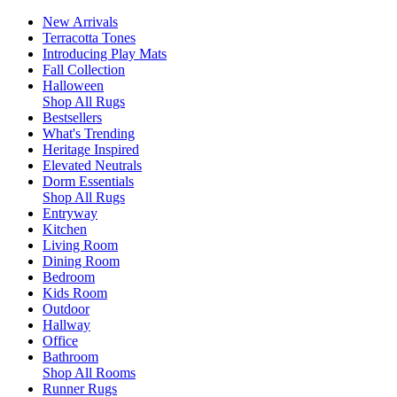
New Arrivals
Terracotta Tones
Introducing Play Mats
Fall Collection
Halloween
Shop All Rugs
Bestsellers
What's Trending
Heritage Inspired
Elevated Neutrals
Dorm Essentials
Shop All Rugs
Entryway
Kitchen
Living Room
Dining Room
Bedroom
Kids Room
Outdoor
Hallway
Office
Bathroom
Shop All Rooms
Runner Rugs