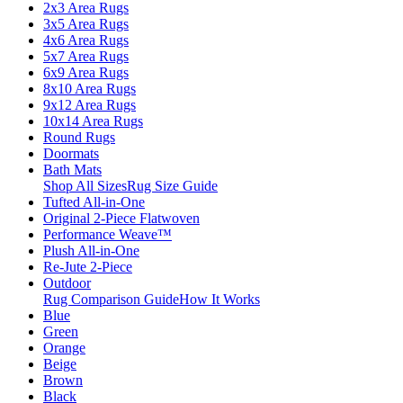
2x3 Area Rugs
3x5 Area Rugs
4x6 Area Rugs
5x7 Area Rugs
6x9 Area Rugs
8x10 Area Rugs
9x12 Area Rugs
10x14 Area Rugs
Round Rugs
Doormats
Bath Mats
Shop All Sizes
Rug Size Guide
Tufted All-in-One
Original 2-Piece Flatwoven
Performance Weave™
Plush All-in-One
Re-Jute 2-Piece
Outdoor
Rug Comparison Guide
How It Works
Blue
Green
Orange
Beige
Brown
Black