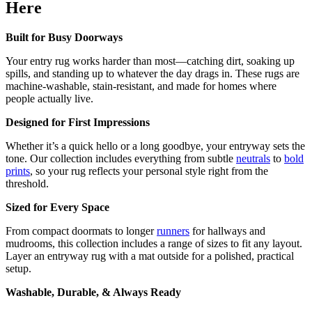
Here
Built for Busy Doorways
Your entry rug works harder than most—catching dirt, soaking up
spills, and standing up to whatever the day drags in. These rugs are
machine-washable, stain-resistant, and made for homes where
people actually live.
Designed for First Impressions
Whether it’s a quick hello or a long goodbye, your entryway sets the
tone. Our collection includes everything from subtle
neutrals
to
bold
prints
, so your rug reflects your personal style right from the
threshold.
Sized for Every Space
From compact doormats to longer
runners
for hallways and
mudrooms, this collection includes a range of sizes to fit any layout.
Layer an entryway rug with a mat outside for a polished, practical
setup.
Washable, Durable, & Always Ready