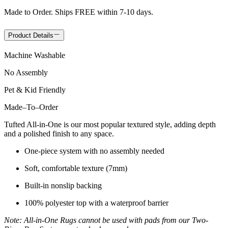
Made to Order. Ships FREE within 7-10 days.
Product Details
Machine Washable
No Assembly
Pet & Kid Friendly
Made
–
To
–
Order
Tufted All-in-One is our most popular textured style, adding depth
and a polished finish to any space.
One-piece system with no assembly needed
Soft, comfortable texture (7mm)
Built-in nonslip backing
100% polyester top with a waterproof barrier
Note: All-in-One Rugs cannot be used with pads from our Two-