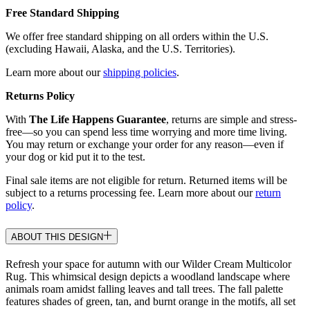
Free Standard Shipping
We offer free standard shipping on all orders within the U.S.
(excluding Hawaii, Alaska, and the U.S. Territories).
Learn more about our
shipping policies
.
Returns Policy
With
The Life Happens Guarantee
, returns are simple and stress-
free—so you can spend less time worrying and more time living.
You may return or exchange your order for any reason—even if
your dog or kid put it to the test.
Final sale items are not eligible for return. Returned items will be
subject to a returns processing fee. Learn more about our
return
policy
.
ABOUT THIS DESIGN
Refresh your space for autumn with our Wilder Cream Multicolor
Rug. This whimsical design depicts a woodland landscape where
animals roam amidst falling leaves and tall trees. The fall palette
features shades of green, tan, and burnt orange in the motifs, all set