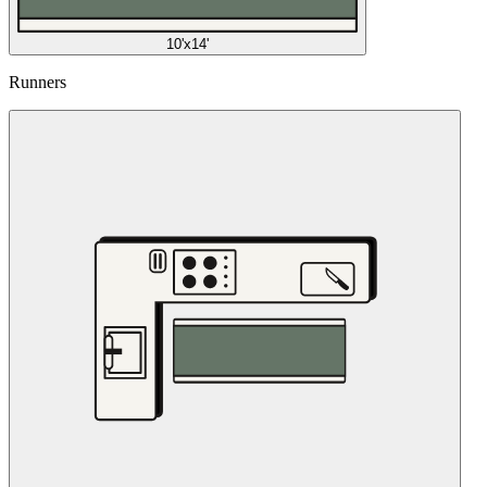
10'x14'
Runners