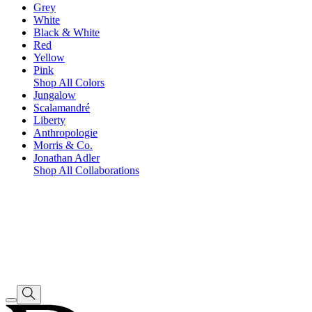
Grey
White
Black & White
Red
Yellow
Pink
Shop All Colors
Jungalow
Scalamandré
Liberty
Anthropologie
Morris & Co.
Jonathan Adler
Shop All Collaborations