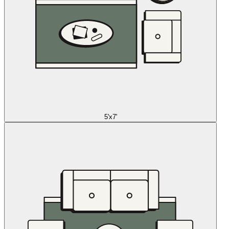
5'x7'