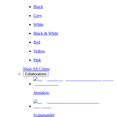
Black
Grey
White
Black & White
Red
Yellow
Pink
Shop All Colors
Collaborations
Jungalow
Scalamandré