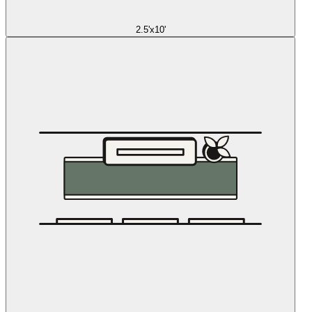
2.5'x10'