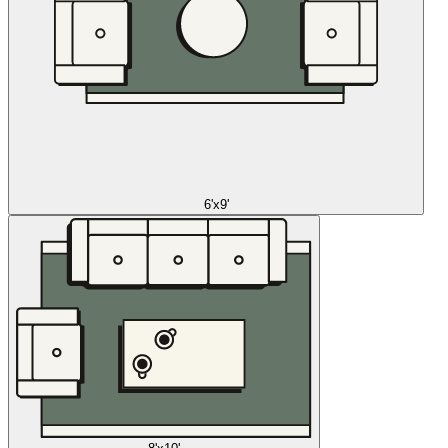
6'x9'