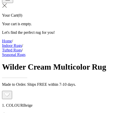
Your Cart
(
0
)
Your cart is empty.
Let's find the perfect rug for you!
Home
/
Indoor Rugs
/
Tufted Rugs
/
Seasonal Rugs
Wilder Cream Multicolor Rug
Made to Order. Ships FREE within 7-10 days.
1. COLOUR
Beige