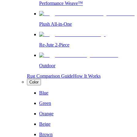
Performance Weave™
Plush All-in-One
Re-Jute 2-Piece
Outdoor
Rug Comparison Guide
How It Works
Color
Blue
Green
Orange
Beige
Brown