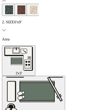
2. SIZE
6'x9'
Area
2'x3'