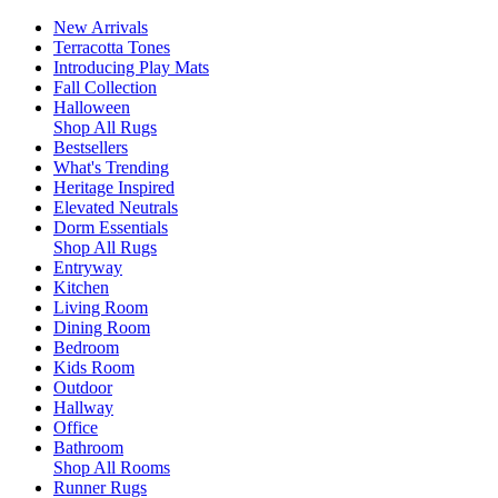
New Arrivals
Terracotta Tones
Introducing Play Mats
Fall Collection
Halloween
Shop All Rugs
Bestsellers
What's Trending
Heritage Inspired
Elevated Neutrals
Dorm Essentials
Shop All Rugs
Entryway
Kitchen
Living Room
Dining Room
Bedroom
Kids Room
Outdoor
Hallway
Office
Bathroom
Shop All Rooms
Runner Rugs