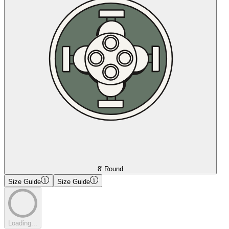
8' Round
Size Guide
Size Guide
Loading...