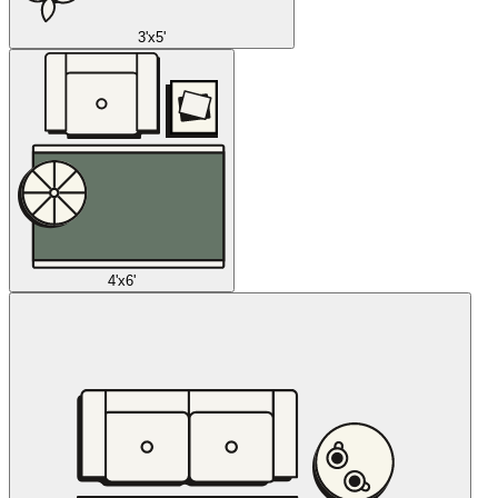
3'x5'
4'x6'