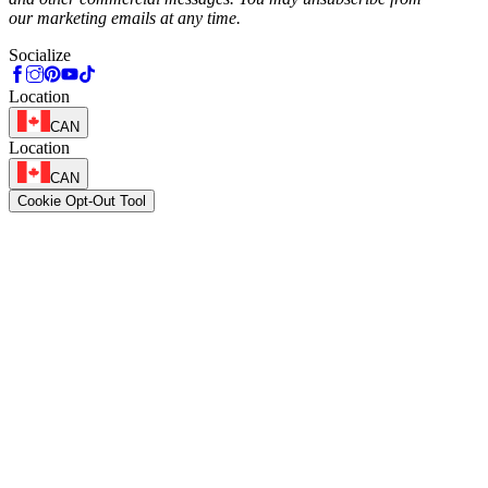
our marketing emails at any time.
Socialize
Location
CAN
Location
CAN
Cookie Opt-Out Tool