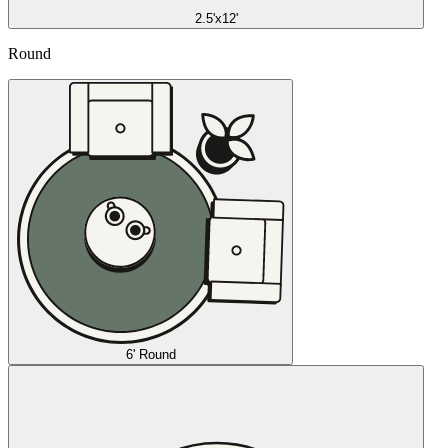
2.5'x12'
Round
6' Round