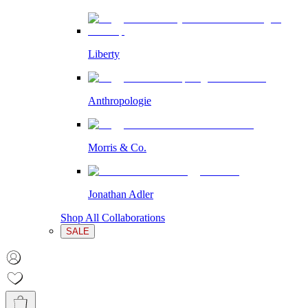
Liberty
Anthropologie
Morris & Co.
Jonathan Adler
Shop All Collaborations
SALE