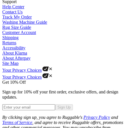
Support
Help Center
Contact Us
Track My Order
Washing Machine Guide
Rug Size Guide
Customer Account
Shipping
Returns
Accessibility
About Klarna
About Afterpay
Site Map
Your Privacy Choices
Your Privacy Choices
Get 10% Off
Sign up for 10% off your first order, exclusive offers, and design
updates.
Sign Up
Phone
By clicking sign up, you agree to Ruggable's
Privacy Policy
and
Terms of Service
, and agree to receive Ruggable offers, promotions
and other commercial messages. You may unsubscribe from