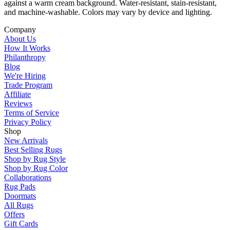
against a warm cream background. Water-resistant, stain-resistant,
and machine-washable. Colors may vary by device and lighting.
Company
About Us
How It Works
Philanthropy
Blog
We're Hiring
Trade Program
Affiliate
Reviews
Terms of Service
Privacy Policy
Shop
New Arrivals
Best Selling Rugs
Shop by Rug Style
Shop by Rug Color
Collaborations
Rug Pads
Doormats
All Rugs
Offers
Gift Cards