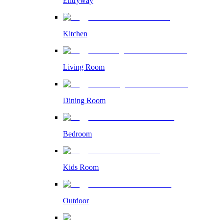
Entryway
Kitchen
Living Room
Dining Room
Bedroom
Kids Room
Outdoor