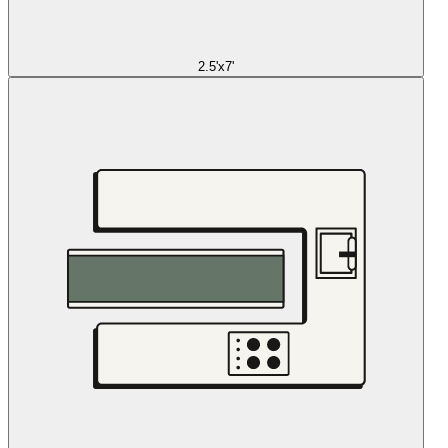
2.5'x7'