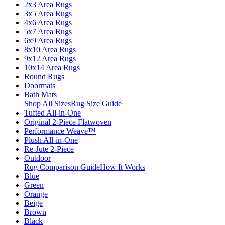
2x3 Area Rugs
3x5 Area Rugs
4x6 Area Rugs
5x7 Area Rugs
6x9 Area Rugs
8x10 Area Rugs
9x12 Area Rugs
10x14 Area Rugs
Round Rugs
Doormats
Bath Mats
Shop All Sizes
Rug Size Guide
Tufted All-in-One
Original 2-Piece Flatwoven
Performance Weave™
Plush All-in-One
Re-Jute 2-Piece
Outdoor
Rug Comparison Guide
How It Works
Blue
Green
Orange
Beige
Brown
Black