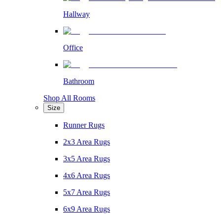
Hallway
Office
Bathroom
Shop All Rooms
Size
Runner Rugs
2x3 Area Rugs
3x5 Area Rugs
4x6 Area Rugs
5x7 Area Rugs
6x9 Area Rugs