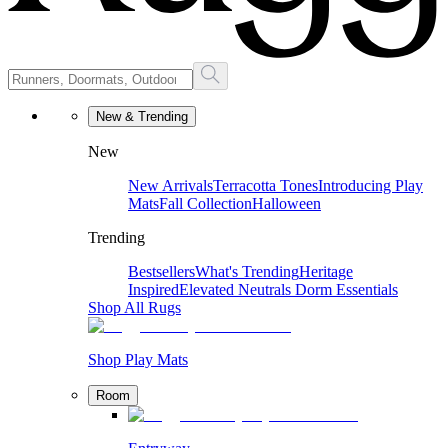
New & Trending
New
New Arrivals
Terracotta Tones
Introducing Play
Mats
Fall Collection
Halloween
Trending
Bestsellers
What's Trending
Heritage
Inspired
Elevated Neutrals
Dorm Essentials
Shop All Rugs
Shop Play Mats
Room