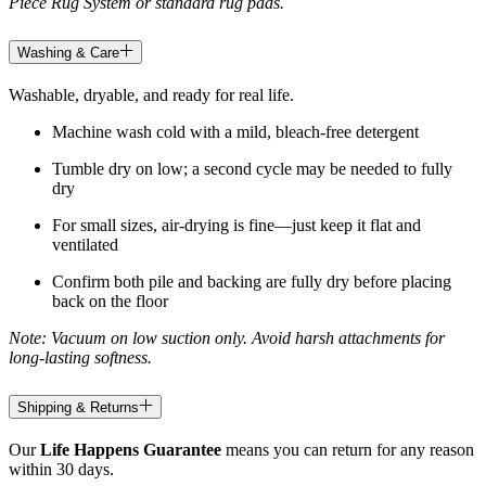
Piece Rug System or standard rug pads.
Washing & Care
Washable, dryable, and ready for real life.
Machine wash cold with a mild, bleach-free detergent
Tumble dry on low; a second cycle may be needed to fully
dry
For small sizes, air-drying is fine—just keep it flat and
ventilated
Confirm both pile and backing are fully dry before placing
back on the floor
Note: Vacuum on low suction only. Avoid harsh attachments for
long-lasting softness.
Shipping & Returns
Our
Life Happens Guarantee
means you can return for any reason
within 30 days.