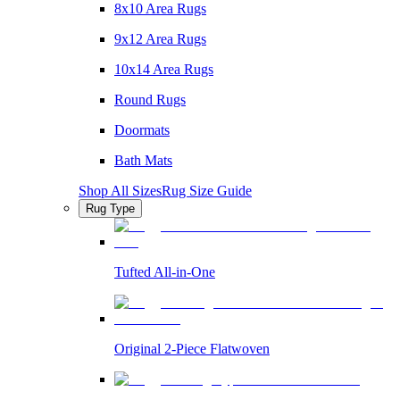
8x10 Area Rugs
9x12 Area Rugs
10x14 Area Rugs
Round Rugs
Doormats
Bath Mats
Shop All Sizes
Rug Size Guide
Rug Type
Tufted All-in-One
Original 2-Piece Flatwoven