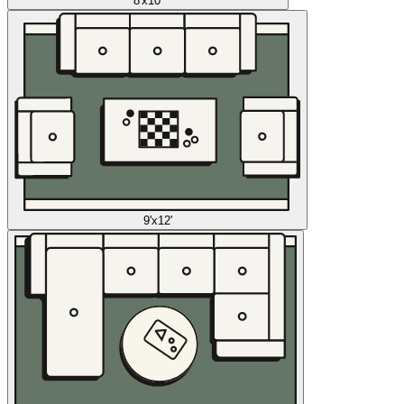
8'x10'
9'x12'