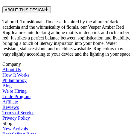
ABOUT THIS DESIGN
Tailored. Transitional. Timeless. Inspired by the allure of dark
academia and the whimsicality of florals, our Vesper Amber Red
Rug features interlocking antique motifs in deep ink and rich amber
red. It strikes a perfect balance between sophistication and livability,
bringing a touch of literary inspiration into your home. Water-
resistant, stain-resistant, and machine-washable. Rug colors may
vary slightly according to your device and the lighting in your space.
Company
About Us
How It Works
Philanthropy
Blog
We're Hiring
Trade Program
Affiliate
Reviews
Terms of Service
Privacy Policy
Shop
New Arrivals