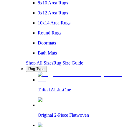
8x10 Area Rugs
9x12 Area Rugs
10x14 Area Rugs
Round Rugs
Doormats
Bath Mats
Shop All Sizes
Rug Size Guide
Rug Type
Tufted All-in-One
Original 2-Piece Flatwoven