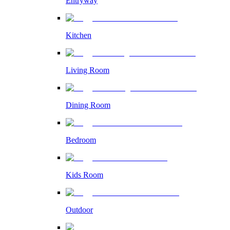
Entryway
Kitchen
Living Room
Dining Room
Bedroom
Kids Room
Outdoor