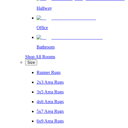
Hallway
Office
Bathroom
Shop All Rooms
Size
Runner Rugs
2x3 Area Rugs
3x5 Area Rugs
4x6 Area Rugs
5x7 Area Rugs
6x9 Area Rugs