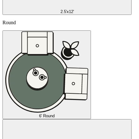
2.5'x12'
Round
6' Round