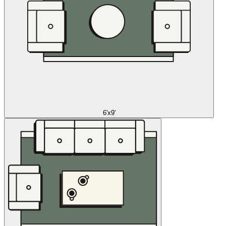
6'x9'