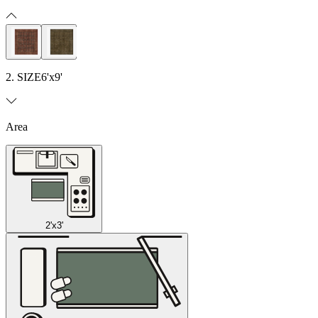
2. SIZE
6'x9'
Area
2'x3'