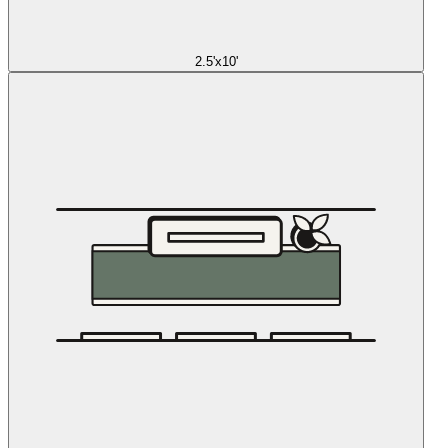
2.5'x10'