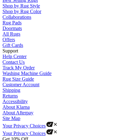
Best Selling Rugs
Shop by Rug Style
Shop by Rug Color
Collaborations
Rug Pads
Doormats
All Rugs
Offers
Gift Cards
Support
Help Center
Contact Us
Track My Order
Washing Machine Guide
Rug Size Guide
Customer Account
Shipping
Returns
Accessibility
About Klarna
About Afterpay
Site Map
Your Privacy Choices
Your Privacy Choices
Get 10% Off