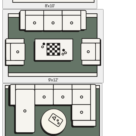
8'x10'
9'x12'