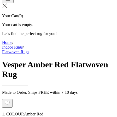
Your Cart
(
0
)
Your cart is empty.
Let's find the perfect rug for you!
Home
/
Indoor Rugs
/
Flatwoven Rugs
Vesper Amber Red Flatwoven
Rug
Made to Order. Ships FREE within 7-10 days.
1. COLOUR
Amber Red