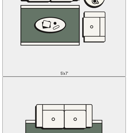
5'x7'