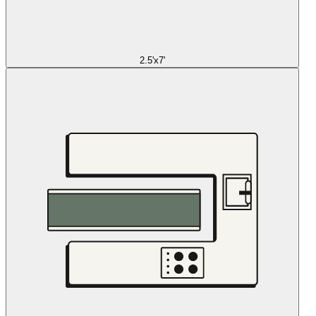
2.5'x7'