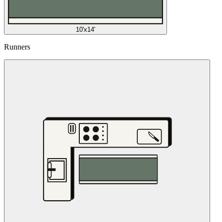
10'x14'
Runners