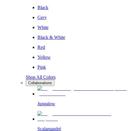
Black
Grey
White
Black & White
Red
Yellow
Pink
Shop All Colors
Collaborations
Jungalow
Scalamandré