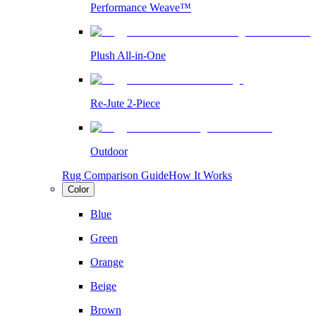
Performance Weave™
Plush All-in-One
Re-Jute 2-Piece
Outdoor
Rug Comparison Guide
How It Works
Color
Blue
Green
Orange
Beige
Brown