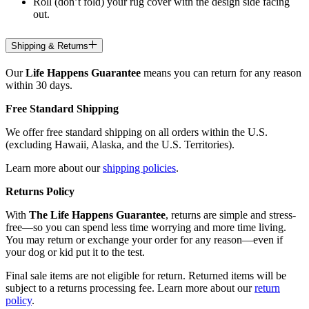
Roll (don’t fold) your rug cover with the design side facing
out.
Shipping & Returns
Our
Life Happens Guarantee
means you can return for any reason
within 30 days.
Free Standard Shipping
We offer free standard shipping on all orders within the U.S.
(excluding Hawaii, Alaska, and the U.S. Territories).
Learn more about our
shipping policies
.
Returns Policy
With
The Life Happens Guarantee
, returns are simple and stress-
free—so you can spend less time worrying and more time living.
You may return or exchange your order for any reason—even if
your dog or kid put it to the test.
Final sale items are not eligible for return. Returned items will be
subject to a returns processing fee. Learn more about our
return
policy
.