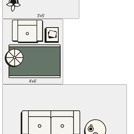
3'x5'
4'x6'