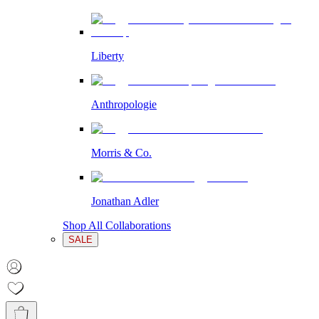
Liberty
Anthropologie
Morris & Co.
Jonathan Adler
Shop All Collaborations
SALE