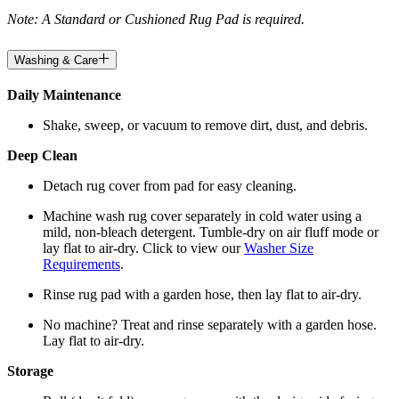
Note: A Standard or Cushioned Rug Pad is required.
Washing & Care
Daily Maintenance
Shake, sweep, or vacuum to remove dirt, dust, and debris.
Deep Clean
Detach rug cover from pad for easy cleaning.
Machine wash rug cover separately in cold water using a
mild, non-bleach detergent. Tumble-dry on air fluff mode or
lay flat to air-dry. Click to view our
Washer Size
Requirements
.
Rinse rug pad with a garden hose, then lay flat to air-dry.
No machine? Treat and rinse separately with a garden hose.
Lay flat to air-dry.
Storage