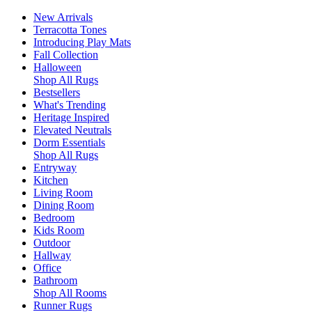
New Arrivals
Terracotta Tones
Introducing Play Mats
Fall Collection
Halloween
Shop All Rugs
Bestsellers
What's Trending
Heritage Inspired
Elevated Neutrals
Dorm Essentials
Shop All Rugs
Entryway
Kitchen
Living Room
Dining Room
Bedroom
Kids Room
Outdoor
Hallway
Office
Bathroom
Shop All Rooms
Runner Rugs