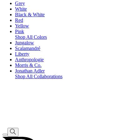
Grey
White
Black & White
Red
Yellow
Pink
Shop All Colors
Jungalow
Scalamandré
Liberty
Anthropologie
Morris & Co.
Jonathan Adler
Shop All Collaborations