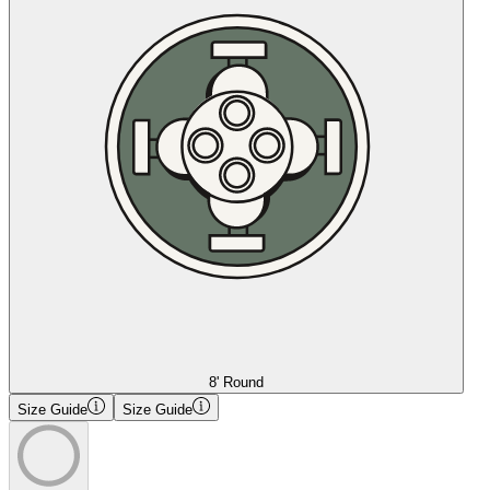
8' Round
Size Guide
Size Guide