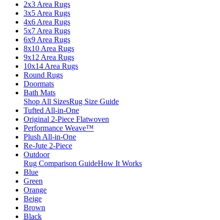
2x3 Area Rugs
3x5 Area Rugs
4x6 Area Rugs
5x7 Area Rugs
6x9 Area Rugs
8x10 Area Rugs
9x12 Area Rugs
10x14 Area Rugs
Round Rugs
Doormats
Bath Mats
Shop All Sizes
Rug Size Guide
Tufted All-in-One
Original 2-Piece Flatwoven
Performance Weave™
Plush All-in-One
Re-Jute 2-Piece
Outdoor
Rug Comparison Guide
How It Works
Blue
Green
Orange
Beige
Brown
Black