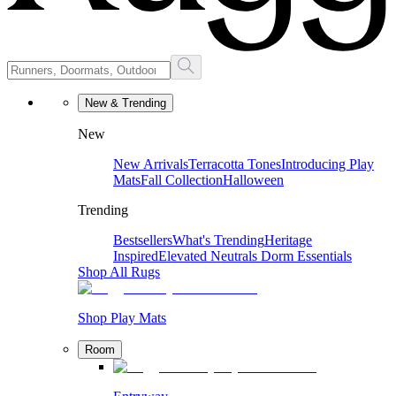
New & Trending
New
New Arrivals
Terracotta Tones
Introducing Play
Mats
Fall Collection
Halloween
Trending
Bestsellers
What's Trending
Heritage
Inspired
Elevated Neutrals
Dorm Essentials
Shop All Rugs
Shop Play Mats
Room