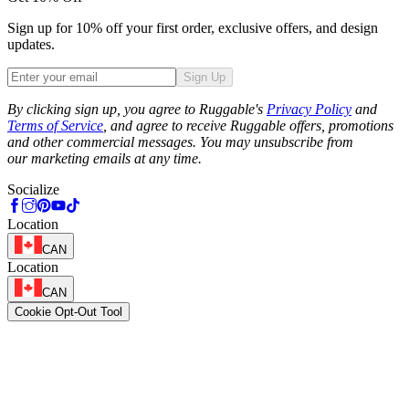
Sign up for 10% off your first order, exclusive offers, and design
updates.
Sign Up
Phone
By clicking sign up, you agree to Ruggable's
Privacy Policy
and
Terms of Service
, and agree to receive Ruggable offers, promotions
and other commercial messages. You may unsubscribe from
our marketing emails at any time.
Socialize
Location
CAN
Location
CAN
Cookie Opt-Out Tool