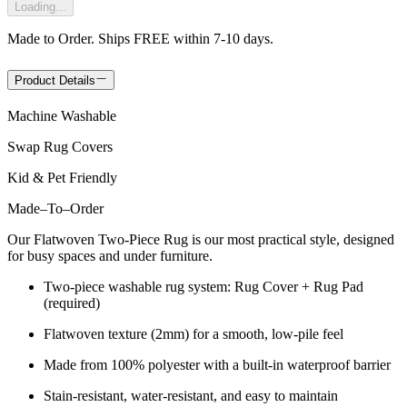
Loading...
Made to Order. Ships FREE within 7-10 days.
Product Details
Machine Washable
Swap Rug Covers
Kid & Pet Friendly
Made
–
To
–
Order
Our Flatwoven Two-Piece Rug is our most practical style, designed
for busy spaces and under furniture.
Two-piece washable rug system: Rug Cover + Rug Pad
(required)
Flatwoven texture (2mm) for a smooth, low-pile feel
Made from 100% polyester with a built-in waterproof barrier
Stain-resistant, water-resistant, and easy to maintain