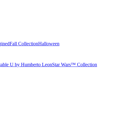
gined
Fall Collection
Halloween
able U by Humberto Leon
Star Wars™ Collection