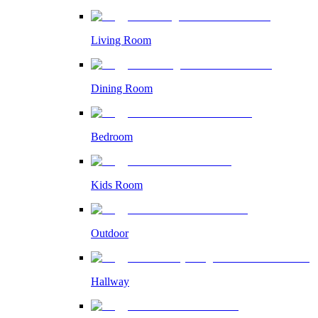
Living Room
Dining Room
Bedroom
Kids Room
Outdoor
Hallway