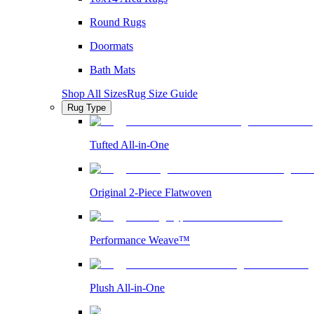
Round Rugs
Doormats
Bath Mats
Shop All Sizes
Rug Size Guide
Rug Type
Tufted All-in-One
Original 2-Piece Flatwoven
Performance Weave™
Plush All-in-One