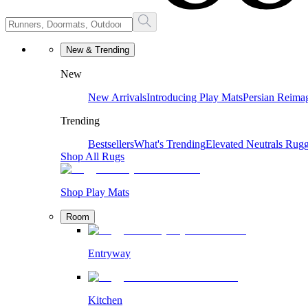
New & Trending
New
New Arrivals
Introducing Play Mats
Persian Reima
Trending
Bestsellers
What's Trending
Elevated Neutrals
Rugg
Shop All Rugs
Shop Play Mats
Room
Entryway
Kitchen