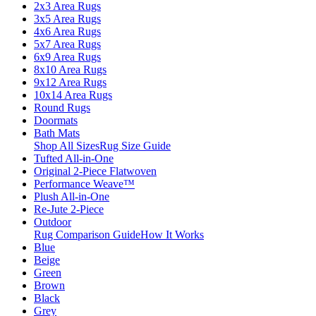
2x3 Area Rugs
3x5 Area Rugs
4x6 Area Rugs
5x7 Area Rugs
6x9 Area Rugs
8x10 Area Rugs
9x12 Area Rugs
10x14 Area Rugs
Round Rugs
Doormats
Bath Mats
Shop All Sizes
Rug Size Guide
Tufted All-in-One
Original 2-Piece Flatwoven
Performance Weave™
Plush All-in-One
Re-Jute 2-Piece
Outdoor
Rug Comparison Guide
How It Works
Blue
Beige
Green
Brown
Black
Grey