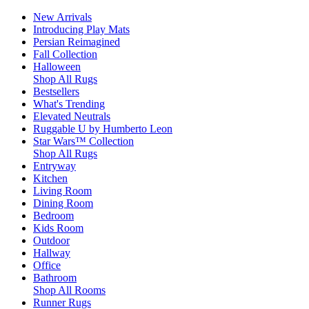
New Arrivals
Introducing Play Mats
Persian Reimagined
Fall Collection
Halloween
Shop All Rugs
Bestsellers
What's Trending
Elevated Neutrals
Ruggable U by Humberto Leon
Star Wars™ Collection
Shop All Rugs
Entryway
Kitchen
Living Room
Dining Room
Bedroom
Kids Room
Outdoor
Hallway
Office
Bathroom
Shop All Rooms
Runner Rugs