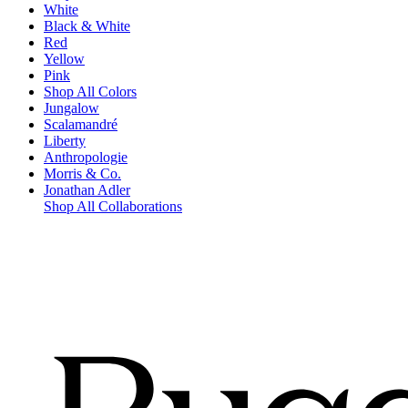
White
Black & White
Red
Yellow
Pink
Shop All Colors
Jungalow
Scalamandré
Liberty
Anthropologie
Morris & Co.
Jonathan Adler
Shop All Collaborations