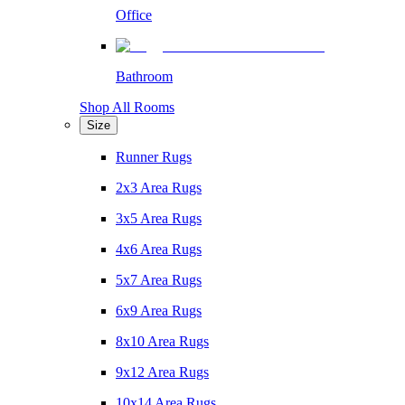
Office
Bathroom
Shop All Rooms
Size
Runner Rugs
2x3 Area Rugs
3x5 Area Rugs
4x6 Area Rugs
5x7 Area Rugs
6x9 Area Rugs
8x10 Area Rugs
9x12 Area Rugs
10x14 Area Rugs