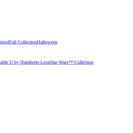
gined
Fall Collection
Halloween
able U by Humberto Leon
Star Wars™ Collection