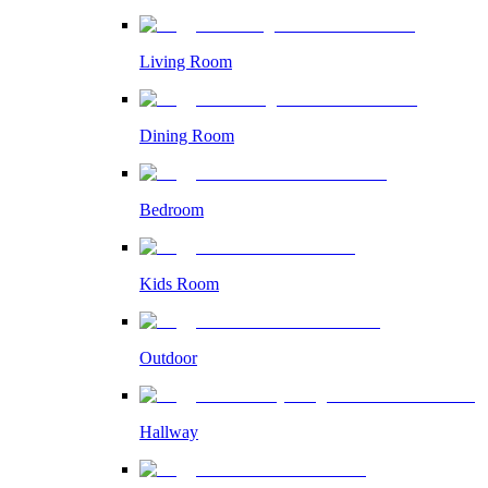
Living Room
Dining Room
Bedroom
Kids Room
Outdoor
Hallway