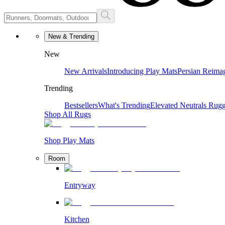
New & Trending
New
New Arrivals
Introducing Play Mats
Persian Reima
Trending
Bestsellers
What's Trending
Elevated Neutrals
Rugg
Shop All Rugs
Shop Play Mats
Room
Entryway
Kitchen