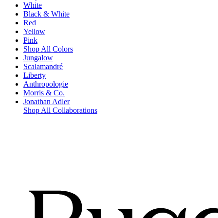
White
Black & White
Red
Yellow
Pink
Shop All Colors
Jungalow
Scalamandré
Liberty
Anthropologie
Morris & Co.
Jonathan Adler
Shop All Collaborations