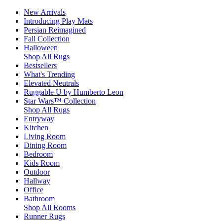
New Arrivals
Introducing Play Mats
Persian Reimagined
Fall Collection
Halloween
Shop All Rugs
Bestsellers
What's Trending
Elevated Neutrals
Ruggable U by Humberto Leon
Star Wars™ Collection
Shop All Rugs
Entryway
Kitchen
Living Room
Dining Room
Bedroom
Kids Room
Outdoor
Hallway
Office
Bathroom
Shop All Rooms
Runner Rugs