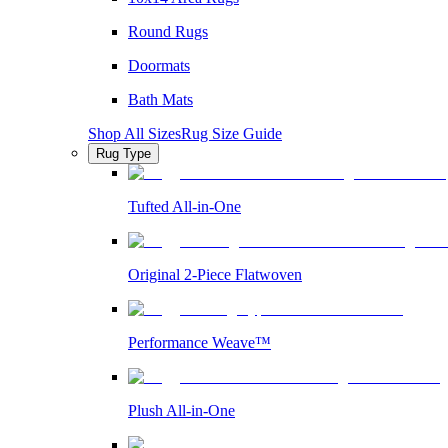
Round Rugs
Doormats
Bath Mats
Shop All Sizes
Rug Size Guide
Rug Type
Tufted All-in-One
Original 2-Piece Flatwoven
Performance Weave™
Plush All-in-One