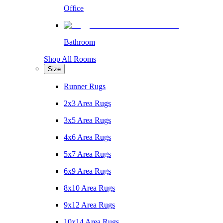
Office
Bathroom
Shop All Rooms
Size
Runner Rugs
2x3 Area Rugs
3x5 Area Rugs
4x6 Area Rugs
5x7 Area Rugs
6x9 Area Rugs
8x10 Area Rugs
9x12 Area Rugs
10x14 Area Rugs