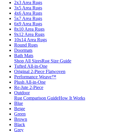
2x3 Area Rugs
3x5 Area Rugs
4x6 Area Rugs
5x7 Area Rugs
6x9 Area Rugs
8x10 Area Rugs
9x12 Area Rugs
10x14 Area Rugs
Round Rugs
Doormats
Bath Mats
Shop All Sizes
Rug Size Guide
Tufted All-in-One
Original 2-Piece Flatwoven
Performance Weave™
Plush All-in-One
Re-Jute 2-Piece
Outdoor
Rug Comparison Guide
How It Works
Blue
Beige
Green
Brown
Black
Grey