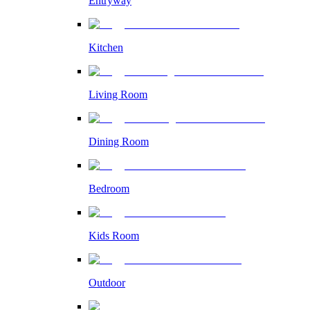
Entryway
Kitchen
Living Room
Dining Room
Bedroom
Kids Room
Outdoor