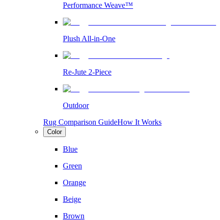
Performance Weave™
Plush All-in-One
Re-Jute 2-Piece
Outdoor
Rug Comparison Guide
How It Works
Color
Blue
Green
Orange
Beige
Brown