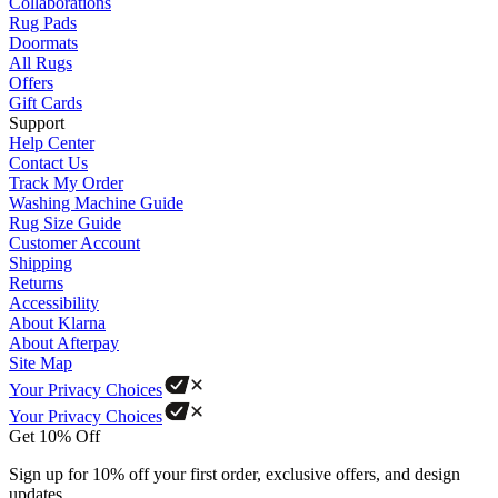
Collaborations
Rug Pads
Doormats
All Rugs
Offers
Gift Cards
Support
Help Center
Contact Us
Track My Order
Washing Machine Guide
Rug Size Guide
Customer Account
Shipping
Returns
Accessibility
About Klarna
About Afterpay
Site Map
Your Privacy Choices
Your Privacy Choices
Get 10% Off
Sign up for 10% off your first order, exclusive offers, and design
updates.