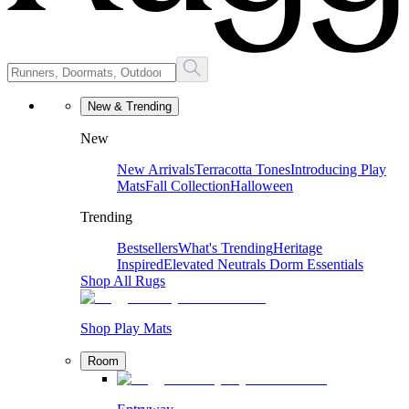
New & Trending
New
New Arrivals
Terracotta Tones
Introducing Play
Mats
Fall Collection
Halloween
Trending
Bestsellers
What's Trending
Heritage
Inspired
Elevated Neutrals
Dorm Essentials
Shop All Rugs
Shop Play Mats
Room