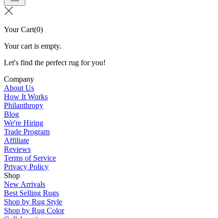
Your Cart
(
0
)
Your cart is empty.
Let's find the perfect rug for you!
Company
About Us
How It Works
Philanthropy
Blog
We're Hiring
Trade Program
Affiliate
Reviews
Terms of Service
Privacy Policy
Shop
New Arrivals
Best Selling Rugs
Shop by Rug Style
Shop by Rug Color