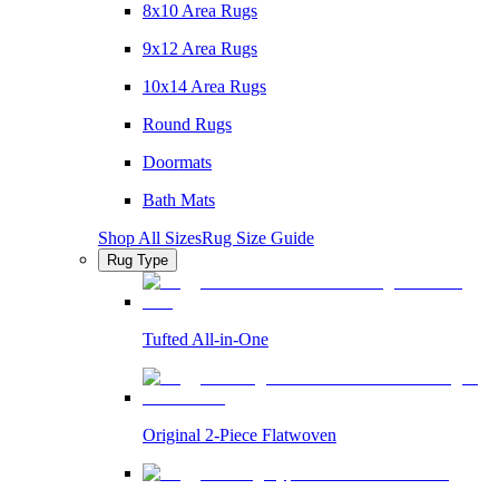
8x10 Area Rugs
9x12 Area Rugs
10x14 Area Rugs
Round Rugs
Doormats
Bath Mats
Shop All Sizes
Rug Size Guide
Rug Type
Tufted All-in-One
Original 2-Piece Flatwoven