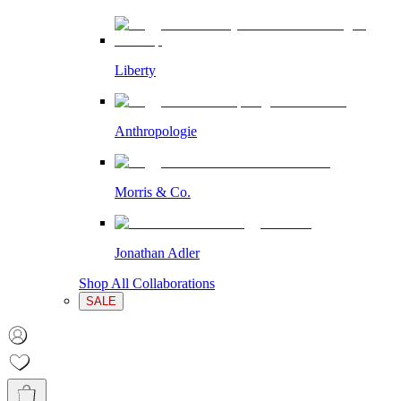
Liberty
Anthropologie
Morris & Co.
Jonathan Adler
Shop All Collaborations
SALE