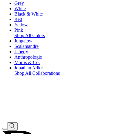
Grey
White
Black & White
Red
Yellow
Pink
Shop All Colors
Jungalow
Scalamandré
Liberty
Anthropologie
Morris & Co.
Jonathan Adler
Shop All Collaborations