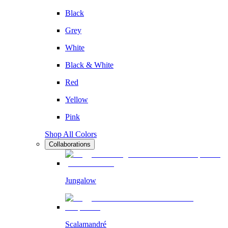
Black
Grey
White
Black & White
Red
Yellow
Pink
Shop All Colors
Collaborations
Jungalow
Scalamandré