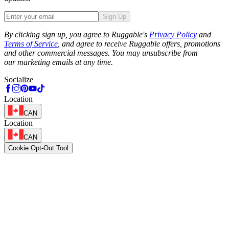
Sign Up
Phone
By clicking sign up, you agree to Ruggable's
Privacy Policy
and
Terms of Service
, and agree to receive Ruggable offers, promotions
and other commercial messages. You may unsubscribe from
our marketing emails at any time.
Socialize
Location
CAN
Location
CAN
Cookie Opt-Out Tool