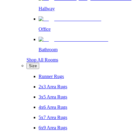
Hallway
Office
Bathroom
Shop All Rooms
Size
Runner Rugs
2x3 Area Rugs
3x5 Area Rugs
4x6 Area Rugs
5x7 Area Rugs
6x9 Area Rugs