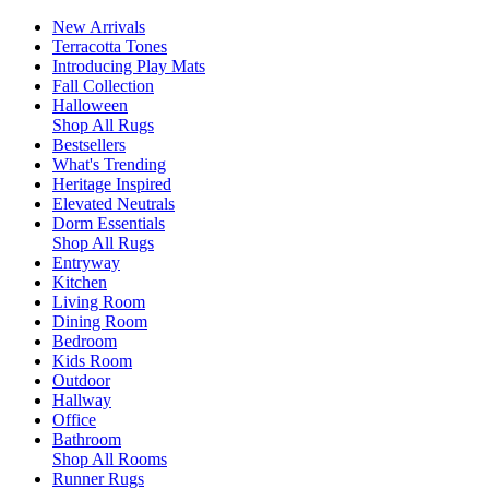
New Arrivals
Terracotta Tones
Introducing Play Mats
Fall Collection
Halloween
Shop All Rugs
Bestsellers
What's Trending
Heritage Inspired
Elevated Neutrals
Dorm Essentials
Shop All Rugs
Entryway
Kitchen
Living Room
Dining Room
Bedroom
Kids Room
Outdoor
Hallway
Office
Bathroom
Shop All Rooms
Runner Rugs