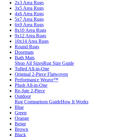
2x3 Area Rugs
3x5 Area Rugs
4x6 Area Rugs
5x7 Area Rugs
6x9 Area Rugs
8x10 Area Rugs
9x12 Area Rugs
10x14 Area Rugs
Round Rugs
Doormats
Bath Mats
Shop All Sizes
Rug Size Guide
Tufted All-in-One
Original 2-Piece Flatwoven
Performance Weave™
Plush All-in-One
Re-Jute 2-Piece
Outdoor
Rug Comparison Guide
How It Works
Blue
Green
Orange
Beige
Brown
Black