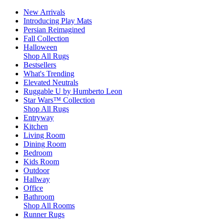
New Arrivals
Introducing Play Mats
Persian Reimagined
Fall Collection
Halloween
Shop All Rugs
Bestsellers
What's Trending
Elevated Neutrals
Ruggable U by Humberto Leon
Star Wars™ Collection
Shop All Rugs
Entryway
Kitchen
Living Room
Dining Room
Bedroom
Kids Room
Outdoor
Hallway
Office
Bathroom
Shop All Rooms
Runner Rugs