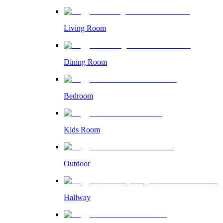
Living Room
Dining Room
Bedroom
Kids Room
Outdoor
Hallway