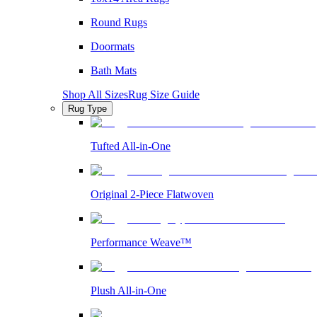
Round Rugs
Doormats
Bath Mats
Shop All Sizes
Rug Size Guide
Rug Type
Tufted All-in-One
Original 2-Piece Flatwoven
Performance Weave™
Plush All-in-One