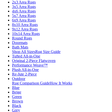
2x3 Area Rugs
3x5 Area Rugs
4x6 Area Rugs
5x7 Area Rugs
6x9 Area Rugs
8x10 Area Rugs
9x12 Area Rugs
10x14 Area Rugs
Round Rugs
Doormats
Bath Mats
Shop All Sizes
Rug Size Guide
Tufted All-in-One
Original 2-Piece Flatwoven
Performance Weave™
Plush All-in-One
Re-Jute 2-Piece
Outdoor
Rug Comparison Guide
How It Works
Blue
Beige
Green
Brown
Black
Grey