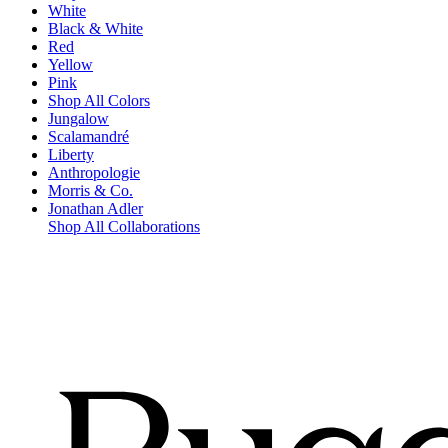
White
Black & White
Red
Yellow
Pink
Shop All Colors
Jungalow
Scalamandré
Liberty
Anthropologie
Morris & Co.
Jonathan Adler
Shop All Collaborations