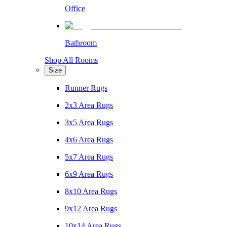
Office
Bathroom
Shop All Rooms
Size
Runner Rugs
2x3 Area Rugs
3x5 Area Rugs
4x6 Area Rugs
5x7 Area Rugs
6x9 Area Rugs
8x10 Area Rugs
9x12 Area Rugs
10x14 Area Rugs