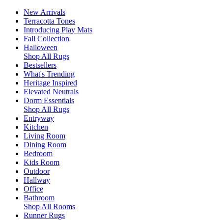
New Arrivals
Terracotta Tones
Introducing Play Mats
Fall Collection
Halloween
Shop All Rugs
Bestsellers
What's Trending
Heritage Inspired
Elevated Neutrals
Dorm Essentials
Shop All Rugs
Entryway
Kitchen
Living Room
Dining Room
Bedroom
Kids Room
Outdoor
Hallway
Office
Bathroom
Shop All Rooms
Runner Rugs