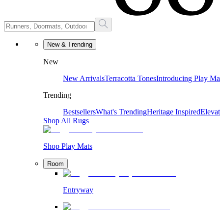
New & Trending
New
New Arrivals
Terracotta Tones
Introducing Play Ma
Trending
Bestsellers
What's Trending
Heritage Inspired
Eleva
Shop All Rugs
Shop Play Mats
Room
Entryway