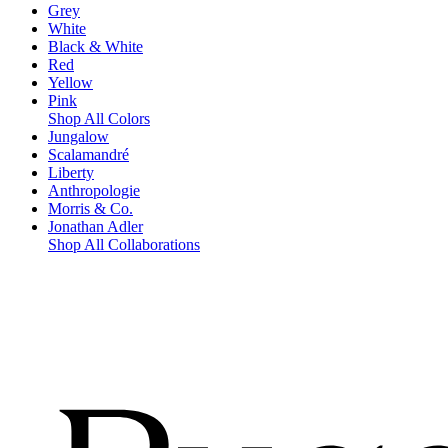
Grey
White
Black & White
Red
Yellow
Pink
Shop All Colors
Jungalow
Scalamandré
Liberty
Anthropologie
Morris & Co.
Jonathan Adler
Shop All Collaborations