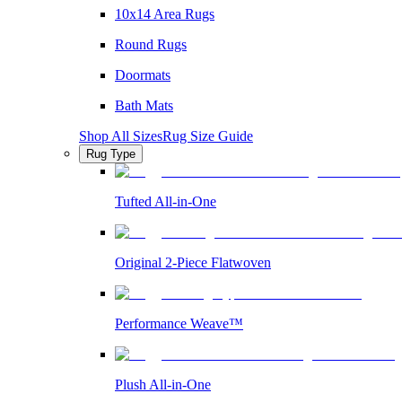
10x14 Area Rugs
Round Rugs
Doormats
Bath Mats
Shop All Sizes
Rug Size Guide
Rug Type
Tufted All-in-One
Original 2-Piece Flatwoven
Performance Weave™
Plush All-in-One