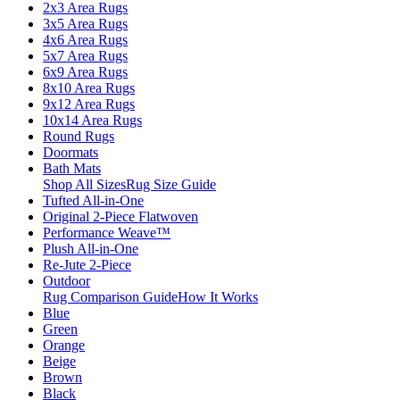
2x3 Area Rugs
3x5 Area Rugs
4x6 Area Rugs
5x7 Area Rugs
6x9 Area Rugs
8x10 Area Rugs
9x12 Area Rugs
10x14 Area Rugs
Round Rugs
Doormats
Bath Mats
Shop All Sizes
Rug Size Guide
Tufted All-in-One
Original 2-Piece Flatwoven
Performance Weave™
Plush All-in-One
Re-Jute 2-Piece
Outdoor
Rug Comparison Guide
How It Works
Blue
Green
Orange
Beige
Brown
Black