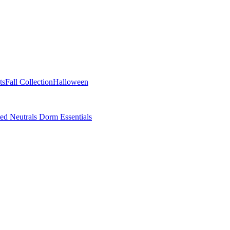
ts
Fall Collection
Halloween
ted Neutrals
Dorm Essentials