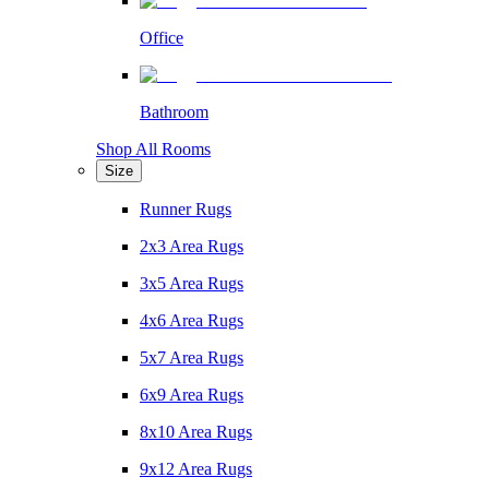
Office
Bathroom
Shop All Rooms
Size
Runner Rugs
2x3 Area Rugs
3x5 Area Rugs
4x6 Area Rugs
5x7 Area Rugs
6x9 Area Rugs
8x10 Area Rugs
9x12 Area Rugs