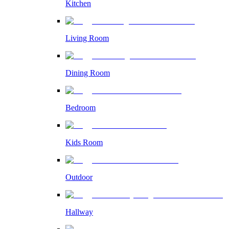
Kitchen
Living Room
Dining Room
Bedroom
Kids Room
Outdoor
Hallway