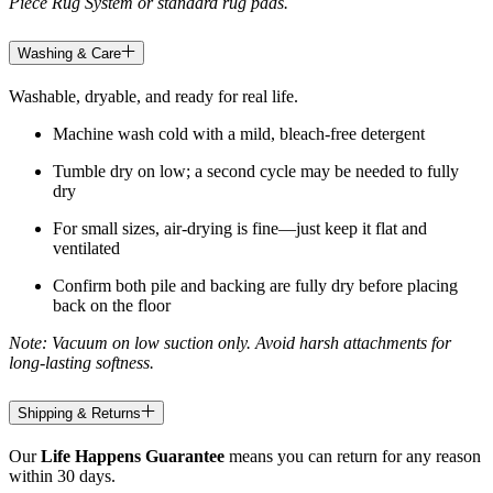
Piece Rug System or standard rug pads.
Washing & Care
Washable, dryable, and ready for real life.
Machine wash cold with a mild, bleach-free detergent
Tumble dry on low; a second cycle may be needed to fully
dry
For small sizes, air-drying is fine—just keep it flat and
ventilated
Confirm both pile and backing are fully dry before placing
back on the floor
Note: Vacuum on low suction only. Avoid harsh attachments for
long-lasting softness.
Shipping & Returns
Our
Life Happens Guarantee
means you can return for any reason
within 30 days.