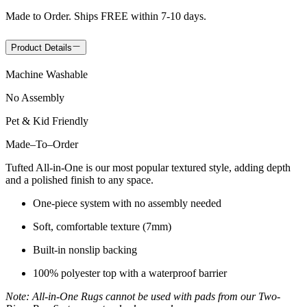
Made to Order. Ships FREE within 7-10 days.
Product Details
Machine Washable
No Assembly
Pet & Kid Friendly
Made
–
To
–
Order
Tufted All-in-One is our most popular textured style, adding depth
and a polished finish to any space.
One-piece system with no assembly needed
Soft, comfortable texture (7mm)
Built-in nonslip backing
100% polyester top with a waterproof barrier
Note: All-in-One Rugs cannot be used with pads from our Two-