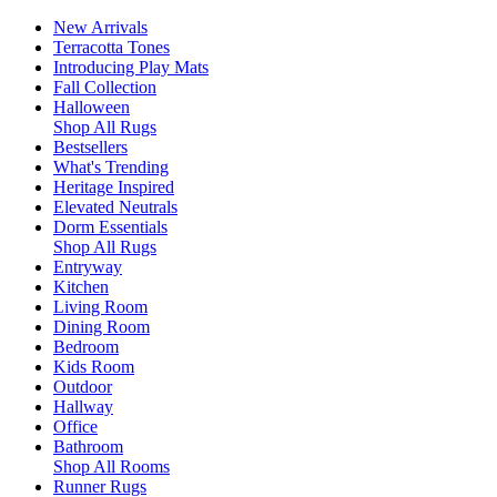
New Arrivals
Terracotta Tones
Introducing Play Mats
Fall Collection
Halloween
Shop All Rugs
Bestsellers
What's Trending
Heritage Inspired
Elevated Neutrals
Dorm Essentials
Shop All Rugs
Entryway
Kitchen
Living Room
Dining Room
Bedroom
Kids Room
Outdoor
Hallway
Office
Bathroom
Shop All Rooms
Runner Rugs