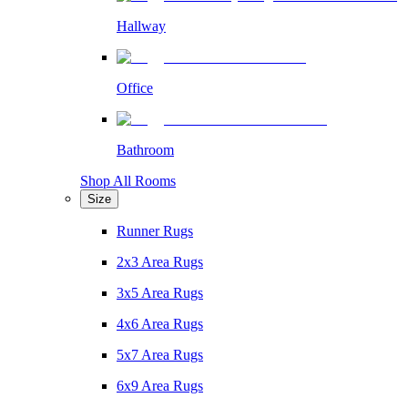
Hallway
Office
Bathroom
Shop All Rooms
Size
Runner Rugs
2x3 Area Rugs
3x5 Area Rugs
4x6 Area Rugs
5x7 Area Rugs
6x9 Area Rugs