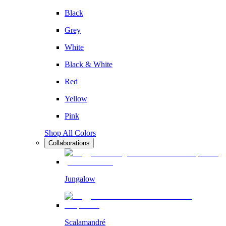
Black
Grey
White
Black & White
Red
Yellow
Pink
Shop All Colors
Collaborations
Jungalow
Scalamandré