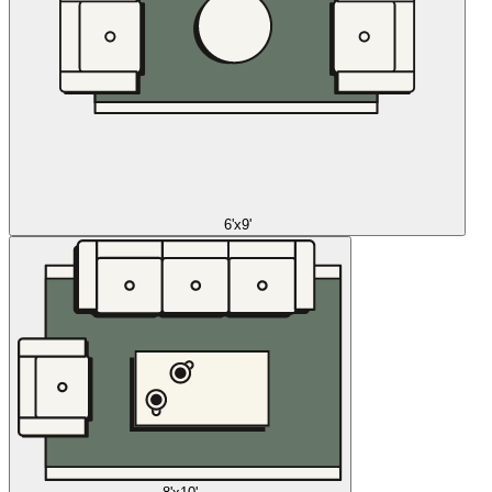
6'x9'