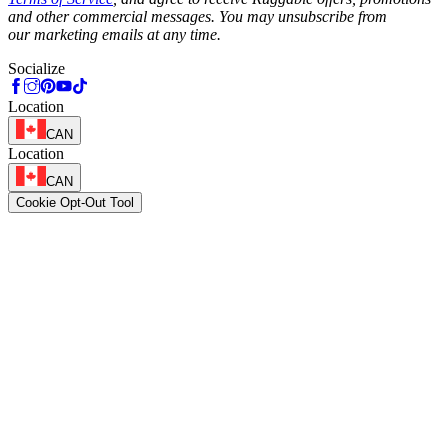
and other commercial messages. You may unsubscribe from
our marketing emails at any time.
Socialize
Location
CAN
Location
CAN
Cookie Opt-Out Tool