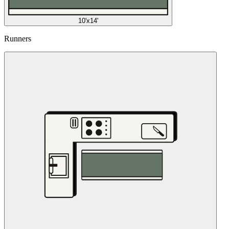
10'x14'
Runners