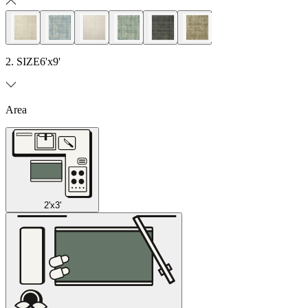
2. SIZE
6'x9'
Area
2'x3'