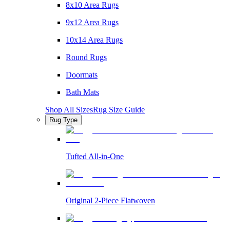
8x10 Area Rugs
9x12 Area Rugs
10x14 Area Rugs
Round Rugs
Doormats
Bath Mats
Shop All Sizes
Rug Size Guide
Rug Type
Tufted All-in-One
Original 2-Piece Flatwoven