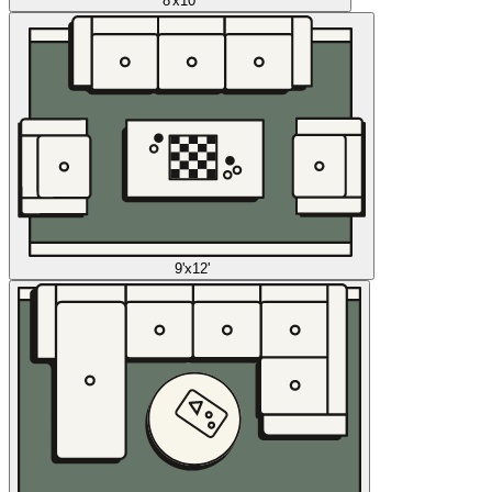
8'x10'
9'x12'