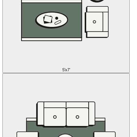
5'x7'