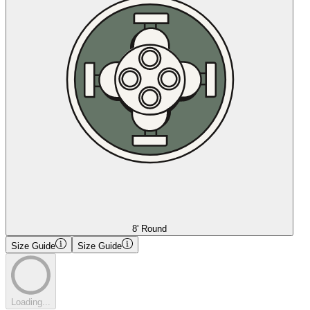
8' Round
Size Guide
Size Guide
Loading...