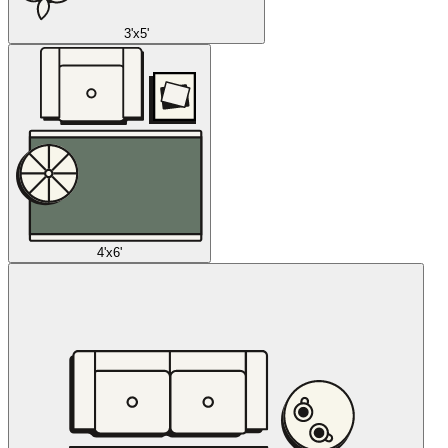
3'x5'
4'x6'