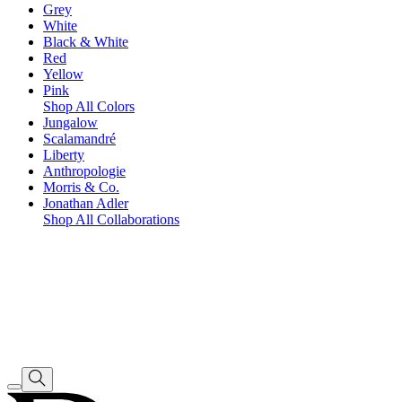
Grey
White
Black & White
Red
Yellow
Pink
Shop All Colors
Jungalow
Scalamandré
Liberty
Anthropologie
Morris & Co.
Jonathan Adler
Shop All Collaborations