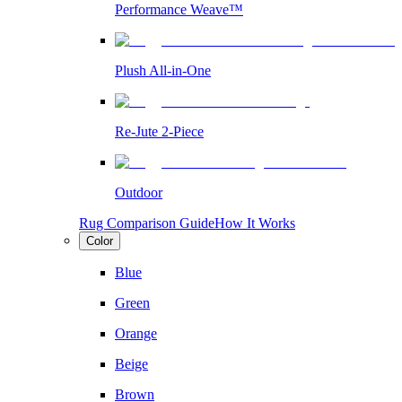
Performance Weave™
Plush All-in-One
Re-Jute 2-Piece
Outdoor
Rug Comparison Guide
How It Works
Color
Blue
Green
Orange
Beige
Brown