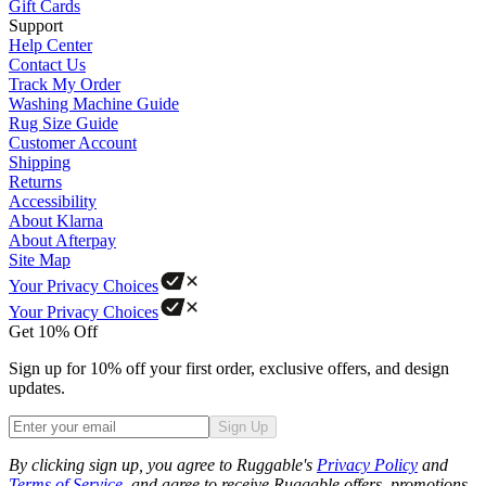
Gift Cards
Support
Help Center
Contact Us
Track My Order
Washing Machine Guide
Rug Size Guide
Customer Account
Shipping
Returns
Accessibility
About Klarna
About Afterpay
Site Map
Your Privacy Choices
Your Privacy Choices
Get 10% Off
Sign up for 10% off your first order, exclusive offers, and design
updates.
Sign Up
Phone
By clicking sign up, you agree to Ruggable's
Privacy Policy
and
Terms of Service
, and agree to receive Ruggable offers, promotions