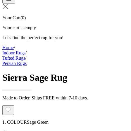
Your Cart
(
0
)
Your cart is empty.
Let's find the perfect rug for you!
Home
/
Indoor Rugs
/
Tufted Rugs
/
Persian Rugs
Sierra Sage Rug
Made to Order. Ships FREE within 7-10 days.
1. COLOUR
Sage Green