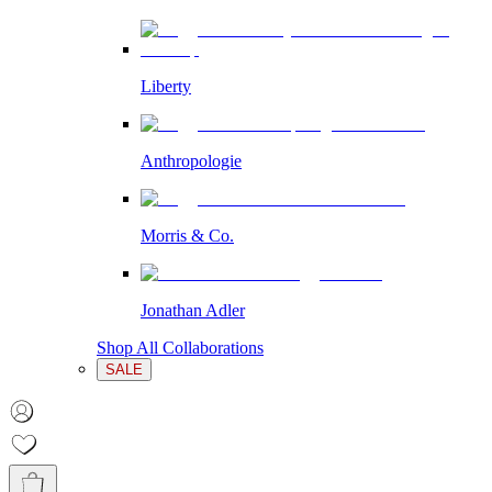
Liberty
Anthropologie
Morris & Co.
Jonathan Adler
Shop All Collaborations
SALE