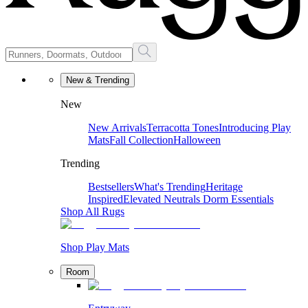
New & Trending
New
New Arrivals
Terracotta Tones
Introducing Play
Mats
Fall Collection
Halloween
Trending
Bestsellers
What's Trending
Heritage
Inspired
Elevated Neutrals
Dorm Essentials
Shop All Rugs
Shop Play Mats
Room