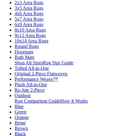
2x3 Area Rugs
3x5 Area Rugs
4x6 Area Rugs
5x7 Area Rugs
6x9 Area Rugs
8x10 Area Rugs
9x12 Area Rugs
10x14 Area Rugs
Round Rugs
Doormats
Bath Mats
Shop All Sizes
Rug Size Guide
Tufted All-in-One
Original 2-Piece Flatwoven
Performance Weave™
Plush All-in-One
Re-Jute 2-Piece
Outdoor
Rug Comparison Guide
How It Works
Blue
Green
Orange
Beige
Brown
Black