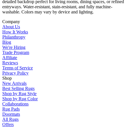
detailed backdrop perfect for living rooms, dining spaces, or refined
entryways. Water-resistant, stain-resistant, and fully machine-
washable. Colors may vary by device and lighting.
Company
About Us
How It Works
Philanthropy
Blog
We're Hiring
Trade Program
Affiliate
Reviews
Terms of Service
Privacy Policy
Shop
New Arrivals
Best Selling Rugs
Shop by Rug Style
Shop by Rug Color
Collaborations
Rug Pads
Doormats
All Rugs
Offers