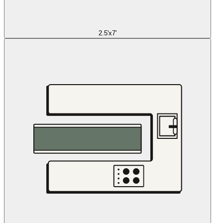
2.5'x7'