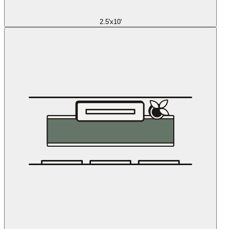
2.5'x10'