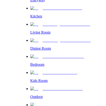
Entryway
Kitchen
Living Room
Dining Room
Bedroom
Kids Room
Outdoor