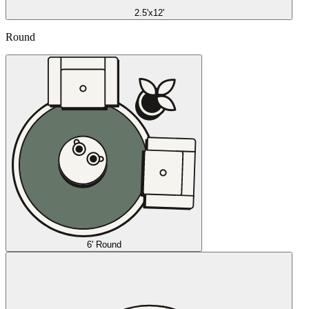
2.5'x12'
Round
6' Round