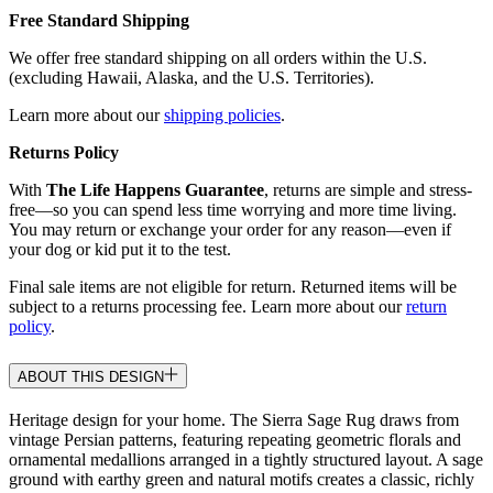
Free Standard Shipping
We offer free standard shipping on all orders within the U.S.
(excluding Hawaii, Alaska, and the U.S. Territories).
Learn more about our
shipping policies
.
Returns Policy
With
The Life Happens Guarantee
, returns are simple and stress-
free—so you can spend less time worrying and more time living.
You may return or exchange your order for any reason—even if
your dog or kid put it to the test.
Final sale items are not eligible for return. Returned items will be
subject to a returns processing fee. Learn more about our
return
policy
.
ABOUT THIS DESIGN
Heritage design for your home. The Sierra Sage Rug draws from
vintage Persian patterns, featuring repeating geometric florals and
ornamental medallions arranged in a tightly structured layout. A sage
ground with earthy green and natural motifs creates a classic, richly