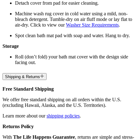
Detach cover from pad for easier cleaning.
Machine wash rug cover in cold water using a mild, non-
bleach detergent. Tumble-dry on air fluff mode or lay flat to
air-dry. Click to view our
Washer Size Requirements
.
Spot clean bath mat pad with soap and water. Hang to dry.
Storage
Roll (don’t fold) your bath mat cover with the design side
facing out.
Shipping & Returns
Free Standard Shipping
We offer free standard shipping on all orders within the U.S.
(excluding Hawaii, Alaska, and the U.S. Territories).
Learn more about our
shipping policies
.
Returns Policy
With
The Life Happens Guarantee
, returns are simple and stress-