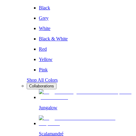
Black
Grey
White
Black & White
Red
Yellow
Pink
Shop All Colors
Collaborations
Jungalow
Scalamandré