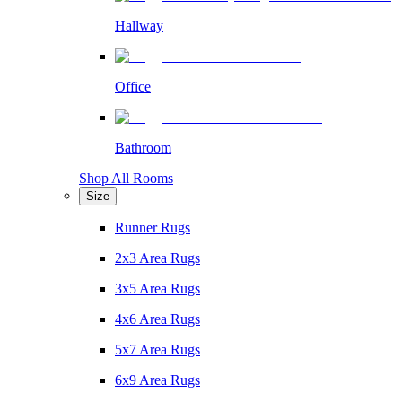
Hallway
Office
Bathroom
Shop All Rooms
Size
Runner Rugs
2x3 Area Rugs
3x5 Area Rugs
4x6 Area Rugs
5x7 Area Rugs
6x9 Area Rugs