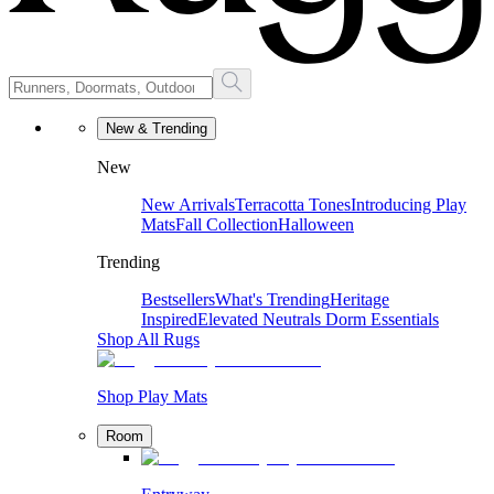
New & Trending
New
New Arrivals
Terracotta Tones
Introducing Play
Mats
Fall Collection
Halloween
Trending
Bestsellers
What's Trending
Heritage
Inspired
Elevated Neutrals
Dorm Essentials
Shop All Rugs
Shop Play Mats
Room