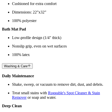
Cushioned for extra comfort
Dimensions: 22”x32”
100% polyester
Bath Mat Pad
Low-profile design (1/4" thick)
Nonslip grip, even on wet surfaces
100% latex
Washing & Care
Daily Maintenance
Shake, sweep, or vacuum to remove dirt, dust, and debris.
Treat small stains with
Ruggable's Spot Cleaner & Stain
Remover
or soap and water.
Deep Clean