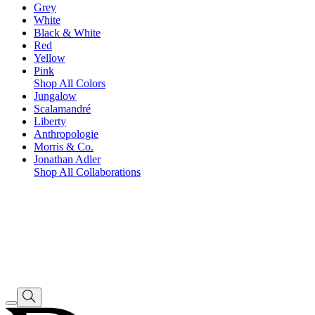
Grey
White
Black & White
Red
Yellow
Pink
Shop All Colors
Jungalow
Scalamandré
Liberty
Anthropologie
Morris & Co.
Jonathan Adler
Shop All Collaborations