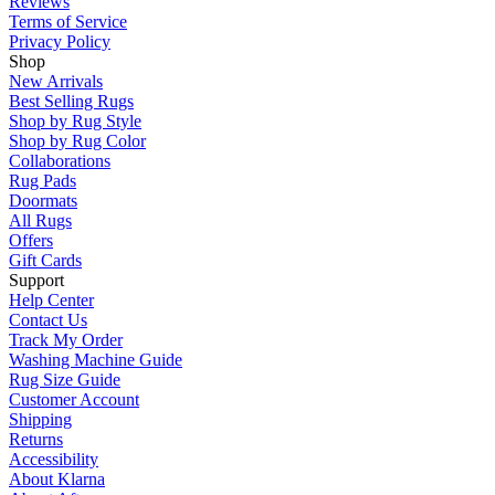
Reviews
Terms of Service
Privacy Policy
Shop
New Arrivals
Best Selling Rugs
Shop by Rug Style
Shop by Rug Color
Collaborations
Rug Pads
Doormats
All Rugs
Offers
Gift Cards
Support
Help Center
Contact Us
Track My Order
Washing Machine Guide
Rug Size Guide
Customer Account
Shipping
Returns
Accessibility
About Klarna