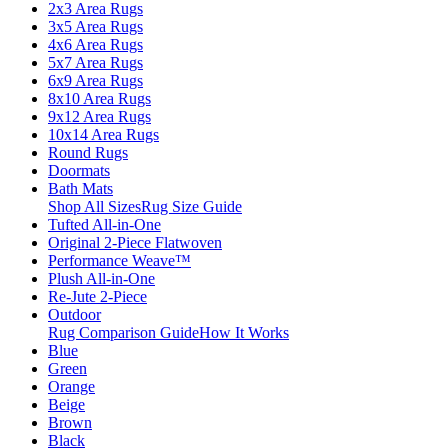
2x3 Area Rugs
3x5 Area Rugs
4x6 Area Rugs
5x7 Area Rugs
6x9 Area Rugs
8x10 Area Rugs
9x12 Area Rugs
10x14 Area Rugs
Round Rugs
Doormats
Bath Mats
Shop All Sizes
Rug Size Guide
Tufted All-in-One
Original 2-Piece Flatwoven
Performance Weave™
Plush All-in-One
Re-Jute 2-Piece
Outdoor
Rug Comparison Guide
How It Works
Blue
Green
Orange
Beige
Brown
Black