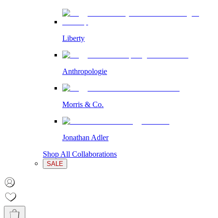
Liberty
Anthropologie
Morris & Co.
Jonathan Adler
Shop All Collaborations
SALE