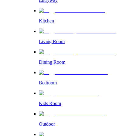
Entryway
Kitchen
Living Room
Dining Room
Bedroom
Kids Room
Outdoor