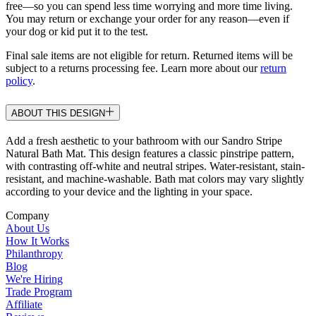
free—so you can spend less time worrying and more time living.
You may return or exchange your order for any reason—even if
your dog or kid put it to the test.
Final sale items are not eligible for return. Returned items will be
subject to a returns processing fee. Learn more about our
return
policy
.
ABOUT THIS DESIGN
Add a fresh aesthetic to your bathroom with our Sandro Stripe
Natural Bath Mat. This design features a classic pinstripe pattern,
with contrasting off-white and neutral stripes. Water-resistant, stain-
resistant, and machine-washable. Bath mat colors may vary slightly
according to your device and the lighting in your space.
Company
About Us
How It Works
Philanthropy
Blog
We're Hiring
Trade Program
Affiliate