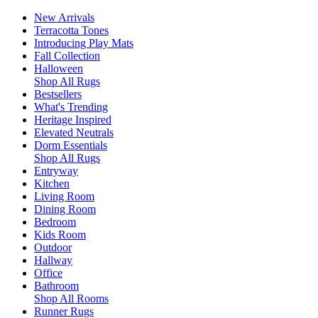
New Arrivals
Terracotta Tones
Introducing Play Mats
Fall Collection
Halloween
Shop All Rugs
Bestsellers
What's Trending
Heritage Inspired
Elevated Neutrals
Dorm Essentials
Shop All Rugs
Entryway
Kitchen
Living Room
Dining Room
Bedroom
Kids Room
Outdoor
Hallway
Office
Bathroom
Shop All Rooms
Runner Rugs