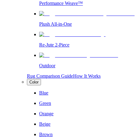
Performance Weave™
Plush All-in-One
Re-Jute 2-Piece
Outdoor
Rug Comparison Guide
How It Works
Color
Blue
Green
Orange
Beige
Brown