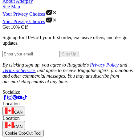
About Afterpay
Site Map
Your Privacy Choices
Your Privacy Choices
Get 10% Off
Sign up for 10% off your first order, exclusive offers, and design
updates.
Sign Up
Phone
By clicking sign up, you agree to Ruggable's
Privacy Policy
and
Terms of Service
, and agree to receive Ruggable offers, promotions
and other commercial messages. You may unsubscribe from
our marketing emails at any time.
Socialize
Location
CAN
Location
CAN
Cookie Opt-Out Tool