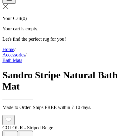
Your Cart
(
0
)
Your cart is empty.
Let's find the perfect rug for you!
Home
/
Accessories
/
Bath Mats
Sandro Stripe Natural Bath
Mat
Made to Order. Ships FREE within 7-10 days.
COLOUR
- Striped Beige