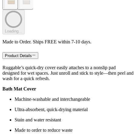
Loading...
Made to Order. Ships FREE within 7-10 days.
Product Details
Ruggable’s quick-dry cover easily attaches to a nonslip pad
designed for wet spaces. Just unroll and stick to style—then peel and
wash for a quick refresh.
Bath Mat Cover
Machine-washable and interchangeable
Ultra-absorbent, quick-drying material
Stain and water resistant
Made to order to reduce waste