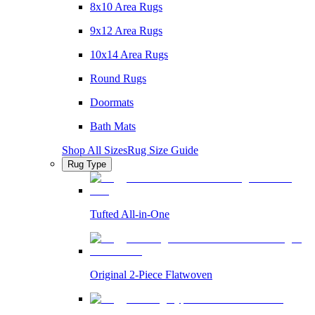
8x10 Area Rugs
9x12 Area Rugs
10x14 Area Rugs
Round Rugs
Doormats
Bath Mats
Shop All Sizes
Rug Size Guide
Rug Type
Tufted All-in-One
Original 2-Piece Flatwoven