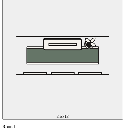
2.5'x12'
Round