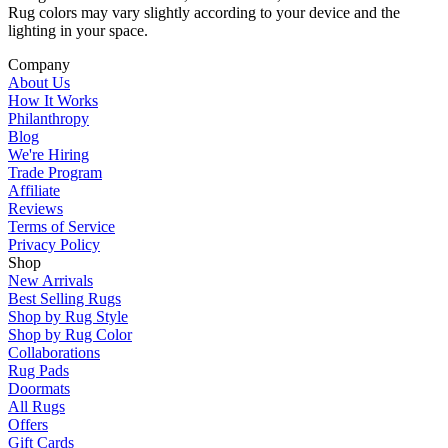
Rug colors may vary slightly according to your device and the
lighting in your space.
Company
About Us
How It Works
Philanthropy
Blog
We're Hiring
Trade Program
Affiliate
Reviews
Terms of Service
Privacy Policy
Shop
New Arrivals
Best Selling Rugs
Shop by Rug Style
Shop by Rug Color
Collaborations
Rug Pads
Doormats
All Rugs
Offers
Gift Cards