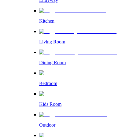
Entryway
Kitchen
Living Room
Dining Room
Bedroom
Kids Room
Outdoor