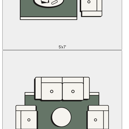
5'x7'