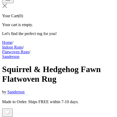
Your Cart
(
0
)
Your cart is empty.
Let's find the perfect rug for you!
Home
/
Indoor Rugs
/
Flatwoven Rugs
/
Sanderson
Squirrel & Hedgehog Fawn
Flatwoven Rug
by
Sanderson
Made to Order. Ships FREE within 7-10 days.