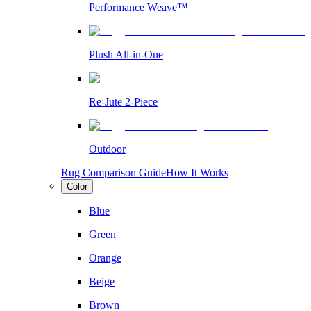
Performance Weave™
Plush All-in-One
Re-Jute 2-Piece
Outdoor
Rug Comparison Guide
How It Works
Color
Blue
Green
Orange
Beige
Brown