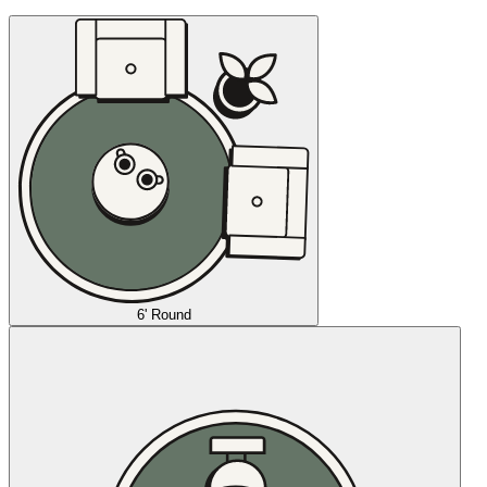
6' Round