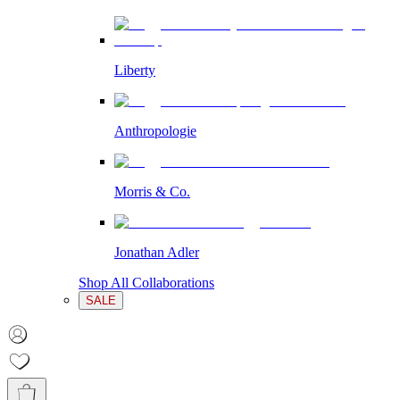
Liberty
Anthropologie
Morris & Co.
Jonathan Adler
Shop All Collaborations
SALE