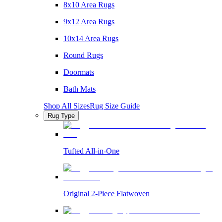
8x10 Area Rugs
9x12 Area Rugs
10x14 Area Rugs
Round Rugs
Doormats
Bath Mats
Shop All Sizes
Rug Size Guide
Rug Type
Tufted All-in-One
Original 2-Piece Flatwoven