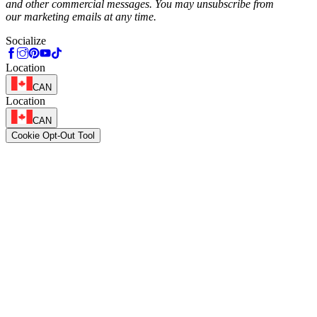
and other commercial messages. You may unsubscribe from
our marketing emails at any time.
Socialize
Location
CAN
Location
CAN
Cookie Opt-Out Tool