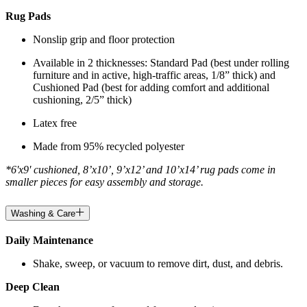
Rug Pads
Nonslip grip and floor protection
Available in 2 thicknesses: Standard Pad (best under rolling
furniture and in active, high-traffic areas, 1/8” thick) and
Cushioned Pad (best for adding comfort and additional
cushioning, 2/5” thick)
Latex free
Made from 95% recycled polyester
*6'x9' cushioned, 8’x10’, 9’x12’ and 10’x14’ rug pads come in
smaller pieces for easy assembly and storage.
Washing & Care
Daily Maintenance
Shake, sweep, or vacuum to remove dirt, dust, and debris.
Deep Clean