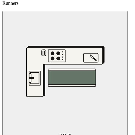
Runners