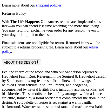
Learn more about our
shipping policies
.
Returns Policy
With
The Life Happens Guarantee
, returns are simple and stress-
free—so you can spend less time worrying and more time living.
You may return or exchange your order for any reason—even if
your dog or kid put it to the test.
Final sale items are not eligible for return. Returned items will be
subject to a returns processing fee. Learn more about our
return
policy
.
ABOUT THIS DESIGN
Feel the charm of the woodland with our Sanderson Squirrel &
Hedgehog Fawn Rug. Referencing the Squirrel & Hedgehog design
by Sanderson, this rug features delicate linework drawings of
beloved British wildlife: a squirrel, rabbit, and hedgehog,
accompanied by natural British flora, including acorns, catkins, and
blackberries. These motifs are beautifully arranged within a lattice
structure, framed by a floral border that complements the flora in the
design. A soft palette of taupes is set against a warm vanilla
background. Water-resistant, stain-resistant, and machine-washable.