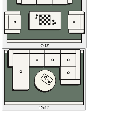
9'x12'
10'x14'