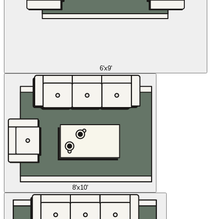
6'x9'
8'x10'