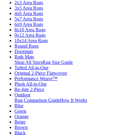
2x3 Area Rugs
3x5 Area Rugs
4x6 Area Rugs
5x7 Area Rugs
6x9 Area Rugs
8x10 Area Rugs
9x12 Area Rugs
10x14 Area Rugs
Round Rugs
Doormats
Bath Mats
Shop All Sizes
Rug Size Guide
Tufted All-in-One
Original 2-Piece Flatwoven
Performance Weave™
Plush All-in-One
Re-Jute 2-Piece
Outdoor
Rug Comparison Guide
How It Works
Blue
Green
Orange
Beige
Brown
Black