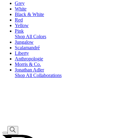
Grey
White
Black & White
Red
Yellow
Pink
Shop All Colors
Jungalow
Scalamandré
Liberty
Anthropologie
Morris & Co.
Jonathan Adler
Shop All Collaborations