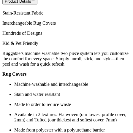
Product Details
Stain-Resistant Fabric
Interchangeable Rug Covers
Hundreds of Designs
Kid & Pet Friendly
Ruggable’s machine-washable two-piece system lets you customize
the comfort for every space. Simply unroll, stick, and style—then
peel and wash for a quick refresh.
Rug Covers
Machine-washable and interchangeable
Stain and water-resistant
Made to order to reduce waste
Available in 2 textures: Flatwoven (our lowest profile cover,
2mm) and Tufted (our thickest and softest cover, 7mm)
Made from polyester with a polyurethane barrier