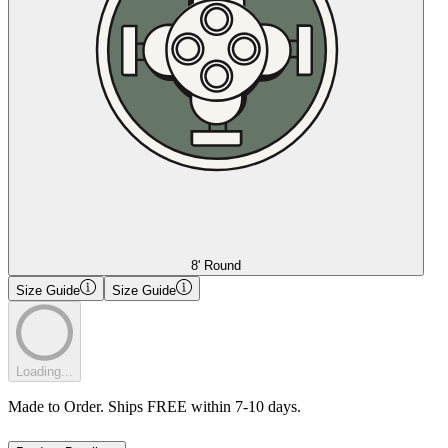
8' Round
Size Guide
Size Guide
Loading...
Made to Order. Ships FREE within 7-10 days.