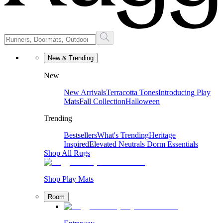
New & Trending
New
New Arrivals
Terracotta Tones
Introducing Play
Mats
Fall Collection
Halloween
Trending
Bestsellers
What's Trending
Heritage
Inspired
Elevated Neutrals
Dorm Essentials
Shop All Rugs
Shop Play Mats
Room