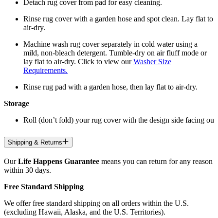
Detach rug cover from pad for easy cleaning.
Rinse rug cover with a garden hose and spot clean. Lay flat to
air-dry.
Machine wash rug cover separately in cold water using a
mild, non-bleach detergent. Tumble-dry on air fluff mode or
lay flat to air-dry. Click to view our
Washer Size
Requirements.
Rinse rug pad with a garden hose, then lay flat to air-dry.
Storage
Roll (don’t fold) your rug cover with the design side facing ou
Shipping & Returns
Our
Life Happens Guarantee
means you can return for any reason
within 30 days.
Free Standard Shipping
We offer free standard shipping on all orders within the U.S.
(excluding Hawaii, Alaska, and the U.S. Territories).