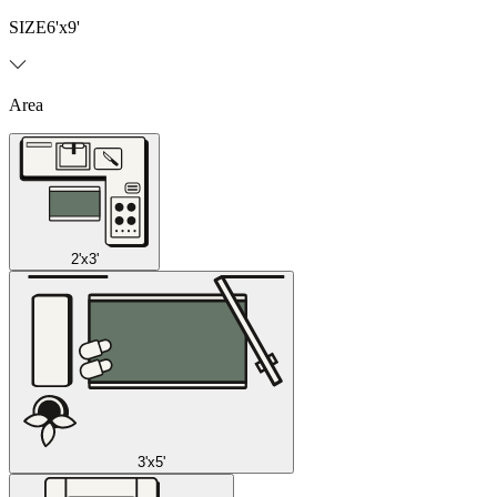
SIZE
6'x9'
Area
2'x3'
3'x5'