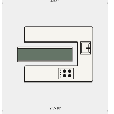
2.5'x7'
2.5'x10'