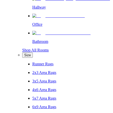
Hallway
Office
Bathroom
Shop All Rooms
Size
Runner Rugs
2x3 Area Rugs
3x5 Area Rugs
4x6 Area Rugs
5x7 Area Rugs
6x9 Area Rugs