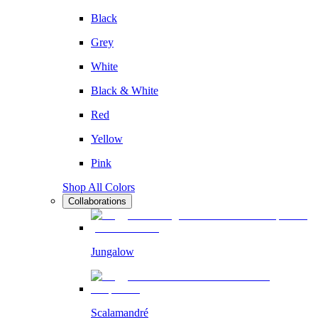
Black
Grey
White
Black & White
Red
Yellow
Pink
Shop All Colors
Collaborations
Jungalow
Scalamandré