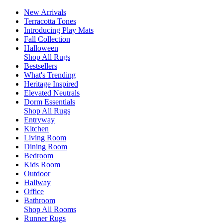
New Arrivals
Terracotta Tones
Introducing Play Mats
Fall Collection
Halloween
Shop All Rugs
Bestsellers
What's Trending
Heritage Inspired
Elevated Neutrals
Dorm Essentials
Shop All Rugs
Entryway
Kitchen
Living Room
Dining Room
Bedroom
Kids Room
Outdoor
Hallway
Office
Bathroom
Shop All Rooms
Runner Rugs