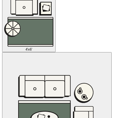
4'x6'