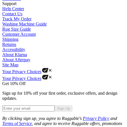
Support
Help Center
Contact Us
Track My Order
Washing Machine Guide
Rug Size Guide
Customer Account
Shipping
Returns
Accessibility
About Klarna
About Afterpay
Site Map
Your Privacy Choices
Your Privacy Choices
Get 10% Off
Sign up for 10% off your first order, exclusive offers, and design
updates.
Sign Up
Phone
By clicking sign up, you agree to Ruggable's
Privacy Policy
and
Terms of Service
, and agree to receive Ruggable offers, promotions