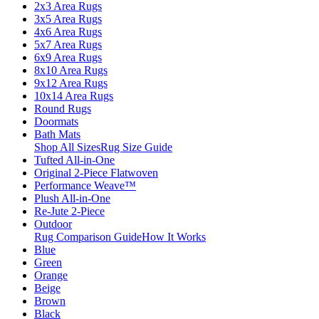
2x3 Area Rugs
3x5 Area Rugs
4x6 Area Rugs
5x7 Area Rugs
6x9 Area Rugs
8x10 Area Rugs
9x12 Area Rugs
10x14 Area Rugs
Round Rugs
Doormats
Bath Mats
Shop All Sizes
Rug Size Guide
Tufted All-in-One
Original 2-Piece Flatwoven
Performance Weave™
Plush All-in-One
Re-Jute 2-Piece
Outdoor
Rug Comparison Guide
How It Works
Blue
Green
Orange
Beige
Brown
Black