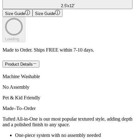
2.5'x12'
Size Guide
Size Guide
Loading...
Made to Order. Ships FREE within 7-10 days.
Product Details
Machine Washable
No Assembly
Pet & Kid Friendly
Made
–
To
–
Order
Tufted All-in-One is our most popular textured style, adding depth
and a polished finish to any space.
One-piece system with no assembly needed