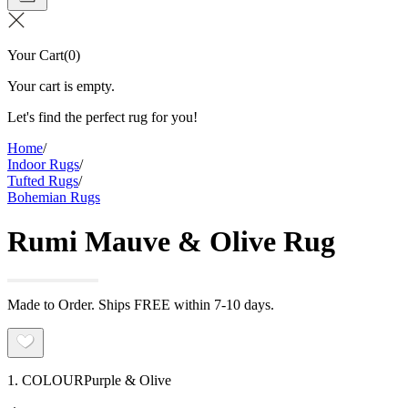
Your Cart
(
0
)
Your cart is empty.
Let's find the perfect rug for you!
Home
/
Indoor Rugs
/
Tufted Rugs
/
Bohemian Rugs
Rumi Mauve & Olive Rug
Made to Order. Ships FREE within 7-10 days.
1. COLOUR
Purple & Olive