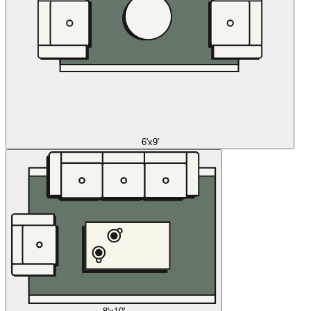
6'x9'