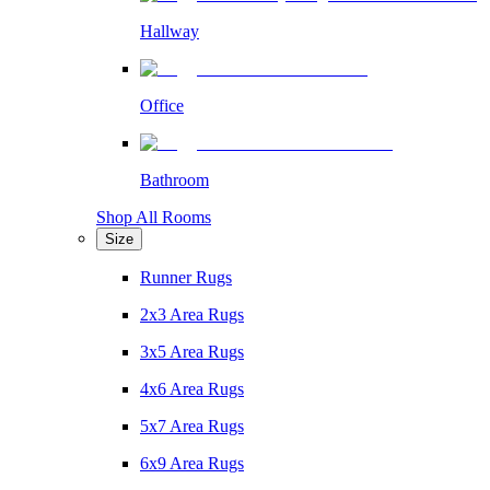
Hallway
Office
Bathroom
Shop All Rooms
Size
Runner Rugs
2x3 Area Rugs
3x5 Area Rugs
4x6 Area Rugs
5x7 Area Rugs
6x9 Area Rugs