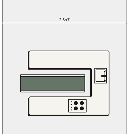
2.5'x7'