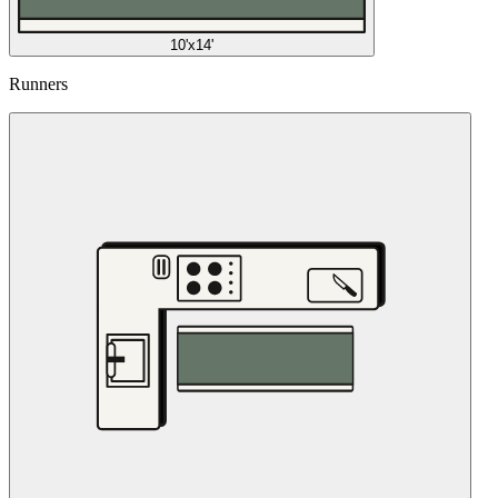
10'x14'
Runners