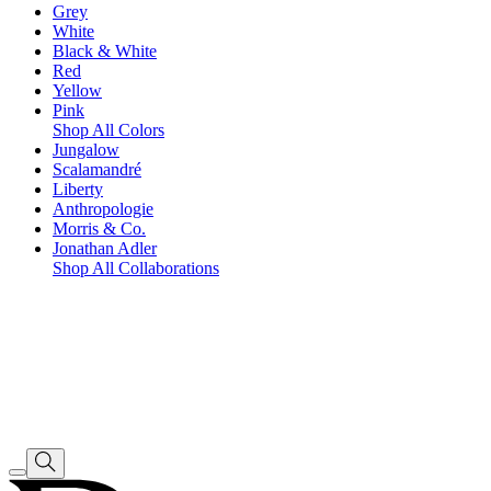
Grey
White
Black & White
Red
Yellow
Pink
Shop All Colors
Jungalow
Scalamandré
Liberty
Anthropologie
Morris & Co.
Jonathan Adler
Shop All Collaborations