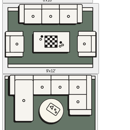
8'x10'
9'x12'