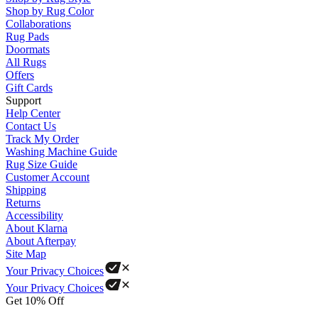
Shop by Rug Color
Collaborations
Rug Pads
Doormats
All Rugs
Offers
Gift Cards
Support
Help Center
Contact Us
Track My Order
Washing Machine Guide
Rug Size Guide
Customer Account
Shipping
Returns
Accessibility
About Klarna
About Afterpay
Site Map
Your Privacy Choices
Your Privacy Choices
Get 10% Off