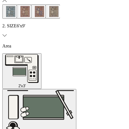
2. SIZE
6'x9'
Area
2'x3'