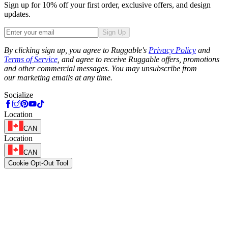
Sign up for 10% off your first order, exclusive offers, and design
updates.
Sign Up
Phone
By clicking sign up, you agree to Ruggable's
Privacy Policy
and
Terms of Service
, and agree to receive Ruggable offers, promotions
and other commercial messages. You may unsubscribe from
our marketing emails at any time.
Socialize
Location
CAN
Location
CAN
Cookie Opt-Out Tool