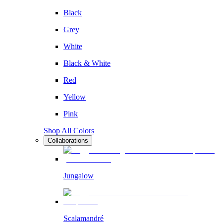
Black
Grey
White
Black & White
Red
Yellow
Pink
Shop All Colors
Collaborations
Jungalow
Scalamandré