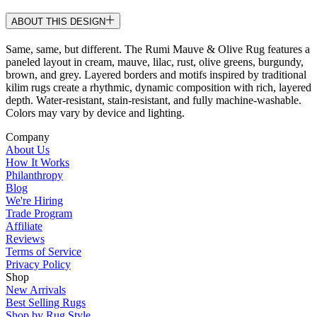
ABOUT THIS DESIGN
Same, same, but different. The Rumi Mauve & Olive Rug features a
paneled layout in cream, mauve, lilac, rust, olive greens, burgundy,
brown, and grey. Layered borders and motifs inspired by traditional
kilim rugs create a rhythmic, dynamic composition with rich, layered
depth. Water-resistant, stain-resistant, and fully machine-washable.
Colors may vary by device and lighting.
Company
About Us
How It Works
Philanthropy
Blog
We're Hiring
Trade Program
Affiliate
Reviews
Terms of Service
Privacy Policy
Shop
New Arrivals
Best Selling Rugs
Shop by Rug Style