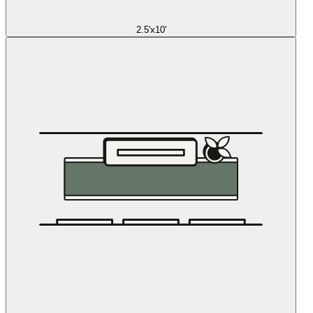
2.5'x10'