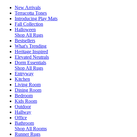
New Arrivals
Terracotta Tones
Introducing Play Mats
Fall Collection
Halloween
Shop All Rugs
Bestsellers
What's Trending
Heritage Inspired
Elevated Neutrals
Dorm Essentials
Shop All Rugs
Entryway
Kitchen
Living Room
Dining Room
Bedroom
Kids Room
Outdoor
Hallway
Office
Bathroom
Shop All Rooms
Runner Rugs