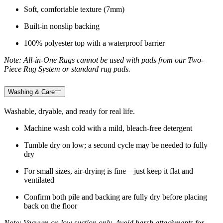
Soft, comfortable texture (7mm)
Built-in nonslip backing
100% polyester top with a waterproof barrier
Note: All-in-One Rugs cannot be used with pads from our Two-
Piece Rug System or standard rug pads.
Washing & Care
Washable, dryable, and ready for real life.
Machine wash cold with a mild, bleach-free detergent
Tumble dry on low; a second cycle may be needed to fully
dry
For small sizes, air-drying is fine—just keep it flat and
ventilated
Confirm both pile and backing are fully dry before placing
back on the floor
Note: Vacuum on low suction only. Avoid harsh attachments for