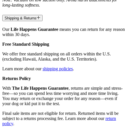
long-lasting softness.
Shipping & Returns
Our
Life Happens Guarantee
means you can return for any reason
within 30 days.
Free Standard Shipping
We offer free standard shipping on all orders within the U.S.
(excluding Hawaii, Alaska, and the U.S. Territories).
Learn more about our
shipping policies
.
Returns Policy
With
The Life Happens Guarantee
, returns are simple and stress-
free—so you can spend less time worrying and more time living.
You may return or exchange your order for any reason—even if
your dog or kid put it to the test.
Final sale items are not eligible for return. Returned items will be
subject to a returns processing fee. Learn more about our
return
policy
.