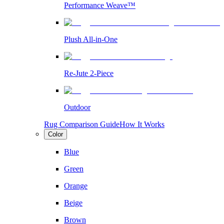
Performance Weave™
Plush All-in-One
Re-Jute 2-Piece
Outdoor
Rug Comparison Guide
How It Works
Color
Blue
Green
Orange
Beige
Brown