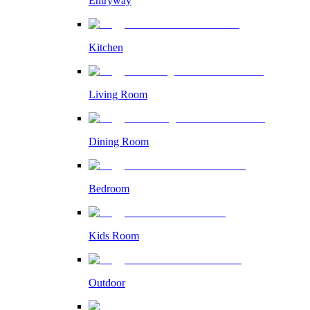
Entryway
Kitchen
Living Room
Dining Room
Bedroom
Kids Room
Outdoor