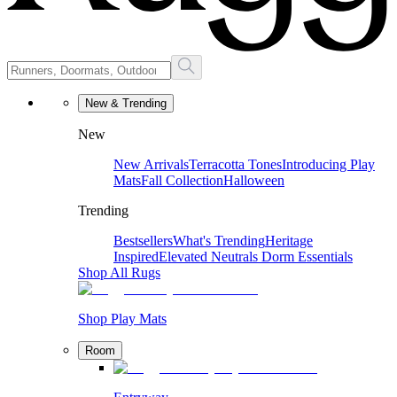
New & Trending
New
New Arrivals
Terracotta Tones
Introducing Play
Mats
Fall Collection
Halloween
Trending
Bestsellers
What's Trending
Heritage
Inspired
Elevated Neutrals
Dorm Essentials
Shop All Rugs
Shop Play Mats
Room