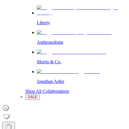
Liberty
Anthropologie
Morris & Co.
Jonathan Adler
Shop All Collaborations
SALE