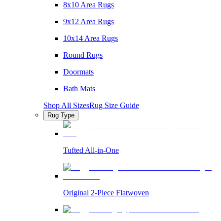
8x10 Area Rugs
9x12 Area Rugs
10x14 Area Rugs
Round Rugs
Doormats
Bath Mats
Shop All Sizes
Rug Size Guide
Rug Type
Tufted All-in-One
Original 2-Piece Flatwoven