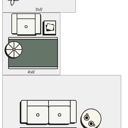
3'x5'
4'x6'