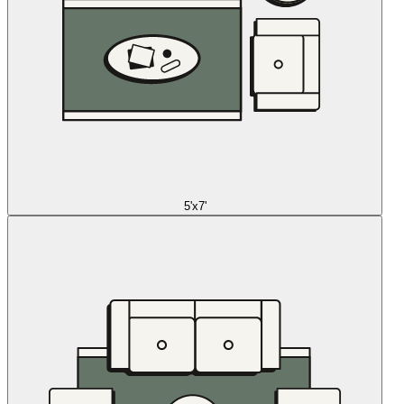
5'x7'