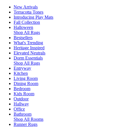
New Arrivals
Terracotta Tones
Introducing Play Mats
Fall Collection
Halloween
Shop All Rugs
Bestsellers
What's Trending
Heritage Inspired
Elevated Neutrals
Dorm Essentials
Shop All Rugs
Entryway
Kitchen
Living Room
Dining Room
Bedroom
Kids Room
Outdoor
Hallway
Office
Bathroom
Shop All Rooms
Runner Rugs