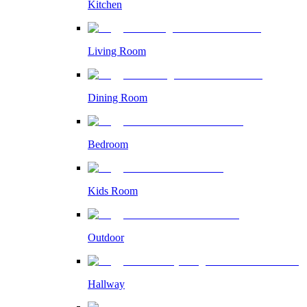
Kitchen
Living Room
Dining Room
Bedroom
Kids Room
Outdoor
Hallway