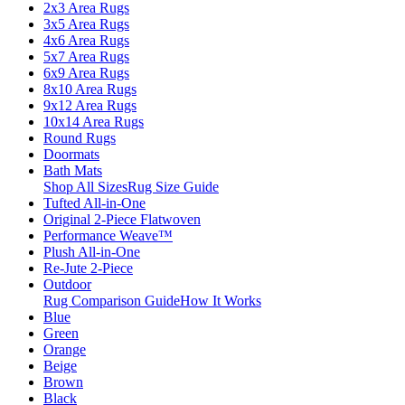
2x3 Area Rugs
3x5 Area Rugs
4x6 Area Rugs
5x7 Area Rugs
6x9 Area Rugs
8x10 Area Rugs
9x12 Area Rugs
10x14 Area Rugs
Round Rugs
Doormats
Bath Mats
Shop All Sizes
Rug Size Guide
Tufted All-in-One
Original 2-Piece Flatwoven
Performance Weave™
Plush All-in-One
Re-Jute 2-Piece
Outdoor
Rug Comparison Guide
How It Works
Blue
Green
Orange
Beige
Brown
Black