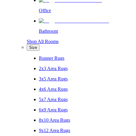
Office
Bathroom
Shop All Rooms
Size
Runner Rugs
2x3 Area Rugs
3x5 Area Rugs
4x6 Area Rugs
5x7 Area Rugs
6x9 Area Rugs
8x10 Area Rugs
9x12 Area Rugs