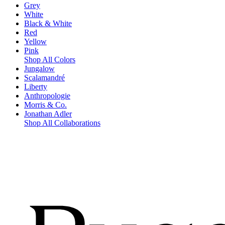
Grey
White
Black & White
Red
Yellow
Pink
Shop All Colors
Jungalow
Scalamandré
Liberty
Anthropologie
Morris & Co.
Jonathan Adler
Shop All Collaborations