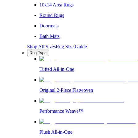
10x14 Area Rugs
Round Rugs
Doormats
Bath Mats
Shop All Sizes
Rug Size Guide
Rug Type
Tufted All-in-One
Original 2-Piece Flatwoven
Performance Weave™
Plush All-in-One