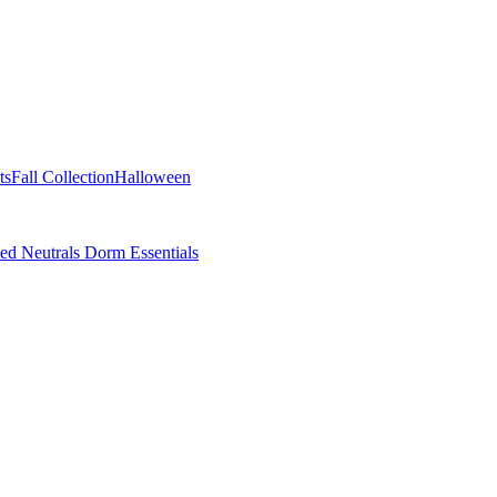
ts
Fall Collection
Halloween
ted Neutrals
Dorm Essentials