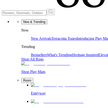
New & Trending
New
New Arrivals
Terracotta Tones
Introducing Play Ma
Trending
Bestsellers
What's Trending
Heritage Inspired
Eleva
Shop All Rugs
Shop Play Mats
Room
Entryway