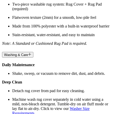
Two-piece washable rug system: Rug Cover + Rug Pad
(required)
Flatwoven texture (2mm) for a smooth, low-pile feel
Made from 100% polyester with a built-in waterproof barrier
Stain-resistant, water-resistant, and easy to maintain
Note: A Standard or Cushioned Rug Pad is required.
Washing & Care
Daily Maintenance
Shake, sweep, or vacuum to remove dirt, dust, and debris.
Deep Clean
Detach rug cover from pad for easy cleaning.
Machine wash rug cover separately in cold water using a
mild, non-bleach detergent. Tumble-dry on air fluff mode or
lay flat to air-dry. Click to view our
Washer Size
Requirements
.