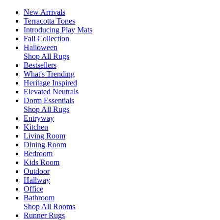
New Arrivals
Terracotta Tones
Introducing Play Mats
Fall Collection
Halloween
Shop All Rugs
Bestsellers
What's Trending
Heritage Inspired
Elevated Neutrals
Dorm Essentials
Shop All Rugs
Entryway
Kitchen
Living Room
Dining Room
Bedroom
Kids Room
Outdoor
Hallway
Office
Bathroom
Shop All Rooms
Runner Rugs