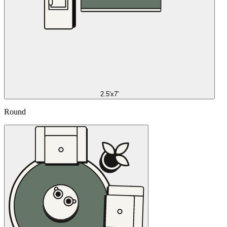
2.5'x7'
Round