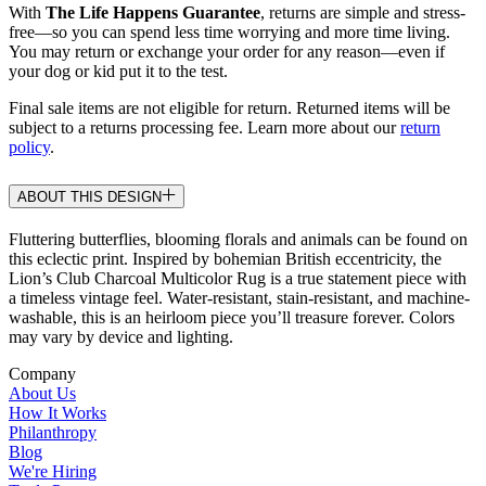
With
The Life Happens Guarantee
, returns are simple and stress-
free—so you can spend less time worrying and more time living.
You may return or exchange your order for any reason—even if
your dog or kid put it to the test.
Final sale items are not eligible for return. Returned items will be
subject to a returns processing fee. Learn more about our
return
policy
.
ABOUT THIS DESIGN
Fluttering butterflies, blooming florals and animals can be found on
this eclectic print. Inspired by bohemian British eccentricity, the
Lion’s Club Charcoal Multicolor Rug is a true statement piece with
a timeless vintage feel. Water-resistant, stain-resistant, and machine-
washable, this is an heirloom piece you’ll treasure forever. Colors
may vary by device and lighting.
Company
About Us
How It Works
Philanthropy
Blog
We're Hiring