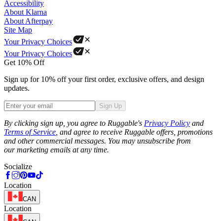
Accessibility
About Klarna
About Afterpay
Site Map
Your Privacy Choices
Your Privacy Choices
Get 10% Off
Sign up for 10% off your first order, exclusive offers, and design
updates.
Sign Up
Phone
By clicking sign up, you agree to Ruggable's
Privacy Policy
and
Terms of Service
, and agree to receive Ruggable offers, promotions
and other commercial messages. You may unsubscribe from
our marketing emails at any time.
Socialize
Location
CAN
Location