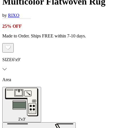
Multicolor Flatwoven Rug
by
RIXO
25% OFF
Made to Order. Ships FREE within 7-10 days.
SIZE
6'x9'
Area
2'x3'