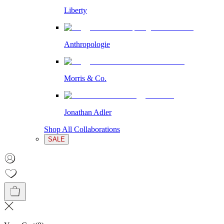
Liberty
Anthropologie
Morris & Co.
Jonathan Adler
Shop All Collaborations
SALE