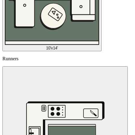
10'x14'
Runners