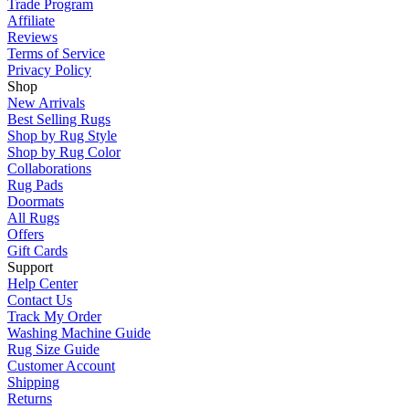
Trade Program
Affiliate
Reviews
Terms of Service
Privacy Policy
Shop
New Arrivals
Best Selling Rugs
Shop by Rug Style
Shop by Rug Color
Collaborations
Rug Pads
Doormats
All Rugs
Offers
Gift Cards
Support
Help Center
Contact Us
Track My Order
Washing Machine Guide
Rug Size Guide
Customer Account
Shipping
Returns