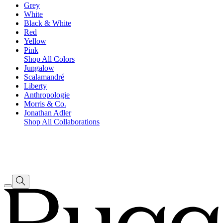
Grey
White
Black & White
Red
Yellow
Pink
Shop All Colors
Jungalow
Scalamandré
Liberty
Anthropologie
Morris & Co.
Jonathan Adler
Shop All Collaborations