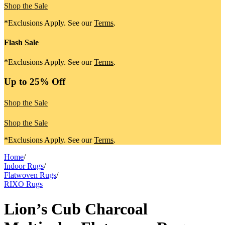
Shop the Sale
*Exclusions Apply. See our
Terms
.
Flash Sale
*Exclusions Apply. See our
Terms
.
Up to 25% Off
Shop the Sale
Shop the Sale
*Exclusions Apply. See our
Terms
.
Home
/
Indoor Rugs
/
Flatwoven Rugs
/
RIXO Rugs
Lion’s Cub Charcoal