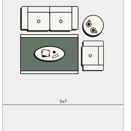
5'x7'