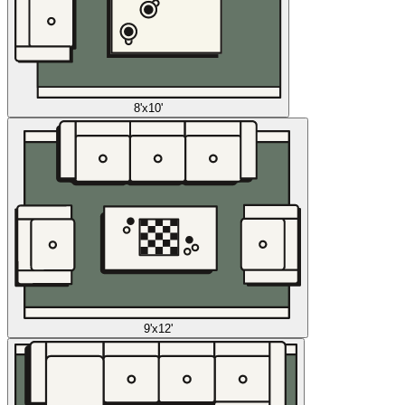
8'x10'
9'x12'