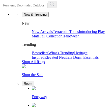
New & Trending
New
New Arrivals
Terracotta Tones
Introducing Play
Mats
Fall Collection
Halloween
Trending
Bestsellers
What's Trending
Heritage
Inspired
Elevated Neutrals
Dorm Essentials
Shop All Rugs
Shop the Sale
Room
Entryway