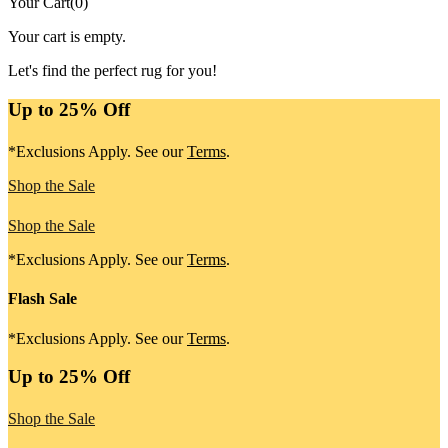
Your Cart
(
0
)
Your cart is empty.
Let's find the perfect rug for you!
Up to 25% Off
*Exclusions Apply. See our
Terms
.
Shop the Sale
Shop the Sale
*Exclusions Apply. See our
Terms
.
Flash Sale
*Exclusions Apply. See our
Terms
.
Up to 25% Off
Shop the Sale