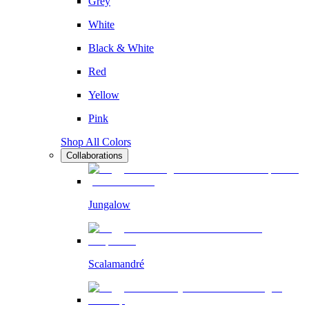
Grey
White
Black & White
Red
Yellow
Pink
Shop All Colors
Collaborations
Jungalow
Scalamandré