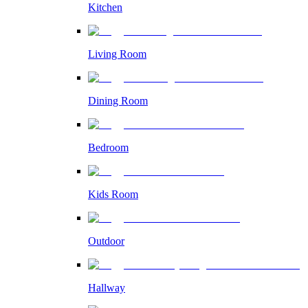
Kitchen
Living Room
Dining Room
Bedroom
Kids Room
Outdoor
Hallway