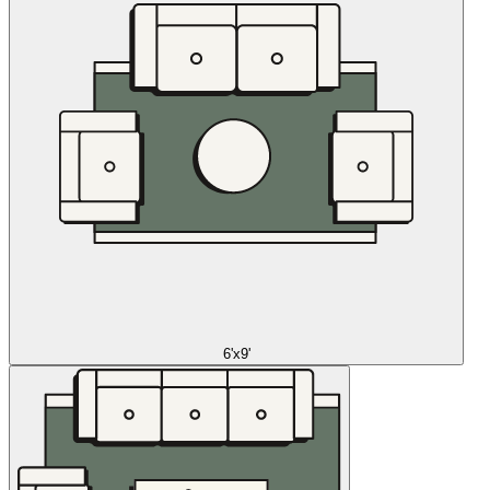
6'x9'