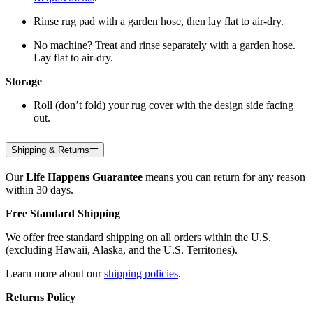
Rinse rug pad with a garden hose, then lay flat to air-dry.
No machine? Treat and rinse separately with a garden hose.
Lay flat to air-dry.
Storage
Roll (don’t fold) your rug cover with the design side facing
out.
Shipping & Returns
Our
Life Happens Guarantee
means you can return for any reason
within 30 days.
Free Standard Shipping
We offer free standard shipping on all orders within the U.S.
(excluding Hawaii, Alaska, and the U.S. Territories).
Learn more about our
shipping policies
.
Returns Policy