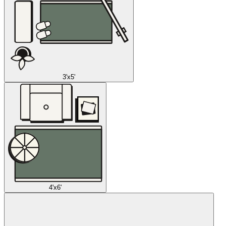
3'x5'
4'x6'