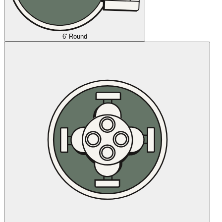
6' Round