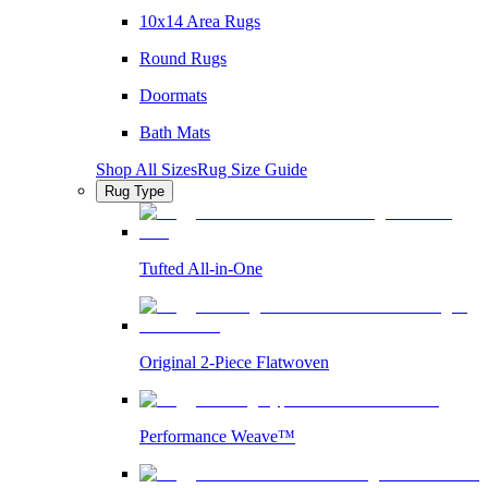
10x14 Area Rugs
Round Rugs
Doormats
Bath Mats
Shop All Sizes
Rug Size Guide
Rug Type
Tufted All-in-One
Original 2-Piece Flatwoven
Performance Weave™