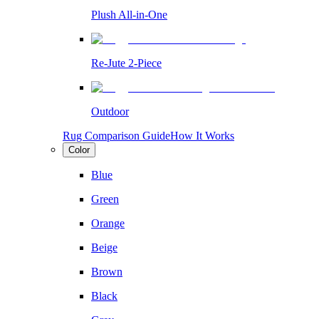
Plush All-in-One
Re-Jute 2-Piece
Outdoor
Rug Comparison Guide
How It Works
Color
Blue
Green
Orange
Beige
Brown
Black