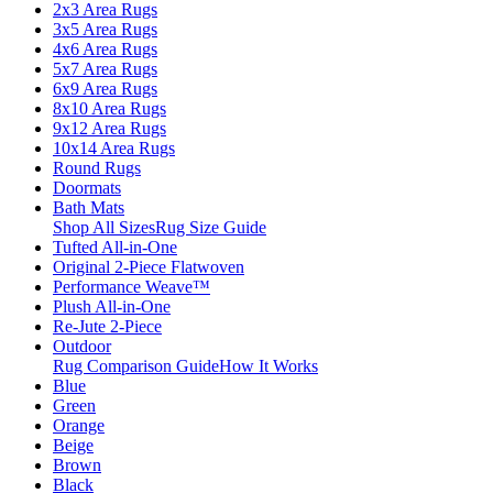
2x3 Area Rugs
3x5 Area Rugs
4x6 Area Rugs
5x7 Area Rugs
6x9 Area Rugs
8x10 Area Rugs
9x12 Area Rugs
10x14 Area Rugs
Round Rugs
Doormats
Bath Mats
Shop All Sizes
Rug Size Guide
Tufted All-in-One
Original 2-Piece Flatwoven
Performance Weave™
Plush All-in-One
Re-Jute 2-Piece
Outdoor
Rug Comparison Guide
How It Works
Blue
Green
Orange
Beige
Brown
Black