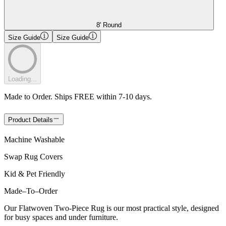
8' Round
Size Guide
Size Guide
Loading...
Made to Order. Ships FREE within 7-10 days.
Product Details
Machine Washable
Swap Rug Covers
Kid & Pet Friendly
Made
–
To
–
Order
Our Flatwoven Two-Piece Rug is our most practical style, designed
for busy spaces and under furniture.