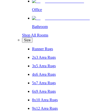
Office
Bathroom
Shop All Rooms
Size
Runner Rugs
2x3 Area Rugs
3x5 Area Rugs
4x6 Area Rugs
5x7 Area Rugs
6x9 Area Rugs
8x10 Area Rugs
9x12 Area Rugs