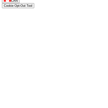
CAN
Cookie Opt-Out Tool