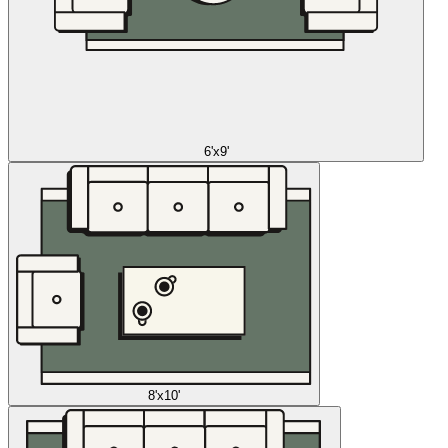
6'x9'
8'x10'