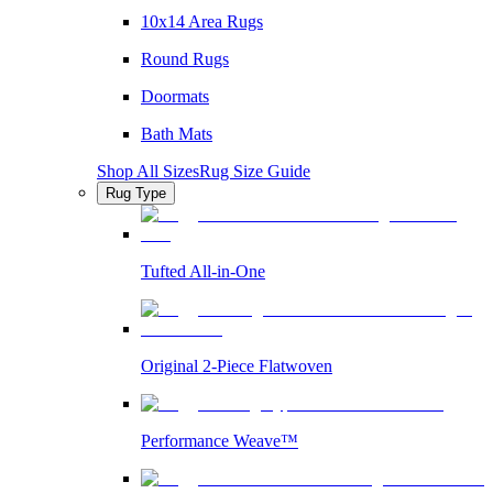
10x14 Area Rugs
Round Rugs
Doormats
Bath Mats
Shop All Sizes
Rug Size Guide
Rug Type
Tufted All-in-One
Original 2-Piece Flatwoven
Performance Weave™