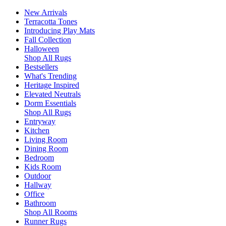
New Arrivals
Terracotta Tones
Introducing Play Mats
Fall Collection
Halloween
Shop All Rugs
Bestsellers
What's Trending
Heritage Inspired
Elevated Neutrals
Dorm Essentials
Shop All Rugs
Entryway
Kitchen
Living Room
Dining Room
Bedroom
Kids Room
Outdoor
Hallway
Office
Bathroom
Shop All Rooms
Runner Rugs