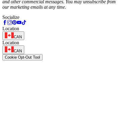
and other commercial messages. You may unsubscribe from
our marketing emails at any time.
Socialize
Location
CAN
Location
CAN
Cookie Opt-Out Tool