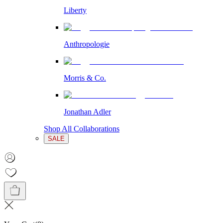
Liberty
Anthropologie
Morris & Co.
Jonathan Adler
Shop All Collaborations
SALE