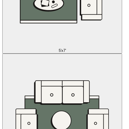
5'x7'