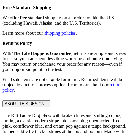
Free Standard Shipping
We offer free standard shipping on all orders within the U.S.
(excluding Hawaii, Alaska, and the U.S. Territories).
Learn more about our
shipping policies
.
Returns Policy
With
The Life Happens Guarantee
, returns are simple and stress-
free—so you can spend less time worrying and more time living.
You may return or exchange your order for any reason—even if
your dog or kid put it to the test.
Final sale items are not eligible for return. Returned items will be
subject to a returns processing fee. Learn more about our
return
policy
.
ABOUT THIS DESIGN
The Rift Taupe Rug plays with broken lines and shifting colors,
turning a classic modern stripe into something unexpected. Red,
pink, cornflower blue, and cream pop against a taupe background,
framed subtly by thicker stripes at the top and bottom. Made with