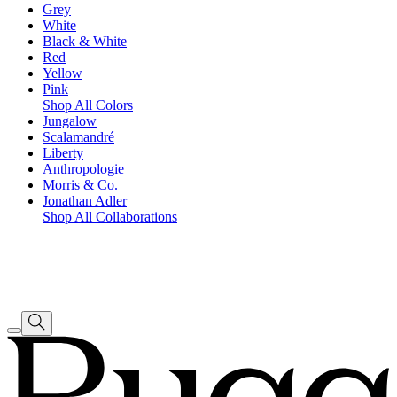
Grey
White
Black & White
Red
Yellow
Pink
Shop All Colors
Jungalow
Scalamandré
Liberty
Anthropologie
Morris & Co.
Jonathan Adler
Shop All Collaborations