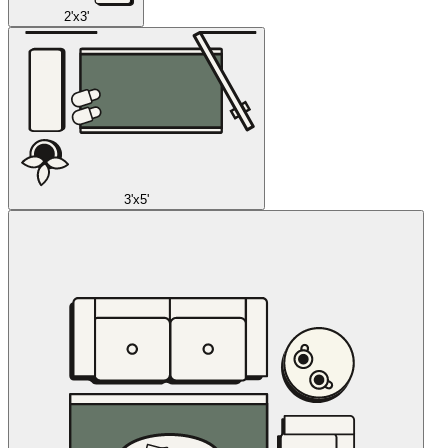
2'x3'
3'x5'