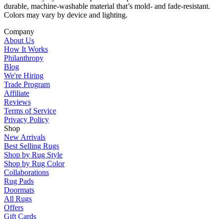
durable, machine-washable material that’s mold- and fade-resistant.
Colors may vary by device and lighting.
Company
About Us
How It Works
Philanthropy
Blog
We're Hiring
Trade Program
Affiliate
Reviews
Terms of Service
Privacy Policy
Shop
New Arrivals
Best Selling Rugs
Shop by Rug Style
Shop by Rug Color
Collaborations
Rug Pads
Doormats
All Rugs
Offers
Gift Cards