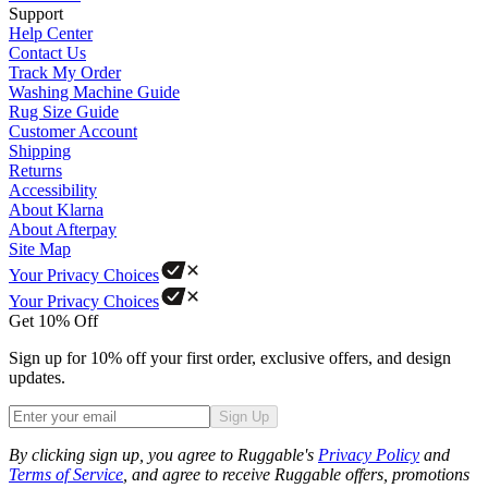
Support
Help Center
Contact Us
Track My Order
Washing Machine Guide
Rug Size Guide
Customer Account
Shipping
Returns
Accessibility
About Klarna
About Afterpay
Site Map
Your Privacy Choices
Your Privacy Choices
Get 10% Off
Sign up for 10% off your first order, exclusive offers, and design
updates.
Sign Up
Phone
By clicking sign up, you agree to Ruggable's
Privacy Policy
and
Terms of Service
, and agree to receive Ruggable offers, promotions