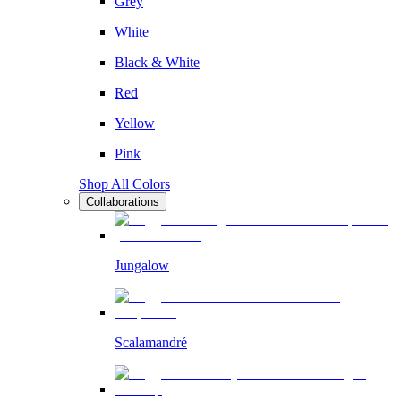
Grey
White
Black & White
Red
Yellow
Pink
Shop All Colors
Collaborations
Jungalow
Scalamandré