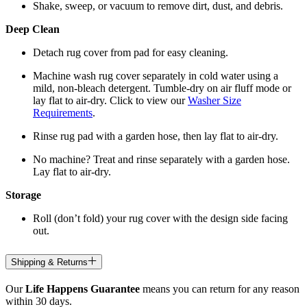
Shake, sweep, or vacuum to remove dirt, dust, and debris.
Deep Clean
Detach rug cover from pad for easy cleaning.
Machine wash rug cover separately in cold water using a
mild, non-bleach detergent. Tumble-dry on air fluff mode or
lay flat to air-dry. Click to view our
Washer Size
Requirements
.
Rinse rug pad with a garden hose, then lay flat to air-dry.
No machine? Treat and rinse separately with a garden hose.
Lay flat to air-dry.
Storage
Roll (don’t fold) your rug cover with the design side facing
out.
Shipping & Returns
Our
Life Happens Guarantee
means you can return for any reason
within 30 days.