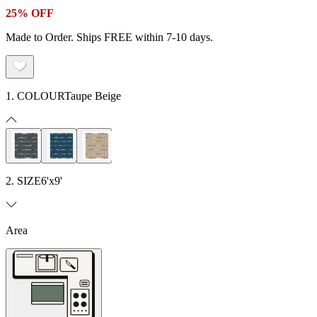
25% OFF
Made to Order. Ships FREE within 7-10 days.
1. COLOUR
Taupe Beige
2. SIZE
6'x9'
Area