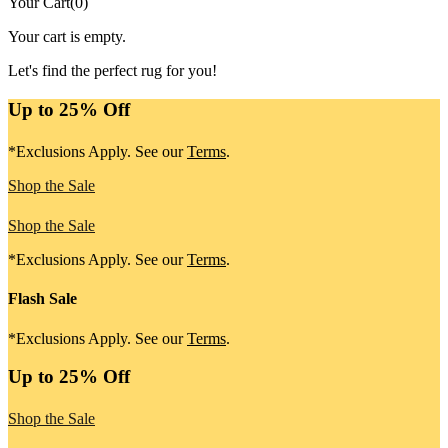
Your Cart
(
0
)
Your cart is empty.
Let's find the perfect rug for you!
Up to 25% Off
*Exclusions Apply. See our
Terms
.
Shop the Sale
Shop the Sale
*Exclusions Apply. See our
Terms
.
Flash Sale
*Exclusions Apply. See our
Terms
.
Up to 25% Off
Shop the Sale