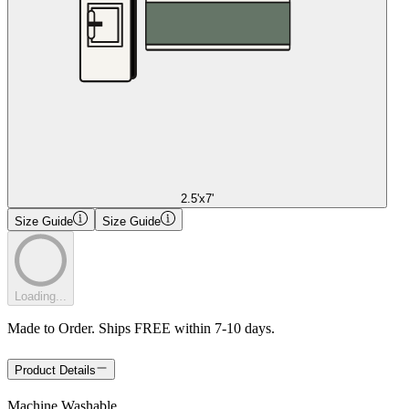
2.5'x7'
Size Guide
Size Guide
Loading...
Made to Order. Ships FREE within 7-10 days.
Product Details
Machine Washable