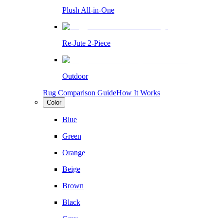
Plush All-in-One
Re-Jute 2-Piece
Outdoor
Rug Comparison Guide
How It Works
Color
Blue
Green
Orange
Beige
Brown
Black