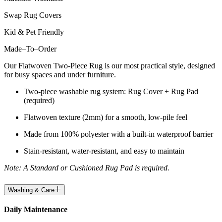
Swap Rug Covers
Kid & Pet Friendly
Made
–
To
–
Order
Our Flatwoven Two-Piece Rug is our most practical style, designed
for busy spaces and under furniture.
Two-piece washable rug system: Rug Cover + Rug Pad
(required)
Flatwoven texture (2mm) for a smooth, low-pile feel
Made from 100% polyester with a built-in waterproof barrier
Stain-resistant, water-resistant, and easy to maintain
Note: A Standard or Cushioned Rug Pad is required.
Washing & Care
Daily Maintenance