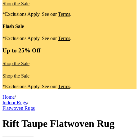
Shop the Sale
*Exclusions Apply. See our
Terms
.
Flash Sale
*Exclusions Apply. See our
Terms
.
Up to 25% Off
Shop the Sale
Shop the Sale
*Exclusions Apply. See our
Terms
.
Home
/
Indoor Rugs
/
Flatwoven Rugs
Rift Taupe Flatwoven Rug