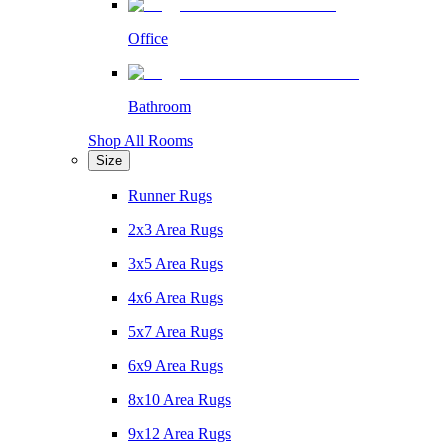
Office
Bathroom
Shop All Rooms
Size
Runner Rugs
2x3 Area Rugs
3x5 Area Rugs
4x6 Area Rugs
5x7 Area Rugs
6x9 Area Rugs
8x10 Area Rugs
9x12 Area Rugs