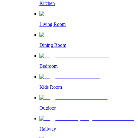
Kitchen
Living Room
Dining Room
Bedroom
Kids Room
Outdoor
Hallway