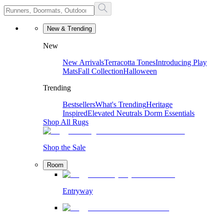
New & Trending
New
New Arrivals
Terracotta Tones
Introducing Play
Mats
Fall Collection
Halloween
Trending
Bestsellers
What's Trending
Heritage
Inspired
Elevated Neutrals
Dorm Essentials
Shop All Rugs
Shop the Sale
Room
Entryway