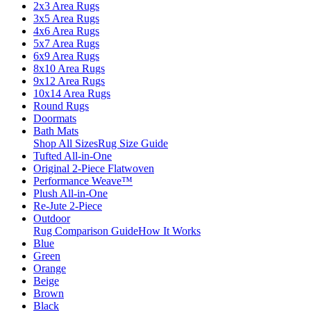
2x3 Area Rugs
3x5 Area Rugs
4x6 Area Rugs
5x7 Area Rugs
6x9 Area Rugs
8x10 Area Rugs
9x12 Area Rugs
10x14 Area Rugs
Round Rugs
Doormats
Bath Mats
Shop All Sizes
Rug Size Guide
Tufted All-in-One
Original 2-Piece Flatwoven
Performance Weave™
Plush All-in-One
Re-Jute 2-Piece
Outdoor
Rug Comparison Guide
How It Works
Blue
Green
Orange
Beige
Brown
Black