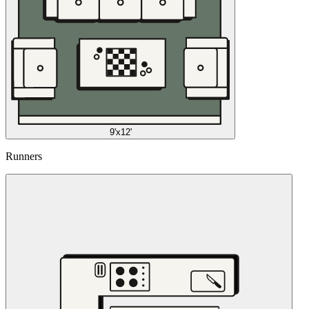
9'x12'
Runners