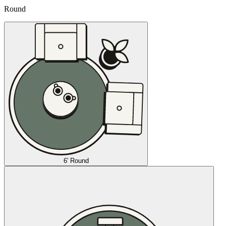
Round
6' Round