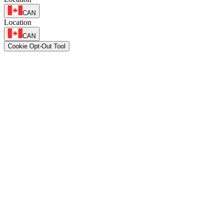
CAN
Location
CAN
Cookie Opt-Out Tool