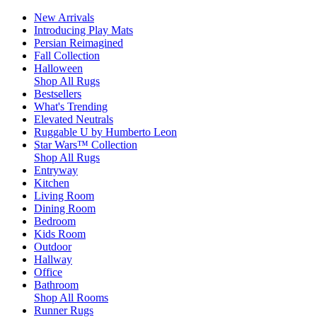
New Arrivals
Introducing Play Mats
Persian Reimagined
Fall Collection
Halloween
Shop All Rugs
Bestsellers
What's Trending
Elevated Neutrals
Ruggable U by Humberto Leon
Star Wars™ Collection
Shop All Rugs
Entryway
Kitchen
Living Room
Dining Room
Bedroom
Kids Room
Outdoor
Hallway
Office
Bathroom
Shop All Rooms
Runner Rugs