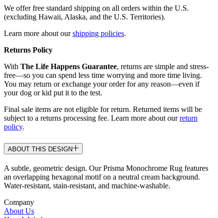
We offer free standard shipping on all orders within the U.S.
(excluding Hawaii, Alaska, and the U.S. Territories).
Learn more about our
shipping policies
.
Returns Policy
With
The Life Happens Guarantee
, returns are simple and stress-
free—so you can spend less time worrying and more time living.
You may return or exchange your order for any reason—even if
your dog or kid put it to the test.
Final sale items are not eligible for return. Returned items will be
subject to a returns processing fee. Learn more about our
return
policy
.
ABOUT THIS DESIGN
A subtle, geometric design. Our Prisma Monochrome Rug features
an overlapping hexagonal motif on a neutral cream background.
Water-resistant, stain-resistant, and machine-washable.
Company
About Us