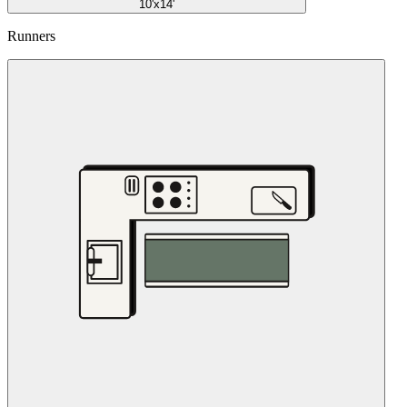
10'x14'
Runners