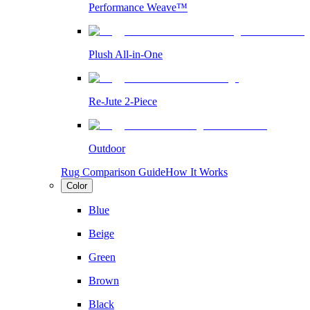
Performance Weave™
Plush All-in-One
Re-Jute 2-Piece
Outdoor
Rug Comparison Guide
How It Works
Color
Blue
Beige
Green
Brown
Black