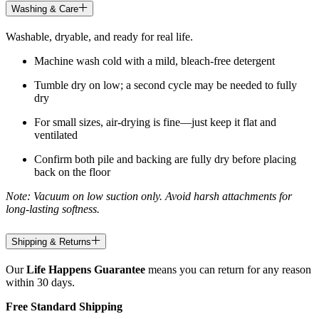
Washing & Care
Washable, dryable, and ready for real life.
Machine wash cold with a mild, bleach-free detergent
Tumble dry on low; a second cycle may be needed to fully
dry
For small sizes, air-drying is fine—just keep it flat and
ventilated
Confirm both pile and backing are fully dry before placing
back on the floor
Note: Vacuum on low suction only. Avoid harsh attachments for
long-lasting softness.
Shipping & Returns
Our
Life Happens Guarantee
means you can return for any reason
within 30 days.
Free Standard Shipping