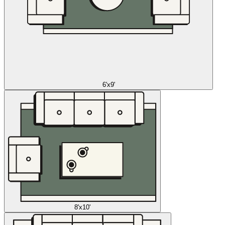
6'x9'
8'x10'