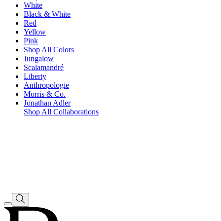
White
Black & White
Red
Yellow
Pink
Shop All Colors
Jungalow
Scalamandré
Liberty
Anthropologie
Morris & Co.
Jonathan Adler
Shop All Collaborations