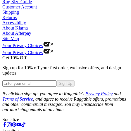
Rug Size Guide
Customer Account
Shipping
Returns
Accessibility
About Klarna
About Afterpay
Site Map
Your Privacy Choices
Your Privacy Choices
Get 10% Off
Sign up for 10% off your first order, exclusive offers, and design
updates.
Sign Up
Phone
By clicking sign up, you agree to Ruggable's
Privacy Policy
and
Terms of Service
, and agree to receive Ruggable offers, promotions
and other commercial messages. You may unsubscribe from
our marketing emails at any time.
Socialize
Location