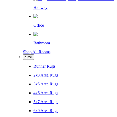
Hallway
Office
Bathroom
Shop All Rooms
Size
Runner Rugs
2x3 Area Rugs
3x5 Area Rugs
4x6 Area Rugs
5x7 Area Rugs
6x9 Area Rugs