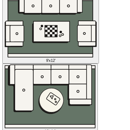
9'x12'