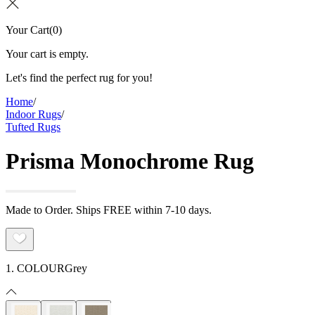
Your Cart
(
0
)
Your cart is empty.
Let's find the perfect rug for you!
Home
/
Indoor Rugs
/
Tufted Rugs
Prisma Monochrome Rug
Made to Order. Ships FREE within 7-10 days.
1. COLOUR
Grey