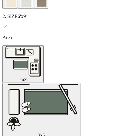
2. SIZE
6'x9'
Area
2'x3'
3'x5'