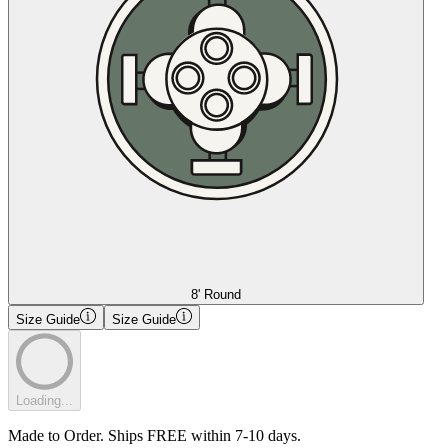
8' Round
Size Guide
Size Guide
Loading...
Made to Order. Ships FREE within 7-10 days.