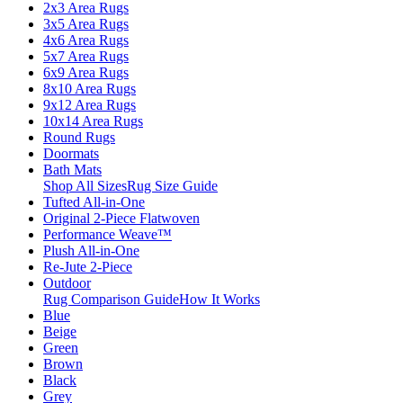
2x3 Area Rugs
3x5 Area Rugs
4x6 Area Rugs
5x7 Area Rugs
6x9 Area Rugs
8x10 Area Rugs
9x12 Area Rugs
10x14 Area Rugs
Round Rugs
Doormats
Bath Mats
Shop All Sizes
Rug Size Guide
Tufted All-in-One
Original 2-Piece Flatwoven
Performance Weave™
Plush All-in-One
Re-Jute 2-Piece
Outdoor
Rug Comparison Guide
How It Works
Blue
Beige
Green
Brown
Black
Grey