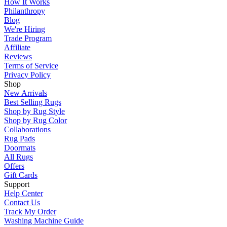
How It Works
Philanthropy
Blog
We're Hiring
Trade Program
Affiliate
Reviews
Terms of Service
Privacy Policy
Shop
New Arrivals
Best Selling Rugs
Shop by Rug Style
Shop by Rug Color
Collaborations
Rug Pads
Doormats
All Rugs
Offers
Gift Cards
Support
Help Center
Contact Us
Track My Order
Washing Machine Guide