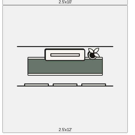
2.5'x10'
2.5'x12'