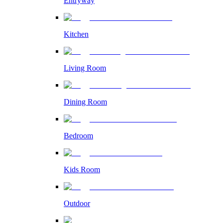
Entryway
Kitchen
Living Room
Dining Room
Bedroom
Kids Room
Outdoor