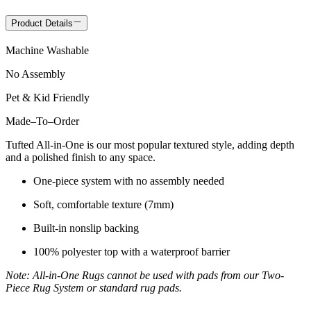
Product Details
Machine Washable
No Assembly
Pet & Kid Friendly
Made
–
To
–
Order
Tufted All-in-One is our most popular textured style, adding depth
and a polished finish to any space.
One-piece system with no assembly needed
Soft, comfortable texture (7mm)
Built-in nonslip backing
100% polyester top with a waterproof barrier
Note: All-in-One Rugs cannot be used with pads from our Two-
Piece Rug System or standard rug pads.