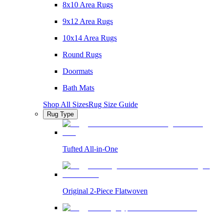
8x10 Area Rugs
9x12 Area Rugs
10x14 Area Rugs
Round Rugs
Doormats
Bath Mats
Shop All Sizes
Rug Size Guide
Rug Type
Tufted All-in-One
Original 2-Piece Flatwoven