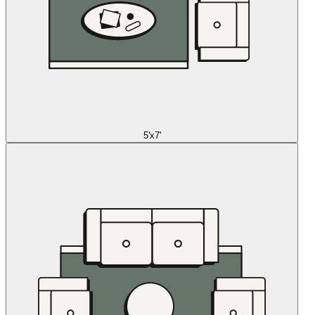
5'x7'