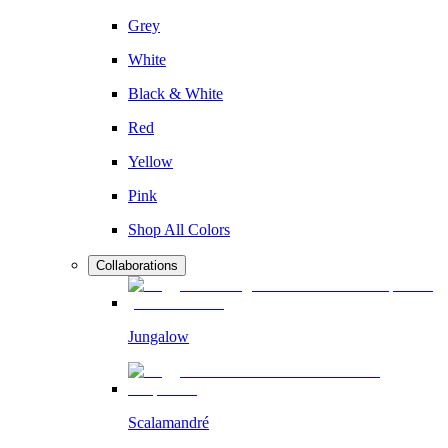
Grey
White
Black & White
Red
Yellow
Pink
Shop All Colors
Collaborations
Jungalow
Scalamandré