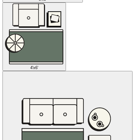
4'x6'