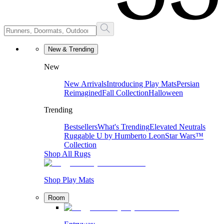
New & Trending
New
New Arrivals
Introducing Play Mats
Persian
Reimagined
Fall Collection
Halloween
Trending
Bestsellers
What's Trending
Elevated Neutrals
Ruggable U by Humberto Leon
Star Wars™
Collection
Shop All Rugs
Shop Play Mats
Room