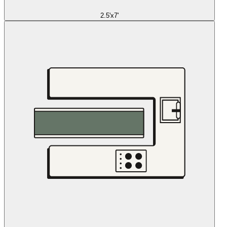
2.5'x7'