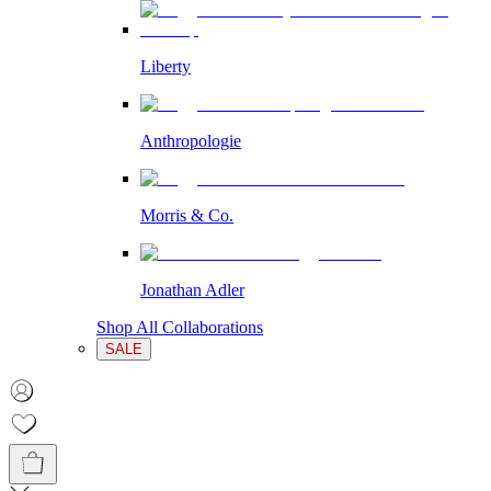
Liberty
Anthropologie
Morris & Co.
Jonathan Adler
Shop All Collaborations
SALE