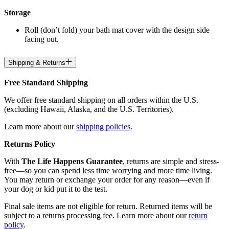
Storage
Roll (don’t fold) your bath mat cover with the design side
facing out.
Shipping & Returns
Free Standard Shipping
We offer free standard shipping on all orders within the U.S.
(excluding Hawaii, Alaska, and the U.S. Territories).
Learn more about our
shipping policies
.
Returns Policy
With
The Life Happens Guarantee
, returns are simple and stress-
free—so you can spend less time worrying and more time living.
You may return or exchange your order for any reason—even if
your dog or kid put it to the test.
Final sale items are not eligible for return. Returned items will be
subject to a returns processing fee. Learn more about our
return
policy
.