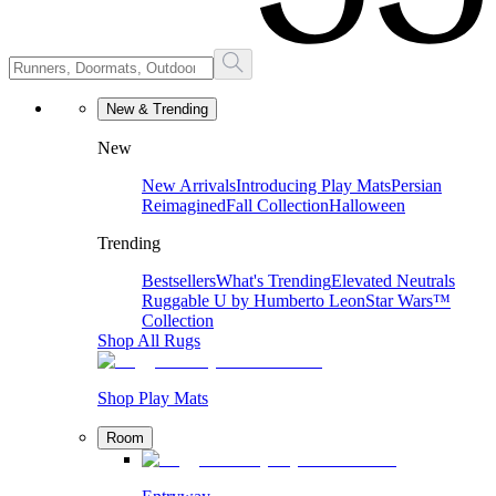
New & Trending
New
New Arrivals
Introducing Play Mats
Persian
Reimagined
Fall Collection
Halloween
Trending
Bestsellers
What's Trending
Elevated Neutrals
Ruggable U by Humberto Leon
Star Wars™
Collection
Shop All Rugs
Shop Play Mats
Room