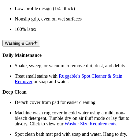
Low-profile design (1/4" thick)
Nonslip grip, even on wet surfaces
100% latex
Washing & Care
Daily Maintenance
Shake, sweep, or vacuum to remove dirt, dust, and debris.
Treat small stains with
Ruggable's Spot Cleaner & Stain
Remover
or soap and water.
Deep Clean
Detach cover from pad for easier cleaning.
Machine wash rug cover in cold water using a mild, non-
bleach detergent. Tumble-dry on air fluff mode or lay flat to
air-dry. Click to view our
Washer Size Requirements
.
Spot clean bath mat pad with soap and water. Hang to dry.