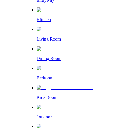
Entryway
Kitchen
Living Room
Dining Room
Bedroom
Kids Room
Outdoor