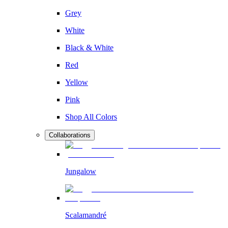
Grey
White
Black & White
Red
Yellow
Pink
Shop All Colors
Collaborations
Jungalow
Scalamandré