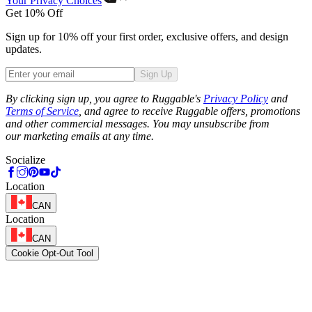
Your Privacy Choices
Get 10% Off
Sign up for 10% off your first order, exclusive offers, and design
updates.
Sign Up
Phone
By clicking sign up, you agree to Ruggable's
Privacy Policy
and
Terms of Service
, and agree to receive Ruggable offers, promotions
and other commercial messages. You may unsubscribe from
our marketing emails at any time.
Socialize
Location
CAN
Location
CAN
Cookie Opt-Out Tool