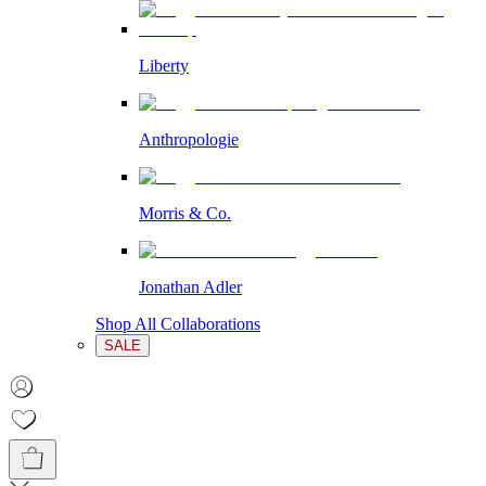
Liberty
Anthropologie
Morris & Co.
Jonathan Adler
Shop All Collaborations
SALE