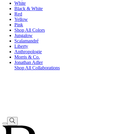
White
Black & White
Red
Yellow
Pink
Shop All Colors
Jungalow
Scalamandré
Liberty
Anthropologie
Morris & Co.
Jonathan Adler
Shop All Collaborations