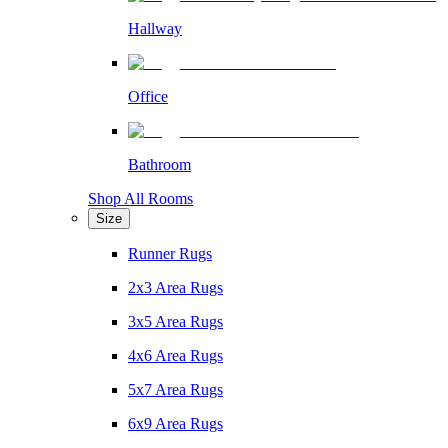
Hallway
Office
Bathroom
Shop All Rooms
Size
Runner Rugs
2x3 Area Rugs
3x5 Area Rugs
4x6 Area Rugs
5x7 Area Rugs
6x9 Area Rugs