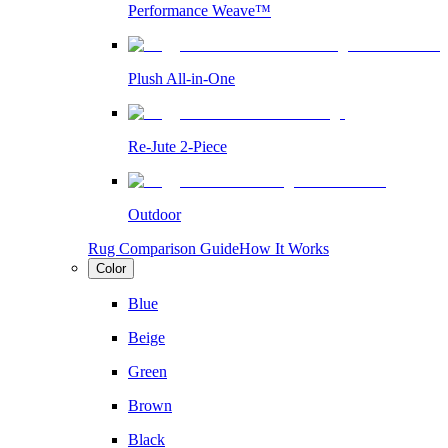
Performance Weave™
Plush All-in-One
Re-Jute 2-Piece
Outdoor
Rug Comparison Guide
How It Works
Color
Blue
Beige
Green
Brown
Black