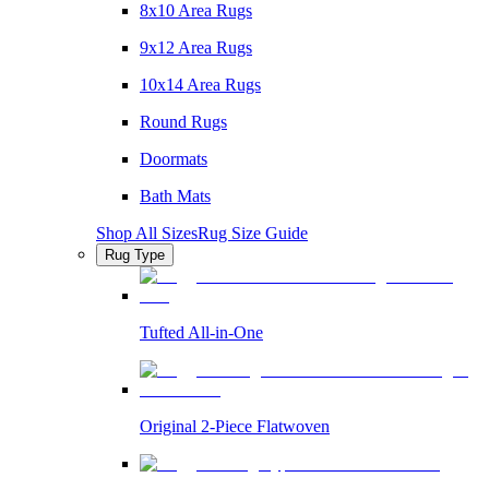
8x10 Area Rugs
9x12 Area Rugs
10x14 Area Rugs
Round Rugs
Doormats
Bath Mats
Shop All Sizes
Rug Size Guide
Rug Type
Tufted All-in-One
Original 2-Piece Flatwoven