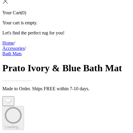
Your Cart
(
0
)
Your cart is empty.
Let's find the perfect rug for you!
Home
/
Accessories
/
Bath Mats
Prato Ivory & Blue Bath Mat
Made to Order. Ships FREE within 7-10 days.
Loading...