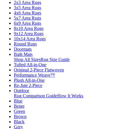
2x3 Area Rugs
3x5 Area Rugs
4x6 Area Rugs
5x7 Area Rugs
6x9 Area Rugs
8x10 Area Rugs
9x12 Area Rugs
10x14 Area Rugs
Round Rugs
Doormats
Bath Mats
Shop All Sizes
Rug Size Guide
Tufted All-in-One
Original 2-Piece Flatwoven
Performance Weave™
Plush All-in-One
Re-Jute 2-Piece
Outdoor
Rug Comparison Guide
How It Works
Blue
Beige
Green
Brown
Black
Grey