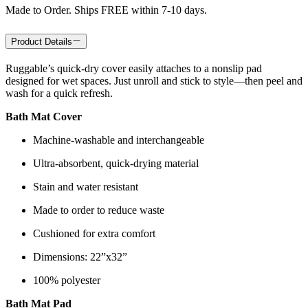
Made to Order. Ships FREE within 7-10 days.
Product Details
Ruggable’s quick-dry cover easily attaches to a nonslip pad
designed for wet spaces. Just unroll and stick to style—then peel and
wash for a quick refresh.
Bath Mat Cover
Machine-washable and interchangeable
Ultra-absorbent, quick-drying material
Stain and water resistant
Made to order to reduce waste
Cushioned for extra comfort
Dimensions: 22”x32”
100% polyester
Bath Mat Pad