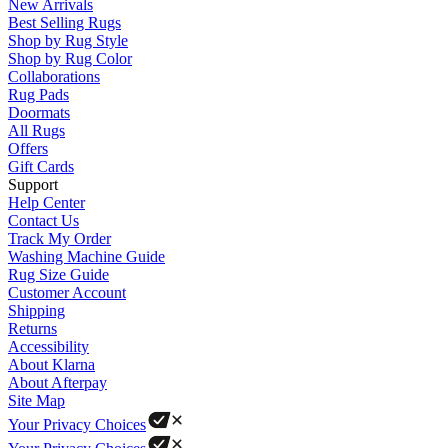
New Arrivals
Best Selling Rugs
Shop by Rug Style
Shop by Rug Color
Collaborations
Rug Pads
Doormats
All Rugs
Offers
Gift Cards
Support
Help Center
Contact Us
Track My Order
Washing Machine Guide
Rug Size Guide
Customer Account
Shipping
Returns
Accessibility
About Klarna
About Afterpay
Site Map
Your Privacy Choices