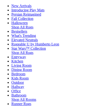
New Arrivals
Introducing Play Mats
Persian Reimagined
Fall Collection
Halloween
Shop All Rugs
Bestsellers
What's Trending
Elevated Neutrals
Ruggable U by Humberto Leon
Star Wars™ Collection
Shop All Rugs
Entryway
Kitchen
Living Room
Dining Room
Bedroom
Kids Room
Outdoor
Hallway
Office
Bathroom
Shop All Rooms
Runner Rugs