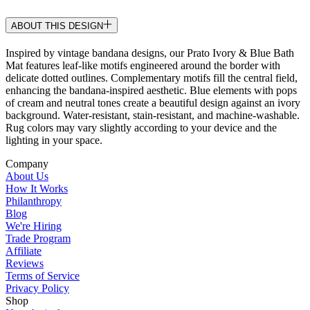
ABOUT THIS DESIGN
Inspired by vintage bandana designs, our Prato Ivory & Blue Bath
Mat features leaf-like motifs engineered around the border with
delicate dotted outlines. Complementary motifs fill the central field,
enhancing the bandana-inspired aesthetic. Blue elements with pops
of cream and neutral tones create a beautiful design against an ivory
background. Water-resistant, stain-resistant, and machine-washable.
Rug colors may vary slightly according to your device and the
lighting in your space.
Company
About Us
How It Works
Philanthropy
Blog
We're Hiring
Trade Program
Affiliate
Reviews
Terms of Service
Privacy Policy
Shop