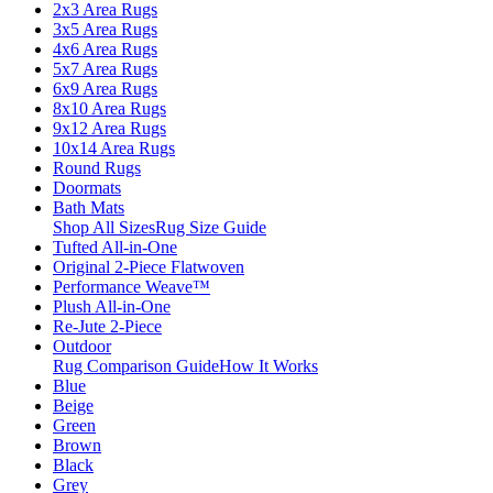
2x3 Area Rugs
3x5 Area Rugs
4x6 Area Rugs
5x7 Area Rugs
6x9 Area Rugs
8x10 Area Rugs
9x12 Area Rugs
10x14 Area Rugs
Round Rugs
Doormats
Bath Mats
Shop All Sizes
Rug Size Guide
Tufted All-in-One
Original 2-Piece Flatwoven
Performance Weave™
Plush All-in-One
Re-Jute 2-Piece
Outdoor
Rug Comparison Guide
How It Works
Blue
Beige
Green
Brown
Black
Grey