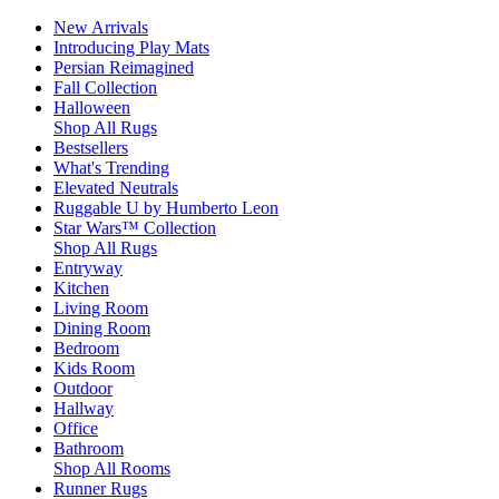
New Arrivals
Introducing Play Mats
Persian Reimagined
Fall Collection
Halloween
Shop All Rugs
Bestsellers
What's Trending
Elevated Neutrals
Ruggable U by Humberto Leon
Star Wars™ Collection
Shop All Rugs
Entryway
Kitchen
Living Room
Dining Room
Bedroom
Kids Room
Outdoor
Hallway
Office
Bathroom
Shop All Rooms
Runner Rugs