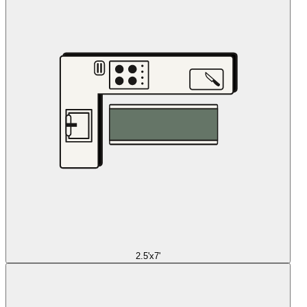
2.5'x7'