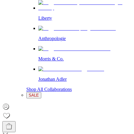
Liberty
Anthropologie
Morris & Co.
Jonathan Adler
Shop All Collaborations
SALE