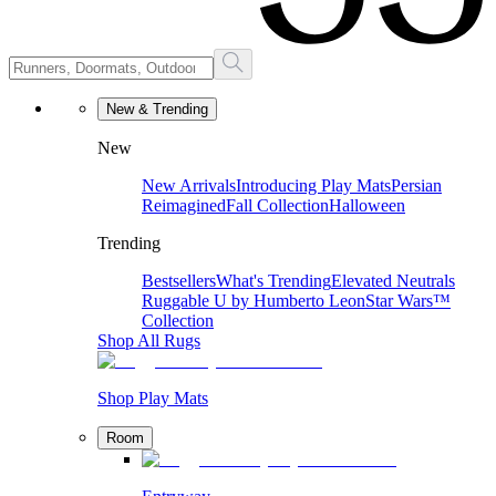
New & Trending
New
New Arrivals
Introducing Play Mats
Persian
Reimagined
Fall Collection
Halloween
Trending
Bestsellers
What's Trending
Elevated Neutrals
Ruggable U by Humberto Leon
Star Wars™
Collection
Shop All Rugs
Shop Play Mats
Room