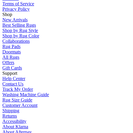
Terms of Service
Privacy Policy
Shop
New Arrivals
Best Selling Rugs
Shop by Rug Style
Shop by Rug Color
Collaborations
Rug Pads
Doormats
All Rugs
Offers
Gift Cards
Support
Help Center
Contact Us
Track My Order
Washing Machine Guide
Rug Size Guide
Customer Account
Shipping
Returns
Accessibility
About Klarna
About Afterpay