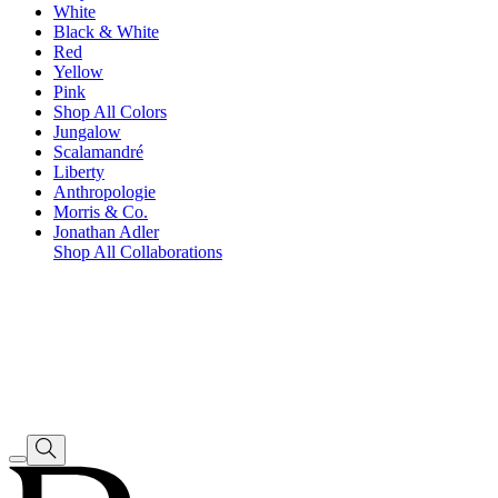
White
Black & White
Red
Yellow
Pink
Shop All Colors
Jungalow
Scalamandré
Liberty
Anthropologie
Morris & Co.
Jonathan Adler
Shop All Collaborations