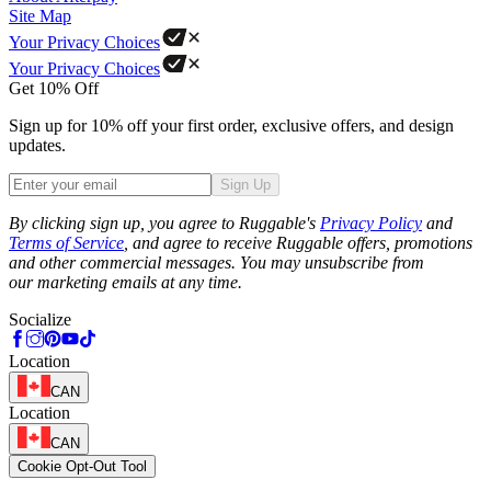
Site Map
Your Privacy Choices
Your Privacy Choices
Get 10% Off
Sign up for 10% off your first order, exclusive offers, and design
updates.
Sign Up
Phone
By clicking sign up, you agree to Ruggable's
Privacy Policy
and
Terms of Service
, and agree to receive Ruggable offers, promotions
and other commercial messages. You may unsubscribe from
our marketing emails at any time.
Socialize
Location
CAN
Location
CAN
Cookie Opt-Out Tool