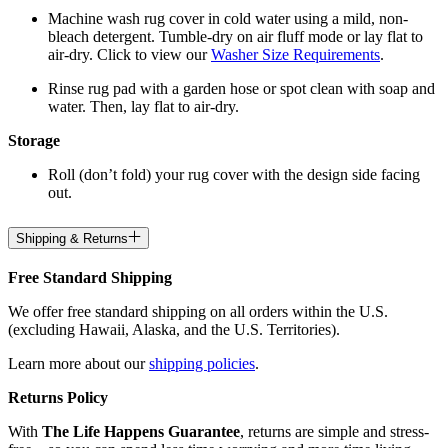
Machine wash rug cover in cold water using a mild, non-
bleach detergent. Tumble-dry on air fluff mode or lay flat to
air-dry. Click to view our
Washer Size Requirements
.
Rinse rug pad with a garden hose or spot clean with soap and
water. Then, lay flat to air-dry.
Storage
Roll (don’t fold) your rug cover with the design side facing
out.
Shipping & Returns
Free Standard Shipping
We offer free standard shipping on all orders within the U.S.
(excluding Hawaii, Alaska, and the U.S. Territories).
Learn more about our
shipping policies
.
Returns Policy
With
The Life Happens Guarantee
, returns are simple and stress-