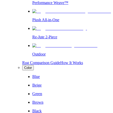
Performance Weave™
Plush All-in-One
Re-Jute 2-Piece
Outdoor
Rug Comparison Guide
How It Works
Color
Blue
Beige
Green
Brown
Black