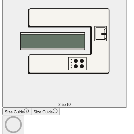
2.5'x10'
Size Guide
Size Guide