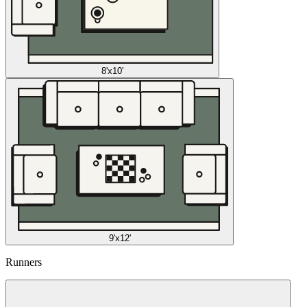
8'x10'
9'x12'
Runners