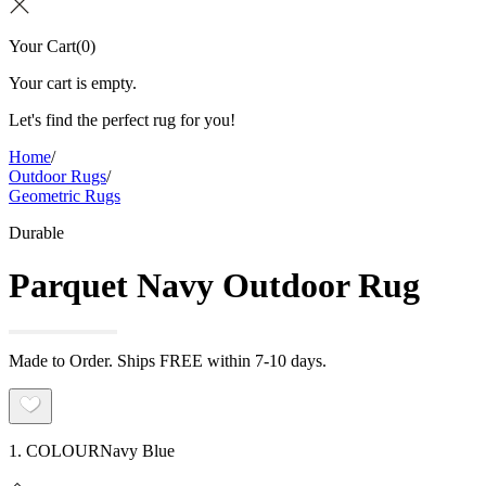
Your Cart
(
0
)
Your cart is empty.
Let's find the perfect rug for you!
Home
/
Outdoor Rugs
/
Geometric Rugs
Durable
Parquet Navy Outdoor Rug
Made to Order. Ships FREE within 7-10 days.
1. COLOUR
Navy Blue