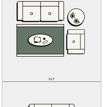
5'x7'