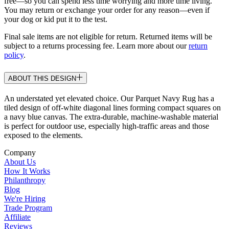
free—so you can spend less time worrying and more time living.
You may return or exchange your order for any reason—even if
your dog or kid put it to the test.
Final sale items are not eligible for return. Returned items will be
subject to a returns processing fee. Learn more about our
return
policy
.
ABOUT THIS DESIGN
An understated yet elevated choice. Our Parquet Navy Rug has a
tiled design of off-white diagonal lines forming compact squares on
a navy blue canvas. The extra-durable, machine-washable material
is perfect for outdoor use, especially high-traffic areas and those
exposed to the elements.
Company
About Us
How It Works
Philanthropy
Blog
We're Hiring
Trade Program
Affiliate
Reviews