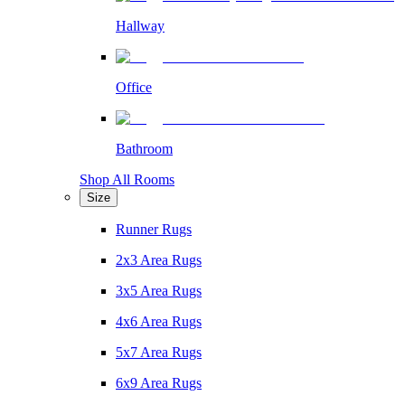
Hallway
Office
Bathroom
Shop All Rooms
Size
Runner Rugs
2x3 Area Rugs
3x5 Area Rugs
4x6 Area Rugs
5x7 Area Rugs
6x9 Area Rugs