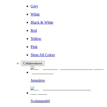
Grey
White
Black & White
Red
Yellow
Pink
Shop All Colors
Collaborations
Jungalow
Scalamandré