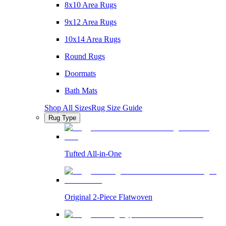
8x10 Area Rugs
9x12 Area Rugs
10x14 Area Rugs
Round Rugs
Doormats
Bath Mats
Shop All Sizes
Rug Size Guide
Rug Type
Tufted All-in-One
Original 2-Piece Flatwoven