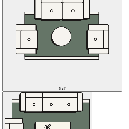
6'x9'