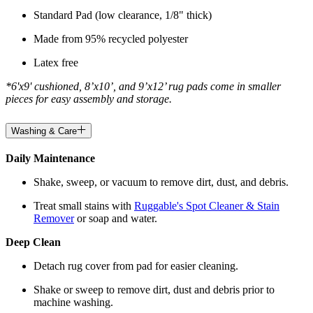
Standard Pad (low clearance, 1/8" thick)
Made from 95% recycled polyester
Latex free
*6'x9' cushioned, 8’x10’, and 9’x12’ rug pads come in smaller
pieces for easy assembly and storage.
Washing & Care
Daily Maintenance
Shake, sweep, or vacuum to remove dirt, dust, and debris.
Treat small stains with
Ruggable's Spot Cleaner & Stain
Remover
or soap and water.
Deep Clean
Detach rug cover from pad for easier cleaning.
Shake or sweep to remove dirt, dust and debris prior to
machine washing.