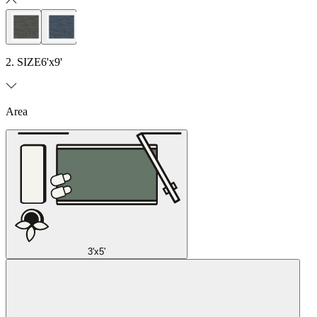
2. SIZE
6'x9'
Area
3'x5'