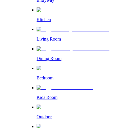
Entryway
Kitchen
Living Room
Dining Room
Bedroom
Kids Room
Outdoor