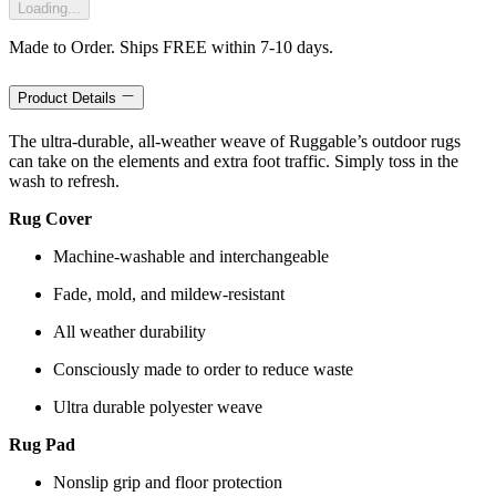
Loading...
Made to Order. Ships FREE within 7-10 days.
Product Details
The ultra-durable, all-weather weave of Ruggable’s outdoor rugs
can take on the elements and extra foot traffic. Simply toss in the
wash to refresh.
Rug Cover
Machine-washable and interchangeable
Fade, mold, and mildew-resistant
All weather durability
Consciously made to order to reduce waste
Ultra durable polyester weave
Rug Pad
Nonslip grip and floor protection