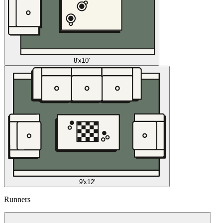
8'x10'
9'x12'
Runners