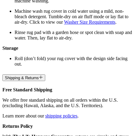
machine washing.
Machine wash rug cover in cold water using a mild, non-
bleach detergent. Tumble-dry on air fluff mode or lay flat to
air-dry. Click to view our
Washer Size Requirements
.
Rinse rug pad with a garden hose or spot clean with soap and
water. Then, lay flat to air-dry.
Storage
Roll (don’t fold) your rug cover with the design side facing
out.
Shipping & Returns
Free Standard Shipping
We offer free standard shipping on all orders within the U.S.
(excluding Hawaii, Alaska, and the U.S. Territories).
Learn more about our
shipping policies
.
Returns Policy