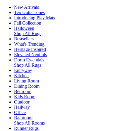
New Arrivals
Terracotta Tones
Introducing Play Mats
Fall Collection
Halloween
Shop All Rugs
Bestsellers
What's Trending
Heritage Inspired
Elevated Neutrals
Dorm Essentials
Shop All Rugs
Entryway
Kitchen
Living Room
Dining Room
Bedroom
Kids Room
Outdoor
Hallway
Office
Bathroom
Shop All Rooms
Runner Rugs