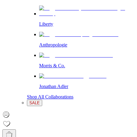
Liberty
Anthropologie
Morris & Co.
Jonathan Adler
Shop All Collaborations
SALE