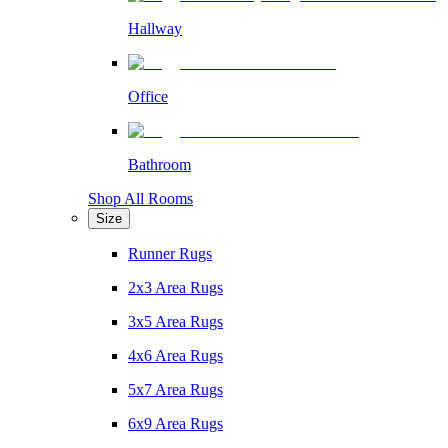
Hallway
Office
Bathroom
Shop All Rooms
Size
Runner Rugs
2x3 Area Rugs
3x5 Area Rugs
4x6 Area Rugs
5x7 Area Rugs
6x9 Area Rugs