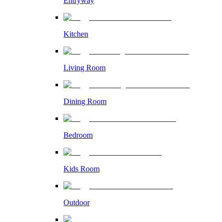
Entryway
Kitchen
Living Room
Dining Room
Bedroom
Kids Room
Outdoor