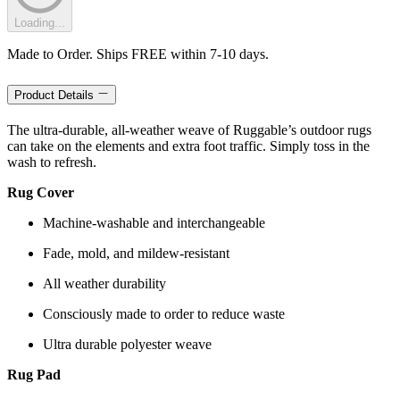
Loading...
Made to Order. Ships FREE within 7-10 days.
Product Details
The ultra-durable, all-weather weave of Ruggable’s outdoor rugs
can take on the elements and extra foot traffic. Simply toss in the
wash to refresh.
Rug Cover
Machine-washable and interchangeable
Fade, mold, and mildew-resistant
All weather durability
Consciously made to order to reduce waste
Ultra durable polyester weave
Rug Pad