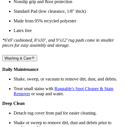
Nonslip grip and floor protection
Standard Pad (low clearance, 1/8" thick)
Made from 95% recycled polyester
Latex free
*6'x9' cushioned, 8’x10’, and 9’x12’ rug pads come in smaller
pieces for easy assembly and storage.
Washing & Care
Daily Maintenance
Shake, sweep, or vacuum to remove dirt, dust, and debris.
Treat small stains with
Ruggable's Spot Cleaner & Stain
Remover
or soap and water.
Deep Clean
Detach rug cover from pad for easier cleaning.
Shake or sweep to remove dirt, dust and debris prior to