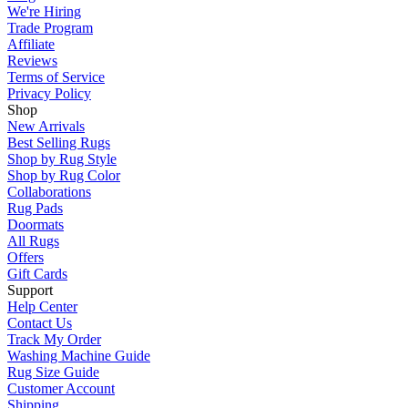
We're Hiring
Trade Program
Affiliate
Reviews
Terms of Service
Privacy Policy
Shop
New Arrivals
Best Selling Rugs
Shop by Rug Style
Shop by Rug Color
Collaborations
Rug Pads
Doormats
All Rugs
Offers
Gift Cards
Support
Help Center
Contact Us
Track My Order
Washing Machine Guide
Rug Size Guide
Customer Account
Shipping