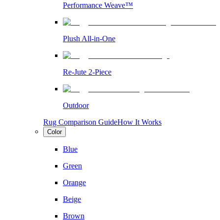
Performance Weave™
Plush All-in-One
Re-Jute 2-Piece
Outdoor
Rug Comparison Guide
How It Works
Color
Blue
Green
Orange
Beige
Brown