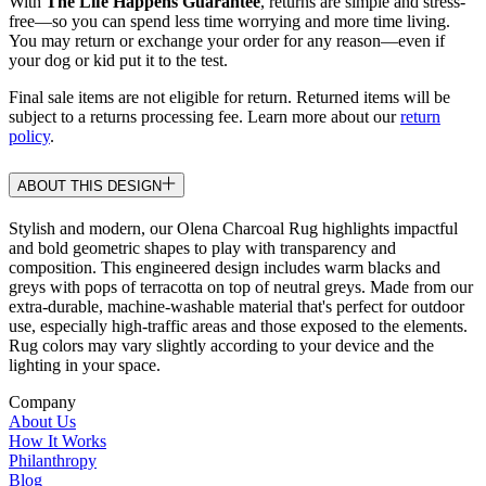
With
The Life Happens Guarantee
, returns are simple and stress-
free—so you can spend less time worrying and more time living.
You may return or exchange your order for any reason—even if
your dog or kid put it to the test.
Final sale items are not eligible for return. Returned items will be
subject to a returns processing fee. Learn more about our
return
policy
.
ABOUT THIS DESIGN
Stylish and modern, our Olena Charcoal Rug highlights impactful
and bold geometric shapes to play with transparency and
composition. This engineered design includes warm blacks and
greys with pops of terracotta on top of neutral greys. Made from our
extra-durable, machine-washable material that's perfect for outdoor
use, especially high-traffic areas and those exposed to the elements.
Rug colors may vary slightly according to your device and the
lighting in your space.
Company
About Us
How It Works
Philanthropy
Blog