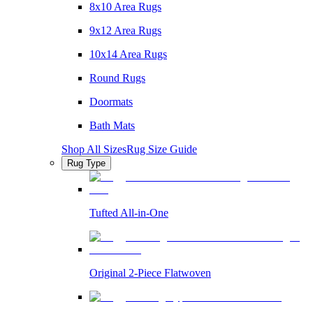
8x10 Area Rugs
9x12 Area Rugs
10x14 Area Rugs
Round Rugs
Doormats
Bath Mats
Shop All Sizes
Rug Size Guide
Rug Type
Tufted All-in-One
Original 2-Piece Flatwoven