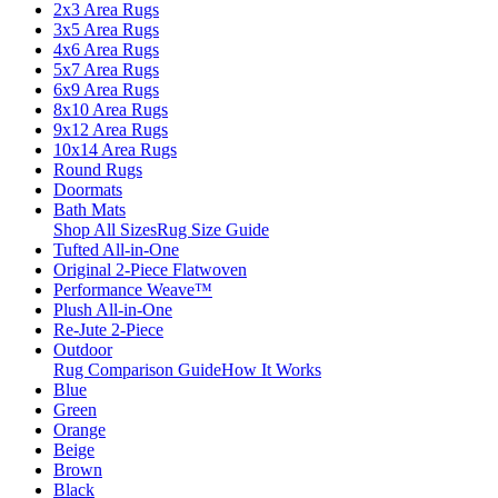
2x3 Area Rugs
3x5 Area Rugs
4x6 Area Rugs
5x7 Area Rugs
6x9 Area Rugs
8x10 Area Rugs
9x12 Area Rugs
10x14 Area Rugs
Round Rugs
Doormats
Bath Mats
Shop All Sizes
Rug Size Guide
Tufted All-in-One
Original 2-Piece Flatwoven
Performance Weave™
Plush All-in-One
Re-Jute 2-Piece
Outdoor
Rug Comparison Guide
How It Works
Blue
Green
Orange
Beige
Brown
Black