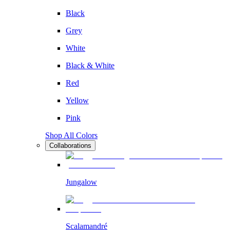
Black
Grey
White
Black & White
Red
Yellow
Pink
Shop All Colors
Collaborations
Jungalow
Scalamandré