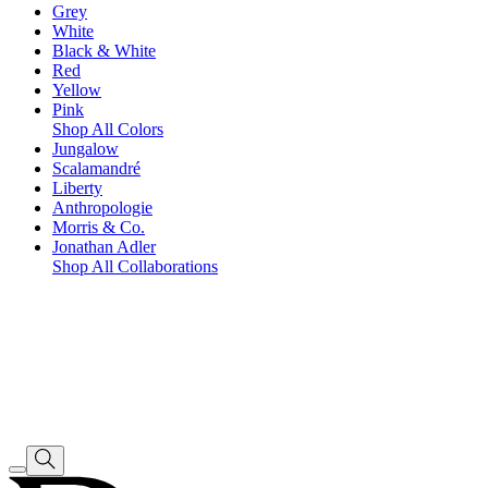
Grey
White
Black & White
Red
Yellow
Pink
Shop All Colors
Jungalow
Scalamandré
Liberty
Anthropologie
Morris & Co.
Jonathan Adler
Shop All Collaborations