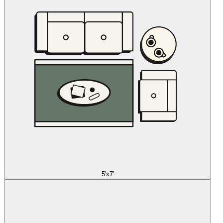
5'x7'