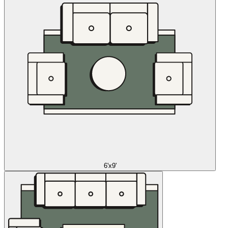
6'x9'