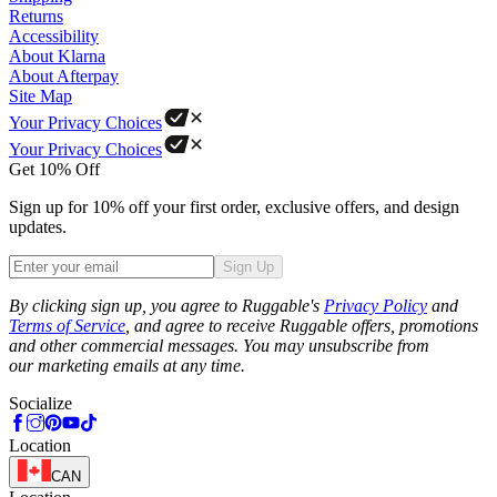
Returns
Accessibility
About Klarna
About Afterpay
Site Map
Your Privacy Choices
Your Privacy Choices
Get 10% Off
Sign up for 10% off your first order, exclusive offers, and design
updates.
Sign Up
Phone
By clicking sign up, you agree to Ruggable's
Privacy Policy
and
Terms of Service
, and agree to receive Ruggable offers, promotions
and other commercial messages. You may unsubscribe from
our marketing emails at any time.
Socialize
Location
CAN