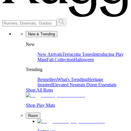
New & Trending
New
New Arrivals
Terracotta Tones
Introducing Play
Mats
Fall Collection
Halloween
Trending
Bestsellers
What's Trending
Heritage
Inspired
Elevated Neutrals
Dorm Essentials
Shop All Rugs
Shop Play Mats
Room