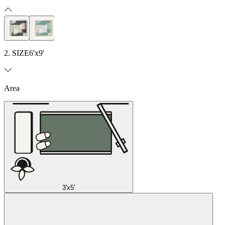
2. SIZE
6'x9'
Area
3'x5'