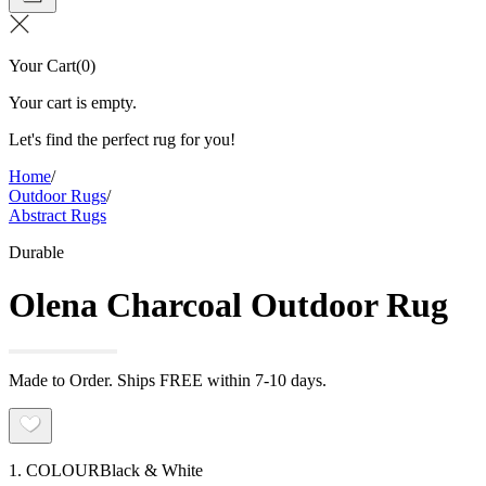
Your Cart
(
0
)
Your cart is empty.
Let's find the perfect rug for you!
Home
/
Outdoor Rugs
/
Abstract Rugs
Durable
Olena Charcoal Outdoor Rug
Made to Order. Ships FREE within 7-10 days.
1. COLOUR
Black & White