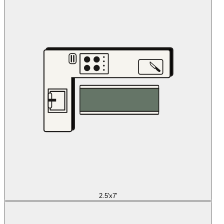
2.5'x7'