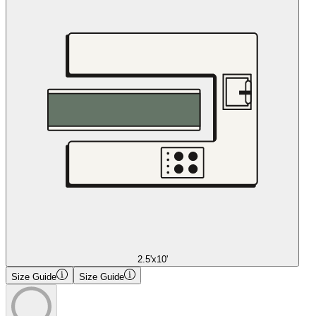
2.5'x10'
Size Guide
Size Guide