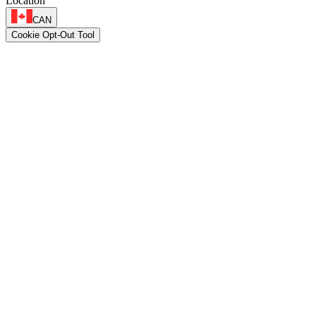
Location
CAN
Cookie Opt-Out Tool