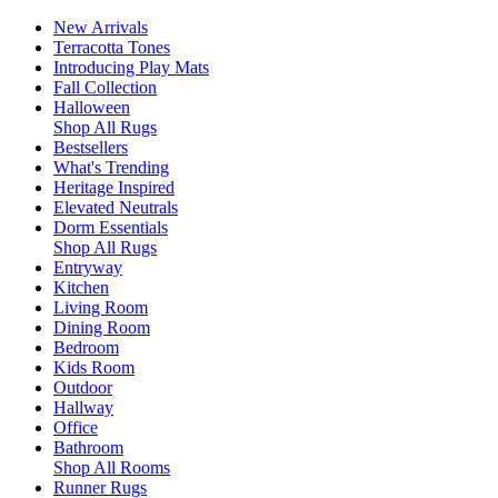
New Arrivals
Terracotta Tones
Introducing Play Mats
Fall Collection
Halloween
Shop All Rugs
Bestsellers
What's Trending
Heritage Inspired
Elevated Neutrals
Dorm Essentials
Shop All Rugs
Entryway
Kitchen
Living Room
Dining Room
Bedroom
Kids Room
Outdoor
Hallway
Office
Bathroom
Shop All Rooms
Runner Rugs