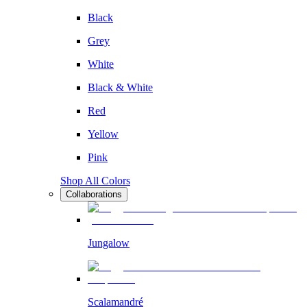
Black
Grey
White
Black & White
Red
Yellow
Pink
Shop All Colors
Collaborations
Jungalow
Scalamandré