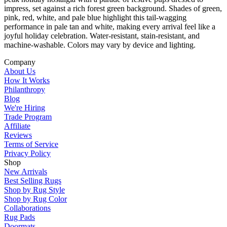
impress, set against a rich forest green background. Shades of green,
pink, red, white, and pale blue highlight this tail-wagging
performance in pale tan and white, making every arrival feel like a
joyful holiday celebration. Water-resistant, stain-resistant, and
machine-washable. Colors may vary by device and lighting.
Company
About Us
How It Works
Philanthropy
Blog
We're Hiring
Trade Program
Affiliate
Reviews
Terms of Service
Privacy Policy
Shop
New Arrivals
Best Selling Rugs
Shop by Rug Style
Shop by Rug Color
Collaborations
Rug Pads
Doormats