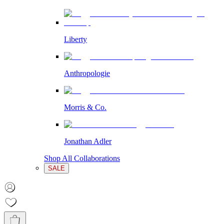
Liberty
Anthropologie
Morris & Co.
Jonathan Adler
Shop All Collaborations
SALE