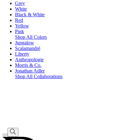
Grey
White
Black & White
Red
Yellow
Pink
Shop All Colors
Jungalow
Scalamandré
Liberty
Anthropologie
Morris & Co.
Jonathan Adler
Shop All Collaborations