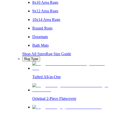
8x10 Area Rugs
9x12 Area Rugs
10x14 Area Rugs
Round Rugs
Doormats
Bath Mats
Shop All Sizes
Rug Size Guide
Rug Type
Tufted All-in-One
Original 2-Piece Flatwoven