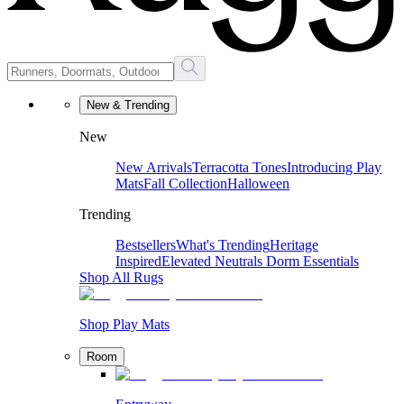
New & Trending
New
New Arrivals
Terracotta Tones
Introducing Play
Mats
Fall Collection
Halloween
Trending
Bestsellers
What's Trending
Heritage
Inspired
Elevated Neutrals
Dorm Essentials
Shop All Rugs
Shop Play Mats
Room