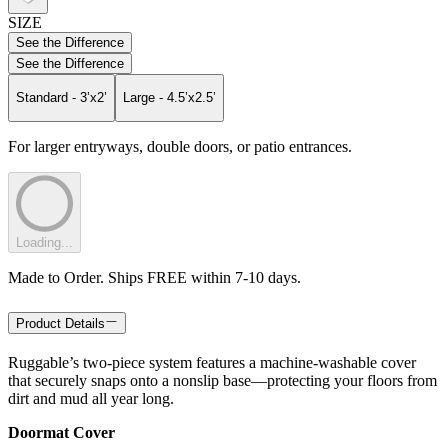
SIZE
See the Difference
See the Difference
Standard - 3’x2’
Large - 4.5’x2.5’
For larger entryways, double doors, or patio entrances.
Loading...
Made to Order. Ships FREE within 7-10 days.
Product Details
Ruggable’s two-piece system features a machine-washable cover
that securely snaps onto a nonslip base—protecting your floors from
dirt and mud all year long.
Doormat Cover