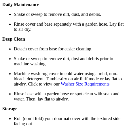
Daily Maintenance
Shake or sweep to remove dirt, dust, and debris.
Rinse cover and base separately with a garden hose. Lay flat
to air-dry.
Deep Clean
Detach cover from base for easier cleaning.
Shake or sweep to remove dirt, dust and debris prior to
machine washing.
Machine wash rug cover in cold water using a mild, non-
bleach detergent. Tumble-dry on air fluff mode or lay flat to
air-dry. Click to view our
Washer Size Requirements
.
Rinse base with a garden hose or spot clean with soap and
water. Then, lay flat to air-dry.
Storage
Roll (don’t fold) your doormat cover with the textured side
facing out.