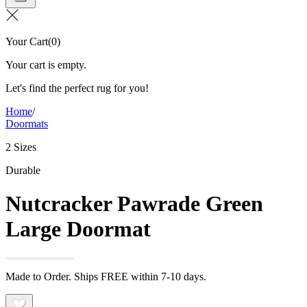
Your Cart
(
0
)
Your cart is empty.
Let's find the perfect rug for you!
Home
/
Doormats
2 Sizes
Durable
Nutcracker Pawrade Green
Large Doormat
Made to Order. Ships FREE within 7-10 days.