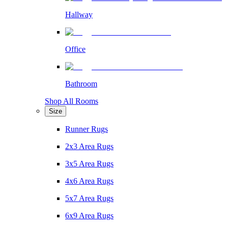
Hallway
Office
Bathroom
Shop All Rooms
Size
Runner Rugs
2x3 Area Rugs
3x5 Area Rugs
4x6 Area Rugs
5x7 Area Rugs
6x9 Area Rugs