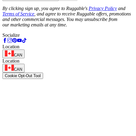
Phone
By clicking sign up, you agree to Ruggable's
Privacy Policy
and
Terms of Service
, and agree to receive Ruggable offers, promotions
and other commercial messages. You may unsubscribe from
our marketing emails at any time.
Socialize
Location
CAN
Location
CAN
Cookie Opt-Out Tool