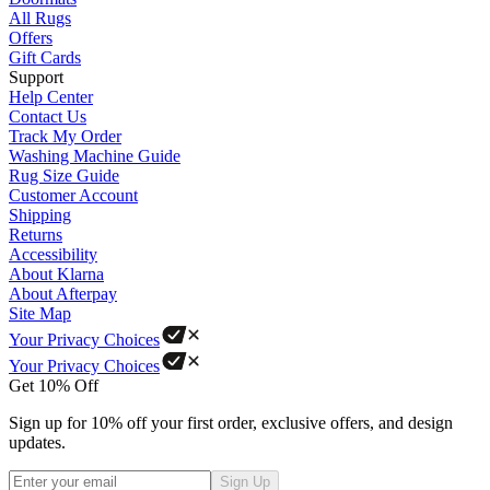
All Rugs
Offers
Gift Cards
Support
Help Center
Contact Us
Track My Order
Washing Machine Guide
Rug Size Guide
Customer Account
Shipping
Returns
Accessibility
About Klarna
About Afterpay
Site Map
Your Privacy Choices
Your Privacy Choices
Get 10% Off
Sign up for 10% off your first order, exclusive offers, and design
updates.
Sign Up