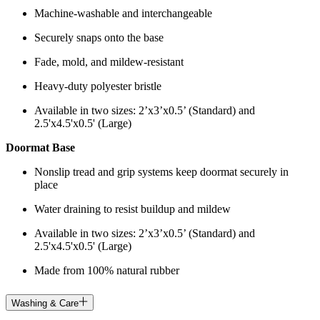
Machine-washable and interchangeable
Securely snaps onto the base
Fade, mold, and mildew-resistant
Heavy-duty polyester bristle
Available in two sizes: 2’x3’x0.5’ (Standard) and
2.5'x4.5'x0.5' (Large)
Doormat Base
Nonslip tread and grip systems keep doormat securely in
place
Water draining to resist buildup and mildew
Available in two sizes: 2’x3’x0.5’ (Standard) and
2.5'x4.5'x0.5' (Large)
Made from 100% natural rubber
Washing & Care