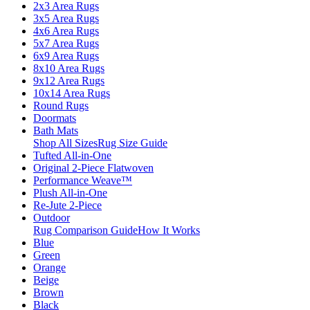
2x3 Area Rugs
3x5 Area Rugs
4x6 Area Rugs
5x7 Area Rugs
6x9 Area Rugs
8x10 Area Rugs
9x12 Area Rugs
10x14 Area Rugs
Round Rugs
Doormats
Bath Mats
Shop All Sizes
Rug Size Guide
Tufted All-in-One
Original 2-Piece Flatwoven
Performance Weave™
Plush All-in-One
Re-Jute 2-Piece
Outdoor
Rug Comparison Guide
How It Works
Blue
Green
Orange
Beige
Brown
Black