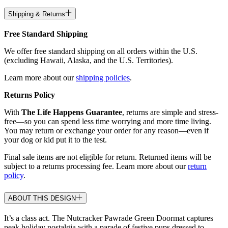
Shipping & Returns
Free Standard Shipping
We offer free standard shipping on all orders within the U.S.
(excluding Hawaii, Alaska, and the U.S. Territories).
Learn more about our
shipping policies
.
Returns Policy
With
The Life Happens Guarantee
, returns are simple and stress-
free—so you can spend less time worrying and more time living.
You may return or exchange your order for any reason—even if
your dog or kid put it to the test.
Final sale items are not eligible for return. Returned items will be
subject to a returns processing fee. Learn more about our
return
policy
.
ABOUT THIS DESIGN
It’s a class act. The Nutcracker Pawrade Green Doormat captures
peak holiday nostalgia with a parade of festive pups dressed to