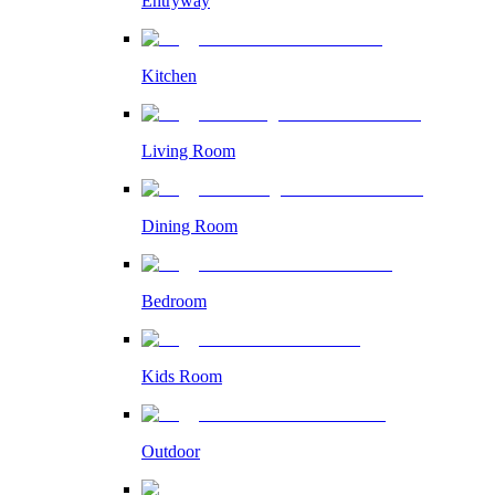
Entryway
Kitchen
Living Room
Dining Room
Bedroom
Kids Room
Outdoor