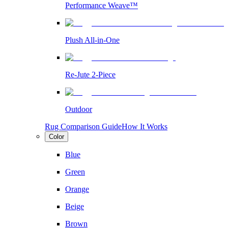
Performance Weave™
Plush All-in-One
Re-Jute 2-Piece
Outdoor
Rug Comparison Guide
How It Works
Color
Blue
Green
Orange
Beige
Brown