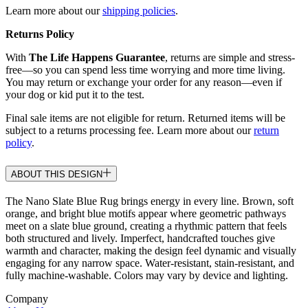
Learn more about our
shipping policies
.
Returns Policy
With
The Life Happens Guarantee
, returns are simple and stress-
free—so you can spend less time worrying and more time living.
You may return or exchange your order for any reason—even if
your dog or kid put it to the test.
Final sale items are not eligible for return. Returned items will be
subject to a returns processing fee. Learn more about our
return
policy
.
ABOUT THIS DESIGN
The Nano Slate Blue Rug brings energy in every line. Brown, soft
orange, and bright blue motifs appear where geometric pathways
meet on a slate blue ground, creating a rhythmic pattern that feels
both structured and lively. Imperfect, handcrafted touches give
warmth and character, making the design feel dynamic and visually
engaging for any narrow space. Water-resistant, stain-resistant, and
fully machine-washable. Colors may vary by device and lighting.
Company