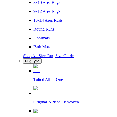
8x10 Area Rugs
9x12 Area Rugs
10x14 Area Rugs
Round Rugs
Doormats
Bath Mats
Shop All Sizes
Rug Size Guide
Rug Type
Tufted All-in-One
Original 2-Piece Flatwoven