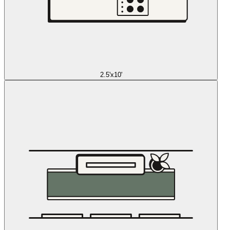
2.5'x10'