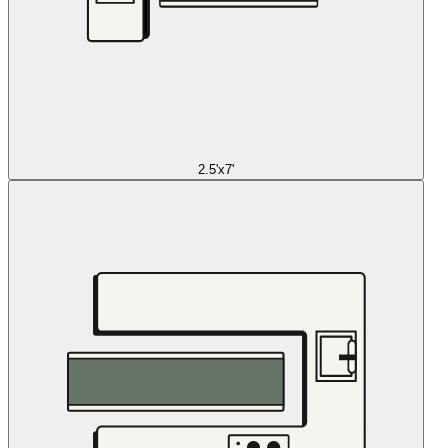
2.5'x7'