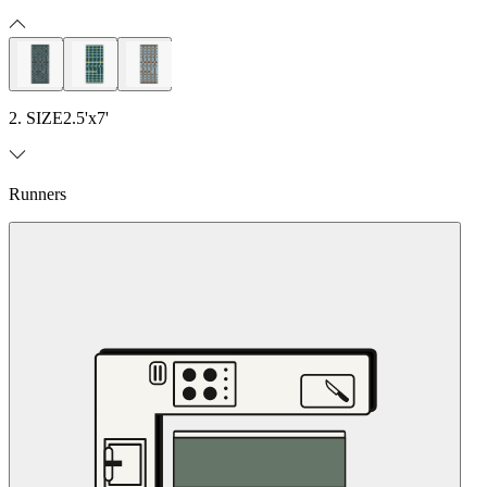
2. SIZE
2.5'x7'
Runners