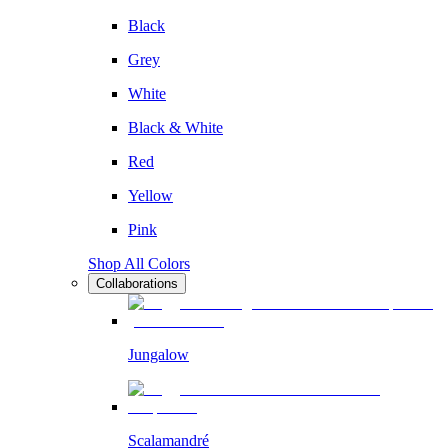
Black
Grey
White
Black & White
Red
Yellow
Pink
Shop All Colors
Collaborations
Jungalow
Scalamandré