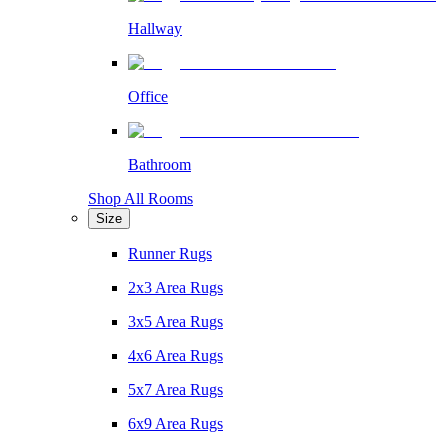
Hallway
Office
Bathroom
Shop All Rooms
Size
Runner Rugs
2x3 Area Rugs
3x5 Area Rugs
4x6 Area Rugs
5x7 Area Rugs
6x9 Area Rugs