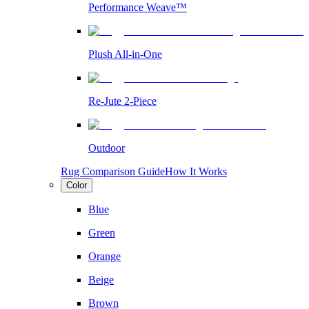
Performance Weave™
Plush All-in-One
Re-Jute 2-Piece
Outdoor
Rug Comparison Guide
How It Works
Color
Blue
Green
Orange
Beige
Brown