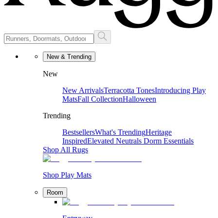
New & Trending
New
New Arrivals
Terracotta Tones
Introducing Play
Mats
Fall Collection
Halloween
Trending
Bestsellers
What's Trending
Heritage
Inspired
Elevated Neutrals
Dorm Essentials
Shop All Rugs
Shop Play Mats
Room