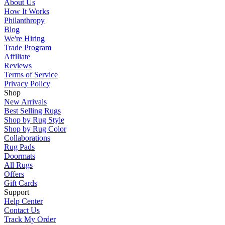
About Us
How It Works
Philanthropy
Blog
We're Hiring
Trade Program
Affiliate
Reviews
Terms of Service
Privacy Policy
Shop
New Arrivals
Best Selling Rugs
Shop by Rug Style
Shop by Rug Color
Collaborations
Rug Pads
Doormats
All Rugs
Offers
Gift Cards
Support
Help Center
Contact Us
Track My Order