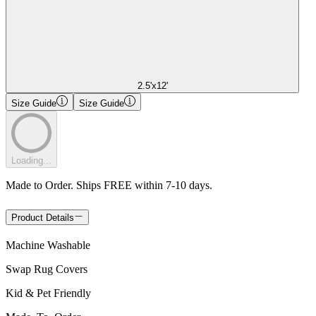
2.5'x12'
Size Guide
Size Guide
Loading...
Made to Order. Ships FREE within 7-10 days.
Product Details
Machine Washable
Swap Rug Covers
Kid & Pet Friendly