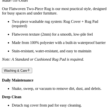
Made
–
To
–
Order
Our Flatwoven Two-Piece Rug is our most practical style, designed
for busy spaces and under furniture.
Two-piece washable rug system: Rug Cover + Rug Pad
(required)
Flatwoven texture (2mm) for a smooth, low-pile feel
Made from 100% polyester with a built-in waterproof barrier
Stain-resistant, water-resistant, and easy to maintain
Note: A Standard or Cushioned Rug Pad is required.
Washing & Care
Daily Maintenance
Shake, sweep, or vacuum to remove dirt, dust, and debris.
Deep Clean
Detach rug cover from pad for easy cleaning.