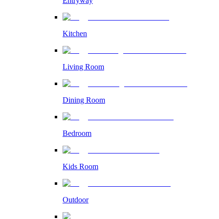
Entryway
Kitchen
Living Room
Dining Room
Bedroom
Kids Room
Outdoor