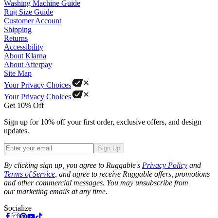
Washing Machine Guide
Rug Size Guide
Customer Account
Shipping
Returns
Accessibility
About Klarna
About Afterpay
Site Map
Your Privacy Choices
Your Privacy Choices
Get 10% Off
Sign up for 10% off your first order, exclusive offers, and design
updates.
Sign Up
Phone
By clicking sign up, you agree to Ruggable's
Privacy Policy
and
Terms of Service
, and agree to receive Ruggable offers, promotions
and other commercial messages. You may unsubscribe from
our marketing emails at any time.
Socialize