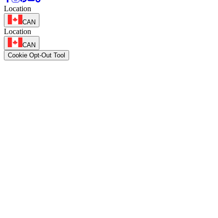
Location
CAN
Location
CAN
Cookie Opt-Out Tool