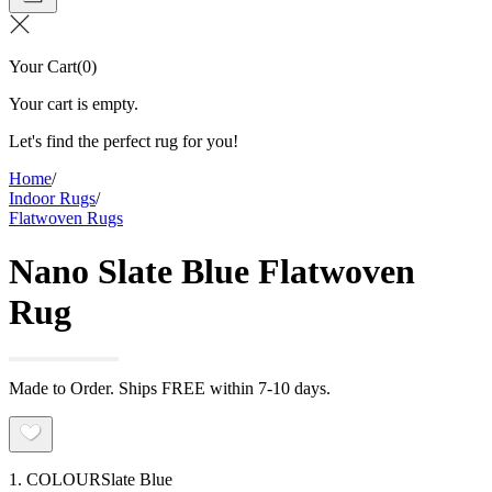
Your Cart
(
0
)
Your cart is empty.
Let's find the perfect rug for you!
Home
/
Indoor Rugs
/
Flatwoven Rugs
Nano Slate Blue Flatwoven
Rug
Made to Order. Ships FREE within 7-10 days.
1. COLOUR
Slate Blue