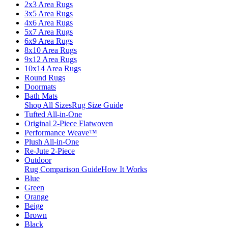
2x3 Area Rugs
3x5 Area Rugs
4x6 Area Rugs
5x7 Area Rugs
6x9 Area Rugs
8x10 Area Rugs
9x12 Area Rugs
10x14 Area Rugs
Round Rugs
Doormats
Bath Mats
Shop All Sizes
Rug Size Guide
Tufted All-in-One
Original 2-Piece Flatwoven
Performance Weave™
Plush All-in-One
Re-Jute 2-Piece
Outdoor
Rug Comparison Guide
How It Works
Blue
Green
Orange
Beige
Brown
Black