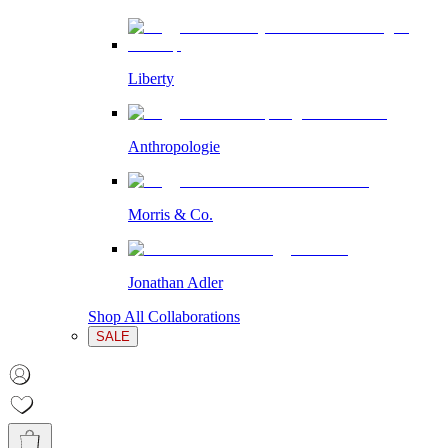
Liberty
Anthropologie
Morris & Co.
Jonathan Adler
Shop All Collaborations
SALE