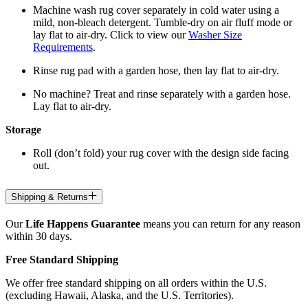
Machine wash rug cover separately in cold water using a
mild, non-bleach detergent. Tumble-dry on air fluff mode or
lay flat to air-dry. Click to view our
Washer Size
Requirements
.
Rinse rug pad with a garden hose, then lay flat to air-dry.
No machine? Treat and rinse separately with a garden hose.
Lay flat to air-dry.
Storage
Roll (don’t fold) your rug cover with the design side facing
out.
Shipping & Returns
Our
Life Happens Guarantee
means you can return for any reason
within 30 days.
Free Standard Shipping
We offer free standard shipping on all orders within the U.S.
(excluding Hawaii, Alaska, and the U.S. Territories).