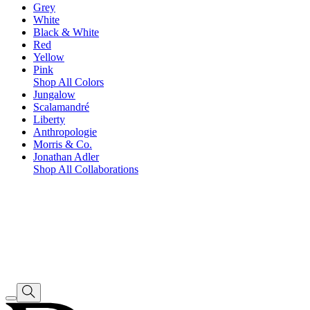
Grey
White
Black & White
Red
Yellow
Pink
Shop All Colors
Jungalow
Scalamandré
Liberty
Anthropologie
Morris & Co.
Jonathan Adler
Shop All Collaborations