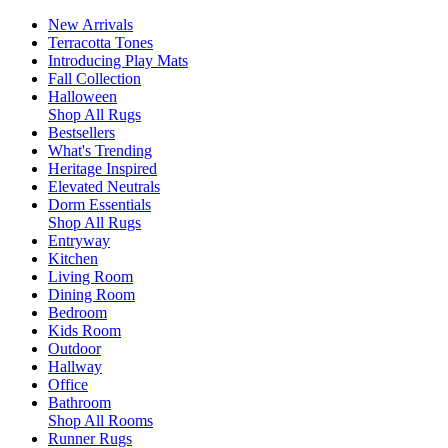
New Arrivals
Terracotta Tones
Introducing Play Mats
Fall Collection
Halloween
Shop All Rugs
Bestsellers
What's Trending
Heritage Inspired
Elevated Neutrals
Dorm Essentials
Shop All Rugs
Entryway
Kitchen
Living Room
Dining Room
Bedroom
Kids Room
Outdoor
Hallway
Office
Bathroom
Shop All Rooms
Runner Rugs