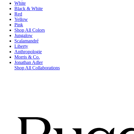
White
Black & White
Red
Yellow
Pink
Shop All Colors
Jungalow
Scalamandré
Liberty
Anthropologie
Morris & Co.
Jonathan Adler
Shop All Collaborations