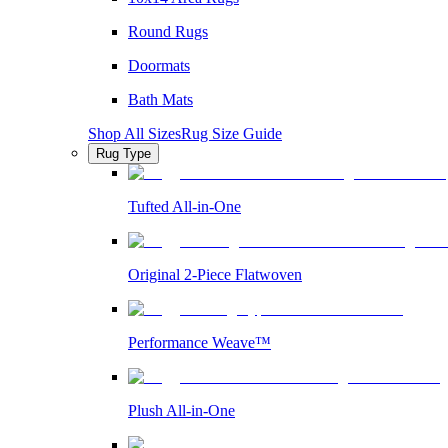
Round Rugs
Doormats
Bath Mats
Shop All Sizes
Rug Size Guide
Rug Type
Tufted All-in-One
Original 2-Piece Flatwoven
Performance Weave™
Plush All-in-One