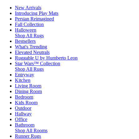
New Arrivals
Introducing Play Mats
Persian Reimagined
Fall Collection
Halloween
Shop All Rugs
Bestsellers
What's Trending
Elevated Neutrals
Ruggable U by Humberto Leon
Star Wars™ Collection
Shop All Rugs
Entryway
Kitchen
Living Room
Dining Room
Bedroom
Kids Room
Outdoor
Hallway
Office
Bathroom
Shop All Rooms
Runner Rugs