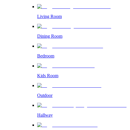
Living Room
Dining Room
Bedroom
Kids Room
Outdoor
Hallway