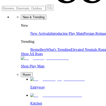
New & Trending
New
New Arrivals
Introducing Play Mats
Persian Reima
Trending
Bestsellers
What's Trending
Elevated Neutrals
Rugg
Shop All Rugs
Shop Play Mats
Room
Entryway
Kitchen