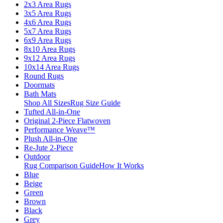
2x3 Area Rugs
3x5 Area Rugs
4x6 Area Rugs
5x7 Area Rugs
6x9 Area Rugs
8x10 Area Rugs
9x12 Area Rugs
10x14 Area Rugs
Round Rugs
Doormats
Bath Mats
Shop All Sizes
Rug Size Guide
Tufted All-in-One
Original 2-Piece Flatwoven
Performance Weave™
Plush All-in-One
Re-Jute 2-Piece
Outdoor
Rug Comparison Guide
How It Works
Blue
Beige
Green
Brown
Black
Grey