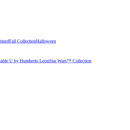
gined
Fall Collection
Halloween
able U by Humberto Leon
Star Wars™ Collection