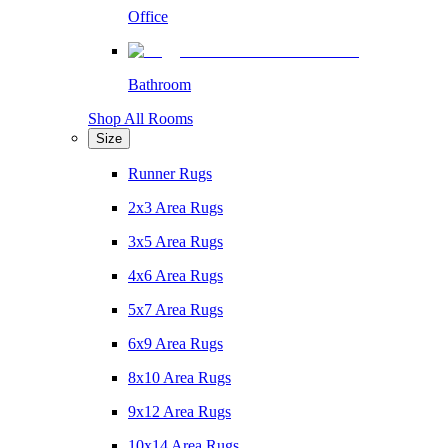
Office
Bathroom
Shop All Rooms
Size
Runner Rugs
2x3 Area Rugs
3x5 Area Rugs
4x6 Area Rugs
5x7 Area Rugs
6x9 Area Rugs
8x10 Area Rugs
9x12 Area Rugs
10x14 Area Rugs