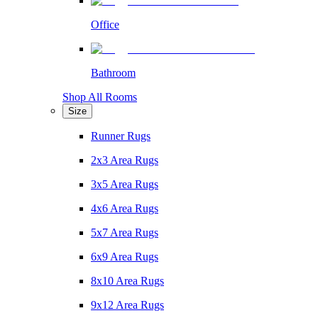
Office
Bathroom
Shop All Rooms
Size
Runner Rugs
2x3 Area Rugs
3x5 Area Rugs
4x6 Area Rugs
5x7 Area Rugs
6x9 Area Rugs
8x10 Area Rugs
9x12 Area Rugs