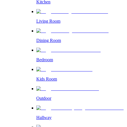
Kitchen
Living Room
Dining Room
Bedroom
Kids Room
Outdoor
Hallway