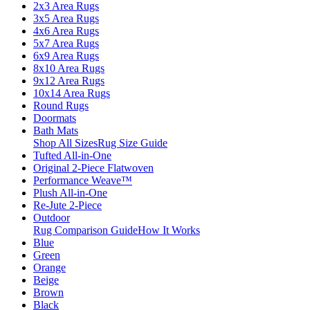
2x3 Area Rugs
3x5 Area Rugs
4x6 Area Rugs
5x7 Area Rugs
6x9 Area Rugs
8x10 Area Rugs
9x12 Area Rugs
10x14 Area Rugs
Round Rugs
Doormats
Bath Mats
Shop All Sizes
Rug Size Guide
Tufted All-in-One
Original 2-Piece Flatwoven
Performance Weave™
Plush All-in-One
Re-Jute 2-Piece
Outdoor
Rug Comparison Guide
How It Works
Blue
Green
Orange
Beige
Brown
Black