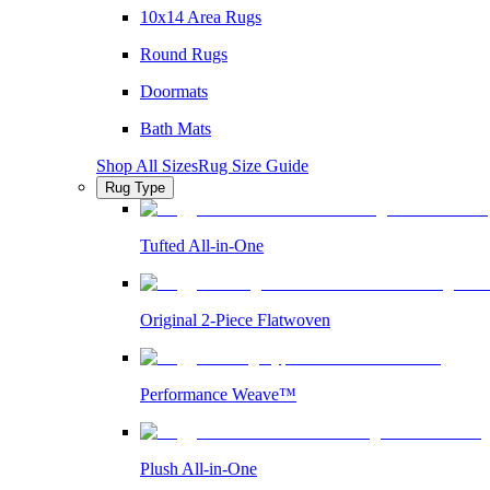
10x14 Area Rugs
Round Rugs
Doormats
Bath Mats
Shop All Sizes
Rug Size Guide
Rug Type
Tufted All-in-One
Original 2-Piece Flatwoven
Performance Weave™
Plush All-in-One