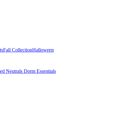
ts
Fall Collection
Halloween
ted Neutrals
Dorm Essentials