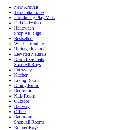
New Arrivals
Terracotta Tones
Introducing Play Mats
Fall Collection
Halloween
Shop All Rugs
Bestsellers
What's Trending
Heritage Inspired
Elevated Neutrals
Dorm Essentials
Shop All Rugs
Entryway
Kitchen
Living Room
Dining Room
Bedroom
Kids Room
Outdoor
Hallway
Office
Bathroom
Shop All Rooms
Runner Rugs