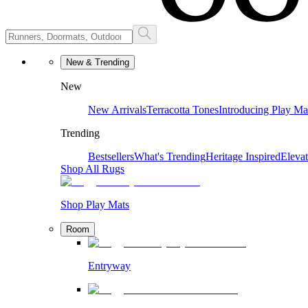
New & Trending
New
New Arrivals
Terracotta Tones
Introducing Play Ma
Trending
Bestsellers
What's Trending
Heritage Inspired
Eleva
Shop All Rugs
Shop Play Mats
Room
Entryway