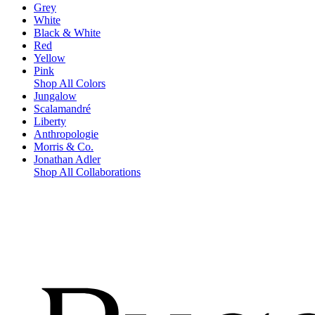
Grey
White
Black & White
Red
Yellow
Pink
Shop All Colors
Jungalow
Scalamandré
Liberty
Anthropologie
Morris & Co.
Jonathan Adler
Shop All Collaborations