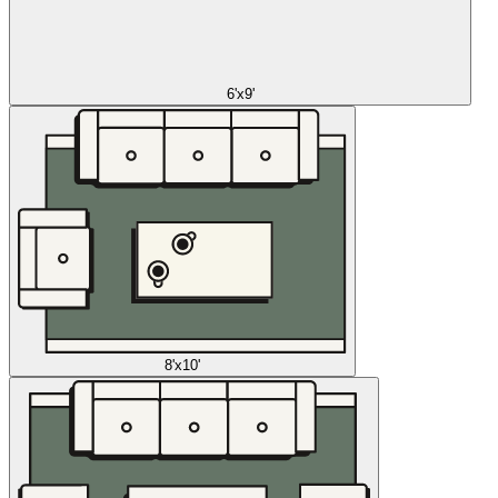
6'x9'
8'x10'