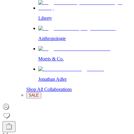
Liberty
Anthropologie
Morris & Co.
Jonathan Adler
Shop All Collaborations
SALE