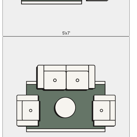
5'x7'