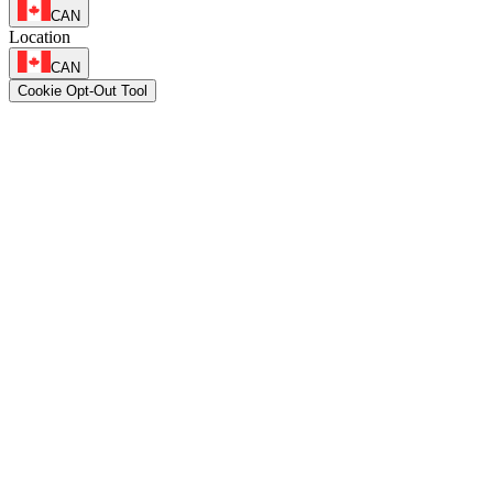
CAN
Location
CAN
Cookie Opt-Out Tool