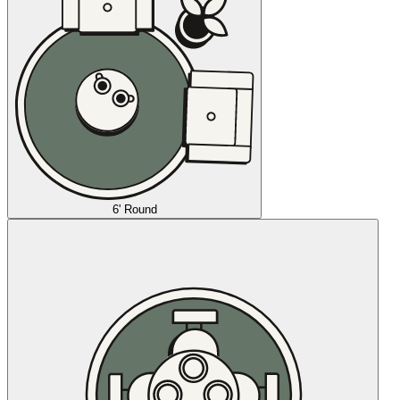
6' Round