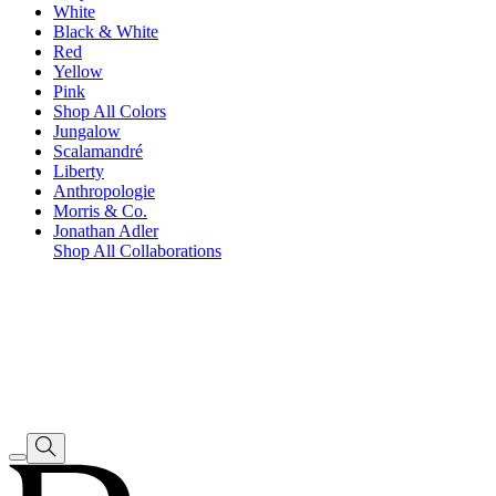
White
Black & White
Red
Yellow
Pink
Shop All Colors
Jungalow
Scalamandré
Liberty
Anthropologie
Morris & Co.
Jonathan Adler
Shop All Collaborations