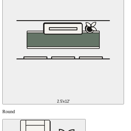
2.5'x12'
Round