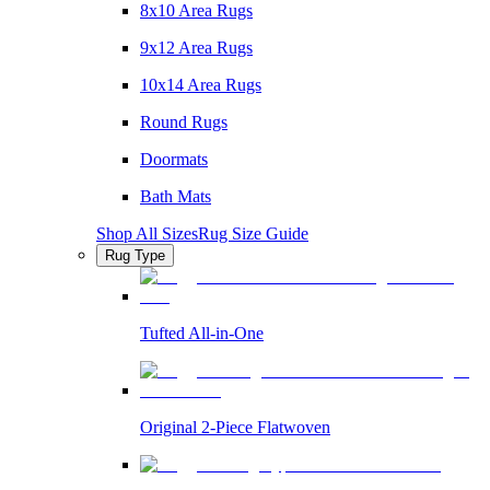
8x10 Area Rugs
9x12 Area Rugs
10x14 Area Rugs
Round Rugs
Doormats
Bath Mats
Shop All Sizes
Rug Size Guide
Rug Type
Tufted All-in-One
Original 2-Piece Flatwoven