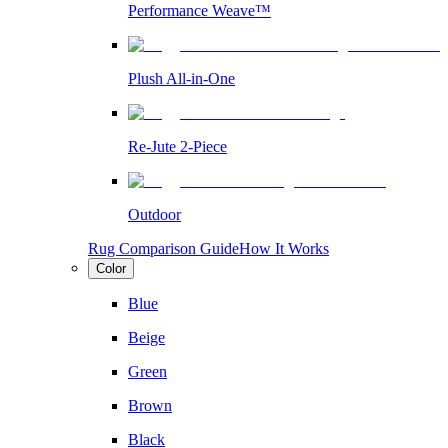
Performance Weave™
Plush All-in-One
Re-Jute 2-Piece
Outdoor
Rug Comparison Guide
How It Works
Color
Blue
Beige
Green
Brown
Black