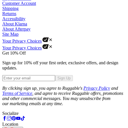
Customer Account
Shipping
Returns
Accessibility
About Klarna
About Afterpay
Site Map
Your Privacy Choices
Your Privacy Choices
Get 10% Off
Sign up for 10% off your first order, exclusive offers, and design
updates.
Sign Up
Phone
By clicking sign up, you agree to Ruggable's
Privacy Policy
and
Terms of Service
, and agree to receive Ruggable offers, promotions
and other commercial messages. You may unsubscribe from
our marketing emails at any time.
Socialize
Location