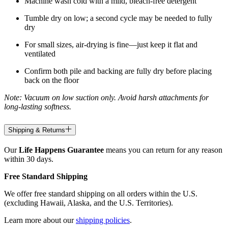
Machine wash cold with a mild, bleach-free detergent
Tumble dry on low; a second cycle may be needed to fully
dry
For small sizes, air-drying is fine—just keep it flat and
ventilated
Confirm both pile and backing are fully dry before placing
back on the floor
Note: Vacuum on low suction only. Avoid harsh attachments for
long-lasting softness.
Shipping & Returns
Our
Life Happens Guarantee
means you can return for any reason
within 30 days.
Free Standard Shipping
We offer free standard shipping on all orders within the U.S.
(excluding Hawaii, Alaska, and the U.S. Territories).
Learn more about our
shipping policies
.