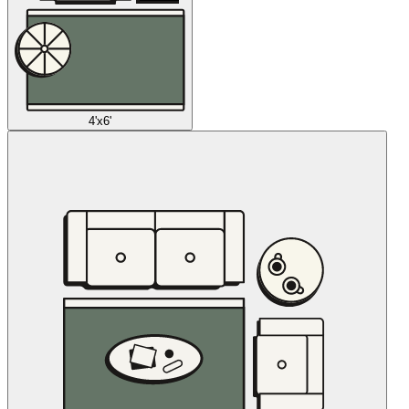
4'x6'