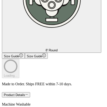
8' Round
Size Guide
Size Guide
Loading...
Made to Order. Ships FREE within 7-10 days.
Product Details
Machine Washable