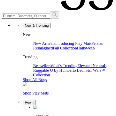
New & Trending
New
New Arrivals
Introducing Play Mats
Persian
Reimagined
Fall Collection
Halloween
Trending
Bestsellers
What's Trending
Elevated Neutrals
Ruggable U by Humberto Leon
Star Wars™
Collection
Shop All Rugs
Shop Play Mats
Room