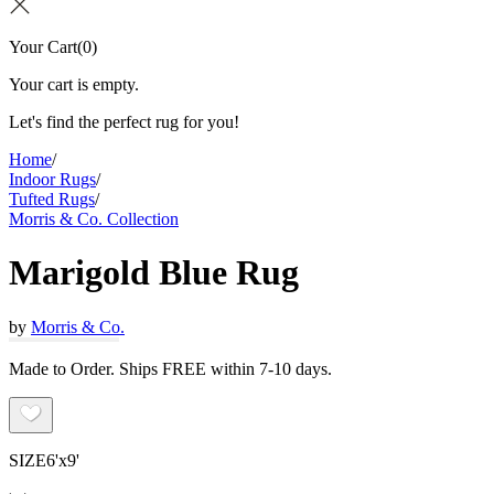
Your Cart
(
0
)
Your cart is empty.
Let's find the perfect rug for you!
Home
/
Indoor Rugs
/
Tufted Rugs
/
Morris & Co. Collection
Marigold Blue Rug
by
Morris & Co.
Made to Order. Ships FREE within 7-10 days.
SIZE
6'x9'