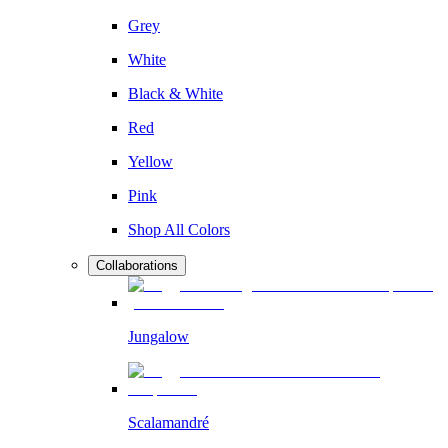
Grey
White
Black & White
Red
Yellow
Pink
Shop All Colors
Collaborations
Jungalow
Scalamandré