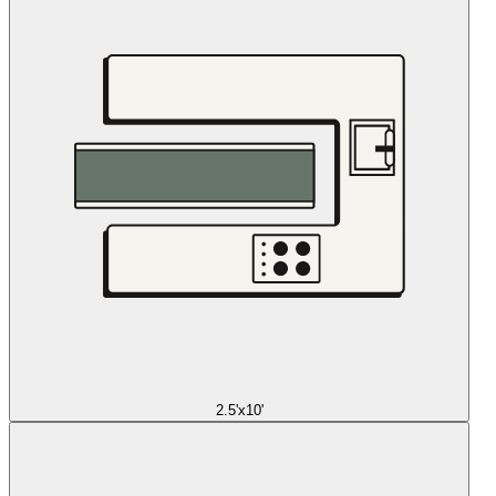
2.5'x10'