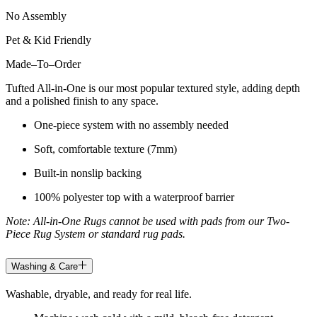
No Assembly
Pet & Kid Friendly
Made
–
To
–
Order
Tufted All-in-One is our most popular textured style, adding depth
and a polished finish to any space.
One-piece system with no assembly needed
Soft, comfortable texture (7mm)
Built-in nonslip backing
100% polyester top with a waterproof barrier
Note: All-in-One Rugs cannot be used with pads from our Two-
Piece Rug System or standard rug pads.
Washing & Care
Washable, dryable, and ready for real life.