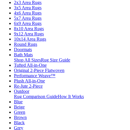
2x3 Area Rugs
3x5 Area Rugs
4x6 Area Rugs
5x7 Area Rugs
6x9 Area Rugs
8x10 Area Rugs
9x12 Area Rugs
10x14 Area Rugs
Round Rugs
Doormats
Bath Mats
Shop All Sizes
Rug Size Guide
Tufted All-in-One
Original 2-Piece Flatwoven
Performance Weave™
Plush All-in-One
Re-Jute 2-Piece
Outdoor
Rug Comparison Guide
How It Works
Blue
Beige
Green
Brown
Black
Grey