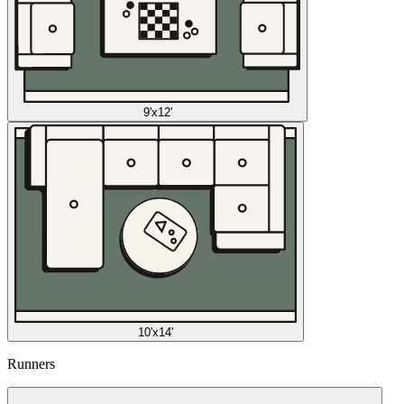
9'x12'
10'x14'
Runners