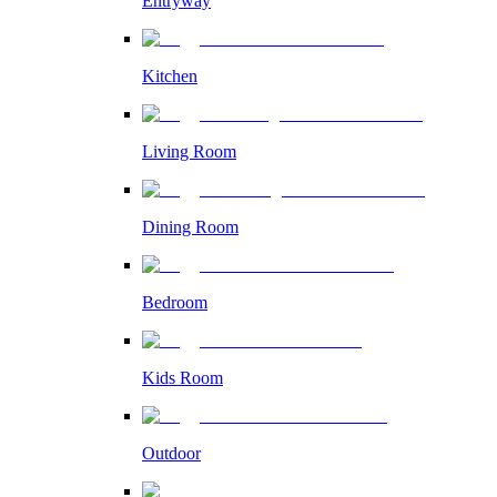
Entryway
Kitchen
Living Room
Dining Room
Bedroom
Kids Room
Outdoor