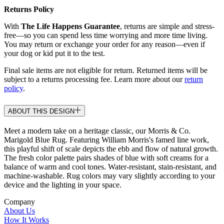
Returns Policy
With
The Life Happens Guarantee
, returns are simple and stress-
free—so you can spend less time worrying and more time living.
You may return or exchange your order for any reason—even if
your dog or kid put it to the test.
Final sale items are not eligible for return. Returned items will be
subject to a returns processing fee. Learn more about our
return
policy
.
ABOUT THIS DESIGN
Meet a modern take on a heritage classic, our Morris & Co.
Marigold Blue Rug. Featuring William Morris's famed line work,
this playful shift of scale depicts the ebb and flow of natural growth.
The fresh color palette pairs shades of blue with soft creams for a
balance of warm and cool tones. Water-resistant, stain-resistant, and
machine-washable. Rug colors may vary slightly according to your
device and the lighting in your space.
Company
About Us
How It Works