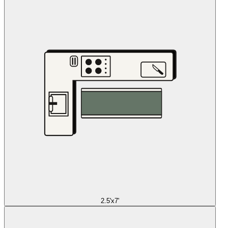
2.5'x7'