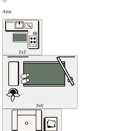
Area
2'x3'
3'x5'