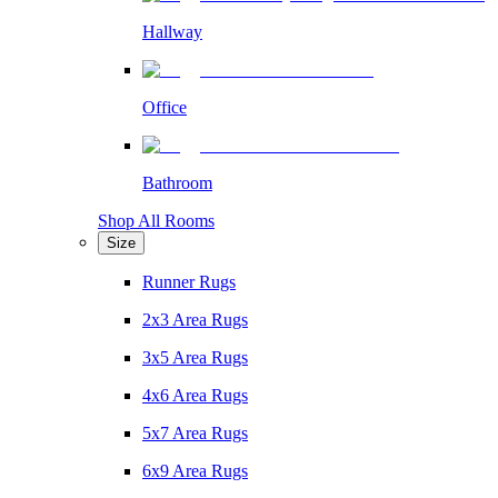
Hallway
Office
Bathroom
Shop All Rooms
Size
Runner Rugs
2x3 Area Rugs
3x5 Area Rugs
4x6 Area Rugs
5x7 Area Rugs
6x9 Area Rugs