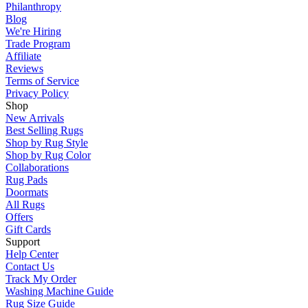
Philanthropy
Blog
We're Hiring
Trade Program
Affiliate
Reviews
Terms of Service
Privacy Policy
Shop
New Arrivals
Best Selling Rugs
Shop by Rug Style
Shop by Rug Color
Collaborations
Rug Pads
Doormats
All Rugs
Offers
Gift Cards
Support
Help Center
Contact Us
Track My Order
Washing Machine Guide
Rug Size Guide