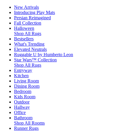
New Arrivals
Introducing Play Mats
Persian Reimagined
Fall Collection
Halloween
Shop All Rugs
Bestsellers
What's Trending
Elevated Neutrals
Ruggable U by Humberto Leon
Star Wars™ Collection
Shop All Rugs
Entryway
Kitchen
Living Room
Dining Room
Bedroom
Kids Room
Outdoor
Hallway
Office
Bathroom
Shop All Rooms
Runner Rugs