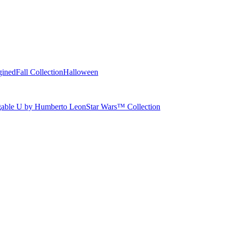
gined
Fall Collection
Halloween
able U by Humberto Leon
Star Wars™ Collection