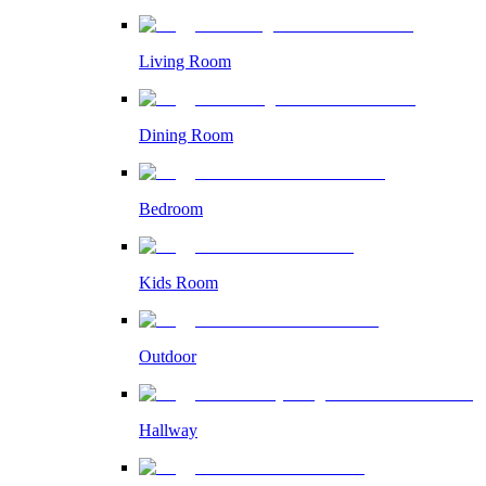
Living Room
Dining Room
Bedroom
Kids Room
Outdoor
Hallway