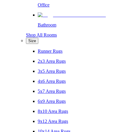
Office
Bathroom
Shop All Rooms
Size
Runner Rugs
2x3 Area Rugs
3x5 Area Rugs
4x6 Area Rugs
5x7 Area Rugs
6x9 Area Rugs
8x10 Area Rugs
9x12 Area Rugs
10x14 Area Rugs