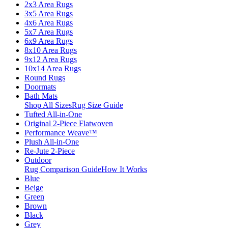
2x3 Area Rugs
3x5 Area Rugs
4x6 Area Rugs
5x7 Area Rugs
6x9 Area Rugs
8x10 Area Rugs
9x12 Area Rugs
10x14 Area Rugs
Round Rugs
Doormats
Bath Mats
Shop All Sizes
Rug Size Guide
Tufted All-in-One
Original 2-Piece Flatwoven
Performance Weave™
Plush All-in-One
Re-Jute 2-Piece
Outdoor
Rug Comparison Guide
How It Works
Blue
Beige
Green
Brown
Black
Grey