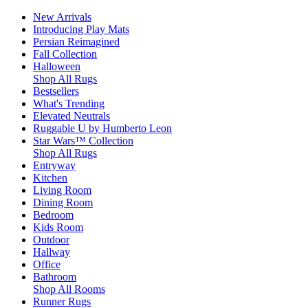
New Arrivals
Introducing Play Mats
Persian Reimagined
Fall Collection
Halloween
Shop All Rugs
Bestsellers
What's Trending
Elevated Neutrals
Ruggable U by Humberto Leon
Star Wars™ Collection
Shop All Rugs
Entryway
Kitchen
Living Room
Dining Room
Bedroom
Kids Room
Outdoor
Hallway
Office
Bathroom
Shop All Rooms
Runner Rugs