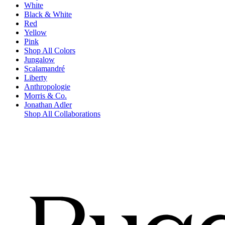
White
Black & White
Red
Yellow
Pink
Shop All Colors
Jungalow
Scalamandré
Liberty
Anthropologie
Morris & Co.
Jonathan Adler
Shop All Collaborations