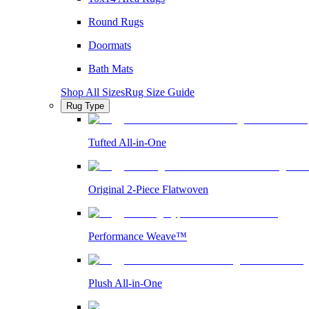
Round Rugs
Doormats
Bath Mats
Shop All Sizes
Rug Size Guide
Rug Type
Tufted All-in-One
Original 2-Piece Flatwoven
Performance Weave™
Plush All-in-One