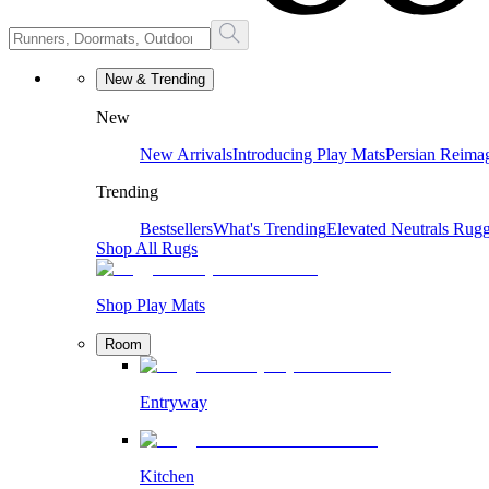
New & Trending
New
New Arrivals
Introducing Play Mats
Persian Reima
Trending
Bestsellers
What's Trending
Elevated Neutrals
Rugg
Shop All Rugs
Shop Play Mats
Room
Entryway
Kitchen