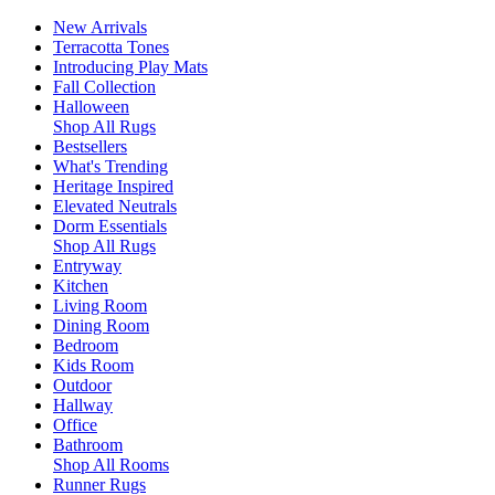
New Arrivals
Terracotta Tones
Introducing Play Mats
Fall Collection
Halloween
Shop All Rugs
Bestsellers
What's Trending
Heritage Inspired
Elevated Neutrals
Dorm Essentials
Shop All Rugs
Entryway
Kitchen
Living Room
Dining Room
Bedroom
Kids Room
Outdoor
Hallway
Office
Bathroom
Shop All Rooms
Runner Rugs