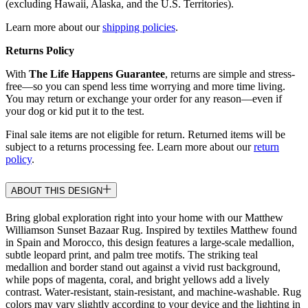
(excluding Hawaii, Alaska, and the U.S. Territories).
Learn more about our
shipping policies
.
Returns Policy
With
The Life Happens Guarantee
, returns are simple and stress-
free—so you can spend less time worrying and more time living.
You may return or exchange your order for any reason—even if
your dog or kid put it to the test.
Final sale items are not eligible for return. Returned items will be
subject to a returns processing fee. Learn more about our
return
policy
.
ABOUT THIS DESIGN
Bring global exploration right into your home with our Matthew
Williamson Sunset Bazaar Rug. Inspired by textiles Matthew found
in Spain and Morocco, this design features a large-scale medallion,
subtle leopard print, and palm tree motifs. The striking teal
medallion and border stand out against a vivid rust background,
while pops of magenta, coral, and bright yellows add a lively
contrast. Water-resistant, stain-resistant, and machine-washable. Rug
colors may vary slightly according to your device and the lighting in