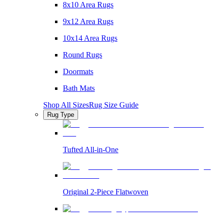
8x10 Area Rugs
9x12 Area Rugs
10x14 Area Rugs
Round Rugs
Doormats
Bath Mats
Shop All Sizes
Rug Size Guide
Rug Type
Tufted All-in-One
Original 2-Piece Flatwoven