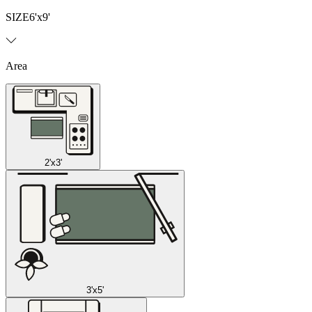
SIZE
6'x9'
Area
2'x3'
3'x5'