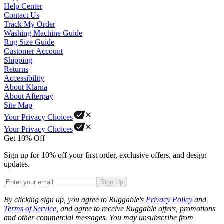
Help Center
Contact Us
Track My Order
Washing Machine Guide
Rug Size Guide
Customer Account
Shipping
Returns
Accessibility
About Klarna
About Afterpay
Site Map
Your Privacy Choices
Your Privacy Choices
Get 10% Off
Sign up for 10% off your first order, exclusive offers, and design
updates.
Sign Up
Phone
By clicking sign up, you agree to Ruggable's
Privacy Policy
and
Terms of Service
, and agree to receive Ruggable offers, promotions
and other commercial messages. You may unsubscribe from