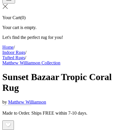
Your Cart
(
0
)
Your cart is empty.
Let's find the perfect rug for you!
Home
/
Indoor Rugs
/
Tufted Rugs
/
Matthew Williamson Collection
Sunset Bazaar Tropic Coral
Rug
by
Matthew Williamson
Made to Order. Ships FREE within 7-10 days.