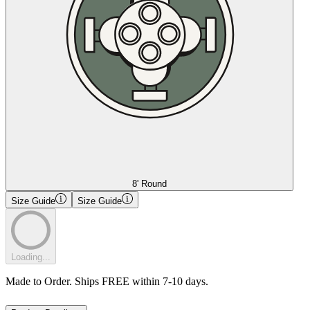
8' Round
Size Guide
Size Guide
Loading...
Made to Order. Ships FREE within 7-10 days.