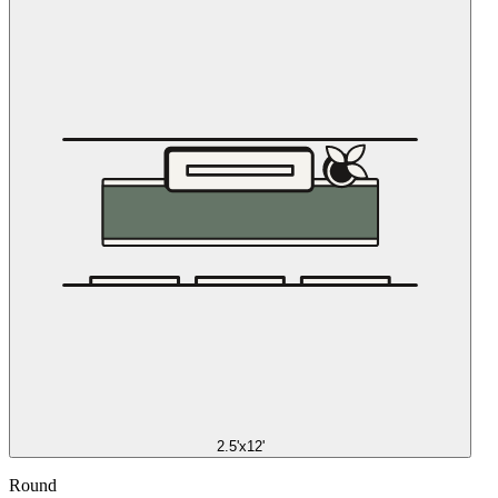
2.5'x12'
Round