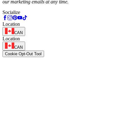
our marketing emails at any time.
Socialize
Location
CAN
Location
CAN
Cookie Opt-Out Tool