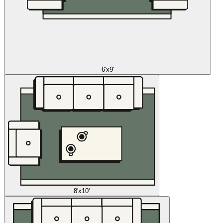
6'x9'
8'x10'