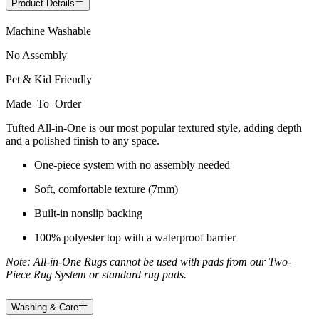
Product Details
Machine Washable
No Assembly
Pet & Kid Friendly
Made
–
To
–
Order
Tufted All-in-One is our most popular textured style, adding depth
and a polished finish to any space.
One-piece system with no assembly needed
Soft, comfortable texture (7mm)
Built-in nonslip backing
100% polyester top with a waterproof barrier
Note: All-in-One Rugs cannot be used with pads from our Two-
Piece Rug System or standard rug pads.
Washing & Care