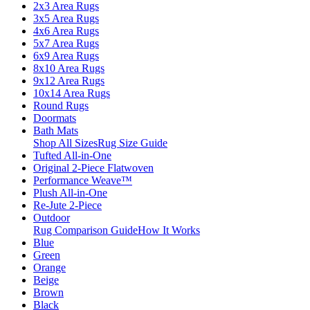
2x3 Area Rugs
3x5 Area Rugs
4x6 Area Rugs
5x7 Area Rugs
6x9 Area Rugs
8x10 Area Rugs
9x12 Area Rugs
10x14 Area Rugs
Round Rugs
Doormats
Bath Mats
Shop All Sizes
Rug Size Guide
Tufted All-in-One
Original 2-Piece Flatwoven
Performance Weave™
Plush All-in-One
Re-Jute 2-Piece
Outdoor
Rug Comparison Guide
How It Works
Blue
Green
Orange
Beige
Brown
Black