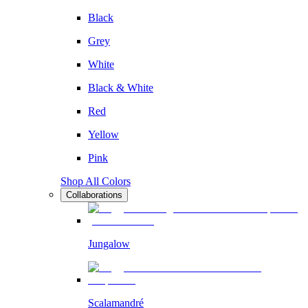
Black
Grey
White
Black & White
Red
Yellow
Pink
Shop All Colors
Collaborations
Jungalow
Scalamandré