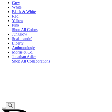
Grey
White
Black & White
Red
Yellow
Pink
Shop All Colors
Jungalow
Scalamandré
Liberty
Anthropologie
Morris & Co.
Jonathan Adler
Shop All Collaborations