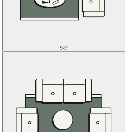
5'x7'