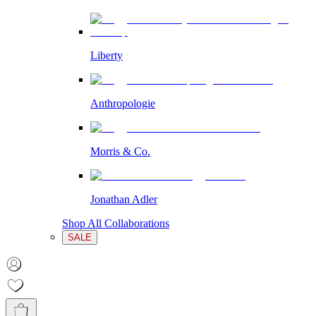
Liberty
Anthropologie
Morris & Co.
Jonathan Adler
Shop All Collaborations
SALE