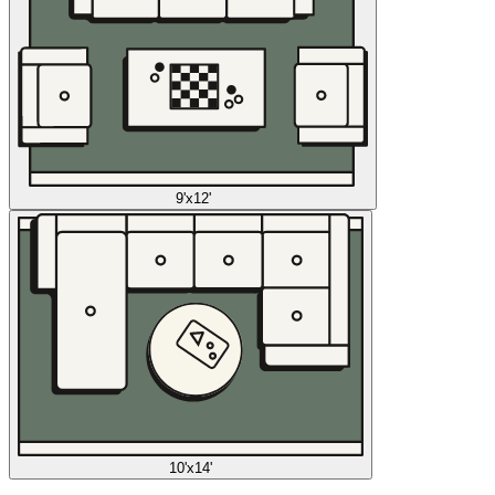
9'x12'
10'x14'