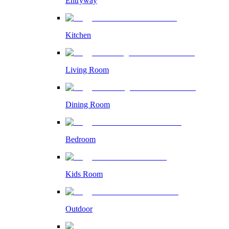
Entryway
Kitchen
Living Room
Dining Room
Bedroom
Kids Room
Outdoor