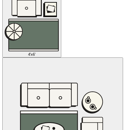
4'x6'