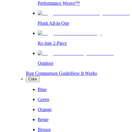
Performance Weave™
Plush All-in-One
Re-Jute 2-Piece
Outdoor
Rug Comparison Guide
How It Works
Color
Blue
Green
Orange
Beige
Brown