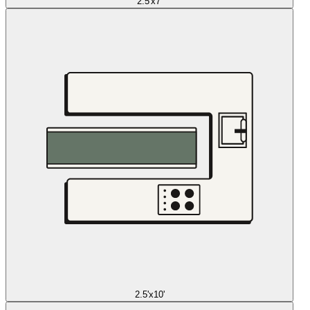
2.5'x7'
2.5'x10'