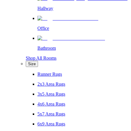
Hallway
Office
Bathroom
Shop All Rooms
Size
Runner Rugs
2x3 Area Rugs
3x5 Area Rugs
4x6 Area Rugs
5x7 Area Rugs
6x9 Area Rugs