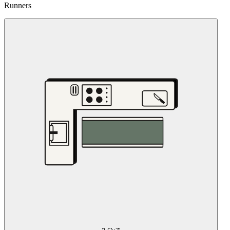
Runners