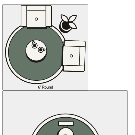
6' Round