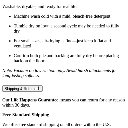
Washable, dryable, and ready for real life.
Machine wash cold with a mild, bleach-free detergent
Tumble dry on low; a second cycle may be needed to fully
dry
For small sizes, air-drying is fine—just keep it flat and
ventilated
Confirm both pile and backing are fully dry before placing
back on the floor
Note: Vacuum on low suction only. Avoid harsh attachments for
long-lasting softness.
Shipping & Returns
Our
Life Happens Guarantee
means you can return for any reason
within 30 days.
Free Standard Shipping
We offer free standard shipping on all orders within the U.S.