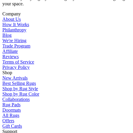
your space.
Company
About Us
How It Works
Philanthropy
Blog
We're Hiring
Trade Program
Affiliate
Reviews
Terms of Service
Privacy Policy
Shop
New Arrivals
Best Selling Rugs
Shop by Rug Style
Shop by Rug Color
Collaborations
Rug Pads
Doormats
All Rugs
Offers
Gift Cards
Support