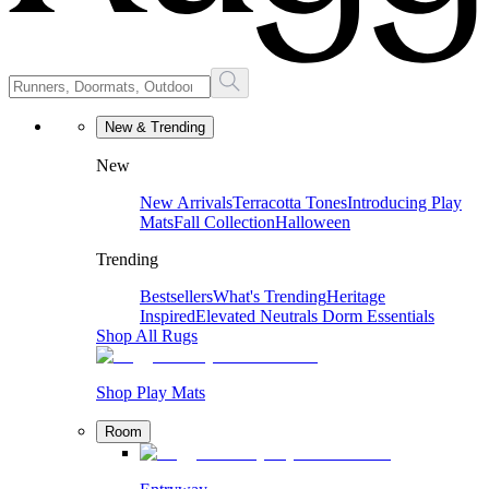
New & Trending
New
New Arrivals
Terracotta Tones
Introducing Play
Mats
Fall Collection
Halloween
Trending
Bestsellers
What's Trending
Heritage
Inspired
Elevated Neutrals
Dorm Essentials
Shop All Rugs
Shop Play Mats
Room