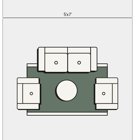
5'x7'