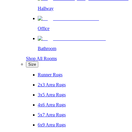
Hallway
Office
Bathroom
Shop All Rooms
Size
Runner Rugs
2x3 Area Rugs
3x5 Area Rugs
4x6 Area Rugs
5x7 Area Rugs
6x9 Area Rugs