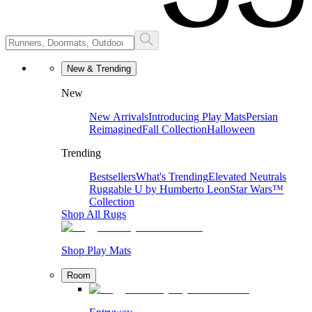
New & Trending
New
New Arrivals
Introducing Play Mats
Persian
Reimagined
Fall Collection
Halloween
Trending
Bestsellers
What's Trending
Elevated Neutrals
Ruggable U by Humberto Leon
Star Wars™
Collection
Shop All Rugs
Shop Play Mats
Room