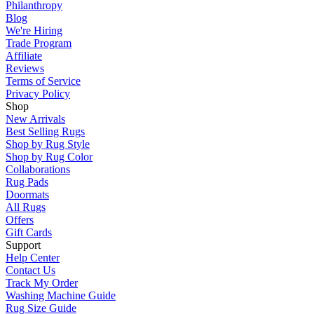
Philanthropy
Blog
We're Hiring
Trade Program
Affiliate
Reviews
Terms of Service
Privacy Policy
Shop
New Arrivals
Best Selling Rugs
Shop by Rug Style
Shop by Rug Color
Collaborations
Rug Pads
Doormats
All Rugs
Offers
Gift Cards
Support
Help Center
Contact Us
Track My Order
Washing Machine Guide
Rug Size Guide