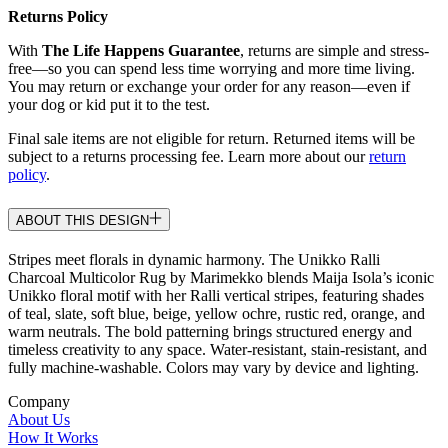
Returns Policy
With
The Life Happens Guarantee
, returns are simple and stress-
free—so you can spend less time worrying and more time living.
You may return or exchange your order for any reason—even if
your dog or kid put it to the test.
Final sale items are not eligible for return. Returned items will be
subject to a returns processing fee. Learn more about our
return
policy
.
ABOUT THIS DESIGN
Stripes meet florals in dynamic harmony. The Unikko Ralli
Charcoal Multicolor Rug by Marimekko blends Maija Isola’s iconic
Unikko floral motif with her Ralli vertical stripes, featuring shades
of teal, slate, soft blue, beige, yellow ochre, rustic red, orange, and
warm neutrals. The bold patterning brings structured energy and
timeless creativity to any space. Water-resistant, stain-resistant, and
fully machine-washable. Colors may vary by device and lighting.
Company
About Us
How It Works