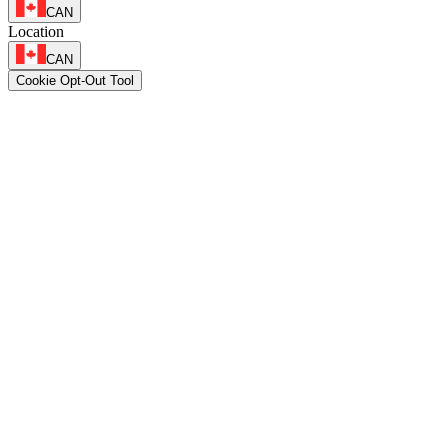
CAN
Location
CAN
Cookie Opt-Out Tool