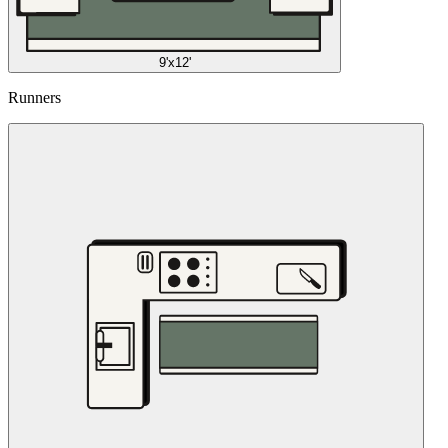
9'x12'
Runners