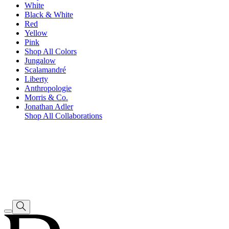
White
Black & White
Red
Yellow
Pink
Shop All Colors
Jungalow
Scalamandré
Liberty
Anthropologie
Morris & Co.
Jonathan Adler
Shop All Collaborations