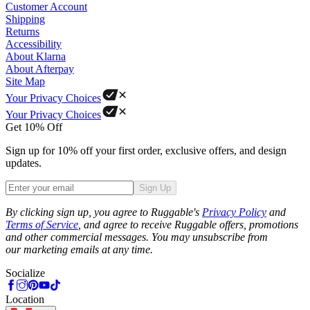
Customer Account
Shipping
Returns
Accessibility
About Klarna
About Afterpay
Site Map
Your Privacy Choices
Your Privacy Choices
Get 10% Off
Sign up for 10% off your first order, exclusive offers, and design
updates.
Sign Up
Phone
By clicking sign up, you agree to Ruggable's
Privacy Policy
and
Terms of Service
, and agree to receive Ruggable offers, promotions
and other commercial messages. You may unsubscribe from
our marketing emails at any time.
Socialize
Location