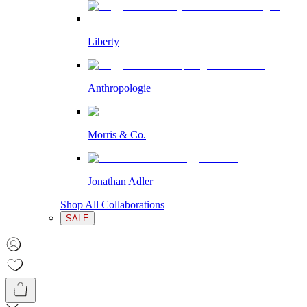
Liberty
Anthropologie
Morris & Co.
Jonathan Adler
Shop All Collaborations
SALE