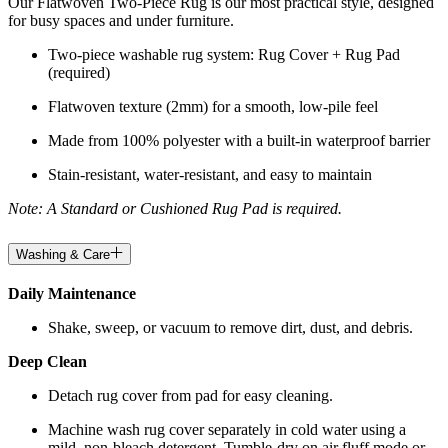
Our Flatwoven Two-Piece Rug is our most practical style, designed
for busy spaces and under furniture.
Two-piece washable rug system: Rug Cover + Rug Pad
(required)
Flatwoven texture (2mm) for a smooth, low-pile feel
Made from 100% polyester with a built-in waterproof barrier
Stain-resistant, water-resistant, and easy to maintain
Note: A Standard or Cushioned Rug Pad is required.
Washing & Care
Daily Maintenance
Shake, sweep, or vacuum to remove dirt, dust, and debris.
Deep Clean
Detach rug cover from pad for easy cleaning.
Machine wash rug cover separately in cold water using a
mild, non-bleach detergent. Tumble-dry on air fluff mode or