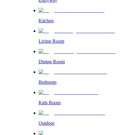
Entryway
Kitchen
Living Room
Dining Room
Bedroom
Kids Room
Outdoor