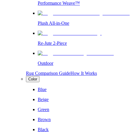
Performance Weave™
Plush All-in-One
Re-Jute 2-Piece
Outdoor
Rug Comparison Guide
How It Works
Color
Blue
Beige
Green
Brown
Black