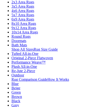
2x3 Area Rugs
3x5 Area Rugs
4x6 Area Rugs
5x7 Area Rugs
6x9 Area Rugs
8x10 Area Rugs
9x12 Area Rugs
10x14 Area Rugs
Round Rugs
Doormats
Bath Mats
Shop All Sizes
Rug Size Guide
Tufted All-in-One
Original 2-Piece Flatwoven
Performance Weave™
Plush All-in-One
Re-Jute 2-Piece
Outdoor
Rug Comparison Guide
How It Works
Blue
Beige
Green
Brown
Black
Grey