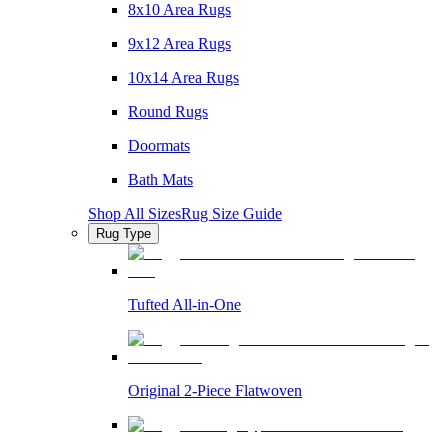
8x10 Area Rugs
9x12 Area Rugs
10x14 Area Rugs
Round Rugs
Doormats
Bath Mats
Shop All Sizes
Rug Size Guide
Rug Type
Tufted All-in-One
Original 2-Piece Flatwoven