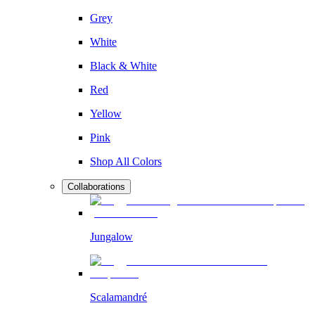
Grey
White
Black & White
Red
Yellow
Pink
Shop All Colors
Collaborations
Jungalow
Scalamandré