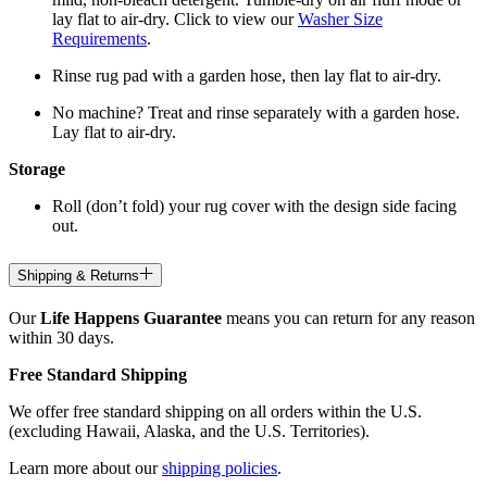
lay flat to air-dry. Click to view our
Washer Size
Requirements
.
Rinse rug pad with a garden hose, then lay flat to air-dry.
No machine? Treat and rinse separately with a garden hose.
Lay flat to air-dry.
Storage
Roll (don’t fold) your rug cover with the design side facing
out.
Shipping & Returns
Our
Life Happens Guarantee
means you can return for any reason
within 30 days.
Free Standard Shipping
We offer free standard shipping on all orders within the U.S.
(excluding Hawaii, Alaska, and the U.S. Territories).
Learn more about our
shipping policies
.