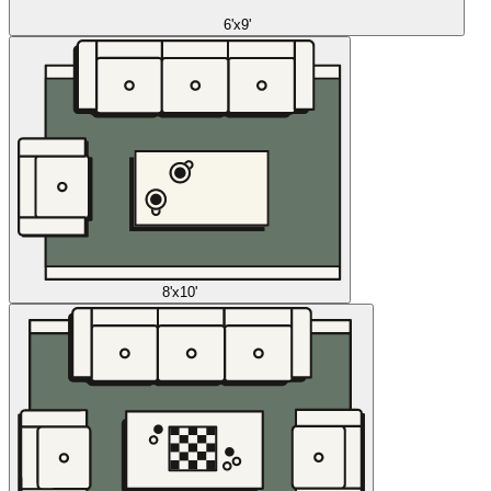
6'x9'
8'x10'