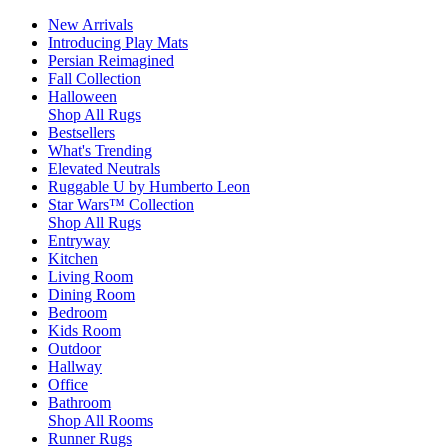
New Arrivals
Introducing Play Mats
Persian Reimagined
Fall Collection
Halloween
Shop All Rugs
Bestsellers
What's Trending
Elevated Neutrals
Ruggable U by Humberto Leon
Star Wars™ Collection
Shop All Rugs
Entryway
Kitchen
Living Room
Dining Room
Bedroom
Kids Room
Outdoor
Hallway
Office
Bathroom
Shop All Rooms
Runner Rugs