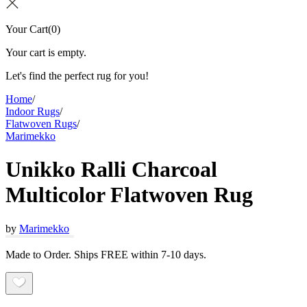
Your Cart
(
0
)
Your cart is empty.
Let's find the perfect rug for you!
Home
/
Indoor Rugs
/
Flatwoven Rugs
/
Marimekko
Unikko Ralli Charcoal
Multicolor Flatwoven Rug
by
Marimekko
Made to Order. Ships FREE within 7-10 days.