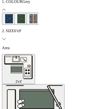
1. COLOUR
Grey
2. SIZE
6'x9'
Area
2'x3'