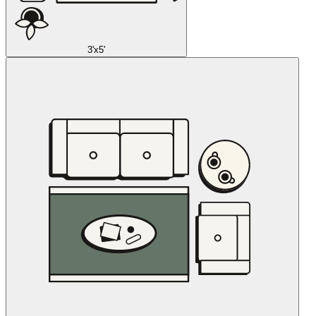
3'x5'