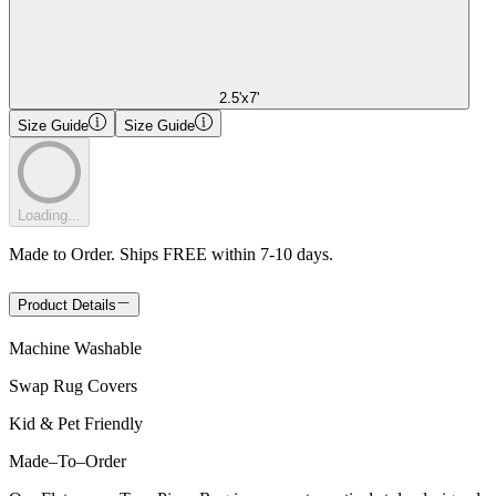
2.5'x7'
Size Guide
Size Guide
Loading...
Made to Order. Ships FREE within 7-10 days.
Product Details
Machine Washable
Swap Rug Covers
Kid & Pet Friendly
Made
–
To
–
Order