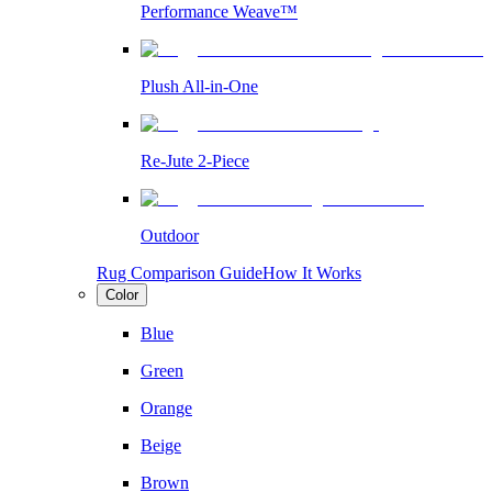
Performance Weave™
Plush All-in-One
Re-Jute 2-Piece
Outdoor
Rug Comparison Guide
How It Works
Color
Blue
Green
Orange
Beige
Brown