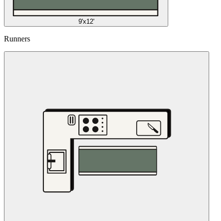
9'x12'
Runners