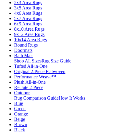
2x3 Area Rugs
3x5 Area Rugs
4x6 Area Rugs
5x7 Area Rugs
6x9 Area Rugs
8x10 Area Rugs
9x12 Area Rugs
10x14 Area Rugs
Round Rugs
Doormats
Bath Mats
Shop All Sizes
Rug Size Guide
Tufted All-in-One
Original 2-Piece Flatwoven
Performance Weave™
Plush All-in-One
Re-Jute 2-Piece
Outdoor
Rug Comparison Guide
How It Works
Blue
Green
Orange
Beige
Brown
Black