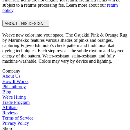
subject to a returns processing fee. Learn more about our
return
policy
.
ABOUT THIS DESIGN
Weave new color into your space. The Ostjakki Pink & Orange Rug
by Marimekko features various shades of pinks and oranges,
capturing Fujiwo Ishimoto’s check pattern and traditional ikat
dyeing techniques. Each step reveals the subtle rhythm and layered
energy of the pattern. Water-resistant, stain-resistant, and fully
machine-washable. Colors may vary by device and lighting.
Company
About Us
How It Works
Philanthropy
Blog
We're Hiring
Trade Program
Affiliate
Reviews
Terms of Service
Privacy Policy
Shop