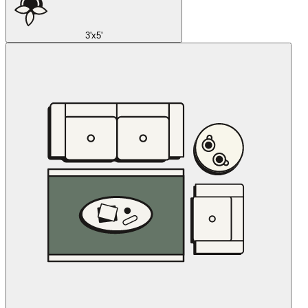
3'x5'