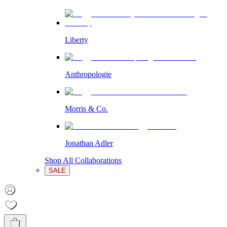
Liberty
Anthropologie
Morris & Co.
Jonathan Adler
Shop All Collaborations
SALE