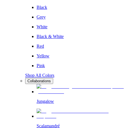
Black
Grey
White
Black & White
Red
Yellow
Pink
Shop All Colors
Collaborations
Jungalow
Scalamandré