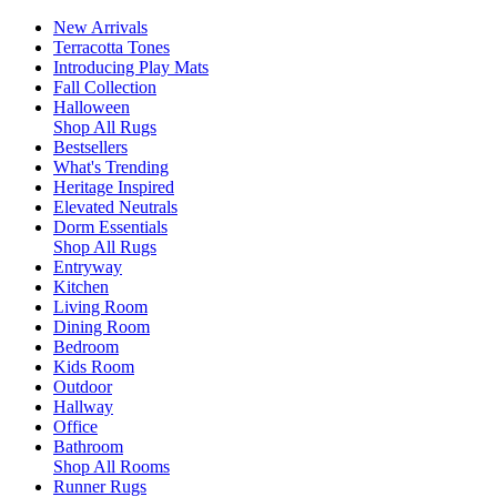
New Arrivals
Terracotta Tones
Introducing Play Mats
Fall Collection
Halloween
Shop All Rugs
Bestsellers
What's Trending
Heritage Inspired
Elevated Neutrals
Dorm Essentials
Shop All Rugs
Entryway
Kitchen
Living Room
Dining Room
Bedroom
Kids Room
Outdoor
Hallway
Office
Bathroom
Shop All Rooms
Runner Rugs