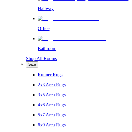
Hallway
Office
Bathroom
Shop All Rooms
Size
Runner Rugs
2x3 Area Rugs
3x5 Area Rugs
4x6 Area Rugs
5x7 Area Rugs
6x9 Area Rugs