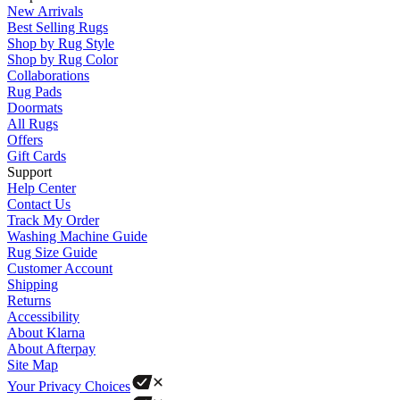
New Arrivals
Best Selling Rugs
Shop by Rug Style
Shop by Rug Color
Collaborations
Rug Pads
Doormats
All Rugs
Offers
Gift Cards
Support
Help Center
Contact Us
Track My Order
Washing Machine Guide
Rug Size Guide
Customer Account
Shipping
Returns
Accessibility
About Klarna
About Afterpay
Site Map
Your Privacy Choices