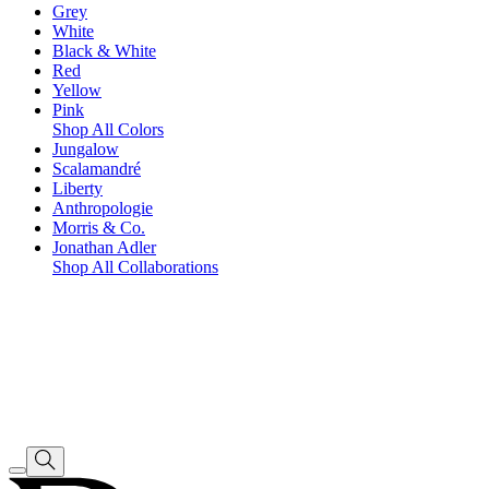
Grey
White
Black & White
Red
Yellow
Pink
Shop All Colors
Jungalow
Scalamandré
Liberty
Anthropologie
Morris & Co.
Jonathan Adler
Shop All Collaborations