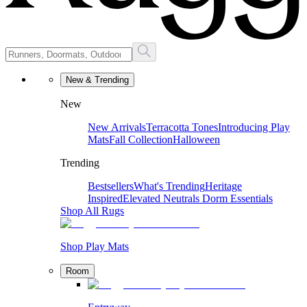
New & Trending
New
New Arrivals
Terracotta Tones
Introducing Play
Mats
Fall Collection
Halloween
Trending
Bestsellers
What's Trending
Heritage
Inspired
Elevated Neutrals
Dorm Essentials
Shop All Rugs
Shop Play Mats
Room