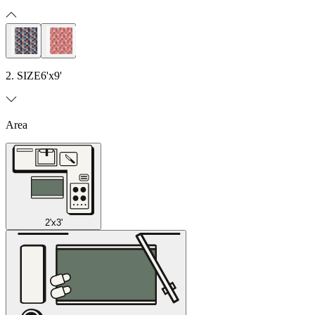
2. SIZE
6'x9'
Area
2'x3'