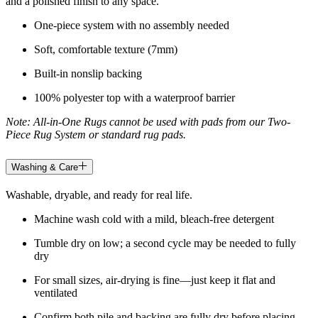
and a polished finish to any space.
One-piece system with no assembly needed
Soft, comfortable texture (7mm)
Built-in nonslip backing
100% polyester top with a waterproof barrier
Note: All-in-One Rugs cannot be used with pads from our Two-
Piece Rug System or standard rug pads.
Washing & Care
Washable, dryable, and ready for real life.
Machine wash cold with a mild, bleach-free detergent
Tumble dry on low; a second cycle may be needed to fully
dry
For small sizes, air-drying is fine—just keep it flat and
ventilated
Confirm both pile and backing are fully dry before placing