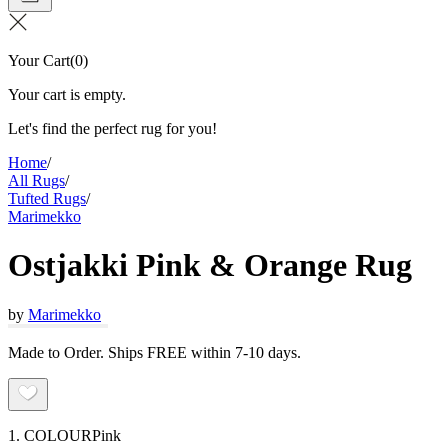
Your Cart
(
0
)
Your cart is empty.
Let's find the perfect rug for you!
Home
/
All Rugs
/
Tufted Rugs
/
Marimekko
Ostjakki Pink & Orange Rug
by
Marimekko
Made to Order. Ships FREE within 7-10 days.
1. COLOUR
Pink