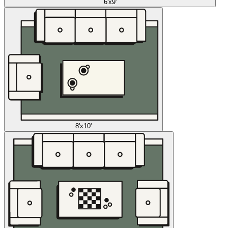
6'x9'
8'x10'