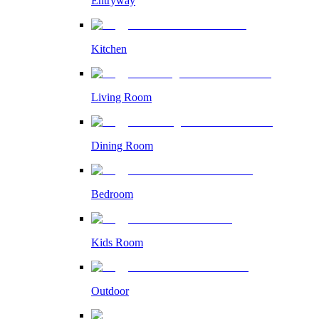
Entryway
Kitchen
Living Room
Dining Room
Bedroom
Kids Room
Outdoor