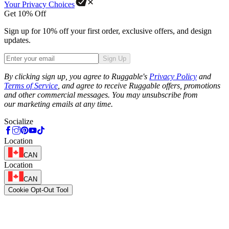
Your Privacy Choices
Get 10% Off
Sign up for 10% off your first order, exclusive offers, and design
updates.
Sign Up
Phone
By clicking sign up, you agree to Ruggable's
Privacy Policy
and
Terms of Service
, and agree to receive Ruggable offers, promotions
and other commercial messages. You may unsubscribe from
our marketing emails at any time.
Socialize
Location
CAN
Location
CAN
Cookie Opt-Out Tool