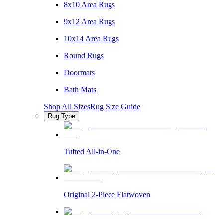
8x10 Area Rugs
9x12 Area Rugs
10x14 Area Rugs
Round Rugs
Doormats
Bath Mats
Shop All Sizes
Rug Size Guide
Rug Type
Tufted All-in-One
Original 2-Piece Flatwoven