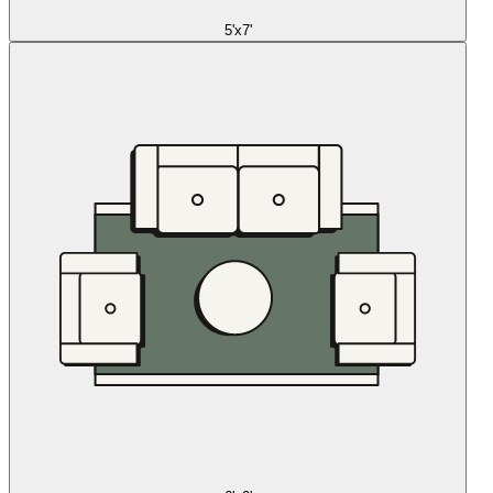
5'x7'