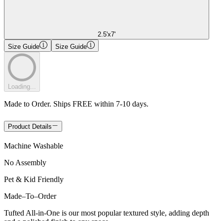
2.5'x7'
Size Guide
Size Guide
Loading...
Made to Order. Ships FREE within 7-10 days.
Product Details
Machine Washable
No Assembly
Pet & Kid Friendly
Made
–
To
–
Order
Tufted All-in-One is our most popular textured style, adding depth