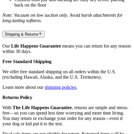
back on the floor
Note: Vacuum on low suction only. Avoid harsh attachments for
long-lasting softness.
Shipping & Returns
Our
Life Happens Guarantee
means you can return for any reason
within 30 days.
Free Standard Shipping
We offer free standard shipping on all orders within the U.S.
(excluding Hawaii, Alaska, and the U.S. Territories).
Learn more about our
shipping policies
.
Returns Policy
With
The Life Happens Guarantee
, returns are simple and stress-
free—so you can spend less time worrying and more time living.
You may return or exchange your order for any reason—even if
your dog or kid put it to the test.
Final sale items are not eligible for return. Returned items will be