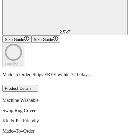
2.5'x7'
Size Guide
Size Guide
Loading...
Made to Order. Ships FREE within 7-10 days.
Product Details
Machine Washable
Swap Rug Covers
Kid & Pet Friendly
Made
–
To
–
Order