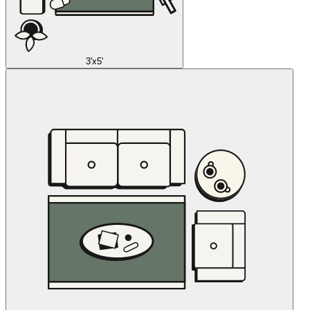
3'x5'