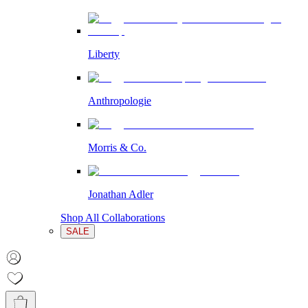
Liberty
Anthropologie
Morris & Co.
Jonathan Adler
Shop All Collaborations
SALE