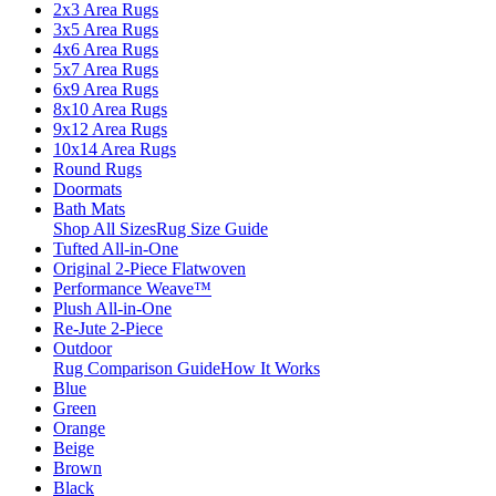
2x3 Area Rugs
3x5 Area Rugs
4x6 Area Rugs
5x7 Area Rugs
6x9 Area Rugs
8x10 Area Rugs
9x12 Area Rugs
10x14 Area Rugs
Round Rugs
Doormats
Bath Mats
Shop All Sizes
Rug Size Guide
Tufted All-in-One
Original 2-Piece Flatwoven
Performance Weave™
Plush All-in-One
Re-Jute 2-Piece
Outdoor
Rug Comparison Guide
How It Works
Blue
Green
Orange
Beige
Brown
Black