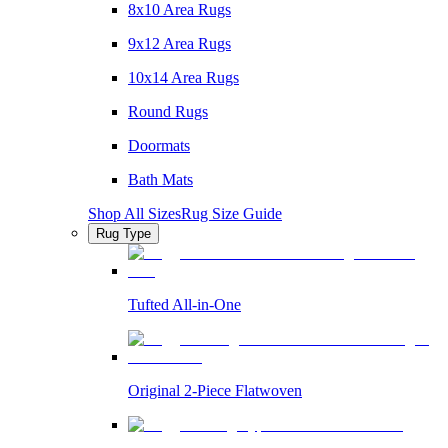
8x10 Area Rugs
9x12 Area Rugs
10x14 Area Rugs
Round Rugs
Doormats
Bath Mats
Shop All Sizes
Rug Size Guide
Rug Type
Tufted All-in-One
Original 2-Piece Flatwoven