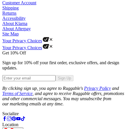
Customer Account
Shipping
Returns
Accessibility
About Klarna
About Afterpay
Site Map
Your Privacy Choices
Your Privacy Choices
Get 10% Off
Sign up for 10% off your first order, exclusive offers, and design
updates.
Sign Up
Phone
By clicking sign up, you agree to Ruggable's
Privacy Policy
and
Terms of Service
, and agree to receive Ruggable offers, promotions
and other commercial messages. You may unsubscribe from
our marketing emails at any time.
Socialize
Location