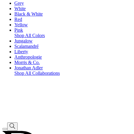
Grey
White
Black & White
Red
Yellow
Pink
Shop All Colors
Jungalow
Scalamandré
Liberty
Anthropologie
Morris & Co.
Jonathan Adler
Shop All Collaborations