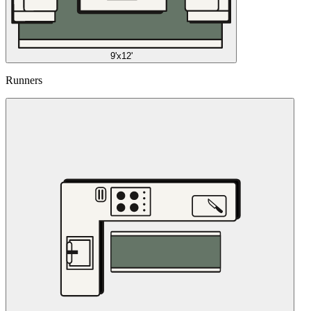
9'x12'
Runners