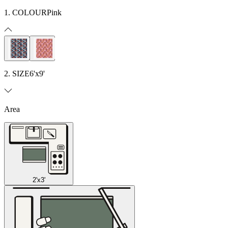
1. COLOUR
Pink
2. SIZE
6'x9'
Area
2'x3'