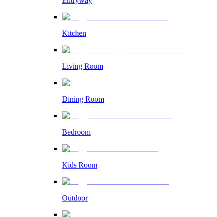
Entryway
Kitchen
Living Room
Dining Room
Bedroom
Kids Room
Outdoor