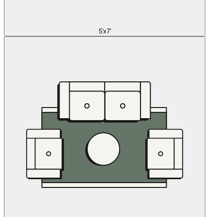
5'x7'