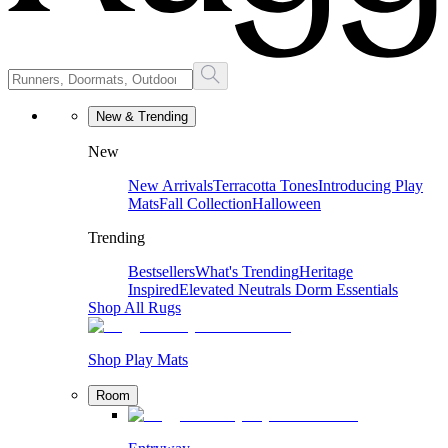
New & Trending
New
New Arrivals
Terracotta Tones
Introducing Play
Mats
Fall Collection
Halloween
Trending
Bestsellers
What's Trending
Heritage
Inspired
Elevated Neutrals
Dorm Essentials
Shop All Rugs
Shop Play Mats
Room