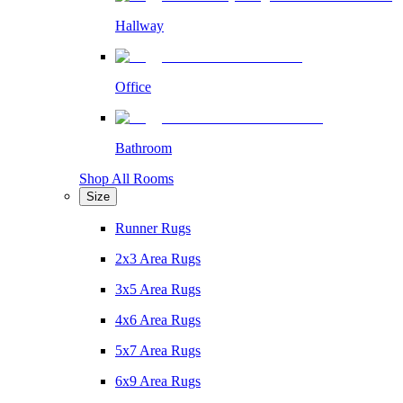
Hallway
Office
Bathroom
Shop All Rooms
Size
Runner Rugs
2x3 Area Rugs
3x5 Area Rugs
4x6 Area Rugs
5x7 Area Rugs
6x9 Area Rugs