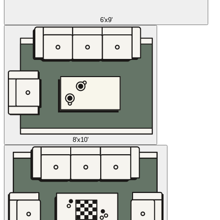
6'x9'
8'x10'