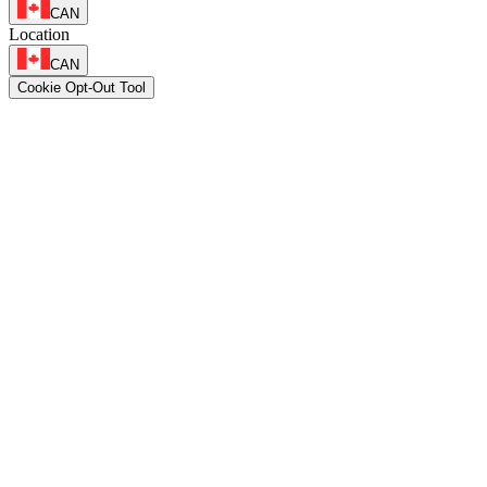
CAN
Location
CAN
Cookie Opt-Out Tool