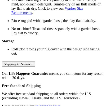
mild, non-bleach detergent. Tumble-dry on air fluff mode or
lay flat to air-dry. Click to view our
Washer Size
Requirements
.
Rinse rug pad with a garden hose, then lay flat to air-dry.
No machine? Treat and rinse separately with a garden hose.
Lay flat to air-dry.
Storage
Roll (don’t fold) your rug cover with the design side facing
out.
Shipping & Returns
Our
Life Happens Guarantee
means you can return for any reason
within 30 days.
Free Standard Shipping
We offer free standard shipping on all orders within the U.S.
(excluding Hawaii, Alaska, and the U.S. Territories).