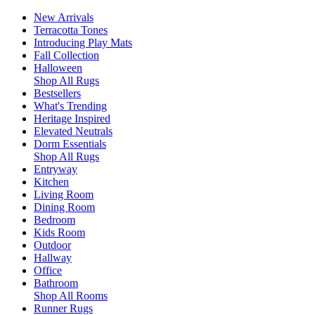
New Arrivals
Terracotta Tones
Introducing Play Mats
Fall Collection
Halloween
Shop All Rugs
Bestsellers
What's Trending
Heritage Inspired
Elevated Neutrals
Dorm Essentials
Shop All Rugs
Entryway
Kitchen
Living Room
Dining Room
Bedroom
Kids Room
Outdoor
Hallway
Office
Bathroom
Shop All Rooms
Runner Rugs