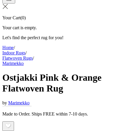
Your Cart
(
0
)
Your cart is empty.
Let's find the perfect rug for you!
Home
/
Indoor Rugs
/
Flatwoven Rugs
/
Marimekko
Ostjakki Pink & Orange
Flatwoven Rug
by
Marimekko
Made to Order. Ships FREE within 7-10 days.