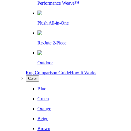
Performance Weave™
Plush All-in-One
Re-Jute 2-Piece
Outdoor
Rug Comparison Guide
How It Works
Color
Blue
Green
Orange
Beige
Brown