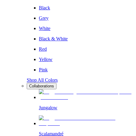
Black
Grey
White
Black & White
Red
Yellow
Pink
Shop All Colors
Collaborations
Jungalow
Scalamandré