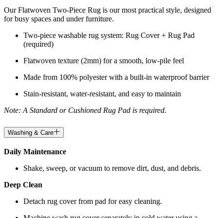
Our Flatwoven Two-Piece Rug is our most practical style, designed
for busy spaces and under furniture.
Two-piece washable rug system: Rug Cover + Rug Pad
(required)
Flatwoven texture (2mm) for a smooth, low-pile feel
Made from 100% polyester with a built-in waterproof barrier
Stain-resistant, water-resistant, and easy to maintain
Note: A Standard or Cushioned Rug Pad is required.
Washing & Care
Daily Maintenance
Shake, sweep, or vacuum to remove dirt, dust, and debris.
Deep Clean
Detach rug cover from pad for easy cleaning.
Machine wash rug cover separately in cold water using a