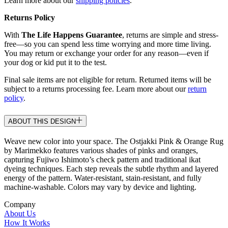
Learn more about our
shipping policies
.
Returns Policy
With
The Life Happens Guarantee
, returns are simple and stress-
free—so you can spend less time worrying and more time living.
You may return or exchange your order for any reason—even if
your dog or kid put it to the test.
Final sale items are not eligible for return. Returned items will be
subject to a returns processing fee. Learn more about our
return
policy
.
ABOUT THIS DESIGN
Weave new color into your space. The Ostjakki Pink & Orange Rug
by Marimekko features various shades of pinks and oranges,
capturing Fujiwo Ishimoto’s check pattern and traditional ikat
dyeing techniques. Each step reveals the subtle rhythm and layered
energy of the pattern. Water-resistant, stain-resistant, and fully
machine-washable. Colors may vary by device and lighting.
Company
About Us
How It Works