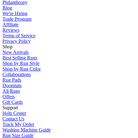
Philanthropy
Blog
We're Hiring
Trade Program
Affiliate
Reviews
Terms of Service
Privacy Policy
Shop
New Arrivals
Best Selling Rugs
Shop by Rug Style
Shop by Rug Color
Collaborations
Rug Pads
Doormats
All Rugs
Offers
Gift Cards
Support
Help Center
Contact Us
Track My Order
Washing Machine Guide
Rug Size Guide